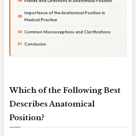
Planes and Directions in Anatomical Position
Importance of the Anatomical Position in
Medical Practice
Common Misconceptions and Clarifications
Conclusion
Which of the Following Best
Describes Anatomical
Position?