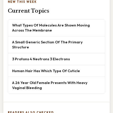
NEW THIS WEEK
Current Topics
What Types Of Molecules Are Shown Moving
Across The Membrane
A Small Generic Section Of The Primary
Structure
3 Protons 4 Neutrons 3 Electrons
Human Hair Has Which Type Of Cuticle
A 26 Year Old Female Presents With Heavy
Vaginal Bleeding
READERS ALSO CHECKED