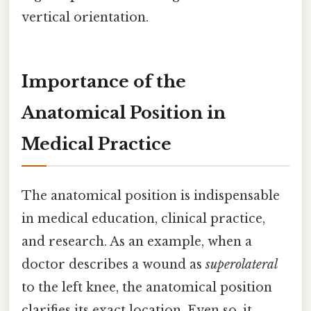
vertical orientation.
Importance of the
Anatomical Position in
Medical Practice
The anatomical position is indispensable
in medical education, clinical practice,
and research. As an example, when a
doctor describes a wound as
superolateral
to the left knee, the anatomical position
clarifies its exact location. Even so, it