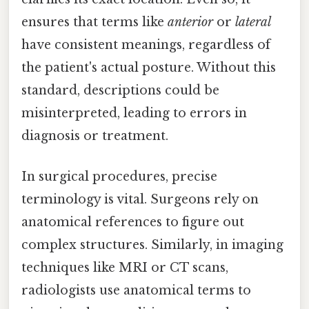
ensures that terms like
anterior
or
lateral
have consistent meanings, regardless of
the patient's actual posture. Without this
standard, descriptions could be
misinterpreted, leading to errors in
diagnosis or treatment.
In surgical procedures, precise
terminology is vital. Surgeons rely on
anatomical references to figure out
complex structures. Similarly, in imaging
techniques like MRI or CT scans,
radiologists use anatomical terms to