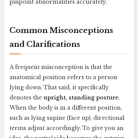
pinpoint abnormalities accurately.
Common Misconceptions
and Clarifications
A frequent misconception is that the
anatomical position refers to a person
lying down. That said, it specifically
denotes the
upright, standing posture
.
When the body is in a different position,
such as lying supine (face up), directional
terms adjust accordingly. To give you an