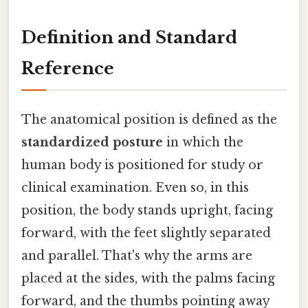
Definition and Standard
Reference
The anatomical position is defined as the
standardized posture
in which the
human body is positioned for study or
clinical examination. Even so, in this
position, the body stands upright, facing
forward, with the feet slightly separated
and parallel. That's why the arms are
placed at the sides, with the palms facing
forward, and the thumbs pointing away