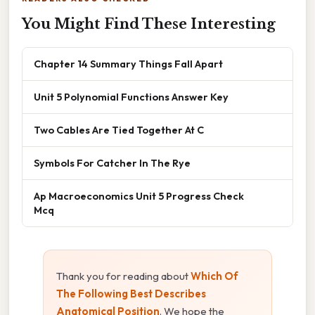
You Might Find These Interesting
Chapter 14 Summary Things Fall Apart
Unit 5 Polynomial Functions Answer Key
Two Cables Are Tied Together At C
Symbols For Catcher In The Rye
Ap Macroeconomics Unit 5 Progress Check
Mcq
Thank you for reading about
Which Of
The Following Best Describes
Anatomical Position
. We hope the