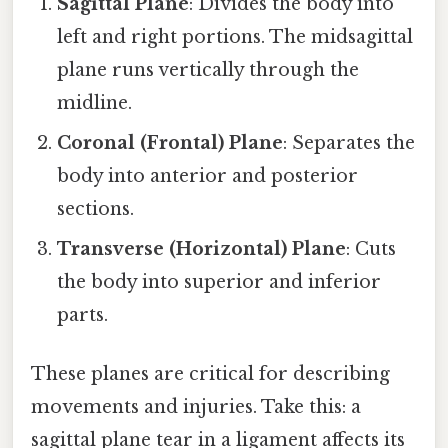
Sagittal Plane
: Divides the body into
left and right portions. The midsagittal
plane runs vertically through the
midline.
Coronal (Frontal) Plane
: Separates the
body into anterior and posterior
sections.
Transverse (Horizontal) Plane
: Cuts
the body into superior and inferior
parts.
These planes are critical for describing
movements and injuries. Take this: a
sagittal plane tear in a ligament affects its