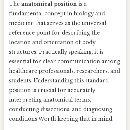
The
anatomical position
is a
fundamental concept in biology and
medicine that serves as the universal
reference point for describing the
location and orientation of body
structures. Practically speaking, it is
essential for clear communication among
healthcare professionals, researchers, and
students. Understanding this standard
position is crucial for accurately
interpreting anatomical terms,
conducting dissections, and diagnosing
conditions Worth keeping that in mind..