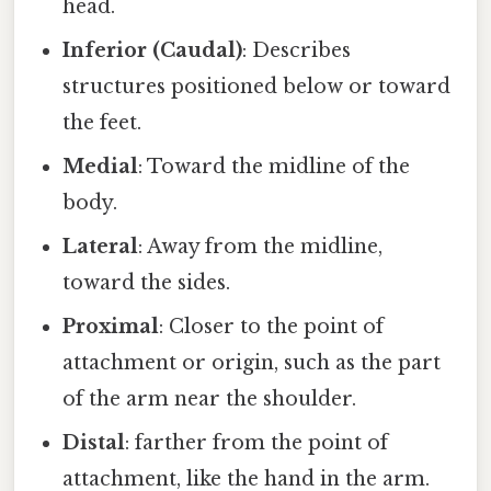
head.
Inferior (Caudal)
: Describes
structures positioned below or toward
the feet.
Medial
: Toward the midline of the
body.
Lateral
: Away from the midline,
toward the sides.
Proximal
: Closer to the point of
attachment or origin, such as the part
of the arm near the shoulder.
Distal
: farther from the point of
attachment, like the hand in the arm.