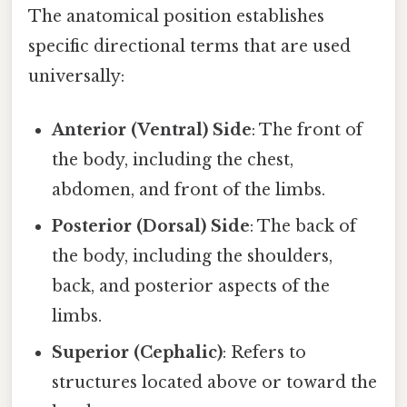
The anatomical position establishes
specific directional terms that are used
universally:
Anterior (Ventral) Side
: The front of
the body, including the chest,
abdomen, and front of the limbs.
Posterior (Dorsal) Side
: The back of
the body, including the shoulders,
back, and posterior aspects of the
limbs.
Superior (Cephalic)
: Refers to
structures located above or toward the