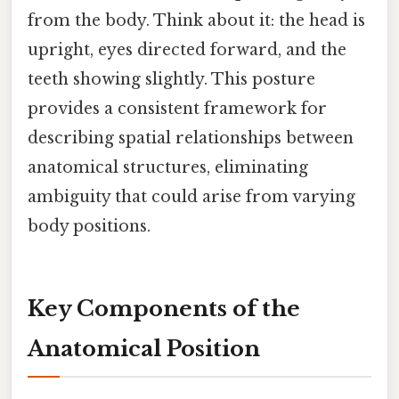
from the body. Think about it: the head is
upright, eyes directed forward, and the
teeth showing slightly. This posture
provides a consistent framework for
describing spatial relationships between
anatomical structures, eliminating
ambiguity that could arise from varying
body positions.
Key Components of the
Anatomical Position