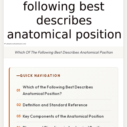
Which Of The Following Best Describes Anatomical Position
QUICK NAVIGATION
Which of the Following Best Describes
Anatomical Position?
Definition and Standard Reference
Key Components of the Anatomical Position