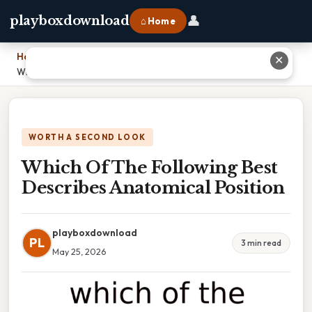
👤
playboxdownload
⌂ Home
Home
›
✕
Which Of The Following Best Describes Anatomical Position
WORTH A SECOND LOOK
Which Of The Following Best
Describes Anatomical Position
playboxdownload
PL
3 min read
May 25, 2026