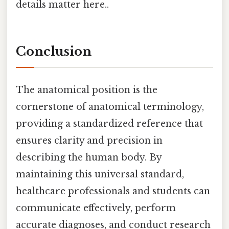
details matter here..
Conclusion
The anatomical position is the
cornerstone of anatomical terminology,
providing a standardized reference that
ensures clarity and precision in
describing the human body. By
maintaining this universal standard,
healthcare professionals and students can
communicate effectively, perform
accurate diagnoses, and conduct research