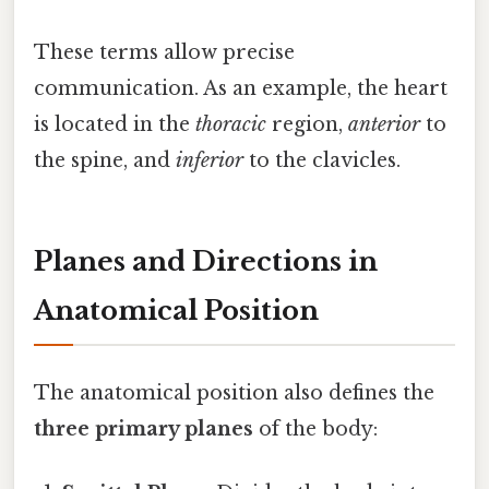
These terms allow precise
communication. As an example, the heart
is located in the
thoracic
region,
anterior
to
the spine, and
inferior
to the clavicles.
Planes and Directions in
Anatomical Position
The anatomical position also defines the
three primary planes
of the body: