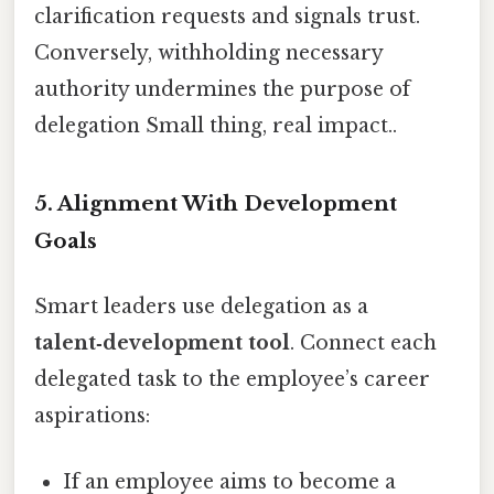
clarification requests and signals trust.
Conversely, withholding necessary
authority undermines the purpose of
delegation Small thing, real impact..
5. Alignment With Development
Goals
Smart leaders use delegation as a
talent‑development tool
. Connect each
delegated task to the employee’s career
aspirations:
If an employee aims to become a