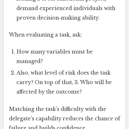
demand experienced individuals with
proven decision‑making ability.
When evaluating a task, ask:
How many variables must be
managed?
Also, what level of risk does the task
carry? On top of that, 3. Who will be
affected by the outcome?
Matching the task’s difficulty with the
delegate’s capability reduces the chance of
failure and builds confidence.