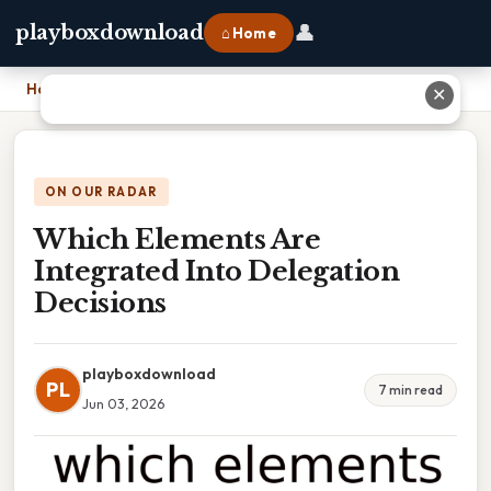
👤
playboxdownload
⌂ Home
Home
›
Which Elements Are Integrated Into Delegation Decisions
✕
ON OUR RADAR
Which Elements Are
Integrated Into Delegation
Decisions
playboxdownload
PL
7 min read
Jun 03, 2026