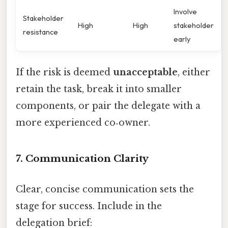
Involve
Stakeholder
High
High
stakeholder
resistance
early
If the risk is deemed
unacceptable
, either
retain the task, break it into smaller
components, or pair the delegate with a
more experienced co‑owner.
7. Communication Clarity
Clear, concise communication sets the
stage for success. Include in the
delegation brief: