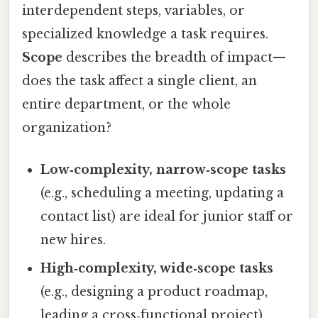
interdependent steps, variables, or
specialized knowledge a task requires.
Scope
describes the breadth of impact—
does the task affect a single client, an
entire department, or the whole
organization?
Low‑complexity, narrow‑scope tasks
(e.g., scheduling a meeting, updating a
contact list) are ideal for junior staff or
new hires.
High‑complexity, wide‑scope tasks
(e.g., designing a product roadmap,
leading a cross‑functional project)