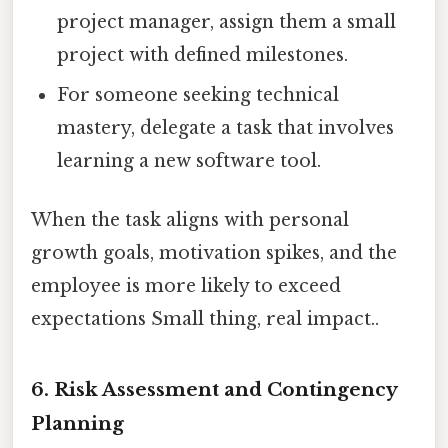
project manager, assign them a small
project with defined milestones.
For someone seeking technical
mastery, delegate a task that involves
learning a new software tool.
When the task aligns with personal
growth goals, motivation spikes, and the
employee is more likely to exceed
expectations Small thing, real impact..
6. Risk Assessment and Contingency
Planning