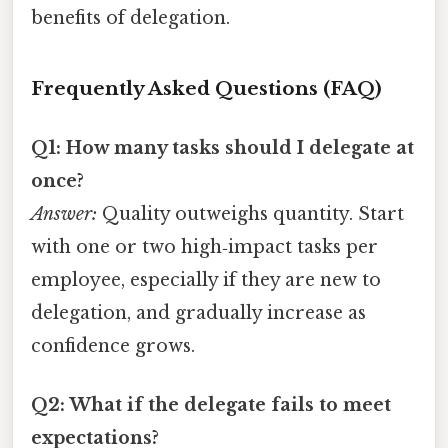
benefits of delegation.
Frequently Asked Questions (FAQ)
Q1: How many tasks should I delegate at
once?
Answer:
Quality outweighs quantity. Start
with one or two high‑impact tasks per
employee, especially if they are new to
delegation, and gradually increase as
confidence grows.
Q2: What if the delegate fails to meet
expectations?