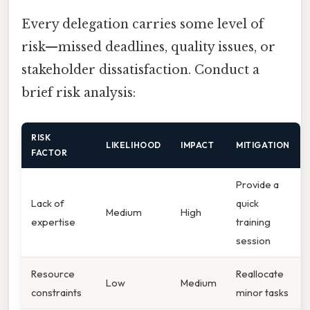
Every delegation carries some level of
risk—missed deadlines, quality issues, or
stakeholder dissatisfaction. Conduct a
brief risk analysis:
RISK
LIKELIHOOD
IMPACT
MITIGATION
FACTOR
Provide a
Lack of
quick
Medium
High
expertise
training
session
Resource
Reallocate
Low
Medium
constraints
minor tasks