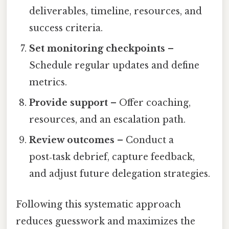
deliverables, timeline, resources, and
success criteria.
Set monitoring checkpoints
–
Schedule regular updates and define
metrics.
Provide support
– Offer coaching,
resources, and an escalation path.
Review outcomes
– Conduct a
post‑task debrief, capture feedback,
and adjust future delegation strategies.
Following this systematic approach
reduces guesswork and maximizes the