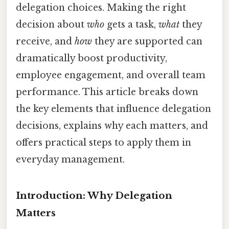
delegation choices. Making the right
decision about
who
gets a task,
what
they
receive, and
how
they are supported can
dramatically boost productivity,
employee engagement, and overall team
performance. This article breaks down
the key elements that influence delegation
decisions, explains why each matters, and
offers practical steps to apply them in
everyday management.
Introduction: Why Delegation
Matters