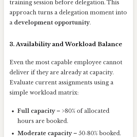
training session before delegation. This
approach turns a delegation moment into
a
development opportunity
.
3. Availability and Workload Balance
Even the most capable employee cannot
deliver if they are already at capacity.
Evaluate current assignments using a
simple workload matrix:
Full capacity
– >80% of allocated
hours are booked.
Moderate capacity
– 50‑80% booked.