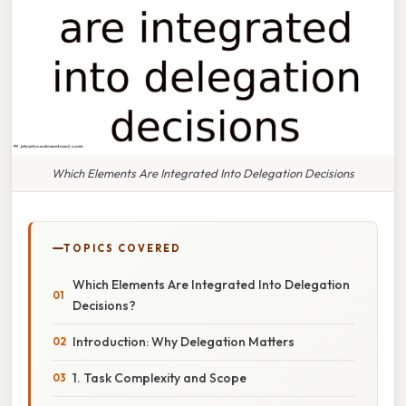
Which Elements Are Integrated Into Delegation Decisions
TOPICS COVERED
Which Elements Are Integrated Into Delegation
Decisions?
Introduction: Why Delegation Matters
1. Task Complexity and Scope