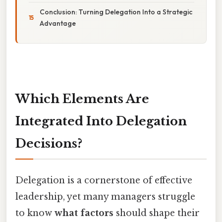
Conclusion: Turning Delegation Into a Strategic
Advantage
Which Elements Are
Integrated Into Delegation
Decisions?
Delegation is a cornerstone of effective
leadership, yet many managers struggle
to know
what factors
should shape their