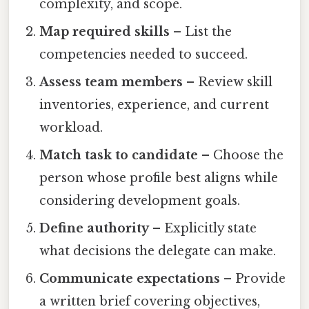
complexity, and scope.
Map required skills
– List the
competencies needed to succeed.
Assess team members
– Review skill
inventories, experience, and current
workload.
Match task to candidate
– Choose the
person whose profile best aligns while
considering development goals.
Define authority
– Explicitly state
what decisions the delegate can make.
Communicate expectations
– Provide
a written brief covering objectives,