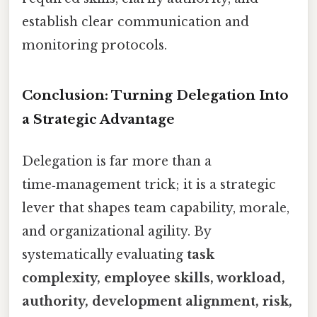
establish clear communication and
monitoring protocols.
Conclusion: Turning Delegation Into
a Strategic Advantage
Delegation is far more than a
time‑management trick; it is a strategic
lever that shapes team capability, morale,
and organizational agility. By
systematically evaluating
task
complexity, employee skills, workload,
authority, development alignment, risk,