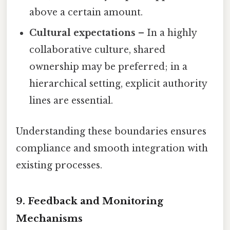
above a certain amount.
Cultural expectations
– In a highly
collaborative culture, shared
ownership may be preferred; in a
hierarchical setting, explicit authority
lines are essential.
Understanding these boundaries ensures
compliance and smooth integration with
existing processes.
9. Feedback and Monitoring
Mechanisms