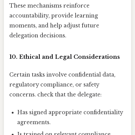
These mechanisms reinforce
accountability, provide learning
moments, and help adjust future
delegation decisions.
10. Ethical and Legal Considerations
Certain tasks involve confidential data,
regulatory compliance, or safety
concerns. check that the delegate:
Has signed appropriate confidentiality
agreements.
Is trained on relevant compliance