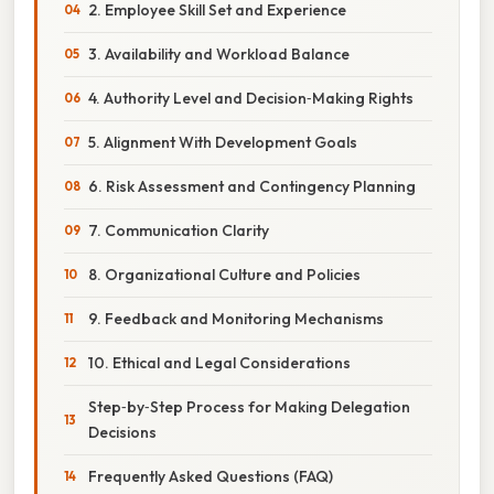
2. Employee Skill Set and Experience
3. Availability and Workload Balance
4. Authority Level and Decision‑Making Rights
5. Alignment With Development Goals
6. Risk Assessment and Contingency Planning
7. Communication Clarity
8. Organizational Culture and Policies
9. Feedback and Monitoring Mechanisms
10. Ethical and Legal Considerations
Step‑by‑Step Process for Making Delegation
Decisions
Frequently Asked Questions (FAQ)