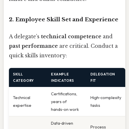
2. Employee Skill Set and Experience
A delegate’s
technical competence
and
past performance
are critical. Conduct a
quick skills inventory:
SKILL
EXAMPLE
DELEGATION
CATEGORY
INDICATORS
FIT
Certifications,
Technical
High‑complexity
years of
expertise
tasks
hands‑on work
Data‑driven
Process