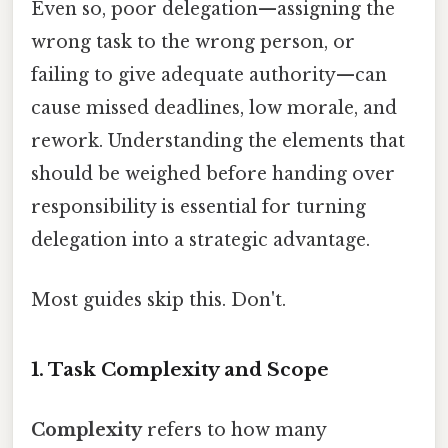
Even so, poor delegation—assigning the
wrong task to the wrong person, or
failing to give adequate authority—can
cause missed deadlines, low morale, and
rework. Understanding the elements that
should be weighed before handing over
responsibility is essential for turning
delegation into a strategic advantage.
Most guides skip this. Don't.
1. Task Complexity and Scope
Complexity
refers to how many