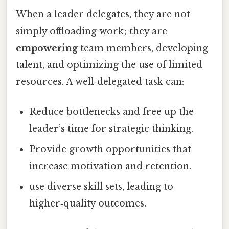
When a leader delegates, they are not
simply offloading work; they are
empowering
team members, developing
talent, and optimizing the use of limited
resources. A well‑delegated task can:
Reduce bottlenecks and free up the
leader’s time for strategic thinking.
Provide growth opportunities that
increase motivation and retention.
use diverse skill sets, leading to
higher‑quality outcomes.