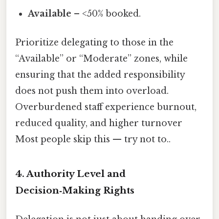
Available
– <50% booked.
Prioritize delegating to those in the
“Available” or “Moderate” zones, while
ensuring that the added responsibility
does not push them into overload.
Overburdened staff experience burnout,
reduced quality, and higher turnover
Most people skip this — try not to..
4. Authority Level and
Decision‑Making Rights