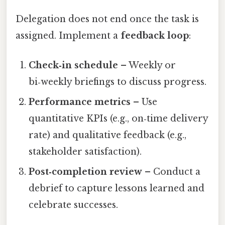
Delegation does not end once the task is
assigned. Implement a
feedback loop
:
Check‑in schedule
– Weekly or
bi‑weekly briefings to discuss progress.
Performance metrics
– Use
quantitative KPIs (e.g., on‑time delivery
rate) and qualitative feedback (e.g.,
stakeholder satisfaction).
Post‑completion review
– Conduct a
debrief to capture lessons learned and
celebrate successes.