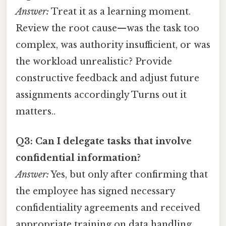
Answer:
Treat it as a learning moment.
Review the root cause—was the task too
complex, was authority insufficient, or was
the workload unrealistic? Provide
constructive feedback and adjust future
assignments accordingly Turns out it
matters..
Q3: Can I delegate tasks that involve
confidential information?
Answer:
Yes, but only after confirming that
the employee has signed necessary
confidentiality agreements and received
appropriate training on data handling.