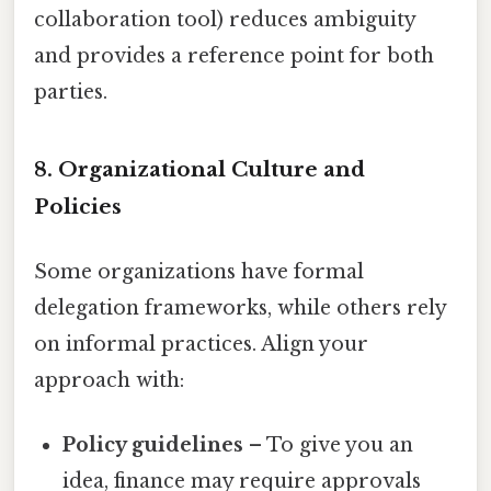
collaboration tool) reduces ambiguity
and provides a reference point for both
parties.
8. Organizational Culture and
Policies
Some organizations have formal
delegation frameworks, while others rely
on informal practices. Align your
approach with:
Policy guidelines
– To give you an
idea, finance may require approvals