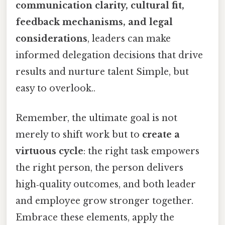
communication clarity, cultural fit,
feedback mechanisms, and legal
considerations
, leaders can make
informed delegation decisions that drive
results and nurture talent Simple, but
easy to overlook..
Remember, the ultimate goal is not
merely to shift work but to
create a
virtuous cycle
: the right task empowers
the right person, the person delivers
high‑quality outcomes, and both leader
and employee grow stronger together.
Embrace these elements, apply the