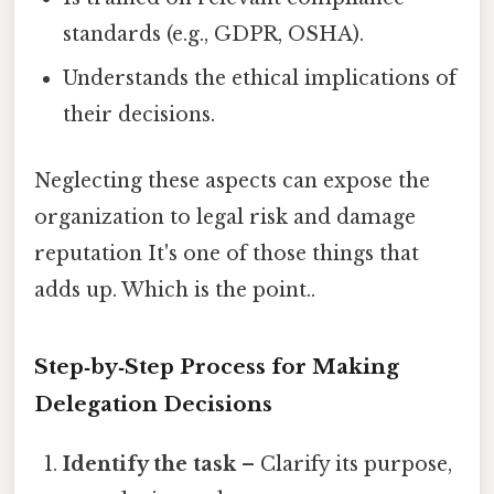
standards (e.g., GDPR, OSHA).
Understands the ethical implications of
their decisions.
Neglecting these aspects can expose the
organization to legal risk and damage
reputation It's one of those things that
adds up. Which is the point..
Step‑by‑Step Process for Making
Delegation Decisions
Identify the task
– Clarify its purpose,