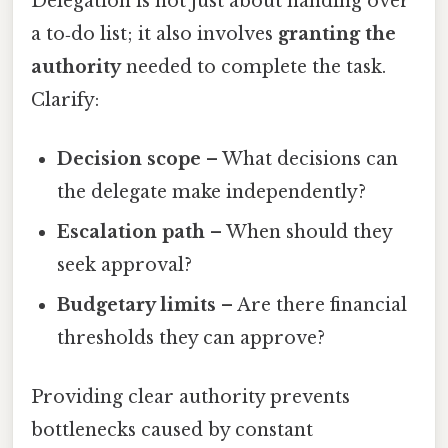
Delegation is not just about handing over
a to‑do list; it also involves
granting the
authority
needed to complete the task.
Clarify:
Decision scope
– What decisions can
the delegate make independently?
Escalation path
– When should they
seek approval?
Budgetary limits
– Are there financial
thresholds they can approve?
Providing clear authority prevents
bottlenecks caused by constant