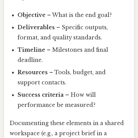
Objective
– What is the end goal?
Deliverables
– Specific outputs,
format, and quality standards.
Timeline
– Milestones and final
deadline.
Resources
– Tools, budget, and
support contacts.
Success criteria
– How will
performance be measured?
Documenting these elements in a shared
workspace (e.g., a project brief in a