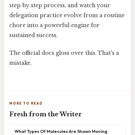
step‑by‑step process, and watch your
delegation practice evolve from a routine
chore into a powerful engine for
sustained success.
The official docs gloss over this. That's a
mistake.
MORE TO READ
Fresh from the Writer
What Types Of Molecules Are Shown Moving