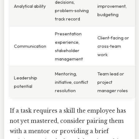
decisions,
Analytical ability
improvement,
problem‑solving
budgeting
track record
Presentation
Client‑facing or
experience,
Communication
cross‑team
stakeholder
work
management
Mentoring,
Team lead or
Leadership
initiative, conflict
project
potential
resolution
manager roles
If a task requires a skill the employee has
not yet mastered, consider pairing them
with a mentor or providing a brief