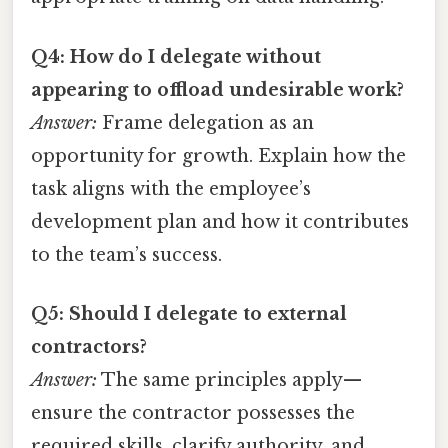
Q4: How do I delegate without
appearing to offload undesirable work?
Answer:
Frame delegation as an
opportunity for growth. Explain how the
task aligns with the employee’s
development plan and how it contributes
to the team’s success.
Q5: Should I delegate to external
contractors?
Answer:
The same principles apply—
ensure the contractor possesses the
required skills, clarify authority, and