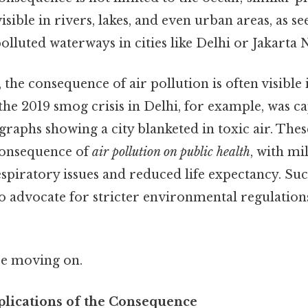
sible in rivers, lakes, and even urban areas, as se
lluted waterways in cities like Delhi or Jakarta N
, the consequence of air pollution is often visible
, the 2019 smog crisis in Delhi, for example, was c
aphs showing a city blanketed in toxic air. The
consequence of
air pollution on public health
, with mi
espiratory issues and reduced life expectancy. Su
to advocate for stricter environmental regulation
re moving on.
lications of the Consequence