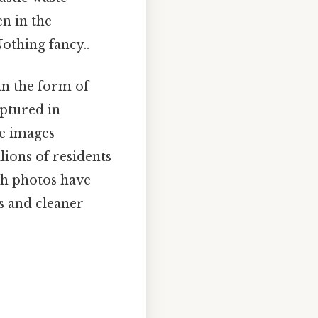
en in the
othing fancy..
 in the form of
aptured in
se images
llions of residents
ch photos have
s and cleaner