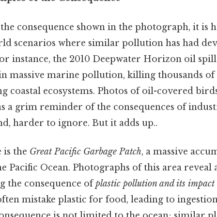
the consequence shown in the photograph, it is h
d scenarios where similar pollution has had deva
for instance, the 2010 Deepwater Horizon oil spill
in massive marine pollution, killing thousands o
g coastal ecosystems. Photos of oil-covered bird
as a grim reminder of the consequences of indust
d, harder to ignore. But it adds up..
 is the
Great Pacific Garbage Patch
, a massive accu
he Pacific Ocean. Photographs of this area reveal a
ing the consequence of
plastic pollution and its impact
ten mistake plastic for food, leading to ingestio
onsequence is not limited to the ocean; similar pl