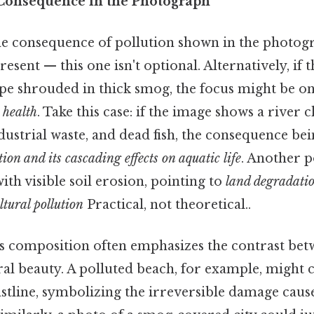
 Consequence in the Photograph
e consequence of pollution shown in the photogr
resent — this one isn't optional. Alternatively, if
cape shrouded in thick smog, the focus might be o
 health
. Take this case: if the image shows a river
industrial waste, and dead fish, the consequence bei
ion and its cascading effects on aquatic life
. Another po
ith visible soil erosion, pointing to
land degradatio
ltural pollution
Practical, not theoretical..
s composition often emphasizes the contrast be
ral beauty. A polluted beach, for example, might 
astline, symbolizing the irreversible damage ca