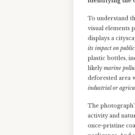
Identifying the
To understand th
visual elements p
displays a citys
its impact on public
plastic bottles, 
likely
marine pollut
deforested area w
industrial or agricu
The photograph’
activity and natu
once-pristine co