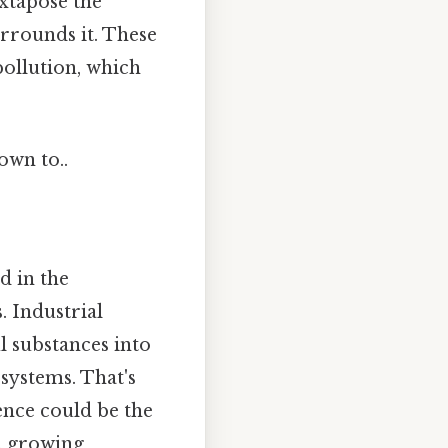
uxtapose the
urrounds it. These
pollution, which
own to..
d in the
. Industrial
l substances into
systems. That's
ence could be the
 a growing