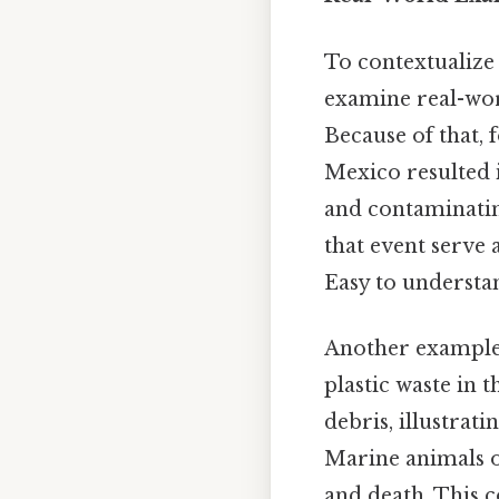
To contextualize 
examine real-worl
Because of that, 
Mexico resulted 
and contaminatin
that event serve 
Easy to understan
Another example
plastic waste in t
debris, illustrat
Marine animals of
and death. This c