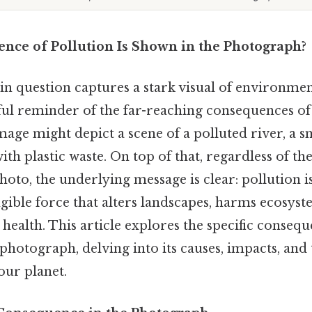
ce of Pollution Is Shown in the Photograph?
n question captures a stark visual of environmen
ful reminder of the far-reaching consequences of 
image might depict a scene of a polluted river, a s
ith plastic waste. On top of that, regardless of the
hoto, the underlying message is clear: pollution i
gible force that alters landscapes, harms ecosyst
ealth. This article explores the specific consequ
e photograph, delving into its causes, impacts, an
our planet.