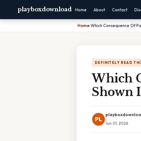
playboxdownload
Home
About
Contact
Dis
Home
›
Which Consequence Of Pol
DEFINITELY READ TH
Which C
Shown I
playboxdownlo
PL
Jun 01, 2026