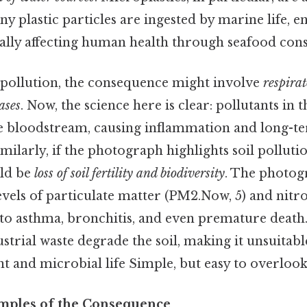
ny plastic particles are ingested by marine life, e
ally affecting human health through seafood con
r pollution, the consequence might involve
respira
ases
. Now, the science here is clear: pollutants in t
e bloodstream, causing inflammation and long-t
milarly, if the photograph highlights soil pollutio
ld be
loss of soil fertility and biodiversity
. The photog
levels of particulate matter (PM2.Now, 5) and nitr
 to asthma, bronchitis, and even premature deat
ustrial waste degrade the soil, making it unsuitabl
 and microbial life Simple, but easy to overlook.
mples of the Consequence