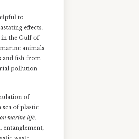
elpful to
stating effects.
 in the Gulf of
f marine animals
s and fish from
rial pollution
mulation of
 sea of plastic
 on marine life
.
n, entanglement,
astic waste