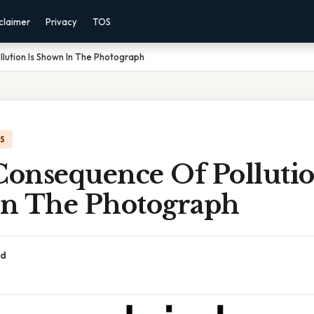
claimer
Privacy
TOS
lution Is Shown In The Photograph
IS
onsequence Of Pollutio
n The Photograph
ad