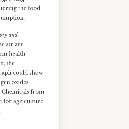
ntering the food
sumption.
tory and
he air are
erm health
n, the
raph could show
ogen oxides,
h. Chemicals from
e for agriculture
.