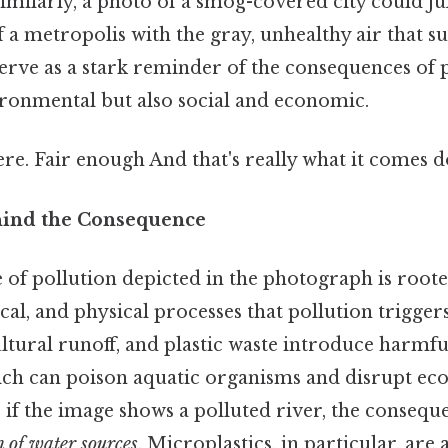
imilarly, a photo of a smog-covered city could j
f a metropolis with the gray, unhealthy air that s
serve as a stark reminder of the consequences of 
ironmental but also social and economic.
e. Fair enough And that's really what it comes d
hind the Consequence
of pollution depicted in the photograph is roote
cal, and physical processes that pollution triggers
ltural runoff, and plastic waste introduce harmfu
ich can poison aquatic organisms and disrupt eco
 if the image shows a polluted river, the consequ
 of water sources
. Microplastics, in particular, are