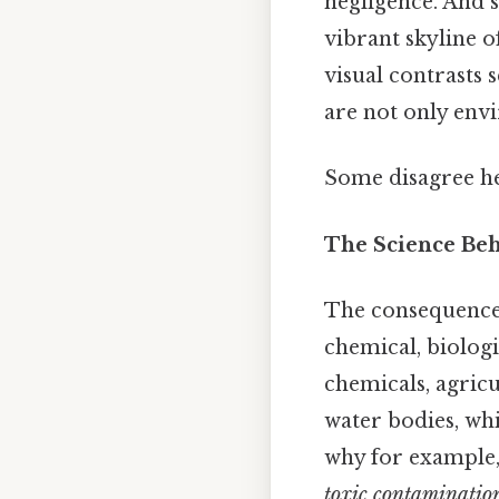
negligence. And s
vibrant skyline o
visual contrasts 
are not only env
Some disagree her
The Science Be
The consequence 
chemical, biologi
chemicals, agricu
water bodies, wh
why for example,
toxic contamination