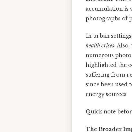
accumulation is vi
photographs of po
In urban settings
health crises
. Also
numerous photogr
highlighted the 
suffering from r
since been used 
energy sources.
Quick note befo
The Broader Imp