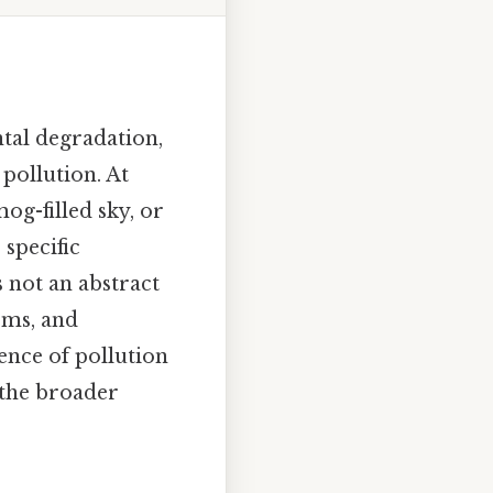
tal degradation,
pollution. At
mog-filled sky, or
 specific
s not an abstract
ems, and
ence of pollution
d the broader