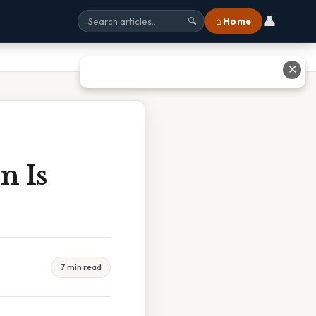
👤
⌂ Home
🔍
✕
n Is
7 min read