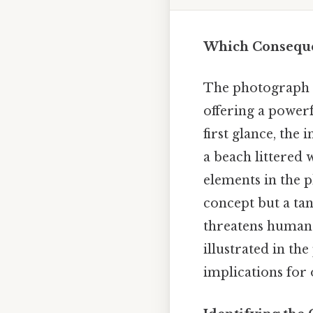
Which Consequen
The photograph i
offering a power
first glance, the 
a beach littered w
elements in the p
concept but a tan
threatens human h
illustrated in th
implications for 