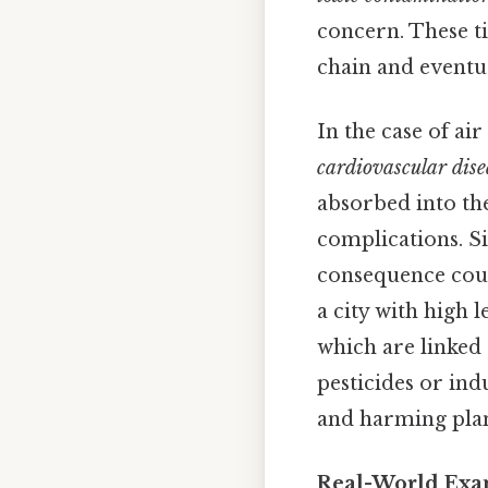
concern. These ti
chain and eventu
In the case of ai
cardiovascular dise
absorbed into th
complications. Si
consequence cou
a city with high 
which are linked
pesticides or ind
and harming plant
Real-World Exa