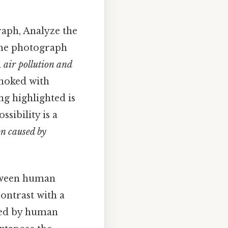
aph, Analyze the
 the photograph
n
air pollution and
 choked with
ng highlighted is
ssibility is a
n caused by
tween human
contrast with a
used by human