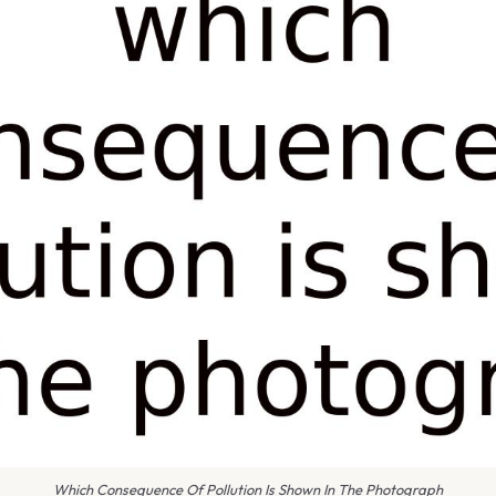
Which Consequence Of Pollution Is Shown In The Photograph