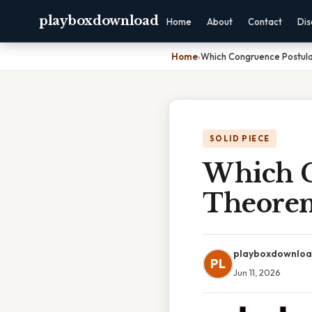
playboxdownload
Home
About
Contact
Dis
Home
›
Which Congruence Postula
SOLID PIECE
Which C
Theorem
playboxdownlo
PL
Jun 11, 2026