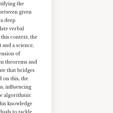
tifying the
 between given
 a deep
late verbal
this context, the
 and a science,
ension of
een theorems and
te that bridges
 on this, the
s, influencing
re algorithmic
 this knowledge
uals to tackle