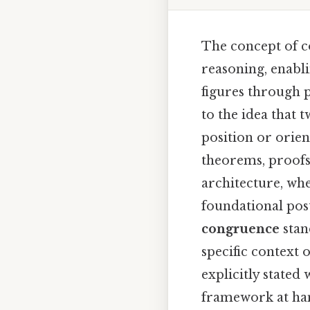
The concept of c
reasoning, enabl
figures through p
to the idea that t
position or orien
theorems, proofs,
architecture, whe
foundational pos
congruence
stand
specific context 
explicitly stated
framework at han