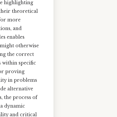
e highlighting
their theoretical
 for more
ions, and
es enables
t might otherwise
ing the correct
 within specific
for proving
lity in problems
de alternative
, the process of
 a dynamic
ity and critical