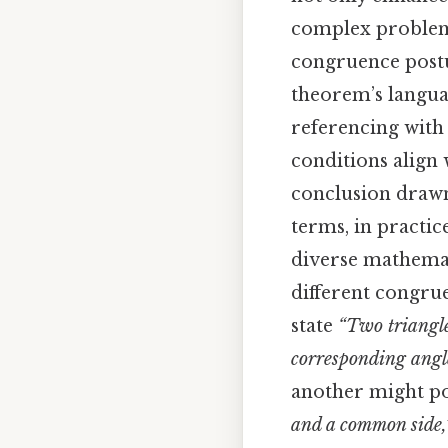
complex problems
congruence postul
theorem’s languag
referencing with 
conditions align 
conclusion drawn 
terms, in practic
diverse mathemati
different congrue
state
“Two triangle
corresponding angle
another might p
and a common side,