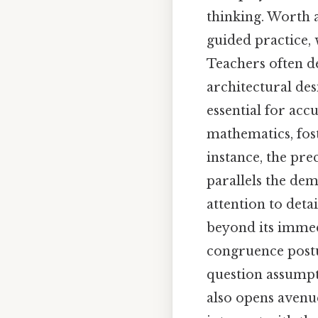
thinking. Worth a
guided practice, 
Teachers often de
architectural de
essential for ac
mathematics, fost
instance, the pr
parallels the de
attention to deta
beyond its immed
congruence postu
question assumpti
also opens avenu