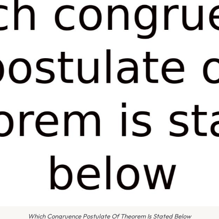
Which Congruence Postulate Of Theorem Is Stated Below