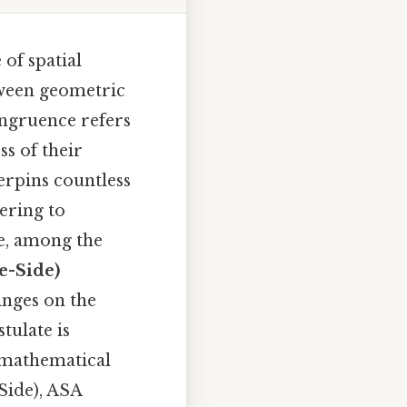
of spatial
tween geometric
ongruence refers
ss of their
derpins countless
ering to
ce, among the
e-Side)
hinges on the
tulate is
e mathematical
Side), ASA