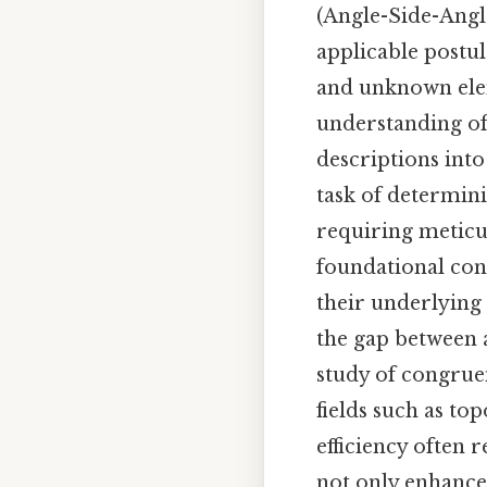
(Angle-Side-Angle
applicable postul
and unknown elem
understanding of 
descriptions into
task of determin
requiring meticu
foundational con
their underlying
the gap between a
study of congruen
fields such as to
efficiency often 
not only enhance