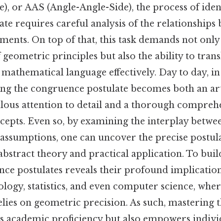
), or AAS (Angle-Angle-Side), the process of iden
ate requires careful analysis of the relationships
ents. On top of that, this task demands not only
geometric principles but also the ability to trans
 mathematical language effectively. Day to day, in 
ing the congruence postulate becomes both an art
lous attention to detail and a thorough compreh
cepts. Even so, by examining the interplay betw
 assumptions, one can uncover the precise postula
bstract theory and practical application. To build
ce postulates reveals their profound implication
pology, statistics, and even computer science, whe
relies on geometric precision. As such, mastering
s academic proficiency but also empowers individ