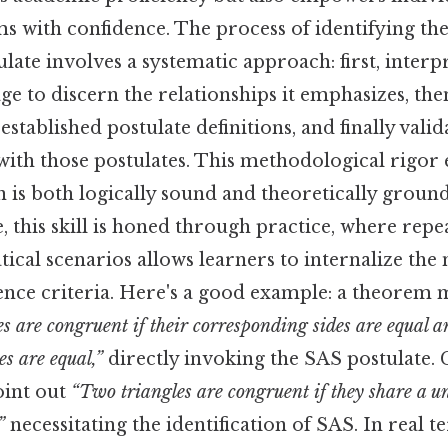
 with confidence. The process of identifying the
ate involves a systematic approach: first, interp
e to discern the relationships it emphasizes, the
established postulate definitions, and finally vali
with those postulates. This methodological rigor 
is both logically sound and theoretically ground
e, this skill is honed through practice, where rep
cal scenarios allows learners to internalize the
nce criteria. Here's a good example: a theorem m
s are congruent if their corresponding sides are equal a
s are equal,”
directly invoking the SAS postulate. 
oint out
“Two triangles are congruent if they share a un
”
necessitating the identification of SAS. In real t