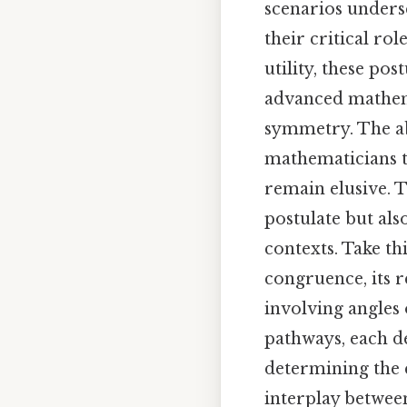
scenarios undersc
their critical ro
utility, these po
advanced mathema
symmetry. The ab
mathematicians t
remain elusive. T
postulate but als
contexts. Take th
congruence, its r
involving angles 
pathways, each de
determining the
interplay between