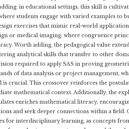
dding: in educational settings, this skill is cultiv
where students engage with varied examples to bui
sign exercises that mimic real-world applications
sign or medical imaging, where congruence princ
curacy. Worth adding, the pedagogical value exte
ering analytical skills that transfer to other dom
ecision required to apply SAS in proving geometr
mands of data analysis or project management, w
il is crucial. This crossover reinforces the postula
iate mathematical context. Additionally, the exp
lates enriches mathematical literacy, encouragin
ons and seek deeper connections within a field. C
es for interdisciplinary learning, as concepts fr