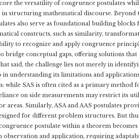
ore the versatility of congruence postulates whil
le in structuring mathematical discourse. Beyond 
stulates also serve as foundational building blocks
tical constructs, such as similarity, transformat
ility to recognize and apply congruence principl
o bridge conceptual gaps, offering solutions tha
hat said, the challenge lies not merely in identify
o in understanding its limitations and applications
is: while SAS is often cited as a primary method 
eliance on side measurements may restrict its uti
or areas. Similarly, ASA and AAS postulates provi
signed for different problem structures. But thus
 congruence postulate within a theorem becomes
 observation and application, requiring adaptabil