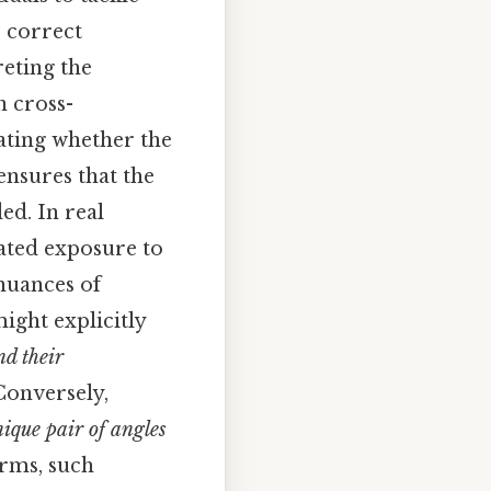
 correct
reting the
n cross-
dating whether the
ensures that the
ed. In real
eated exposure to
 nuances of
ight explicitly
nd their
Conversely,
ique pair of angles
erms, such