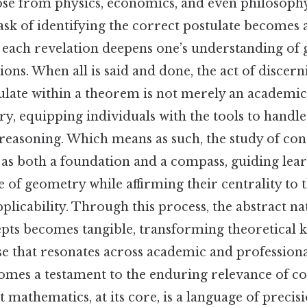
ose from physics, economics, and even philosophy
e task of identifying the correct postulate becomes 
 each revelation deepens one’s understanding of
ons. When all is said and done, the act of discern
late within a theorem is not merely an academic 
y, equipping individuals with the tools to handle
reasoning. Which means as such, the study of co
s as both a foundation and a compass, guiding lea
 of geometry while affirming their centrality to t
licability. Through this process, the abstract na
epts becomes tangible, transforming theoretical 
se that resonates across academic and profession
ecomes a testament to the enduring relevance of c
 mathematics, at its core, is a language of precis