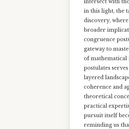
intersect with th
in this light, th
discovery, where
broader implicati
congruence postu
gateway to master
of mathematical 
postulates serve
layered landscape
coherence and app
theoretical conc
practical experti
pursuit itself b
reminding us that