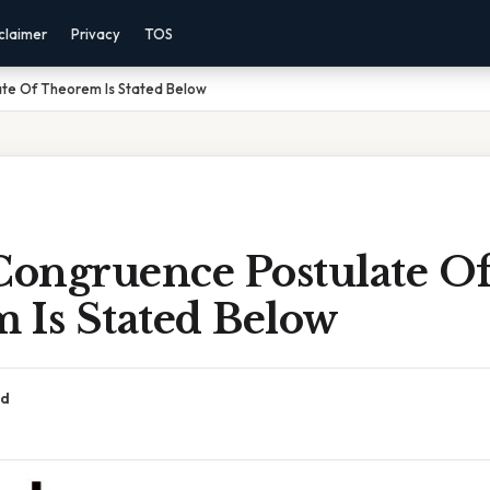
claimer
Privacy
TOS
te Of Theorem Is Stated Below
ongruence Postulate O
 Is Stated Below
ad