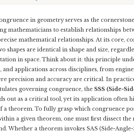
ongruence in geometry serves as the cornerstone 
ing mathematicians to establish relationships be
recise mathematical relationships. At its core, c
wo shapes are identical in shape and size, regardle
tation in space. Think about it: this principle un
 and applications across disciplines, from engine
re precision and accuracy are critical. In practi
tulates governing congruence, the
SSS (Side-Sid
s out as a critical tool, yet its application often 
of a theorem. To fully grasp which congruence pos
 within a given theorem, one must first dissect th
d. Whether a theorem invokes SAS (Side-Angle-