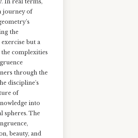
. In real terms,
a journey of
 geometry’s
ing the
exercise but a
 the complexities
ngruence
rners through the
he discipline’s
ture of
knowledge into
al spheres. The
ongruence,
ion, beauty, and