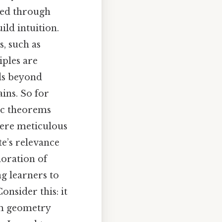
ated through
ld intuition.
, such as
iples are
nds beyond
ains. So for
ic theorems
here meticulous
te’s relevance
loration of
g learners to
onsider this: it
om geometry