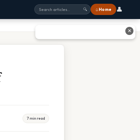
👤
⌂ Home
🔍
✕
f
7 min read