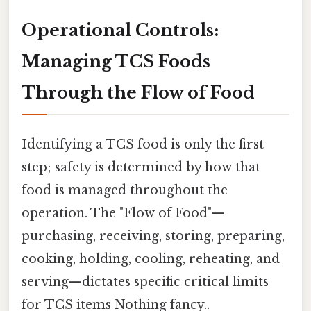
Operational Controls:
Managing TCS Foods
Through the Flow of Food
Identifying a TCS food is only the first
step; safety is determined by how that
food is managed throughout the
operation. The "Flow of Food"—
purchasing, receiving, storing, preparing,
cooking, holding, cooling, reheating, and
serving—dictates specific critical limits
for TCS items Nothing fancy..