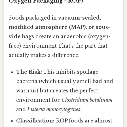
Oxygen Packaging - ROP)
Foods packaged in
vacuum-sealed,
modified atmosphere (MAP), or sous-
vide bags
create an anaerobic (oxygen-
free) environment That's the part that
actually makes a difference..
The Risk:
This inhibits spoilage
bacteria (which usually smell bad and
warn us) but creates the perfect
environment for
Clostridium botulinum
and
Listeria monocytogenes
.
Classification:
ROP foods are almost