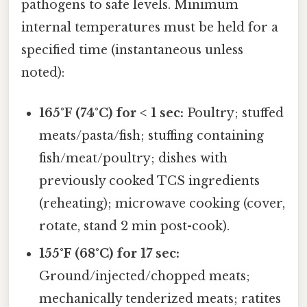
pathogens to safe levels. Minimum
internal temperatures must be held for a
specified time (instantaneous unless
noted):
165°F (74°C) for < 1 sec:
Poultry; stuffed
meats/pasta/fish; stuffing containing
fish/meat/poultry; dishes with
previously cooked TCS ingredients
(reheating); microwave cooking (cover,
rotate, stand 2 min post-cook).
155°F (68°C) for 17 sec:
Ground/injected/chopped meats;
mechanically tenderized meats; ratites