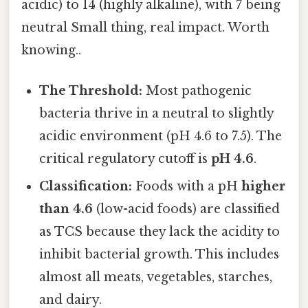
acidic) to 14 (highly alkaline), with 7 being
neutral Small thing, real impact. Worth
knowing..
The Threshold:
Most pathogenic
bacteria thrive in a neutral to slightly
acidic environment (pH 4.6 to 7.5). The
critical regulatory cutoff is
pH 4.6
.
Classification:
Foods with a pH
higher
than 4.6
(low-acid foods) are classified
as TCS because they lack the acidity to
inhibit bacterial growth. This includes
almost all meats, vegetables, starches,
and dairy.