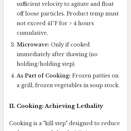
sufficient velocity to agitate and float
off loose particles. Product temp must
not exceed 41°F for > 4 hours
cumulative.
Microwave:
Only if cooked
immediately after thawing (no
holding/holding step).
As Part of Cooking:
Frozen patties on
a grill, frozen vegetables in soup stock.
11. Cooking: Achieving Lethality
Cooking is a "kill step" designed to reduce