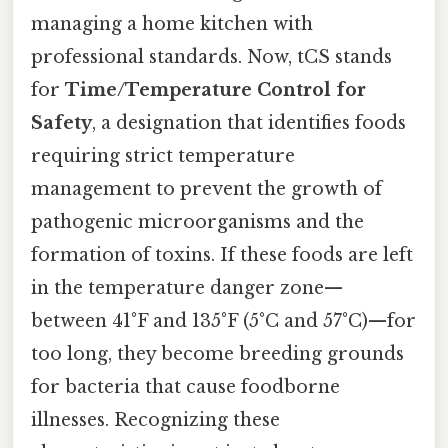
managing a home kitchen with
professional standards. Now, tCS stands
for
Time/Temperature Control for
Safety
, a designation that identifies foods
requiring strict temperature
management to prevent the growth of
pathogenic microorganisms and the
formation of toxins. If these foods are left
in the temperature danger zone—
between 41°F and 135°F (5°C and 57°C)—for
too long, they become breeding grounds
for bacteria that cause foodborne
illnesses. Recognizing these