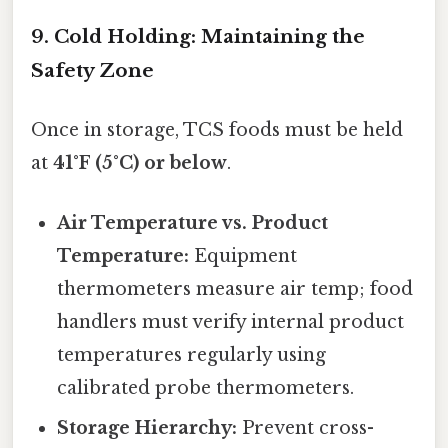
9. Cold Holding: Maintaining the
Safety Zone
Once in storage, TCS foods must be held
at
41°F (5°C) or below
.
Air Temperature vs. Product
Temperature:
Equipment
thermometers measure air temp; food
handlers must verify internal product
temperatures regularly using
calibrated probe thermometers.
Storage Hierarchy:
Prevent cross-