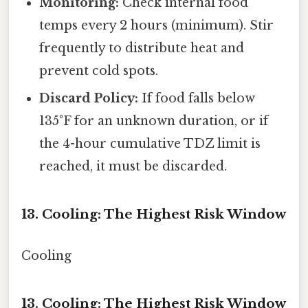
Monitoring:
Check internal food
temps every 2 hours (minimum). Stir
frequently to distribute heat and
prevent cold spots.
Discard Policy:
If food falls below
135°F for an unknown duration, or if
the 4-hour cumulative TDZ limit is
reached, it must be discarded.
13. Cooling: The Highest Risk Window
Cooling
13. Cooling: The Highest Risk Window