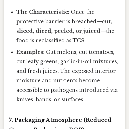
The Characteristic:
Once the
protective barrier is breached—
cut,
sliced, diced, peeled, or juiced
—the
food is reclassified as TCS.
Examples:
Cut melons, cut tomatoes,
cut leafy greens, garlic-in-oil mixtures,
and fresh juices. The exposed interior
moisture and nutrients become
accessible to pathogens introduced via
knives, hands, or surfaces.
7. Packaging Atmosphere (Reduced