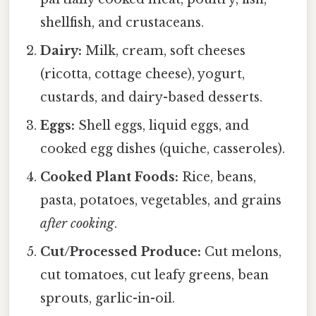
shellfish, and crustaceans.
Dairy:
Milk, cream, soft cheeses
(ricotta, cottage cheese), yogurt,
custards, and dairy-based desserts.
Eggs:
Shell eggs, liquid eggs, and
cooked egg dishes (quiche, casseroles).
Cooked Plant Foods:
Rice, beans,
pasta, potatoes, vegetables, and grains
after cooking
.
Cut/Processed Produce:
Cut melons,
cut tomatoes, cut leafy greens, bean
sprouts, garlic-in-oil.