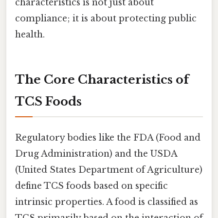
characteristics is not just about
compliance; it is about protecting public
health.
The Core Characteristics of
TCS Foods
Regulatory bodies like the FDA (Food and
Drug Administration) and the USDA
(United States Department of Agriculture)
define TCS foods based on specific
intrinsic properties. A food is classified as
TCS primarily based on the interaction of