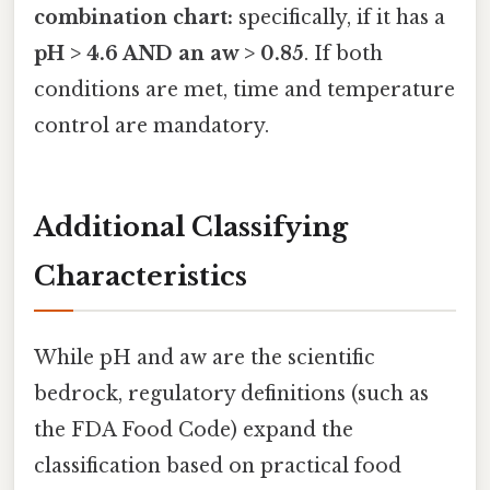
combination chart:
specifically, if it has a
pH > 4.6 AND an aw > 0.85
. If both
conditions are met, time and temperature
control are mandatory.
Additional Classifying
Characteristics
While pH and aw are the scientific
bedrock, regulatory definitions (such as
the FDA Food Code) expand the
classification based on practical food