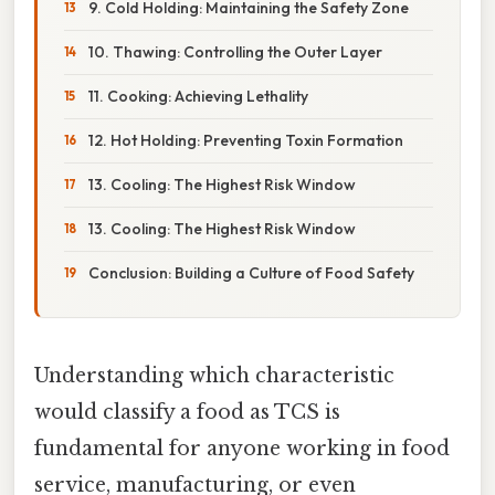
9. Cold Holding: Maintaining the Safety Zone
10. Thawing: Controlling the Outer Layer
11. Cooking: Achieving Lethality
12. Hot Holding: Preventing Toxin Formation
13. Cooling: The Highest Risk Window
13. Cooling: The Highest Risk Window
Conclusion: Building a Culture of Food Safety
Understanding which characteristic
would classify a food as TCS is
fundamental for anyone working in food
service, manufacturing, or even