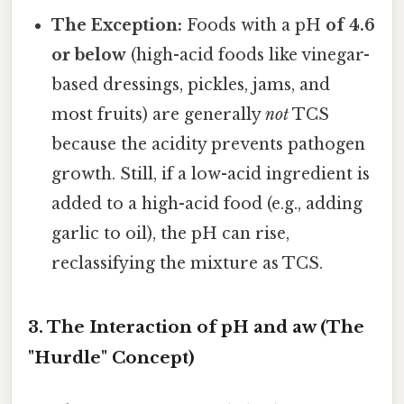
The Exception:
Foods with a pH
of 4.6
or below
(high-acid foods like vinegar-
based dressings, pickles, jams, and
most fruits) are generally
not
TCS
because the acidity prevents pathogen
growth. Still, if a low-acid ingredient is
added to a high-acid food (e.g., adding
garlic to oil), the pH can rise,
reclassifying the mixture as TCS.
3. The Interaction of pH and aw (The
"Hurdle" Concept)