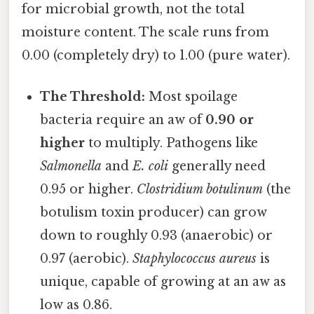
for microbial growth, not the total
moisture content. The scale runs from
0.00 (completely dry) to 1.00 (pure water).
The Threshold:
Most spoilage
bacteria require an aw of
0.90 or
higher
to multiply. Pathogens like
Salmonella
and
E. coli
generally need
0.95 or higher.
Clostridium botulinum
(the
botulism toxin producer) can grow
down to roughly 0.93 (anaerobic) or
0.97 (aerobic).
Staphylococcus aureus
is
unique, capable of growing at an aw as
low as 0.86.