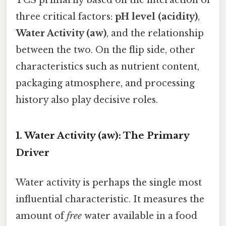
three critical factors:
pH level (acidity)
,
Water Activity (aw)
, and the relationship
between the two. On the flip side, other
characteristics such as nutrient content,
packaging atmosphere, and processing
history also play decisive roles.
1. Water Activity (aw): The Primary
Driver
Water activity is perhaps the single most
influential characteristic. It measures the
amount of
free
water available in a food