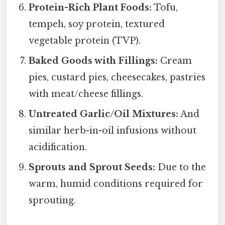
Protein-Rich Plant Foods:
Tofu,
tempeh, soy protein, textured
vegetable protein (TVP).
Baked Goods with Fillings:
Cream
pies, custard pies, cheesecakes, pastries
with meat/cheese fillings.
Untreated Garlic/Oil Mixtures:
And
similar herb-in-oil infusions without
acidification.
Sprouts and Sprout Seeds:
Due to the
warm, humid conditions required for
sprouting.