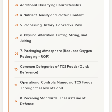
Additional Classifying Characteristics
4. Nutrient Density and Protein Content
5. Processing History: Cooked vs. Raw
6. Physical Alteration: Cutting, Slicing, and
Juicing
7. Packaging Atmosphere (Reduced Oxygen
Packaging - ROP)
Common Categories of TCS Foods (Quick
Reference)
Operational Controls: Managing TCS Foods
Through the Flow of Food
8. Receiving Standards: The First Line of
Defense