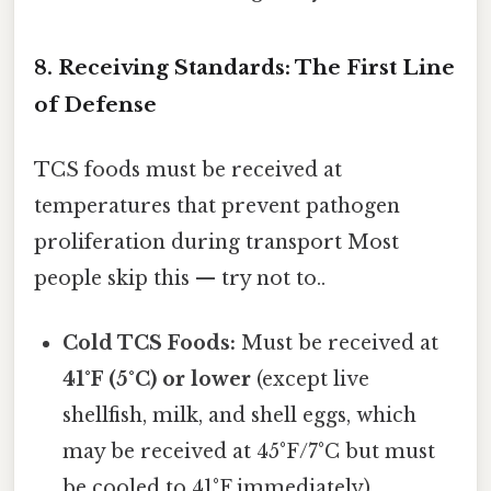
8. Receiving Standards: The First Line
of Defense
TCS foods must be received at
temperatures that prevent pathogen
proliferation during transport Most
people skip this — try not to..
Cold TCS Foods:
Must be received at
41°F (5°C) or lower
(except live
shellfish, milk, and shell eggs, which
may be received at 45°F/7°C but must
be cooled to 41°F immediately).