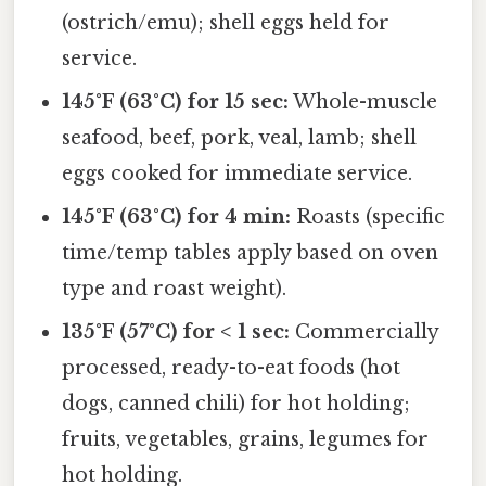
(ostrich/emu); shell eggs held for
service.
145°F (63°C) for 15 sec:
Whole-muscle
seafood, beef, pork, veal, lamb; shell
eggs cooked for immediate service.
145°F (63°C) for 4 min:
Roasts (specific
time/temp tables apply based on oven
type and roast weight).
135°F (57°C) for < 1 sec:
Commercially
processed, ready-to-eat foods (hot
dogs, canned chili) for hot holding;
fruits, vegetables, grains, legumes for
hot holding.