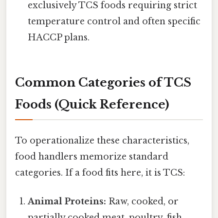
exclusively TCS foods requiring strict
temperature control and often specific
HACCP plans.
Common Categories of TCS
Foods (Quick Reference)
To operationalize these characteristics,
food handlers memorize standard
categories. If a food fits here, it is TCS:
Animal Proteins:
Raw, cooked, or
partially cooked meat, poultry, fish,