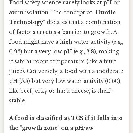
Food safety science rarely looks at pH or
aw in isolation. The concept of
"Hurdle
Technology"
dictates that a combination
of factors creates a barrier to growth. A
food might have a high water activity (e.g.,
0.96) but a very low pH (e.g., 3.8), making
it safe at room temperature (like a fruit
juice). Conversely, a food with a moderate
pH (5.5) but very low water activity (0.60),
like beef jerky or hard cheese, is shelf-
stable.
A food is classified as TCS if it falls into
the "growth zone" on a pH/aw