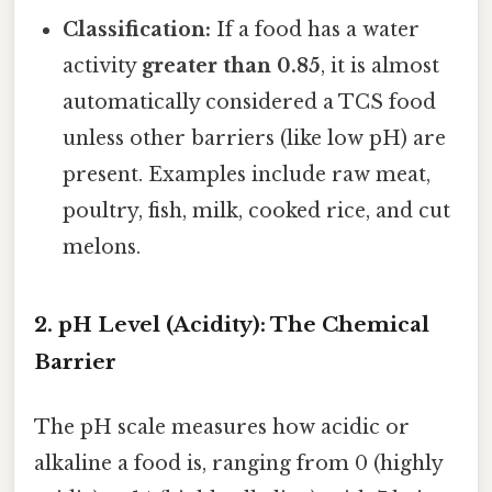
Classification:
If a food has a water
activity
greater than 0.85
, it is almost
automatically considered a TCS food
unless other barriers (like low pH) are
present. Examples include raw meat,
poultry, fish, milk, cooked rice, and cut
melons.
2. pH Level (Acidity): The Chemical
Barrier
The pH scale measures how acidic or
alkaline a food is, ranging from 0 (highly