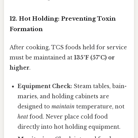
12. Hot Holding: Preventing Toxin
Formation
After cooking, TCS foods held for service
must be maintained at
135°F (57°C) or
higher
.
Equipment Check:
Steam tables, bain-
maries, and holding cabinets are
designed to
maintain
temperature, not
heat
food. Never place cold food
directly into hot holding equipment.