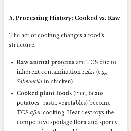
5. Processing History: Cooked vs. Raw
The act of cooking changes a food's
structure.
Raw animal proteins
are TCS due to
inherent contamination risks (e.g.,
Salmonella
in chicken).
Cooked plant foods
(rice, beans,
potatoes, pasta, vegetables) become
TCS
after
cooking. Heat destroys the
competitive spoilage flora and spores