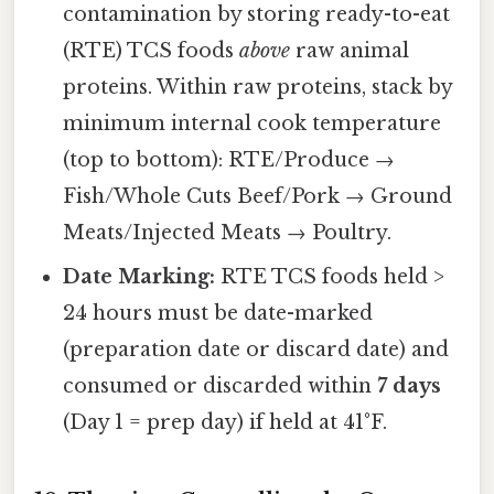
contamination by storing ready-to-eat
(RTE) TCS foods
above
raw animal
proteins. Within raw proteins, stack by
minimum internal cook temperature
(top to bottom): RTE/Produce →
Fish/Whole Cuts Beef/Pork → Ground
Meats/Injected Meats → Poultry.
Date Marking:
RTE TCS foods held >
24 hours must be date-marked
(preparation date or discard date) and
consumed or discarded within
7 days
(Day 1 = prep day) if held at 41°F.