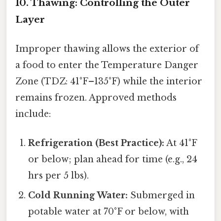
10. Thawing: Controlling the Outer
Layer
Improper thawing allows the exterior of
a food to enter the Temperature Danger
Zone (TDZ: 41°F–135°F) while the interior
remains frozen. Approved methods
include:
Refrigeration (Best Practice):
At 41°F
or below; plan ahead for time (e.g., 24
hrs per 5 lbs).
Cold Running Water:
Submerged in
potable water at 70°F or below, with