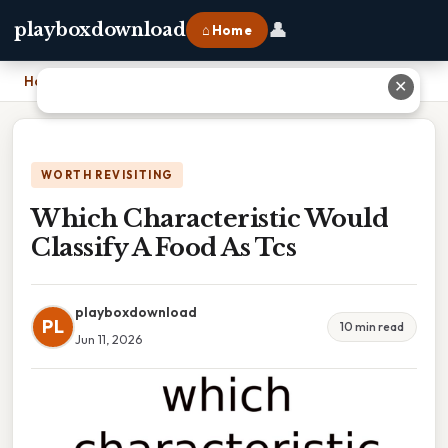
👤
playboxdownload
⌂ Home
Home
›
Which Characteristic Would Classify A Food As Tcs
✕
WORTH REVISITING
Which Characteristic Would
Classify A Food As Tcs
playboxdownload
PL
10 min read
Jun 11, 2026