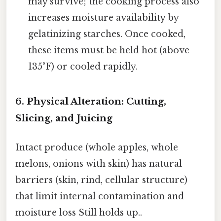
may survive; the cooking process also
increases moisture availability by
gelatinizing starches. Once cooked,
these items must be held hot (above
135°F) or cooled rapidly.
6. Physical Alteration: Cutting,
Slicing, and Juicing
Intact produce (whole apples, whole
melons, onions with skin) has natural
barriers (skin, rind, cellular structure)
that limit internal contamination and
moisture loss Still holds up..