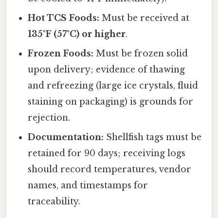
Hot TCS Foods:
Must be received at
135°F (57°C) or higher
.
Frozen Foods:
Must be frozen solid
upon delivery; evidence of thawing
and refreezing (large ice crystals, fluid
staining on packaging) is grounds for
rejection.
Documentation:
Shellfish tags must be
retained for 90 days; receiving logs
should record temperatures, vendor
names, and timestamps for
traceability.