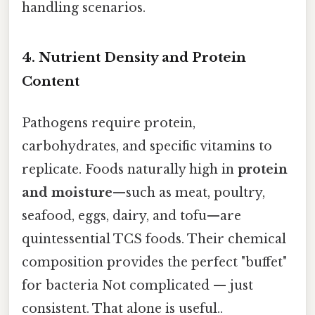
handling scenarios.
4. Nutrient Density and Protein
Content
Pathogens require protein,
carbohydrates, and specific vitamins to
replicate. Foods naturally high in
protein
and moisture
—such as meat, poultry,
seafood, eggs, dairy, and tofu—are
quintessential TCS foods. Their chemical
composition provides the perfect "buffet"
for bacteria Not complicated — just
consistent. That alone is useful..