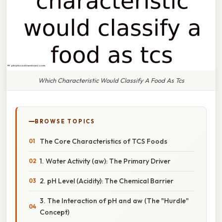
Which Characteristic Would Classify A Food As Tcs
BROWSE TOPICS
The Core Characteristics of TCS Foods
1. Water Activity (aw): The Primary Driver
2. pH Level (Acidity): The Chemical Barrier
3. The Interaction of pH and aw (The "Hurdle"
Concept)