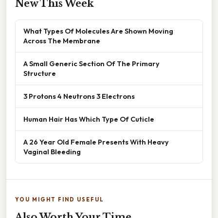
New This Week
What Types Of Molecules Are Shown Moving
Across The Membrane
A Small Generic Section Of The Primary
Structure
3 Protons 4 Neutrons 3 Electrons
Human Hair Has Which Type Of Cuticle
A 26 Year Old Female Presents With Heavy
Vaginal Bleeding
YOU MIGHT FIND USEFUL
Also Worth Your Time