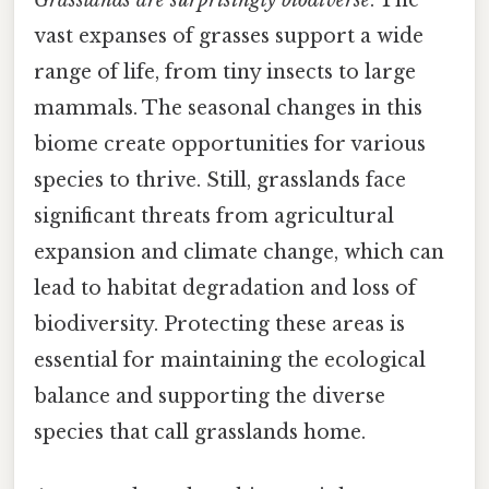
vast expanses of grasses support a wide
range of life, from tiny insects to large
mammals. The seasonal changes in this
biome create opportunities for various
species to thrive. Still, grasslands face
significant threats from agricultural
expansion and climate change, which can
lead to habitat degradation and loss of
biodiversity. Protecting these areas is
essential for maintaining the ecological
balance and supporting the diverse
species that call grasslands home.