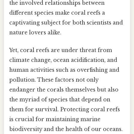
the involved relationships between
different species make coral reefs a
captivating subject for both scientists and
nature lovers alike.
Yet, coral reefs are under threat from
climate change, ocean acidification, and
human activities such as overfishing and
pollution. These factors not only
endanger the corals themselves but also
the myriad of species that depend on
them for survival. Protecting coral reefs
is crucial for maintaining marine
biodiversity and the health of our oceans.