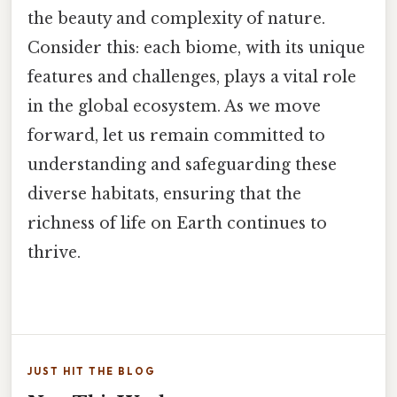
the beauty and complexity of nature.
Consider this: each biome, with its unique
features and challenges, plays a vital role
in the global ecosystem. As we move
forward, let us remain committed to
understanding and safeguarding these
diverse habitats, ensuring that the
richness of life on Earth continues to
thrive.
JUST HIT THE BLOG