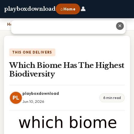
👤
playboxdownload
⌂ Home
Home
›
Which Biome Has The Highest Biodiversity
✕
THIS ONE DELIVERS
Which Biome Has The Highest
Biodiversity
playboxdownload
PL
6 min read
Jun 10, 2026