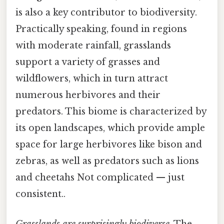
is also a key contributor to biodiversity.
Practically speaking, found in regions
with moderate rainfall, grasslands
support a variety of grasses and
wildflowers, which in turn attract
numerous herbivores and their
predators. This biome is characterized by
its open landscapes, which provide ample
space for large herbivores like bison and
zebras, as well as predators such as lions
and cheetahs Not complicated — just
consistent..
Grasslands are surprisingly biodiverse
. The