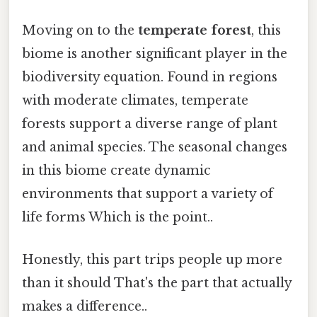
Moving on to the
temperate forest
, this
biome is another significant player in the
biodiversity equation. Found in regions
with moderate climates, temperate
forests support a diverse range of plant
and animal species. The seasonal changes
in this biome create dynamic
environments that support a variety of
life forms Which is the point..
Honestly, this part trips people up more
than it should That's the part that actually
makes a difference..