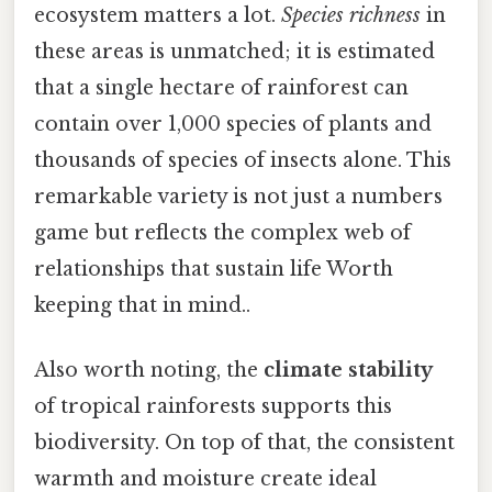
ecosystem matters a lot.
Species richness
in
these areas is unmatched; it is estimated
that a single hectare of rainforest can
contain over 1,000 species of plants and
thousands of species of insects alone. This
remarkable variety is not just a numbers
game but reflects the complex web of
relationships that sustain life Worth
keeping that in mind..
Also worth noting, the
climate stability
of tropical rainforests supports this
biodiversity. On top of that, the consistent
warmth and moisture create ideal