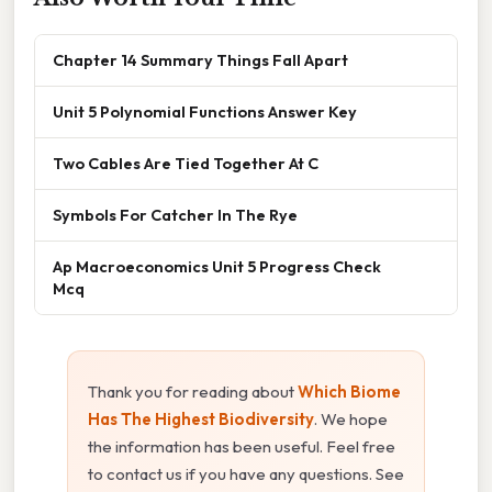
Chapter 14 Summary Things Fall Apart
Unit 5 Polynomial Functions Answer Key
Two Cables Are Tied Together At C
Symbols For Catcher In The Rye
Ap Macroeconomics Unit 5 Progress Check
Mcq
Thank you for reading about
Which Biome
Has The Highest Biodiversity
. We hope
the information has been useful. Feel free
to contact us if you have any questions. See