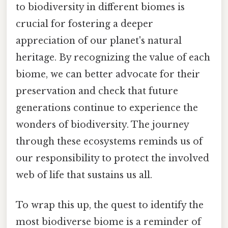
to biodiversity in different biomes is
crucial for fostering a deeper
appreciation of our planet's natural
heritage. By recognizing the value of each
biome, we can better advocate for their
preservation and check that future
generations continue to experience the
wonders of biodiversity. The journey
through these ecosystems reminds us of
our responsibility to protect the involved
web of life that sustains us all.
To wrap this up, the quest to identify the
most biodiverse biome is a reminder of