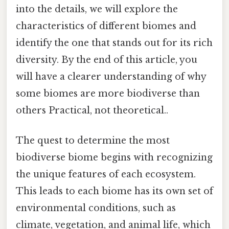
into the details, we will explore the
characteristics of different biomes and
identify the one that stands out for its rich
diversity. By the end of this article, you
will have a clearer understanding of why
some biomes are more biodiverse than
others Practical, not theoretical..
The quest to determine the most
biodiverse biome begins with recognizing
the unique features of each ecosystem.
This leads to each biome has its own set of
environmental conditions, such as
climate, vegetation, and animal life, which