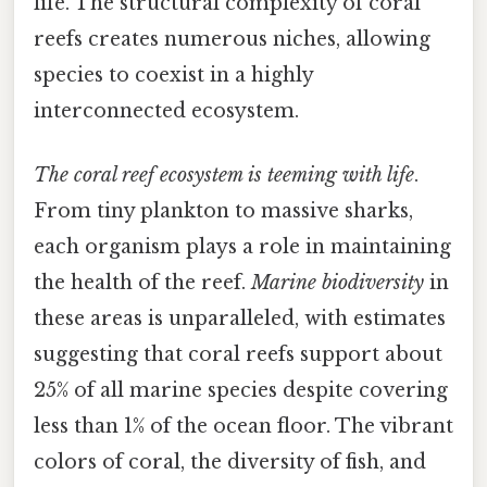
life. The structural complexity of coral
reefs creates numerous niches, allowing
species to coexist in a highly
interconnected ecosystem.
The coral reef ecosystem is teeming with life
.
From tiny plankton to massive sharks,
each organism plays a role in maintaining
the health of the reef.
Marine biodiversity
in
these areas is unparalleled, with estimates
suggesting that coral reefs support about
25% of all marine species despite covering
less than 1% of the ocean floor. The vibrant
colors of coral, the diversity of fish, and