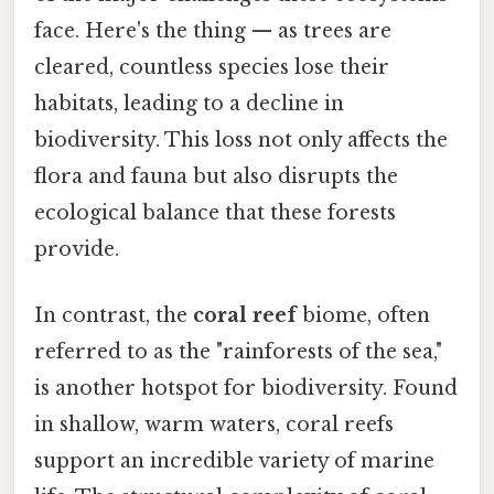
face. Here's the thing — as trees are
cleared, countless species lose their
habitats, leading to a decline in
biodiversity. This loss not only affects the
flora and fauna but also disrupts the
ecological balance that these forests
provide.
In contrast, the
coral reef
biome, often
referred to as the "rainforests of the sea,"
is another hotspot for biodiversity. Found
in shallow, warm waters, coral reefs
support an incredible variety of marine