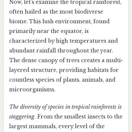
Now, let’s examine the tropical rainforest,
often hailed as the most biodiverse
biome. This lush environment, found
primarily near the equator, is
characterized by high temperatures and
abundant rainfall throughout the year.
The dense canopy of trees creates a multi-
layered structure, providing habitats for
countless species of plants, animals, and
microorganisms.
The diversity of species in tropical rainforests is
staggering
. From the smallest insects to the
largest mammals, every level of the