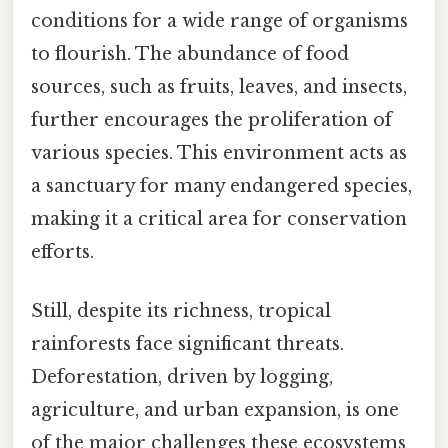
conditions for a wide range of organisms
to flourish. The abundance of food
sources, such as fruits, leaves, and insects,
further encourages the proliferation of
various species. This environment acts as
a sanctuary for many endangered species,
making it a critical area for conservation
efforts.
Still, despite its richness, tropical
rainforests face significant threats.
Deforestation, driven by logging,
agriculture, and urban expansion, is one
of the major challenges these ecosystems