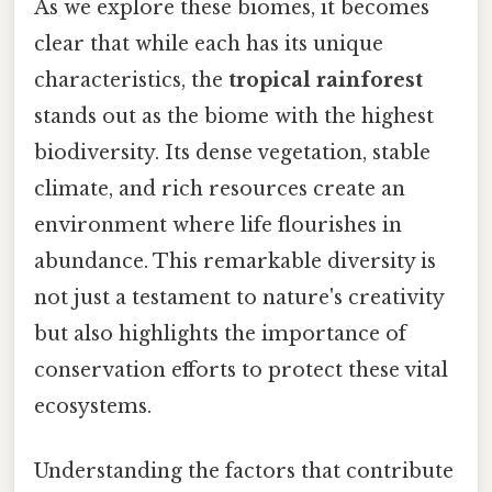
As we explore these biomes, it becomes
clear that while each has its unique
characteristics, the
tropical rainforest
stands out as the biome with the highest
biodiversity. Its dense vegetation, stable
climate, and rich resources create an
environment where life flourishes in
abundance. This remarkable diversity is
not just a testament to nature's creativity
but also highlights the importance of
conservation efforts to protect these vital
ecosystems.
Understanding the factors that contribute