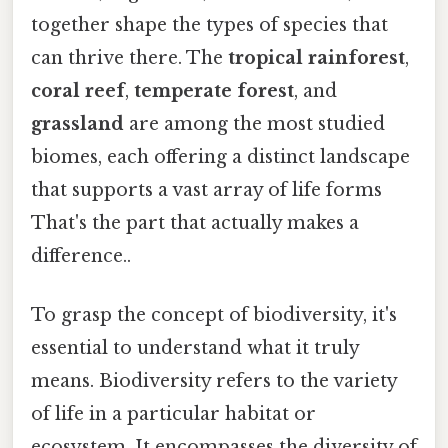
together shape the types of species that
can thrive there. The
tropical rainforest
,
coral reef
,
temperate forest
, and
grassland
are among the most studied
biomes, each offering a distinct landscape
that supports a vast array of life forms
That's the part that actually makes a
difference..
To grasp the concept of biodiversity, it's
essential to understand what it truly
means. Biodiversity refers to the variety
of life in a particular habitat or
ecosystem. It encompasses the diversity of