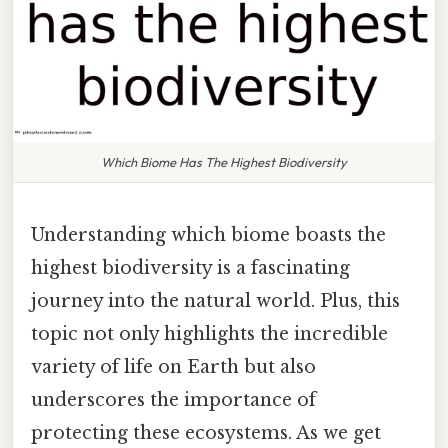
Which Biome Has The Highest Biodiversity
Understanding which biome boasts the
highest biodiversity is a fascinating
journey into the natural world. Plus, this
topic not only highlights the incredible
variety of life on Earth but also
underscores the importance of
protecting these ecosystems. As we get