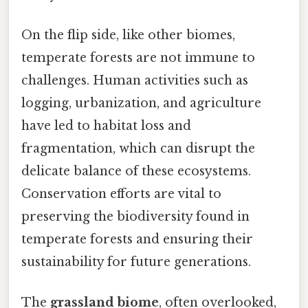
On the flip side, like other biomes,
temperate forests are not immune to
challenges. Human activities such as
logging, urbanization, and agriculture
have led to habitat loss and
fragmentation, which can disrupt the
delicate balance of these ecosystems.
Conservation efforts are vital to
preserving the biodiversity found in
temperate forests and ensuring their
sustainability for future generations.
The
grassland biome
, often overlooked,