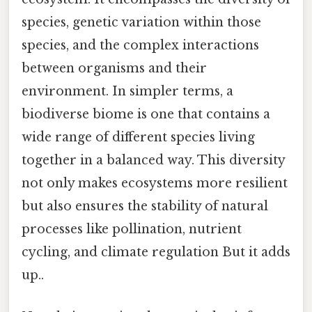
species, genetic variation within those
species, and the complex interactions
between organisms and their
environment. In simpler terms, a
biodiverse biome is one that contains a
wide range of different species living
together in a balanced way. This diversity
not only makes ecosystems more resilient
but also ensures the stability of natural
processes like pollination, nutrient
cycling, and climate regulation But it adds
up..