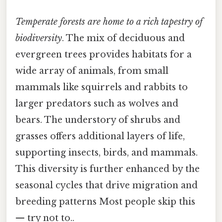
Temperate forests are home to a rich tapestry of
biodiversity
. The mix of deciduous and
evergreen trees provides habitats for a
wide array of animals, from small
mammals like squirrels and rabbits to
larger predators such as wolves and
bears. The understory of shrubs and
grasses offers additional layers of life,
supporting insects, birds, and mammals.
This diversity is further enhanced by the
seasonal cycles that drive migration and
breeding patterns Most people skip this
— try not to..