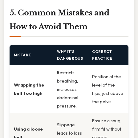
5. Common Mistakes and
How to Avoid Them
WHY IT’S
CORRECT
MISTAKE
DANGEROUS
PRACTICE
Restricts
Position at the
breathing,
Wrapping the
level of the
increases
belt too high
hips, just above
abdominal
the pelvis.
pressure.
Ensure a snug,
Slippage
Using a loose
firm fit without
leads to loss
belt
causing