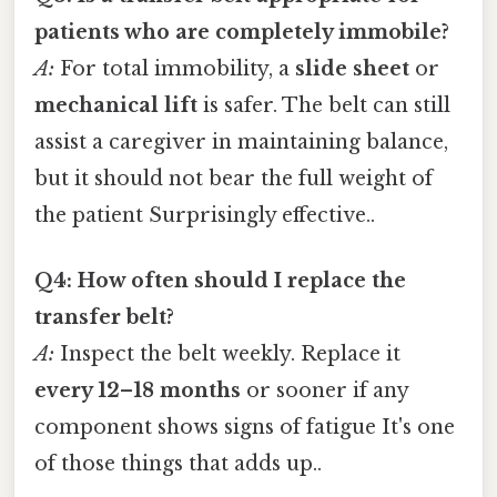
patients who are completely immobile?
A:
For total immobility, a
slide sheet
or
mechanical lift
is safer. The belt can still
assist a caregiver in maintaining balance,
but it should not bear the full weight of
the patient Surprisingly effective..
Q4: How often should I replace the
transfer belt?
A:
Inspect the belt weekly. Replace it
every 12–18 months
or sooner if any
component shows signs of fatigue It's one
of those things that adds up..