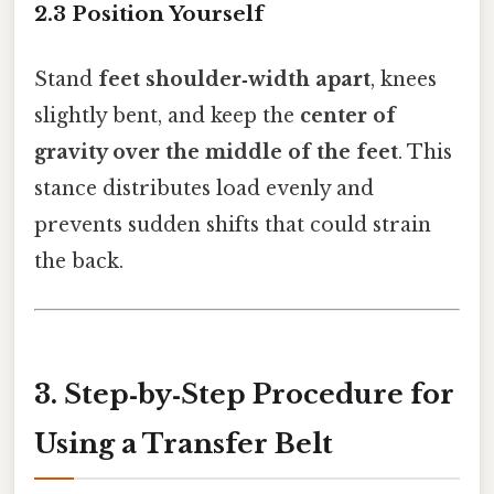
2.3 Position Yourself
Stand
feet shoulder‑width apart
, knees
slightly bent, and keep the
center of
gravity over the middle of the feet
. This
stance distributes load evenly and
prevents sudden shifts that could strain
the back.
3. Step‑by‑Step Procedure for
Using a Transfer Belt