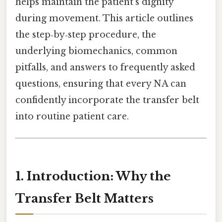
helps maintain the patient’s dignity
during movement. This article outlines
the step‑by‑step procedure, the
underlying biomechanics, common
pitfalls, and answers to frequently asked
questions, ensuring that every NA can
confidently incorporate the transfer belt
into routine patient care.
1. Introduction: Why the
Transfer Belt Matters