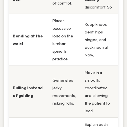
of control.
discomfort. So
Places
Keep knees
excessive
bent, hips
Bending at the
load on the
hinged, and
waist
lumbar
back neutral.
spine. In
Now,
practice,
Move in a
Generates
smooth,
Pulling instead
jerky
coordinated
of guiding
movements,
arc, allowing
risking falls.
the patient to
lead.
Explain each