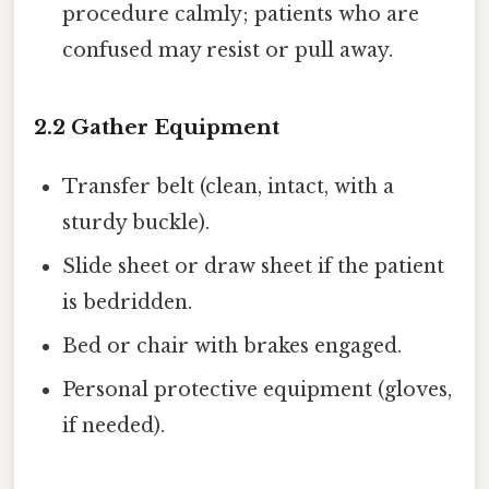
procedure calmly; patients who are
confused may resist or pull away.
2.2 Gather Equipment
Transfer belt (clean, intact, with a
sturdy buckle).
Slide sheet or draw sheet if the patient
is bedridden.
Bed or chair with brakes engaged.
Personal protective equipment (gloves,
if needed).