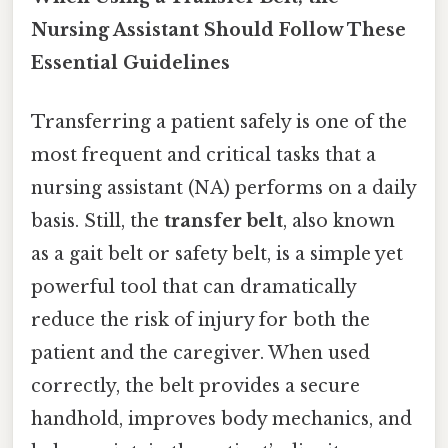
Nursing Assistant Should Follow These
Essential Guidelines
Transferring a patient safely is one of the
most frequent and critical tasks that a
nursing assistant (NA) performs on a daily
basis. Still, the
transfer belt
, also known
as a gait belt or safety belt, is a simple yet
powerful tool that can dramatically
reduce the risk of injury for both the
patient and the caregiver. When used
correctly, the belt provides a secure
handhold, improves body mechanics, and