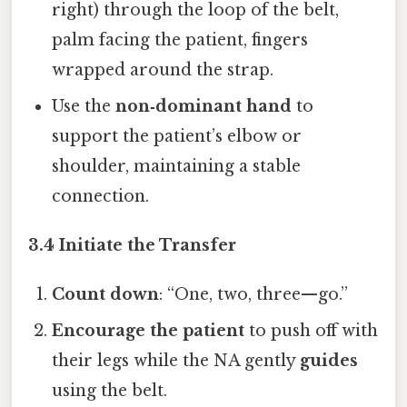
right) through the loop of the belt,
palm facing the patient, fingers
wrapped around the strap.
Use the
non‑dominant hand
to
support the patient’s elbow or
shoulder, maintaining a stable
connection.
3.4 Initiate the Transfer
Count down
: “One, two, three—go.”
Encourage the patient
to push off with
their legs while the NA gently
guides
using the belt.