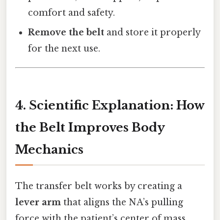
comfort and safety.
Remove the belt
and store it properly
for the next use.
4. Scientific Explanation: How
the Belt Improves Body
Mechanics
The transfer belt works by creating a
lever arm
that aligns the NA’s pulling
force with the patient’s center of mass.