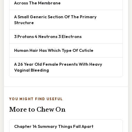
Across The Membrane
A Small Generic Section Of The Primary
Structure
3 Protons 4 Neutrons 3 Electrons
Human Hair Has Which Type Of Cuticle
A 26 Year Old Female Presents With Heavy
Vaginal Bleeding
YOU MIGHT FIND USEFUL
More to Chew On
Chapter 14 Summary Things Fall Apart