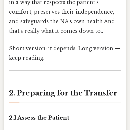
in a way that respects the patient’s
comfort, preserves their independence,
and safeguards the NA’s own health And
that's really what it comes down to..
Short version: it depends. Long version —
keep reading.
2. Preparing for the Transfer
2.1 Assess the Patient