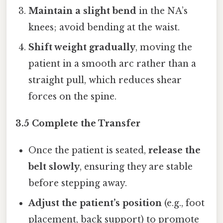
Maintain a slight bend
in the NA’s
knees; avoid bending at the waist.
Shift weight gradually
, moving the
patient in a smooth arc rather than a
straight pull, which reduces shear
forces on the spine.
3.5 Complete the Transfer
Once the patient is seated,
release the
belt slowly
, ensuring they are stable
before stepping away.
Adjust the patient’s position
(e.g., foot
placement, back support) to promote