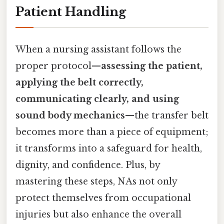
Patient Handling
When a nursing assistant follows the
proper protocol—
assessing the patient,
applying the belt correctly,
communicating clearly, and using
sound body mechanics
—the transfer belt
becomes more than a piece of equipment;
it transforms into a safeguard for health,
dignity, and confidence. Plus, by
mastering these steps, NAs not only
protect themselves from occupational
injuries but also enhance the overall