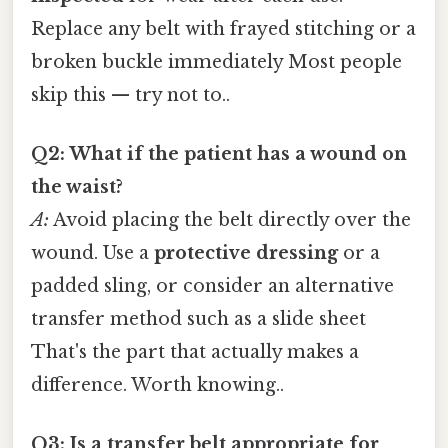
Replace any belt with frayed stitching or a
broken buckle immediately Most people
skip this — try not to..
Q2: What if the patient has a wound on
the waist?
A:
Avoid placing the belt directly over the
wound. Use a
protective dressing
or a
padded sling, or consider an alternative
transfer method such as a slide sheet
That's the part that actually makes a
difference. Worth knowing..
Q3: Is a transfer belt appropriate for