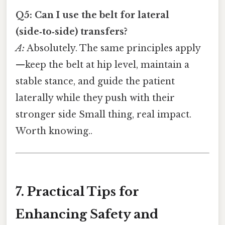
Q5: Can I use the belt for lateral
(side‑to‑side) transfers?
A:
Absolutely. The same principles apply
—keep the belt at hip level, maintain a
stable stance, and guide the patient
laterally while they push with their
stronger side Small thing, real impact.
Worth knowing..
7. Practical Tips for
Enhancing Safety and