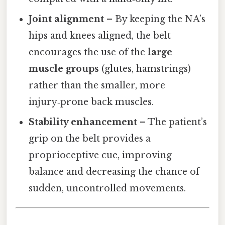
Joint alignment
– By keeping the NA’s
hips and knees aligned, the belt
encourages the use of the
large
muscle groups
(glutes, hamstrings)
rather than the smaller, more
injury‑prone back muscles.
Stability enhancement
– The patient’s
grip on the belt provides a
proprioceptive cue, improving
balance and decreasing the chance of
sudden, uncontrolled movements.