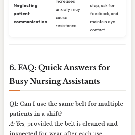
Increases
Neglecting
step, ask for
anxiety, may
patient
feedback, and
cause
communication
maintain eye
resistance.
contact.
6. FAQ: Quick Answers for
Busy Nursing Assistants
Q1: Can I use the same belt for multiple
patients in a shift?
A:
Yes, provided the belt is
cleaned and
inspected
for wear after each use.