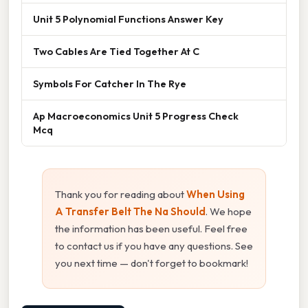
Unit 5 Polynomial Functions Answer Key
Two Cables Are Tied Together At C
Symbols For Catcher In The Rye
Ap Macroeconomics Unit 5 Progress Check
Mcq
Thank you for reading about
When Using
A Transfer Belt The Na Should
. We hope
the information has been useful. Feel free
to contact us if you have any questions. See
you next time — don't forget to bookmark!