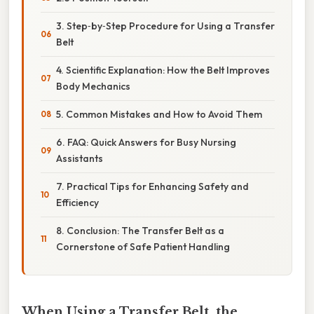
3. Step‑by‑Step Procedure for Using a Transfer
Belt
4. Scientific Explanation: How the Belt Improves
Body Mechanics
5. Common Mistakes and How to Avoid Them
6. FAQ: Quick Answers for Busy Nursing
Assistants
7. Practical Tips for Enhancing Safety and
Efficiency
8. Conclusion: The Transfer Belt as a
Cornerstone of Safe Patient Handling
When Using a Transfer Belt, the