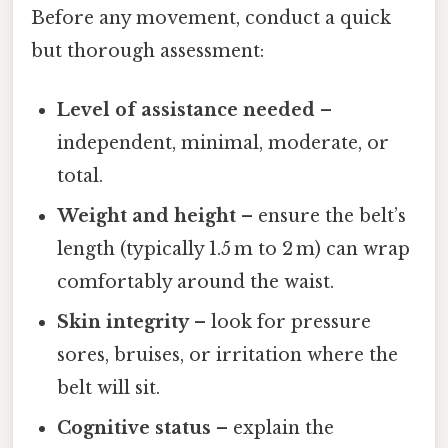
Before any movement, conduct a quick
but thorough assessment:
Level of assistance needed
–
independent, minimal, moderate, or
total.
Weight and height
– ensure the belt’s
length (typically 1.5 m to 2 m) can wrap
comfortably around the waist.
Skin integrity
– look for pressure
sores, bruises, or irritation where the
belt will sit.
Cognitive status
– explain the