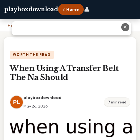
👤
playboxdownload
⌂ Home
Home
›
When Using A Transfer Belt The Na Should
✕
WORTH THE READ
When Using A Transfer Belt
The Na Should
playboxdownload
PL
7 min read
May 26, 2026