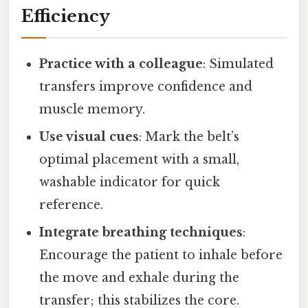
Efficiency
Practice with a colleague
: Simulated
transfers improve confidence and
muscle memory.
Use visual cues
: Mark the belt’s
optimal placement with a small,
washable indicator for quick
reference.
Integrate breathing techniques
:
Encourage the patient to inhale before
the move and exhale during the
transfer; this stabilizes the core.