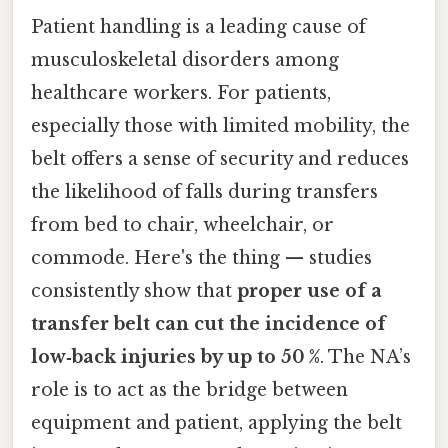
Patient handling is a leading cause of
musculoskeletal disorders among
healthcare workers. For patients,
especially those with limited mobility, the
belt offers a sense of security and reduces
the likelihood of falls during transfers
from bed to chair, wheelchair, or
commode. Here's the thing — studies
consistently show that
proper use of a
transfer belt can cut the incidence of
low‑back injuries by up to 50 %
. The NA’s
role is to act as the bridge between
equipment and patient, applying the belt