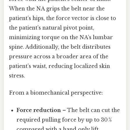
When the NA grips the belt near the
patient’s hips, the force vector is close to
the patient’s natural pivot point,
minimizing torque on the NA’s lumbar
spine. Additionally, the belt distributes
pressure across a broader area of the
patient’s waist, reducing localized skin
stress.
From a biomechanical perspective:
Force reduction
– The belt can cut the
required pulling force by up to 30 %
compared with a hand‑only lift.