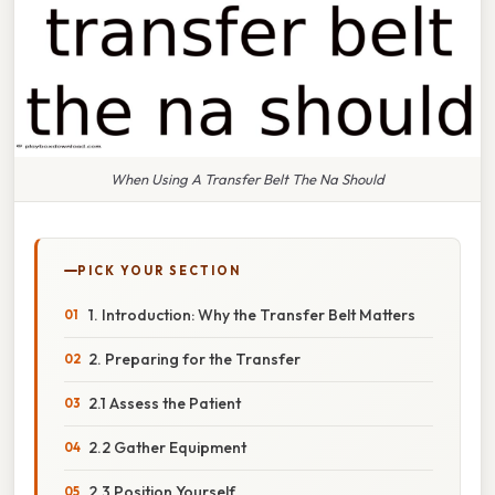
When Using A Transfer Belt The Na Should
PICK YOUR SECTION
1. Introduction: Why the Transfer Belt Matters
2. Preparing for the Transfer
2.1 Assess the Patient
2.2 Gather Equipment
2.3 Position Yourself