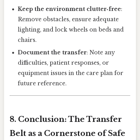
Keep the environment clutter‑free
:
Remove obstacles, ensure adequate
lighting, and lock wheels on beds and
chairs.
Document the transfer
: Note any
difficulties, patient responses, or
equipment issues in the care plan for
future reference.
8. Conclusion: The Transfer
Belt as a Cornerstone of Safe