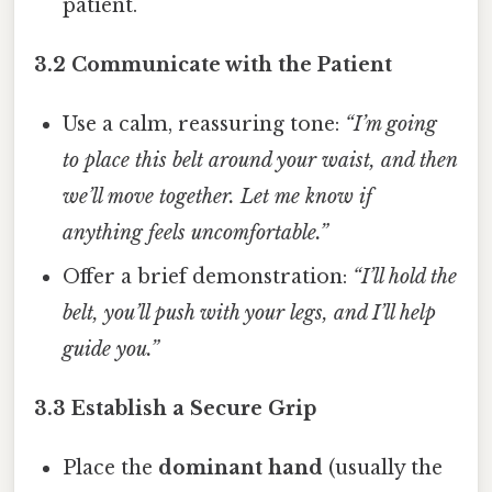
patient.
3.2 Communicate with the Patient
Use a calm, reassuring tone:
“I’m going
to place this belt around your waist, and then
we’ll move together. Let me know if
anything feels uncomfortable.”
Offer a brief demonstration:
“I’ll hold the
belt, you’ll push with your legs, and I’ll help
guide you.”
3.3 Establish a Secure Grip
Place the
dominant hand
(usually the