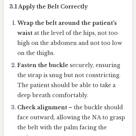
3.1 Apply the Belt Correctly
Wrap the belt around the patient’s
waist
at the level of the hips, not too
high on the abdomen and not too low
on the thighs.
Fasten the buckle
securely, ensuring
the strap is snug but not constricting.
The patient should be able to take a
deep breath comfortably.
Check alignment
– the buckle should
face outward, allowing the NA to grasp
the belt with the palm facing the