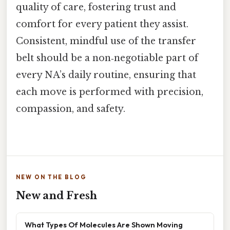
quality of care, fostering trust and
comfort for every patient they assist.
Consistent, mindful use of the transfer
belt should be a non‑negotiable part of
every NA’s daily routine, ensuring that
each move is performed with precision,
compassion, and safety.
NEW ON THE BLOG
New and Fresh
What Types Of Molecules Are Shown Moving