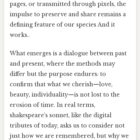
pages, or transmitted through pixels, the
impulse to preserve and share remains a
defining feature of our species And it
works..
What emerges is a dialogue between past
and present, where the methods may
differ but the purpose endures: to
confirm that what we cherish—love,
beauty, individuality—is not lost to the
erosion of time. In real terms,
shakespeare’s sonnet, like the digital
tributes of today, asks us to consider not
just how we are remembered, but why we