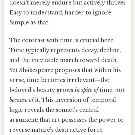
doesn't merely endure but actively thrives
Easy to understand, harder to ignore.
Simple as that..
The contrast with time is crucial here.
Time typically represents decay, decline,
and the inevitable march toward death.
Yet Shakespeare proposes that within his
verse, time becomes irrelevant—the
beloved's beauty grows
in spite of
time, not
because of
it. This inversion of temporal
logic reveals the sonnet's central
argument: that art possesses the power to
reverse nature's destructive force.