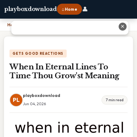
👤
playboxdownload
⌂ Home
Home
›
When In Eternal Lines To Time Thou Grow'st Meaning
✕
GETS GOOD REACTIONS
When In Eternal Lines To
Time Thou Grow'st Meaning
playboxdownload
PL
7 min read
Jun 04, 2026