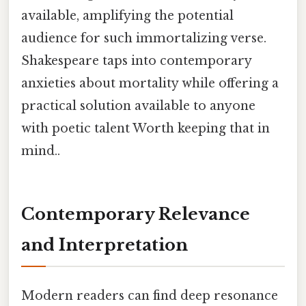
available, amplifying the potential
audience for such immortalizing verse.
Shakespeare taps into contemporary
anxieties about mortality while offering a
practical solution available to anyone
with poetic talent Worth keeping that in
mind..
Contemporary Relevance
and Interpretation
Modern readers can find deep resonance