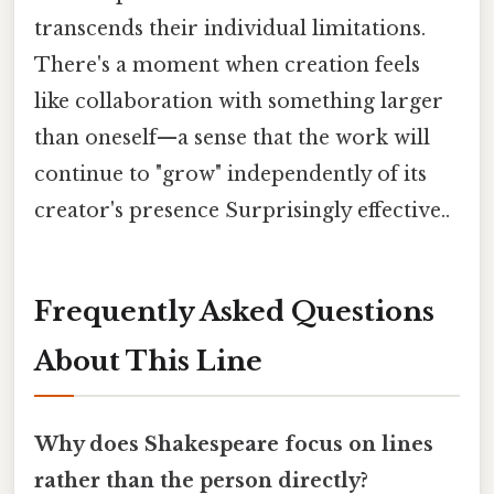
transcends their individual limitations.
There's a moment when creation feels
like collaboration with something larger
than oneself—a sense that the work will
continue to "grow" independently of its
creator's presence Surprisingly effective..
Frequently Asked Questions
About This Line
Why does Shakespeare focus on lines
rather than the person directly?