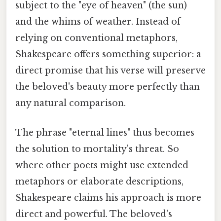
subject to the "eye of heaven" (the sun)
and the whims of weather. Instead of
relying on conventional metaphors,
Shakespeare offers something superior: a
direct promise that his verse will preserve
the beloved's beauty more perfectly than
any natural comparison.
The phrase "eternal lines" thus becomes
the solution to mortality's threat. So
where other poets might use extended
metaphors or elaborate descriptions,
Shakespeare claims his approach is more
direct and powerful. The beloved's