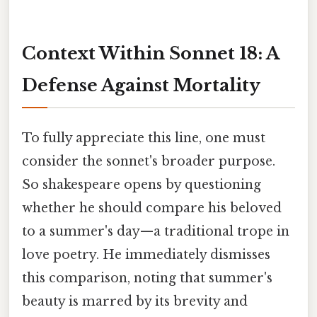
Context Within Sonnet 18: A
Defense Against Mortality
To fully appreciate this line, one must
consider the sonnet's broader purpose.
So shakespeare opens by questioning
whether he should compare his beloved
to a summer's day—a traditional trope in
love poetry. He immediately dismisses
this comparison, noting that summer's
beauty is marred by its brevity and