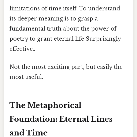
limitations of time itself. To understand
its deeper meaning is to grasp a
fundamental truth about the power of
poetry to grant eternal life Surprisingly
effective..
Not the most exciting part, but easily the
most useful.
The Metaphorical
Foundation: Eternal Lines
and Time