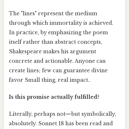
The "lines" represent the medium
through which immortality is achieved.
In practice, by emphasizing the poem
itself rather than abstract concepts,
Shakespeare makes his argument
concrete and actionable. Anyone can
create lines; few can guarantee divine
favor Small thing, real impact..
Is this promise actually fulfilled?
Literally, perhaps not—but symbolically,
absolutely. Sonnet 18 has been read and