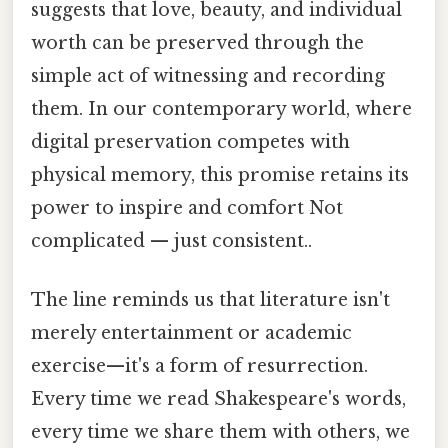
suggests that love, beauty, and individual
worth can be preserved through the
simple act of witnessing and recording
them. In our contemporary world, where
digital preservation competes with
physical memory, this promise retains its
power to inspire and comfort Not
complicated — just consistent..
The line reminds us that literature isn't
merely entertainment or academic
exercise—it's a form of resurrection.
Every time we read Shakespeare's words,
every time we share them with others, we