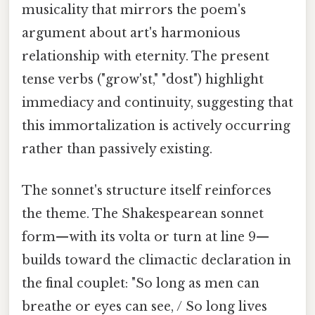
musicality that mirrors the poem's
argument about art's harmonious
relationship with eternity. The present
tense verbs ("grow'st," "dost") highlight
immediacy and continuity, suggesting that
this immortalization is actively occurring
rather than passively existing.
The sonnet's structure itself reinforces
the theme. The Shakespearean sonnet
form—with its volta or turn at line 9—
builds toward the climactic declaration in
the final couplet: "So long as men can
breathe or eyes can see, / So long lives