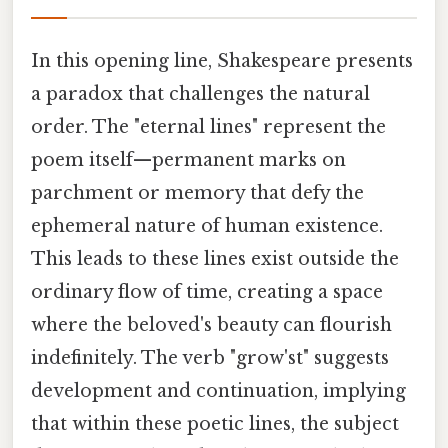
In this opening line, Shakespeare presents
a paradox that challenges the natural
order. The "eternal lines" represent the
poem itself—permanent marks on
parchment or memory that defy the
ephemeral nature of human existence.
This leads to these lines exist outside the
ordinary flow of time, creating a space
where the beloved's beauty can flourish
indefinitely. The verb "grow'st" suggests
development and continuation, implying
that within these poetic lines, the subject