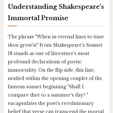
Understanding Shakespeare's
Immortal Promise
The phrase "When in eternal lines to time
thou grow'st" from Shakespeare's Sonnet
18 stands as one of literature's most
profound declarations of poetic
immortality. On the flip side, this line,
nestled within the opening couplet of the
famous sonnet beginning "Shall I
compare thee to a summer's day? "
encapsulates the poet's revolutionary
belief that verse can transcend the mortal