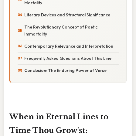
Mortality
Literary Devices and Structural Significance
The Revolutionary Concept of Poetic
Immortality
Contemporary Relevance and Interpretation
Frequently Asked Questions About This Line
Conclusion: The Enduring Power of Verse
When in Eternal Lines to
Time Thou Grow'st: