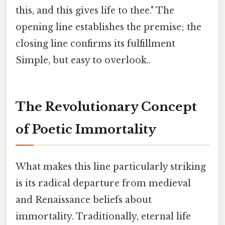
this, and this gives life to thee." The
opening line establishes the premise; the
closing line confirms its fulfillment
Simple, but easy to overlook..
The Revolutionary Concept
of Poetic Immortality
What makes this line particularly striking
is its radical departure from medieval
and Renaissance beliefs about
immortality. Traditionally, eternal life