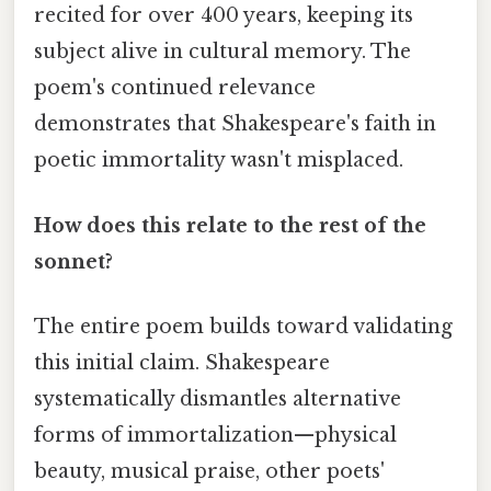
recited for over 400 years, keeping its
subject alive in cultural memory. The
poem's continued relevance
demonstrates that Shakespeare's faith in
poetic immortality wasn't misplaced.
How does this relate to the rest of the
sonnet?
The entire poem builds toward validating
this initial claim. Shakespeare
systematically dismantles alternative
forms of immortalization—physical
beauty, musical praise, other poets'