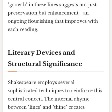
"growth" in these lines suggests not just
preservation but enhancement—an
ongoing flourishing that improves with
each reading.
Literary Devices and
Structural Significance
Shakespeare employs several
sophisticated techniques to reinforce this
central conceit. The internal rhyme
between "lines" and "thine" creates