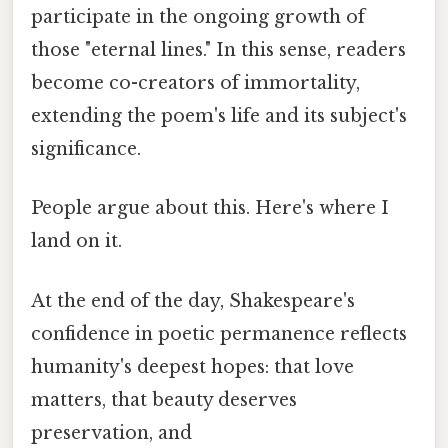
participate in the ongoing growth of
those "eternal lines." In this sense, readers
become co-creators of immortality,
extending the poem's life and its subject's
significance.
People argue about this. Here's where I
land on it.
At the end of the day, Shakespeare's
confidence in poetic permanence reflects
humanity's deepest hopes: that love
matters, that beauty deserves
preservation, and