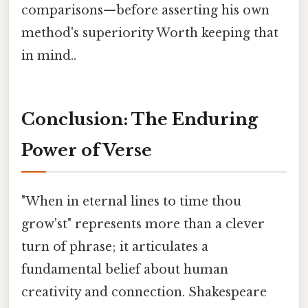
comparisons—before asserting his own
method's superiority Worth keeping that
in mind..
Conclusion: The Enduring
Power of Verse
"When in eternal lines to time thou
grow'st" represents more than a clever
turn of phrase; it articulates a
fundamental belief about human
creativity and connection. Shakespeare