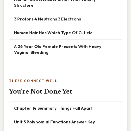
Structure
3 Protons 4 Neutrons 3 Electrons
Human Hair Has Which Type Of Cuticle
A 26 Year Old Female Presents With Heavy
Vaginal Bleeding
THESE CONNECT WELL
You're Not Done Yet
Chapter 14 Summary Things Fall Apart
Unit 5 Polynomial Functions Answer Key