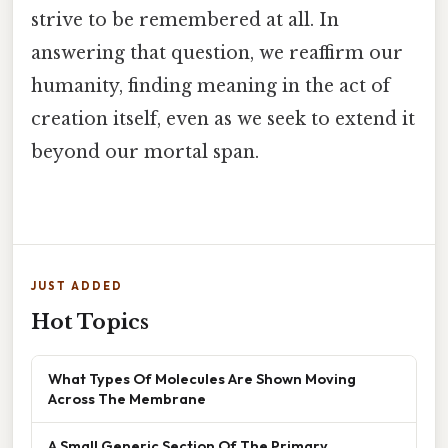
strive to be remembered at all. In
answering that question, we reaffirm our
humanity, finding meaning in the act of
creation itself, even as we seek to extend it
beyond our mortal span.
JUST ADDED
Hot Topics
What Types Of Molecules Are Shown Moving
Across The Membrane
A Small Generic Section Of The Primary