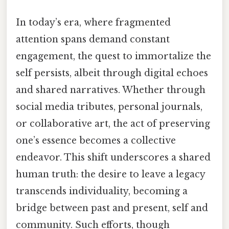
In today’s era, where fragmented
attention spans demand constant
engagement, the quest to immortalize the
self persists, albeit through digital echoes
and shared narratives. Whether through
social media tributes, personal journals,
or collaborative art, the act of preserving
one’s essence becomes a collective
endeavor. This shift underscores a shared
human truth: the desire to leave a legacy
transcends individuality, becoming a
bridge between past and present, self and
community. Such efforts, though