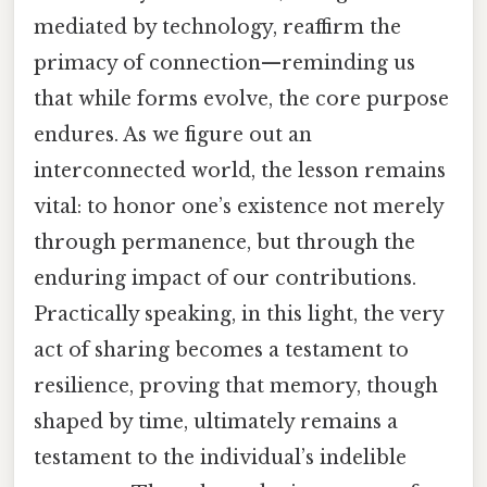
mediated by technology, reaffirm the
primacy of connection—reminding us
that while forms evolve, the core purpose
endures. As we figure out an
interconnected world, the lesson remains
vital: to honor one’s existence not merely
through permanence, but through the
enduring impact of our contributions.
Practically speaking, in this light, the very
act of sharing becomes a testament to
resilience, proving that memory, though
shaped by time, ultimately remains a
testament to the individual’s indelible