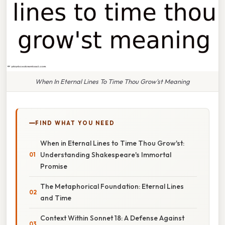
When In Eternal Lines To Time Thou Grow'st Meaning
FIND WHAT YOU NEED
When in Eternal Lines to Time Thou Grow'st:
Understanding Shakespeare's Immortal
Promise
The Metaphorical Foundation: Eternal Lines
and Time
Context Within Sonnet 18: A Defense Against