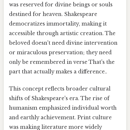
was reserved for divine beings or souls
destined for heaven. Shakespeare
democratizes immortality, making it
accessible through artistic creation. The
beloved doesn't need divine intervention
or miraculous preservation; they need
only be remembered in verse That's the
part that actually makes a difference..
This concept reflects broader cultural
shifts of Shakespeare's era. The rise of
humanism emphasized individual worth
and earthly achievement. Print culture
was making literature more widely