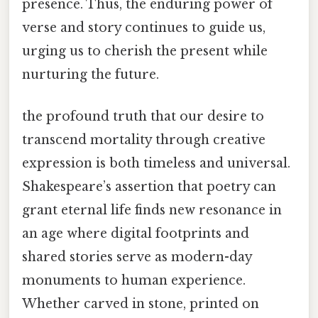
presence. Thus, the enduring power of
verse and story continues to guide us,
urging us to cherish the present while
nurturing the future.
the profound truth that our desire to
transcend mortality through creative
expression is both timeless and universal.
Shakespeare’s assertion that poetry can
grant eternal life finds new resonance in
an age where digital footprints and
shared stories serve as modern-day
monuments to human experience.
Whether carved in stone, printed on