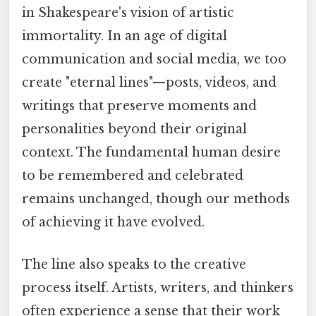
in Shakespeare's vision of artistic
immortality. In an age of digital
communication and social media, we too
create "eternal lines"—posts, videos, and
writings that preserve moments and
personalities beyond their original
context. The fundamental human desire
to be remembered and celebrated
remains unchanged, though our methods
of achieving it have evolved.
The line also speaks to the creative
process itself. Artists, writers, and thinkers
often experience a sense that their work