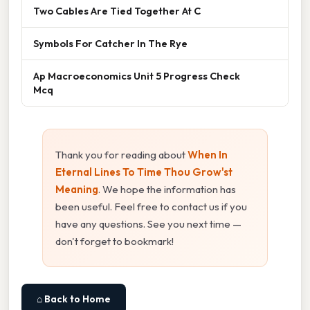
Two Cables Are Tied Together At C
Symbols For Catcher In The Rye
Ap Macroeconomics Unit 5 Progress Check
Mcq
Thank you for reading about
When In
Eternal Lines To Time Thou Grow'st
Meaning
. We hope the information has
been useful. Feel free to contact us if you
have any questions. See you next time —
don't forget to bookmark!
⌂ Back to Home