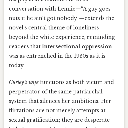
conversation with Lennie—“A guy goes
nuts if he ain't got nobody”—extends the
novel’s central theme of loneliness
beyond the white experience, reminding
readers that
intersectional oppression
was as entrenched in the 1930s as it is
today.
Curley’s wife
functions as both victim and
perpetrator of the same patriarchal
system that silences her ambitions. Her
flirtations are not merely attempts at
sexual gratification; they are desperate