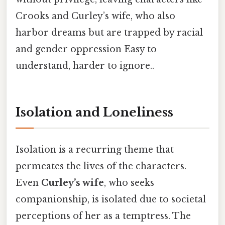
Crooks and Curley’s wife, who also
harbor dreams but are trapped by racial
and gender oppression Easy to
understand, harder to ignore..
Isolation and Loneliness
Isolation is a recurring theme that
permeates the lives of the characters.
Even
Curley’s wife
, who seeks
companionship, is isolated due to societal
perceptions of her as a temptress. The