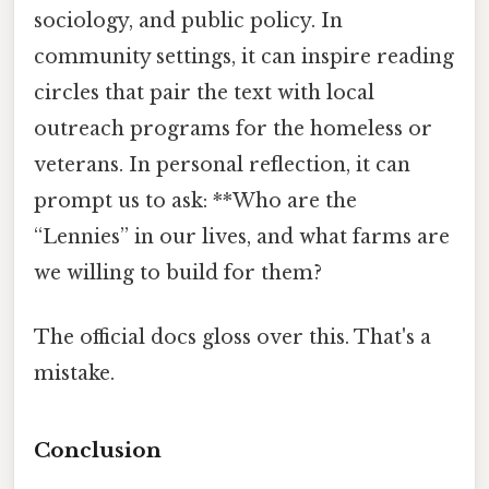
sociology, and public policy. In
community settings, it can inspire reading
circles that pair the text with local
outreach programs for the homeless or
veterans. In personal reflection, it can
prompt us to ask: **Who are the
“Lennies” in our lives, and what farms are
we willing to build for them?
The official docs gloss over this. That's a
mistake.
Conclusion