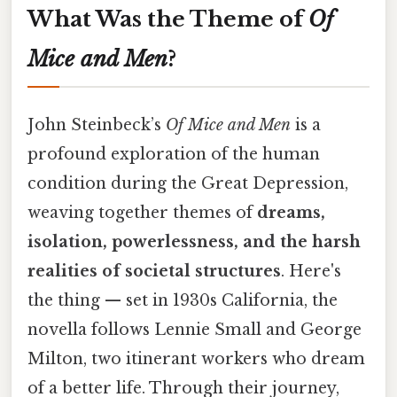
What Was the Theme of
Of
Mice and Men
?
John Steinbeck’s
Of Mice and Men
is a
profound exploration of the human
condition during the Great Depression,
weaving together themes of
dreams,
isolation, powerlessness, and the harsh
realities of societal structures
. Here's
the thing — set in 1930s California, the
novella follows Lennie Small and George
Milton, two itinerant workers who dream
of a better life. Through their journey,