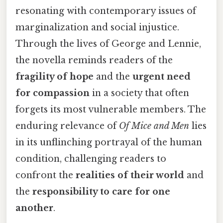
resonating with contemporary issues of
marginalization and social injustice.
Through the lives of George and Lennie,
the novella reminds readers of the
fragility of hope
and the
urgent need
for compassion
in a society that often
forgets its most vulnerable members. The
enduring relevance of
Of Mice and Men
lies
in its unflinching portrayal of the human
condition, challenging readers to
confront the
realities of their world
and
the
responsibility to care for one
another
.