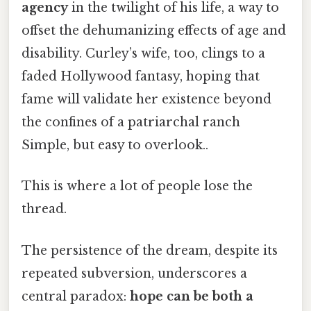
agency
in the twilight of his life, a way to
offset the dehumanizing effects of age and
disability. Curley’s wife, too, clings to a
faded Hollywood fantasy, hoping that
fame will validate her existence beyond
the confines of a patriarchal ranch
Simple, but easy to overlook..
This is where a lot of people lose the
thread.
The persistence of the dream, despite its
repeated subversion, underscores a
central paradox:
hope can be both a