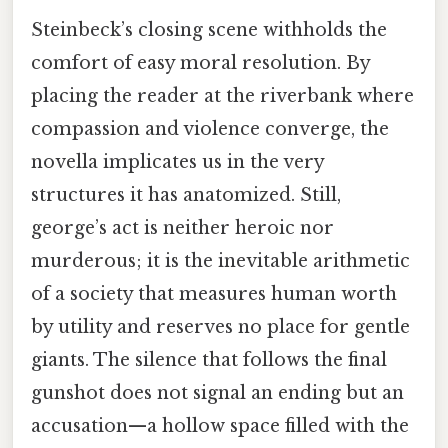
Steinbeck’s closing scene withholds the
comfort of easy moral resolution. By
placing the reader at the riverbank where
compassion and violence converge, the
novella implicates us in the very
structures it has anatomized. Still,
george’s act is neither heroic nor
murderous; it is the inevitable arithmetic
of a society that measures human worth
by utility and reserves no place for gentle
giants. The silence that follows the final
gunshot does not signal an ending but an
accusation—a hollow space filled with the