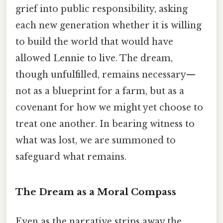
grief into public responsibility, asking
each new generation whether it is willing
to build the world that would have
allowed Lennie to live. The dream,
though unfulfilled, remains necessary—
not as a blueprint for a farm, but as a
covenant for how we might yet choose to
treat one another. In bearing witness to
what was lost, we are summoned to
safeguard what remains.
The Dream as a Moral Compass
Even as the narrative strips away the