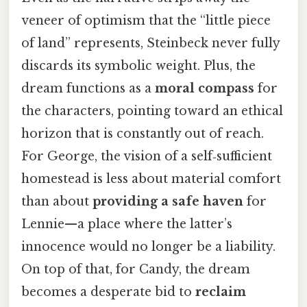
veneer of optimism that the “little piece
of land” represents, Steinbeck never fully
discards its symbolic weight. Plus, the
dream functions as a
moral compass
for
the characters, pointing toward an ethical
horizon that is constantly out of reach.
For George, the vision of a self‑sufficient
homestead is less about material comfort
than about
providing a safe haven
for
Lennie—a place where the latter’s
innocence would no longer be a liability.
On top of that, for Candy, the dream
becomes a desperate bid to
reclaim