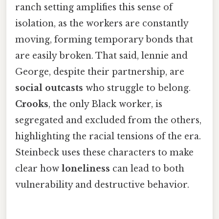
ranch setting amplifies this sense of
isolation, as the workers are constantly
moving, forming temporary bonds that
are easily broken. That said, lennie and
George, despite their partnership, are
social outcasts
who struggle to belong.
Crooks
, the only Black worker, is
segregated and excluded from the others,
highlighting the racial tensions of the era.
Steinbeck uses these characters to make
clear how
loneliness
can lead to both
vulnerability and destructive behavior.