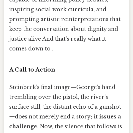
inspiring social work curricula, and
prompting artistic reinterpretations that
keep the conversation about dignity and
justice alive And that's really what it
comes down to..
A Call to Action
Steinbeck’s final image—George’s hand
trembling over the pistol, the river’s
surface still, the distant echo of a gunshot
—does not merely end a story; it
issues a
challenge
. Now, the silence that follows is