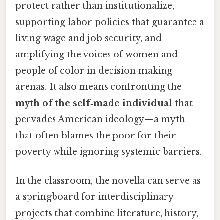
protect rather than institutionalize,
supporting labor policies that guarantee a
living wage and job security, and
amplifying the voices of women and
people of color in decision‑making
arenas. It also means confronting the
myth of the self‑made individual
that
pervades American ideology—a myth
that often blames the poor for their
poverty while ignoring systemic barriers.
In the classroom, the novella can serve as
a springboard for interdisciplinary
projects that combine literature, history,