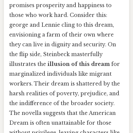
promises prosperity and happiness to
those who work hard. Consider this:
george and Lennie cling to this dream,
envisioning a farm of their own where
they can live in dignity and security. On
the flip side, Steinbeck masterfully
illustrates the
illusion of this dream
for
marginalized individuals like migrant
workers. Their dream is shattered by the
harsh realities of poverty, prejudice, and
the indifference of the broader society.
The novella suggests that the American
Dream is often unattainable for those
without privilege, leaving characters like