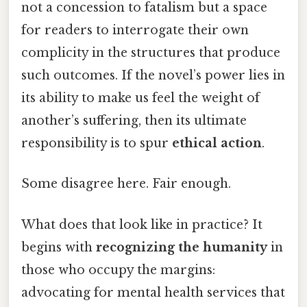
not a concession to fatalism but a space
for readers to interrogate their own
complicity in the structures that produce
such outcomes. If the novel’s power lies in
its ability to make us feel the weight of
another’s suffering, then its ultimate
responsibility is to spur
ethical action
.
Some disagree here. Fair enough.
What does that look like in practice? It
begins with
recognizing the humanity
in
those who occupy the margins:
advocating for mental health services that