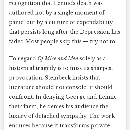
recognition that Lennie’s death was
authored not by a single moment of
panic, but by a culture of expendability
that persists long after the Depression has
faded Most people skip this — try not to..
To regard
Of Mice and Men
solely as a
historical tragedy is to miss its sharpest
provocation. Steinbeck insists that
literature should not console; it should
confront. In denying George and Lennie
their farm, he denies his audience the
luxury of detached sympathy. The work
endures because it transforms private