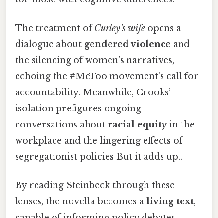
The treatment of
Curley’s wife
opens a
dialogue about
gendered violence
and
the silencing of women’s narratives,
echoing the #MeToo movement’s call for
accountability. Meanwhile, Crooks’
isolation prefigures ongoing
conversations about
racial equity
in the
workplace and the lingering effects of
segregationist policies But it adds up..
By reading Steinbeck through these
lenses, the novella becomes a
living text
,
capable of informing policy debates,