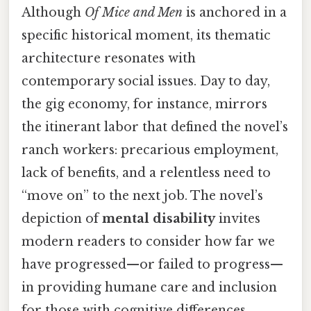
Although
Of Mice and Men
is anchored in a
specific historical moment, its thematic
architecture resonates with
contemporary social issues. Day to day,
the gig economy, for instance, mirrors
the itinerant labor that defined the novel’s
ranch workers: precarious employment,
lack of benefits, and a relentless need to
“move on” to the next job. The novel’s
depiction of
mental disability
invites
modern readers to consider how far we
have progressed—or failed to progress—
in providing humane care and inclusion
for those with cognitive differences.