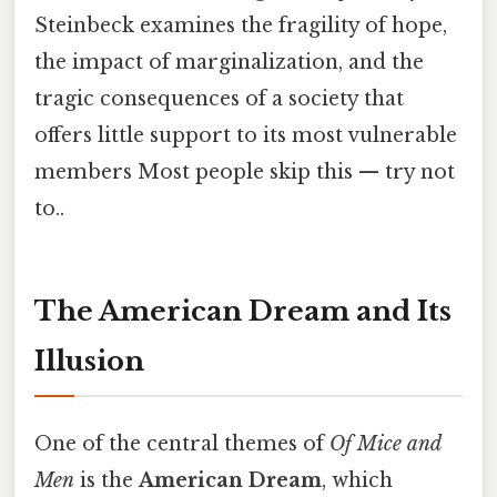
Steinbeck examines the fragility of hope,
the impact of marginalization, and the
tragic consequences of a society that
offers little support to its most vulnerable
members Most people skip this — try not
to..
The American Dream and Its
Illusion
One of the central themes of
Of Mice and
Men
is the
American Dream
, which