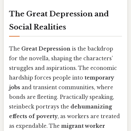
The Great Depression and
Social Realities
The
Great Depression
is the backdrop
for the novella, shaping the characters’
struggles and aspirations. The economic
hardship forces people into
temporary
jobs
and transient communities, where
bonds are fleeting. Practically speaking,
steinbeck portrays the
dehumanizing
effects of poverty
, as workers are treated
as expendable. The
migrant worker