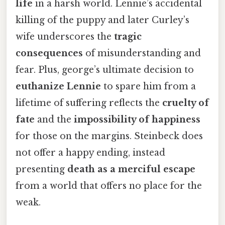
life
in a harsh world. Lennie’s accidental
killing of the puppy and later Curley’s
wife underscores the
tragic
consequences
of misunderstanding and
fear. Plus, george’s ultimate decision to
euthanize Lennie
to spare him from a
lifetime of suffering reflects the
cruelty of
fate
and the
impossibility of happiness
for those on the margins. Steinbeck does
not offer a happy ending, instead
presenting
death as a merciful escape
from a world that offers no place for the
weak.