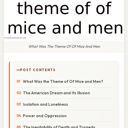
What Was The Theme Of Of Mice And Men
POST CONTENTS
What Was the Theme of Of Mice and Men?
The American Dream and Its Illusion
Isolation and Loneliness
Power and Oppression
The Inevitability of Death and Tragedy