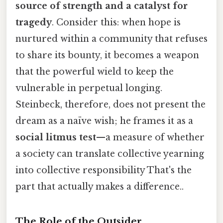
source of strength and a catalyst for
tragedy
. Consider this: when hope is
nurtured within a community that refuses
to share its bounty, it becomes a weapon
that the powerful wield to keep the
vulnerable in perpetual longing.
Steinbeck, therefore, does not present the
dream as a naïve wish; he frames it as a
social litmus test
—a measure of whether
a society can translate collective yearning
into collective responsibility That's the
part that actually makes a difference..
The Role of the Outsider