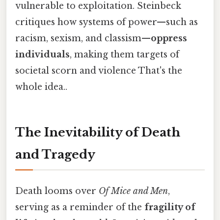
vulnerable to exploitation. Steinbeck
critiques how systems of power—such as
racism, sexism, and classism—
oppress
individuals
, making them targets of
societal scorn and violence That's the
whole idea..
The Inevitability of Death
and Tragedy
Death looms over
Of Mice and Men
,
serving as a reminder of the
fragility of