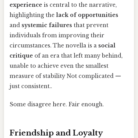
experience
is central to the narrative,
highlighting the
lack of opportunities
and
systemic failures
that prevent
individuals from improving their
circumstances. The novella is a
social
critique
of an era that left many behind,
unable to achieve even the smallest
measure of stability Not complicated —
just consistent..
Some disagree here. Fair enough.
Friendship and Loyalty