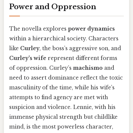
Power and Oppression
The novella explores
power dynamics
within a hierarchical society. Characters
like
Curley
, the boss’s aggressive son, and
Curley’s wife
represent different forms
of oppression. Curley’s
machismo
and
need to assert dominance reflect the toxic
masculinity of the time, while his wife’s
attempts to find agency are met with
suspicion and violence. Lennie, with his
immense physical strength but childlike
mind, is the most powerless character,