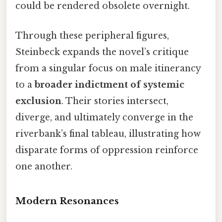
could be rendered obsolete overnight.
Through these peripheral figures,
Steinbeck expands the novel’s critique
from a singular focus on male itinerancy
to a
broader indictment of systemic
exclusion
. Their stories intersect,
diverge, and ultimately converge in the
riverbank’s final tableau, illustrating how
disparate forms of oppression reinforce
one another.
Modern Resonances