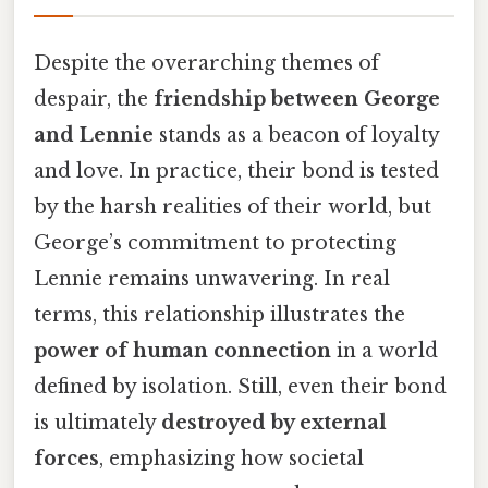
Despite the overarching themes of
despair, the
friendship between George
and Lennie
stands as a beacon of loyalty
and love. In practice, their bond is tested
by the harsh realities of their world, but
George’s commitment to protecting
Lennie remains unwavering. In real
terms, this relationship illustrates the
power of human connection
in a world
defined by isolation. Still, even their bond
is ultimately
destroyed by external
forces
, emphasizing how societal