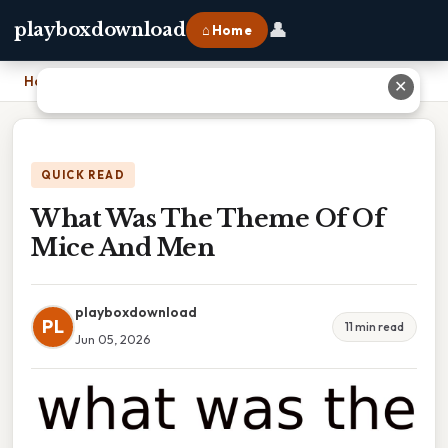
👤
playboxdownload
⌂ Home
Home
›
What Was The Theme Of Of Mice And Men
✕
QUICK READ
What Was The Theme Of Of
Mice And Men
playboxdownload
PL
11 min read
Jun 05, 2026