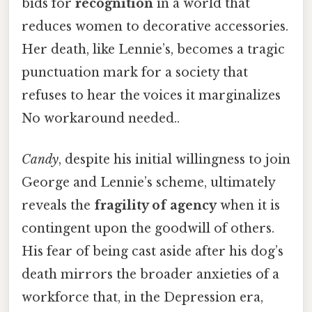
bids for
recognition
in a world that
reduces women to decorative accessories.
Her death, like Lennie’s, becomes a tragic
punctuation mark for a society that
refuses to hear the voices it marginalizes
No workaround needed..
Candy
, despite his initial willingness to join
George and Lennie’s scheme, ultimately
reveals the
fragility of agency
when it is
contingent upon the goodwill of others.
His fear of being cast aside after his dog’s
death mirrors the broader anxieties of a
workforce that, in the Depression era,