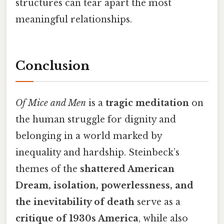
structures can tear apart the most
meaningful relationships.
Conclusion
Of Mice and Men
is a
tragic meditation
on
the human struggle for dignity and
belonging in a world marked by
inequality and hardship. Steinbeck’s
themes of the
shattered American
Dream, isolation, powerlessness, and
the inevitability of death
serve as a
critique of 1930s America
, while also