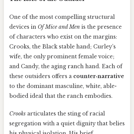
One of the most compelling structural
devices in
Of Mice and Men
is the presence
of characters who exist on the margins:
Crooks, the Black stable hand; Curley’s
wife, the only prominent female voice;
and Candy, the aging ranch hand. Each of
these outsiders offers a
counter‑narrative
to the dominant masculine, white, able-
bodied ideal that the ranch embodies.
Crooks
articulates the sting of racial
segregation with a quiet dignity that belies
his physical isolation. His brief