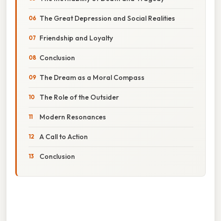
The Great Depression and Social Realities
Friendship and Loyalty
Conclusion
The Dream as a Moral Compass
The Role of the Outsider
Modern Resonances
A Call to Action
Conclusion