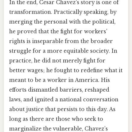
In the end, Cesar Chavez’s story is one of
transformation. Practically speaking, by
merging the personal with the political,
he proved that the fight for workers’
rights is inseparable from the broader
struggle for a more equitable society. In
practice, he did not merely fight for
better wages; he fought to redefine what it
meant to be a worker in America. His
efforts dismantled barriers, reshaped
laws, and ignited a national conversation
about justice that persists to this day. As
long as there are those who seek to
marginalize the vulnerable, Chavez’s