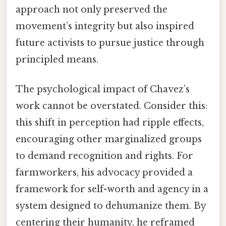
approach not only preserved the
movement’s integrity but also inspired
future activists to pursue justice through
principled means.
The psychological impact of Chavez’s
work cannot be overstated. Consider this:
this shift in perception had ripple effects,
encouraging other marginalized groups
to demand recognition and rights. For
farmworkers, his advocacy provided a
framework for self-worth and agency in a
system designed to dehumanize them. By
centering their humanity, he reframed