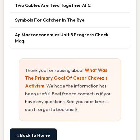
Two Cables Are Tied Together At C
Symbols For Catcher In The Rye
Ap Macroeconomics Unit 5 Progress Check
Mcq
Thank you for reading about
What Was
The Primary Goal Of Cesar Chavez's
Activism
. We hope the information has
been useful. Feel free to contact us if you
have any questions. See you next time —
don't forget to bookmark!
⌂ Back to Home