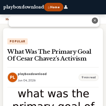
👤
playboxdownload
⌂ Home
Home
›
What Was The Primary Goal Of Cesar Chavez's Activism
✕
POPULAR
What Was The Primary Goal
Of Cesar Chavez's Activism
playboxdownload
PL
9 min read
Jun 04, 2026