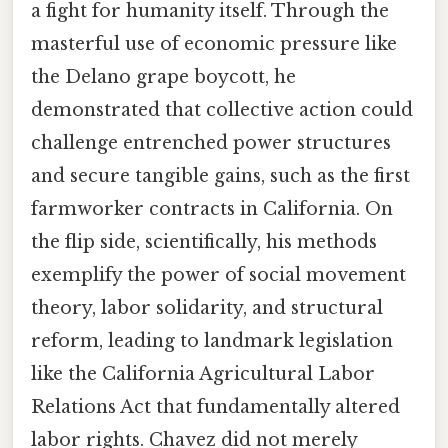
a fight for humanity itself. Through the
masterful use of economic pressure like
the Delano grape boycott, he
demonstrated that collective action could
challenge entrenched power structures
and secure tangible gains, such as the first
farmworker contracts in California. On
the flip side, scientifically, his methods
exemplify the power of social movement
theory, labor solidarity, and structural
reform, leading to landmark legislation
like the California Agricultural Labor
Relations Act that fundamentally altered
labor rights. Chavez did not merely