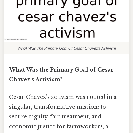
What Was The Primary Goal Of Cesar Chavez's Activism
What Was the Primary Goal of Cesar
Chavez's Activism?
Cesar Chavez’s activism was rooted in a
singular, transformative mission: to
secure dignity, fair treatment, and
economic justice for farmworkers, a