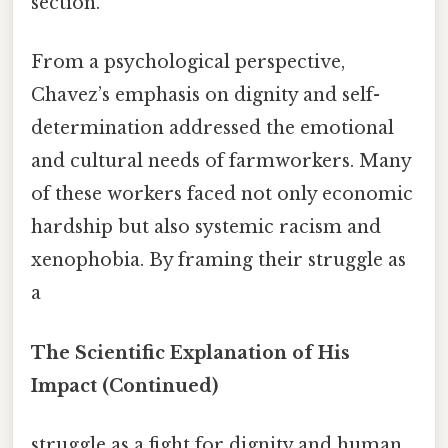
section.
From a psychological perspective,
Chavez’s emphasis on dignity and self-
determination addressed the emotional
and cultural needs of farmworkers. Many
of these workers faced not only economic
hardship but also systemic racism and
xenophobia. By framing their struggle as
a
The Scientific Explanation of His
Impact (Continued)
struggle as a fight for dignity and human