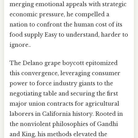
merging emotional appeals with strategic
economic pressure, he compelled a
nation to confront the human cost of its
food supply Easy to understand, harder to
ignore..
The Delano grape boycott epitomized
this convergence, leveraging consumer
power to force industry giants to the
negotiating table and securing the first
major union contracts for agricultural
laborers in California history. Rooted in
the nonviolent philosophies of Gandhi
and King, his methods elevated the