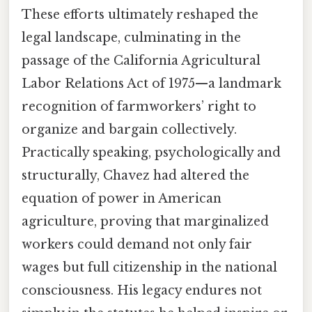
These efforts ultimately reshaped the
legal landscape, culminating in the
passage of the California Agricultural
Labor Relations Act of 1975—a landmark
recognition of farmworkers’ right to
organize and bargain collectively.
Practically speaking, psychologically and
structurally, Chavez had altered the
equation of power in American
agriculture, proving that marginalized
workers could demand not only fair
wages but full citizenship in the national
consciousness. His legacy endures not