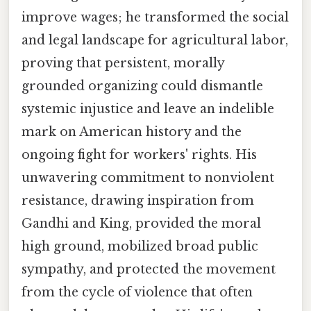
improve wages; he transformed the social
and legal landscape for agricultural labor,
proving that persistent, morally
grounded organizing could dismantle
systemic injustice and leave an indelible
mark on American history and the
ongoing fight for workers' rights. His
unwavering commitment to nonviolent
resistance, drawing inspiration from
Gandhi and King, provided the moral
high ground, mobilized broad public
sympathy, and protected the movement
from the cycle of violence that often