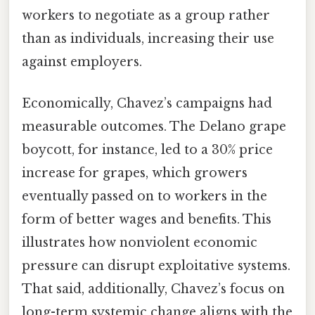
workers to negotiate as a group rather
than as individuals, increasing their use
against employers.
Economically, Chavez’s campaigns had
measurable outcomes. The Delano grape
boycott, for instance, led to a 30% price
increase for grapes, which growers
eventually passed on to workers in the
form of better wages and benefits. This
illustrates how nonviolent economic
pressure can disrupt exploitative systems.
That said, additionally, Chavez’s focus on
long-term systemic change aligns with the