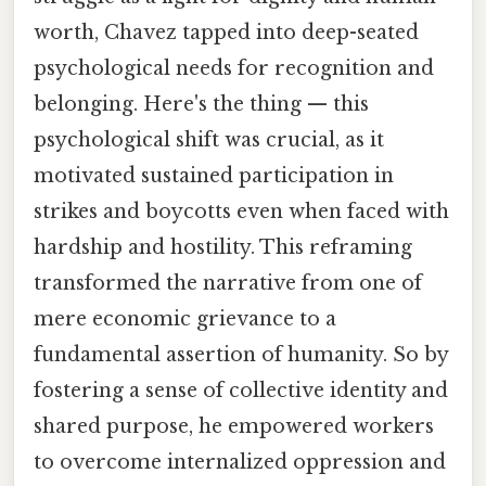
worth, Chavez tapped into deep-seated
psychological needs for recognition and
belonging. Here's the thing — this
psychological shift was crucial, as it
motivated sustained participation in
strikes and boycotts even when faced with
hardship and hostility. This reframing
transformed the narrative from one of
mere economic grievance to a
fundamental assertion of humanity. So by
fostering a sense of collective identity and
shared purpose, he empowered workers
to overcome internalized oppression and