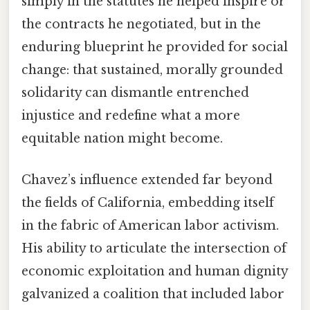
simply in the statutes he helped inspire or
the contracts he negotiated, but in the
enduring blueprint he provided for social
change: that sustained, morally grounded
solidarity can dismantle entrenched
injustice and redefine what a more
equitable nation might become.
Chavez’s influence extended far beyond
the fields of California, embedding itself
in the fabric of American labor activism.
His ability to articulate the intersection of
economic exploitation and human dignity
galvanized a coalition that included labor