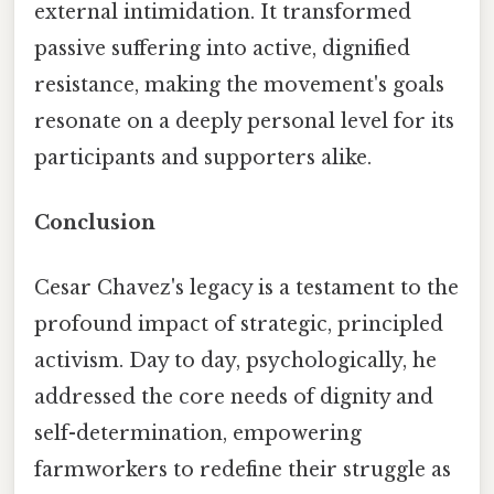
external intimidation. It transformed
passive suffering into active, dignified
resistance, making the movement's goals
resonate on a deeply personal level for its
participants and supporters alike.
Conclusion
Cesar Chavez's legacy is a testament to the
profound impact of strategic, principled
activism. Day to day, psychologically, he
addressed the core needs of dignity and
self-determination, empowering
farmworkers to redefine their struggle as