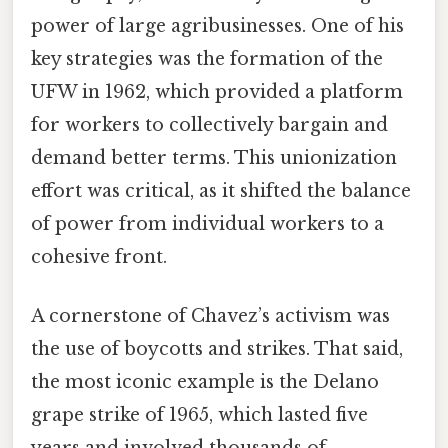
power of large agribusinesses. One of his
key strategies was the formation of the
UFW in 1962, which provided a platform
for workers to collectively bargain and
demand better terms. This unionization
effort was critical, as it shifted the balance
of power from individual workers to a
cohesive front.
A cornerstone of Chavez’s activism was
the use of boycotts and strikes. That said,
the most iconic example is the Delano
grape strike of 1965, which lasted five
years and involved thousands of