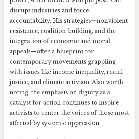
power, when wielded with purpose, can
disrupt industries and force
accountability. His strategies—nonviolent
resistance, coalition-building, and the
integration of economic and moral
appeals—offer a blueprint for
contemporary movements grappling
with issues like income inequality, racial
justice, and climate activism. Also worth
noting, the emphasis on dignity as a
catalyst for action continues to inspire
activists to center the voices of those most
affected by systemic oppression.