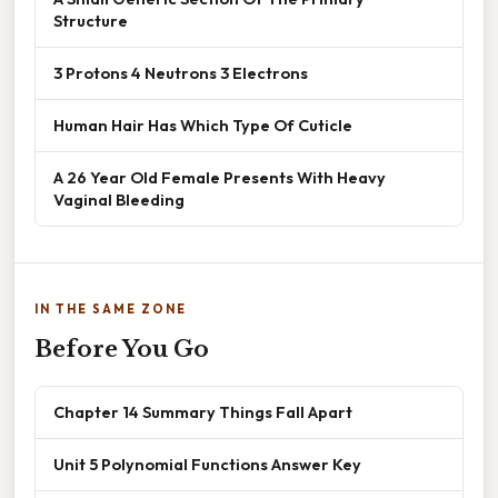
Structure
3 Protons 4 Neutrons 3 Electrons
Human Hair Has Which Type Of Cuticle
A 26 Year Old Female Presents With Heavy
Vaginal Bleeding
IN THE SAME ZONE
Before You Go
Chapter 14 Summary Things Fall Apart
Unit 5 Polynomial Functions Answer Key