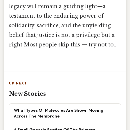
legacy will remain a guiding light—a
testament to the enduring power of
solidarity, sacrifice, and the unyielding
belief that justice is not a privilege but a
right Most people skip this — try not to..
UP NEXT
New Stories
What Types Of Molecules Are Shown Moving
Across The Membrane
A Small Generic Section Of The Primary