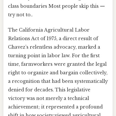
class boundaries Most people skip this —
try not to..
The California Agricultural Labor
Relations Act of 1975, a direct result of
Chavez’s relentless advocacy, marked a
turning point in labor law. For the first
time, farmworkers were granted the legal
right to organize and bargain collectively,
a recognition that had been systematically
denied for decades. This legislative
victory was not merely a technical
achievement; it represented a profound
shift in how society viewed agricultural