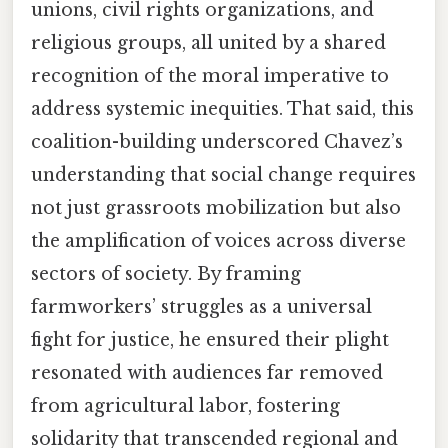
unions, civil rights organizations, and
religious groups, all united by a shared
recognition of the moral imperative to
address systemic inequities. That said, this
coalition-building underscored Chavez’s
understanding that social change requires
not just grassroots mobilization but also
the amplification of voices across diverse
sectors of society. By framing
farmworkers’ struggles as a universal
fight for justice, he ensured their plight
resonated with audiences far removed
from agricultural labor, fostering
solidarity that transcended regional and