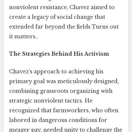
nonviolent resistance, Chavez aimed to
create a legacy of social change that
extended far beyond the fields Turns out
it matters..
The Strategies Behind His Activism
Chavez’s approach to achieving his
primary goal was meticulously designed,
combining grassroots organizing with
strategic nonviolent tactics. He
recognized that farmworkers, who often
labored in dangerous conditions for
meager pay, needed unity to challenge the