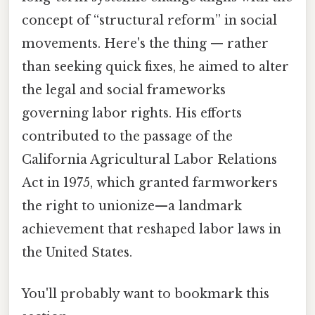
concept of “structural reform” in social
movements. Here's the thing — rather
than seeking quick fixes, he aimed to alter
the legal and social frameworks
governing labor rights. His efforts
contributed to the passage of the
California Agricultural Labor Relations
Act in 1975, which granted farmworkers
the right to unionize—a landmark
achievement that reshaped labor laws in
the United States.
You'll probably want to bookmark this