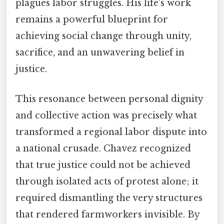
plagues labor struggles. His life's work
remains a powerful blueprint for
achieving social change through unity,
sacrifice, and an unwavering belief in
justice.
This resonance between personal dignity
and collective action was precisely what
transformed a regional labor dispute into
a national crusade. Chavez recognized
that true justice could not be achieved
through isolated acts of protest alone; it
required dismantling the very structures
that rendered farmworkers invisible. By