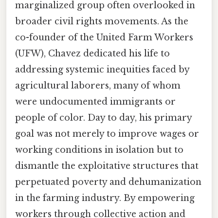
marginalized group often overlooked in
broader civil rights movements. As the
co-founder of the United Farm Workers
(UFW), Chavez dedicated his life to
addressing systemic inequities faced by
agricultural laborers, many of whom
were undocumented immigrants or
people of color. Day to day, his primary
goal was not merely to improve wages or
working conditions in isolation but to
dismantle the exploitative structures that
perpetuated poverty and dehumanization
in the farming industry. By empowering
workers through collective action and