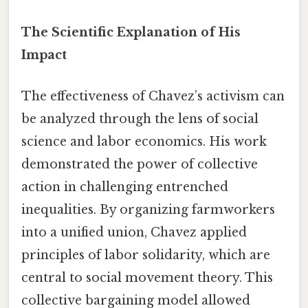
The Scientific Explanation of His
Impact
The effectiveness of Chavez’s activism can
be analyzed through the lens of social
science and labor economics. His work
demonstrated the power of collective
action in challenging entrenched
inequalities. By organizing farmworkers
into a unified union, Chavez applied
principles of labor solidarity, which are
central to social movement theory. This
collective bargaining model allowed