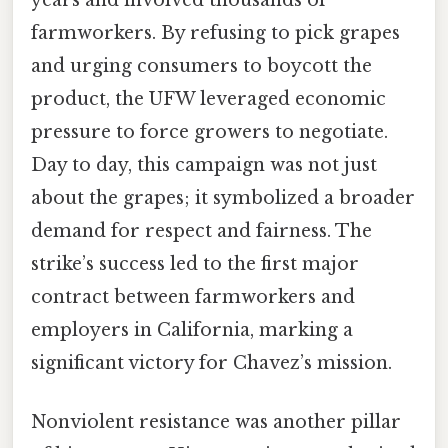
farmworkers. By refusing to pick grapes
and urging consumers to boycott the
product, the UFW leveraged economic
pressure to force growers to negotiate.
Day to day, this campaign was not just
about the grapes; it symbolized a broader
demand for respect and fairness. The
strike’s success led to the first major
contract between farmworkers and
employers in California, marking a
significant victory for Chavez’s mission.
Nonviolent resistance was another pillar