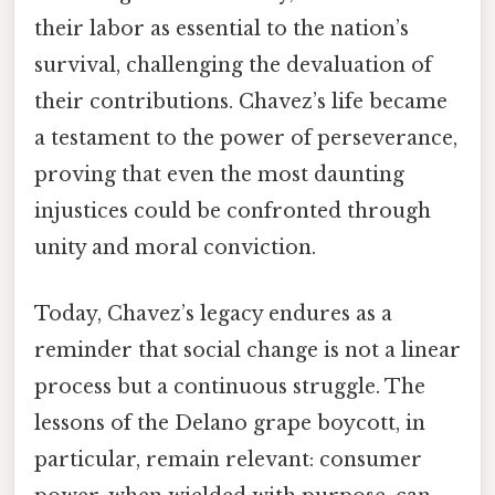
their labor as essential to the nation’s
survival, challenging the devaluation of
their contributions. Chavez’s life became
a testament to the power of perseverance,
proving that even the most daunting
injustices could be confronted through
unity and moral conviction.
Today, Chavez’s legacy endures as a
reminder that social change is not a linear
process but a continuous struggle. The
lessons of the Delano grape boycott, in
particular, remain relevant: consumer