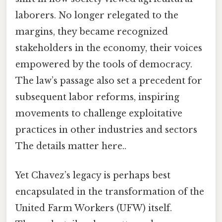
laborers. No longer relegated to the
margins, they became recognized
stakeholders in the economy, their voices
empowered by the tools of democracy.
The law’s passage also set a precedent for
subsequent labor reforms, inspiring
movements to challenge exploitative
practices in other industries and sectors
The details matter here..
Yet Chavez’s legacy is perhaps best
encapsulated in the transformation of the
United Farm Workers (UFW) itself.