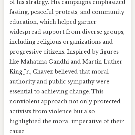
of his strategy. His campaigns emphasized
fasting, peaceful protests, and community
education, which helped garner
widespread support from diverse groups,
including religious organizations and
progressive citizens. Inspired by figures
like Mahatma Gandhi and Martin Luther
King Jr., Chavez believed that moral
authority and public sympathy were
essential to achieving change. This
nonviolent approach not only protected
activists from violence but also
highlighted the moral imperative of their
cause.