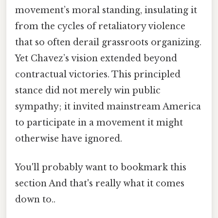
movement’s moral standing, insulating it
from the cycles of retaliatory violence
that so often derail grassroots organizing.
Yet Chavez’s vision extended beyond
contractual victories. This principled
stance did not merely win public
sympathy; it invited mainstream America
to participate in a movement it might
otherwise have ignored.
You'll probably want to bookmark this
section And that's really what it comes
down to..