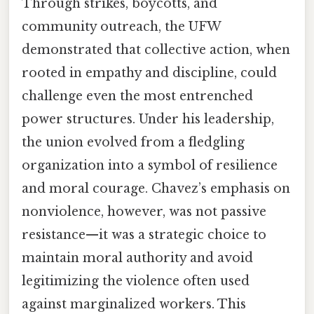
Through strikes, boycotts, and
community outreach, the UFW
demonstrated that collective action, when
rooted in empathy and discipline, could
challenge even the most entrenched
power structures. Under his leadership,
the union evolved from a fledgling
organization into a symbol of resilience
and moral courage. Chavez’s emphasis on
nonviolence, however, was not passive
resistance—it was a strategic choice to
maintain moral authority and avoid
legitimizing the violence often used
against marginalized workers. This