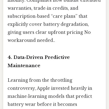
liability. Companies now bundle extended
warranties, trade‑in credits, and
subscription‑based “care plans” that
explicitly cover battery degradation,
giving users clear upfront pricing No
workaround needed..
4. Data‑Driven Predictive
Maintenance
Learning from the throttling
controversy, Apple invested heavily in
machine‑learning models that predict
battery wear before it becomes