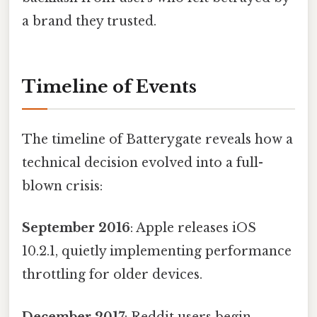
a brand they trusted.
Timeline of Events
The timeline of Batterygate reveals how a
technical decision evolved into a full-
blown crisis:
September 2016
: Apple releases iOS
10.2.1, quietly implementing performance
throttling for older devices.
December 2017
: Reddit users begin