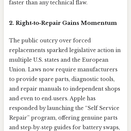
faster than any technical flaw.
2. Right‑to‑Repair Gains Momentum
The public outcry over forced
replacements sparked legislative action in
multiple U.S. states and the European
Union. Laws now require manufacturers
to provide spare parts, diagnostic tools,
and repair manuals to independent shops
and even to end‑users. Apple has
responded by launching the “Self Service
Repair” program, offering genuine parts
and step‑by‑step guides for battery swaps,