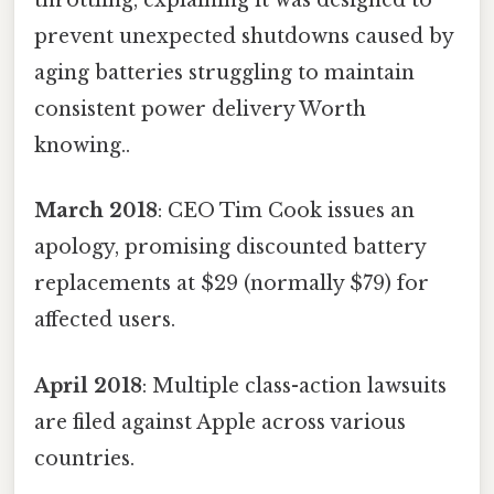
throttling, explaining it was designed to
prevent unexpected shutdowns caused by
aging batteries struggling to maintain
consistent power delivery Worth
knowing..
March 2018
: CEO Tim Cook issues an
apology, promising discounted battery
replacements at $29 (normally $79) for
affected users.
April 2018
: Multiple class-action lawsuits
are filed against Apple across various
countries.