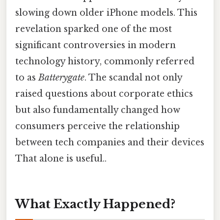
slowing down older iPhone models. This
revelation sparked one of the most
significant controversies in modern
technology history, commonly referred
to as
Batterygate
. The scandal not only
raised questions about corporate ethics
but also fundamentally changed how
consumers perceive the relationship
between tech companies and their devices
That alone is useful..
What Exactly Happened?