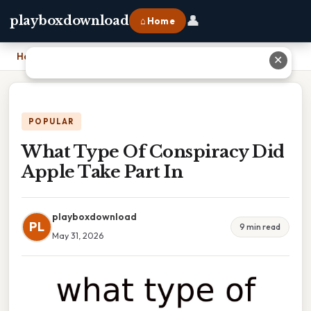
👤
playboxdownload
⌂ Home
Home
›
What Type Of Conspiracy Did Apple Take Part In
✕
POPULAR
What Type Of Conspiracy Did
Apple Take Part In
playboxdownload
PL
9 min read
May 31, 2026