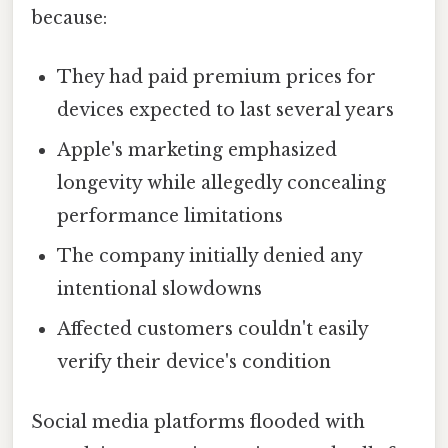
because:
They had paid premium prices for
devices expected to last several years
Apple's marketing emphasized
longevity while allegedly concealing
performance limitations
The company initially denied any
intentional slowdowns
Affected customers couldn't easily
verify their device's condition
Social media platforms flooded with