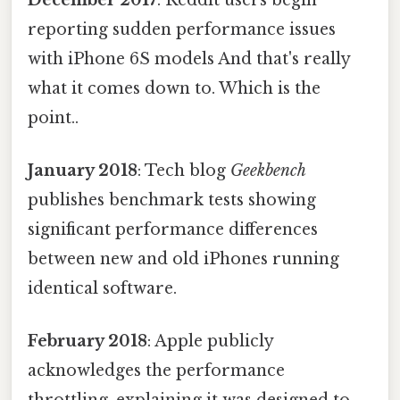
reporting sudden performance issues
with iPhone 6S models And that's really
what it comes down to. Which is the
point..
January 2018
: Tech blog
Geekbench
publishes benchmark tests showing
significant performance differences
between new and old iPhones running
identical software.
February 2018
: Apple publicly
acknowledges the performance