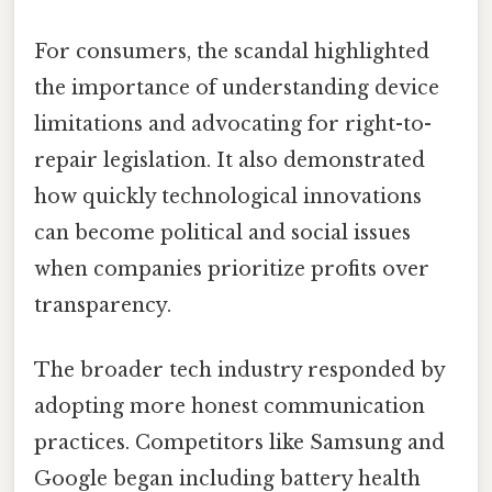
For consumers, the scandal highlighted
the importance of understanding device
limitations and advocating for right-to-
repair legislation. It also demonstrated
how quickly technological innovations
can become political and social issues
when companies prioritize profits over
transparency.
The broader tech industry responded by
adopting more honest communication
practices. Competitors like Samsung and
Google began including battery health