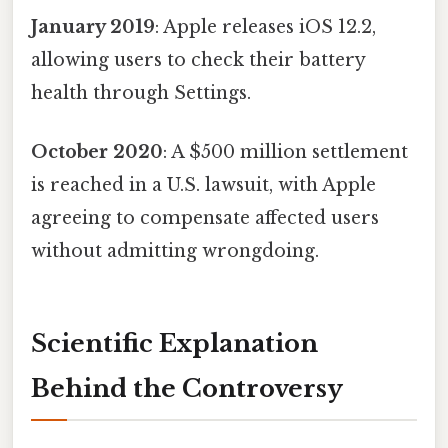
January 2019
: Apple releases iOS 12.2,
allowing users to check their battery
health through Settings.
October 2020
: A $500 million settlement
is reached in a U.S. lawsuit, with Apple
agreeing to compensate affected users
without admitting wrongdoing.
Scientific Explanation
Behind the Controversy