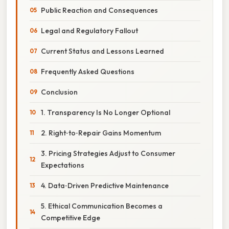
Public Reaction and Consequences
Legal and Regulatory Fallout
Current Status and Lessons Learned
Frequently Asked Questions
Conclusion
1. Transparency Is No Longer Optional
2. Right‑to‑Repair Gains Momentum
3. Pricing Strategies Adjust to Consumer
Expectations
4. Data‑Driven Predictive Maintenance
5. Ethical Communication Becomes a
Competitive Edge