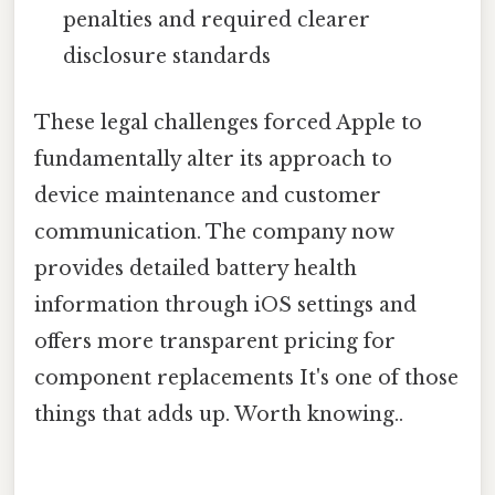
penalties and required clearer
disclosure standards
These legal challenges forced Apple to
fundamentally alter its approach to
device maintenance and customer
communication. The company now
provides detailed battery health
information through iOS settings and
offers more transparent pricing for
component replacements It's one of those
things that adds up. Worth knowing..