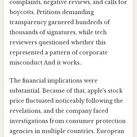
complaints, negative reviews, and calls for
boycotts. Petitions demanding
transparency garnered hundreds of
thousands of signatures, while tech
reviewers questioned whether this
represented a pattern of corporate
misconduct And it works..
The financial implications were
substantial. Because of that, apple's stock
price fluctuated noticeably following the
revelations, and the company faced
investigations from consumer protection
agencies in multiple countries. European