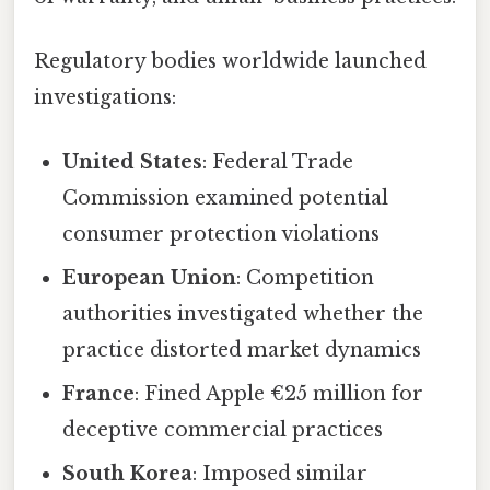
Regulatory bodies worldwide launched
investigations:
United States
: Federal Trade
Commission examined potential
consumer protection violations
European Union
: Competition
authorities investigated whether the
practice distorted market dynamics
France
: Fined Apple €25 million for
deceptive commercial practices
South Korea
: Imposed similar