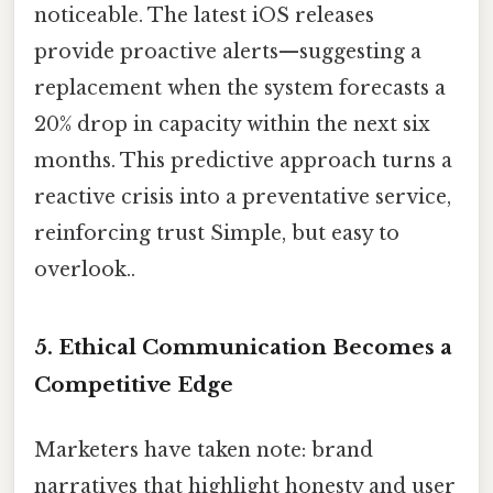
noticeable. The latest iOS releases
provide proactive alerts—suggesting a
replacement when the system forecasts a
20% drop in capacity within the next six
months. This predictive approach turns a
reactive crisis into a preventative service,
reinforcing trust Simple, but easy to
overlook..
5. Ethical Communication Becomes a
Competitive Edge
Marketers have taken note: brand
narratives that highlight honesty and user