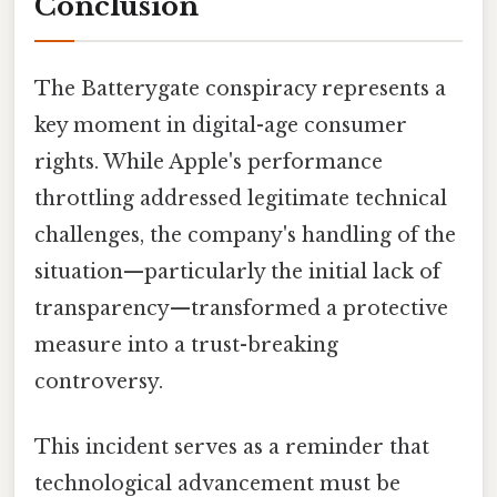
Conclusion
The Batterygate conspiracy represents a
key moment in digital-age consumer
rights. While Apple's performance
throttling addressed legitimate technical
challenges, the company's handling of the
situation—particularly the initial lack of
transparency—transformed a protective
measure into a trust-breaking
controversy.
This incident serves as a reminder that
technological advancement must be