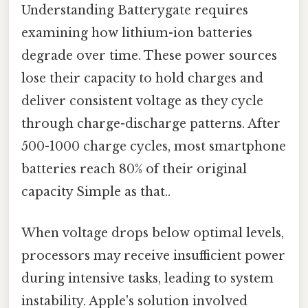
Understanding Batterygate requires
examining how lithium-ion batteries
degrade over time. These power sources
lose their capacity to hold charges and
deliver consistent voltage as they cycle
through charge-discharge patterns. After
500-1000 charge cycles, most smartphone
batteries reach 80% of their original
capacity Simple as that..
When voltage drops below optimal levels,
processors may receive insufficient power
during intensive tasks, leading to system
instability. Apple's solution involved