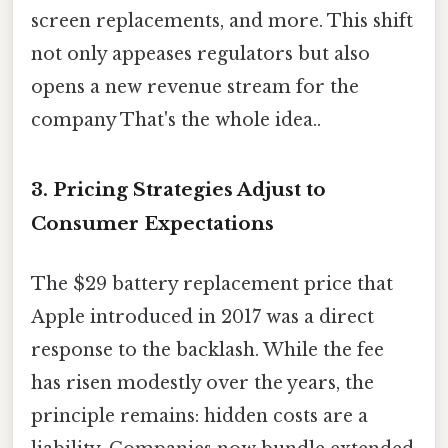
screen replacements, and more. This shift
not only appeases regulators but also
opens a new revenue stream for the
company That's the whole idea..
3. Pricing Strategies Adjust to
Consumer Expectations
The $29 battery replacement price that
Apple introduced in 2017 was a direct
response to the backlash. While the fee
has risen modestly over the years, the
principle remains: hidden costs are a