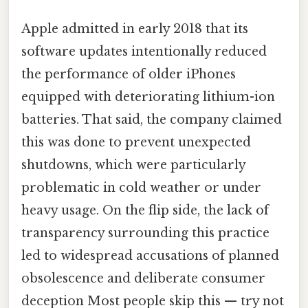
Apple admitted in early 2018 that its
software updates intentionally reduced
the performance of older iPhones
equipped with deteriorating lithium-ion
batteries. That said, the company claimed
this was done to prevent unexpected
shutdowns, which were particularly
problematic in cold weather or under
heavy usage. On the flip side, the lack of
transparency surrounding this practice
led to widespread accusations of planned
obsolescence and deliberate consumer
deception Most people skip this — try not