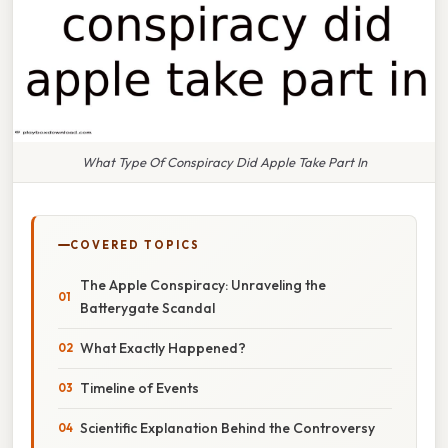
What Type Of Conspiracy Did Apple Take Part In
COVERED TOPICS
The Apple Conspiracy: Unraveling the
Batterygate Scandal
What Exactly Happened?
Timeline of Events
Scientific Explanation Behind the Controversy