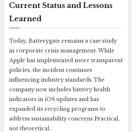
Current Status and Lessons
Learned
Today, Batterygate remains a case study
in corporate crisis management. While
Apple has implemented more transparent
policies, the incident continues
influencing industry standards. The
company now includes battery health
indicators in iOS updates and has
expanded its recycling programs to
address sustainability concerns Practical,
not theoretical..