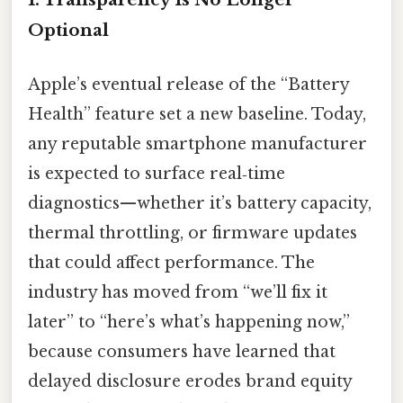
Optional
Apple’s eventual release of the “Battery
Health” feature set a new baseline. Today,
any reputable smartphone manufacturer
is expected to surface real‑time
diagnostics—whether it’s battery capacity,
thermal throttling, or firmware updates
that could affect performance. The
industry has moved from “we’ll fix it
later” to “here’s what’s happening now,”
because consumers have learned that
delayed disclosure erodes brand equity