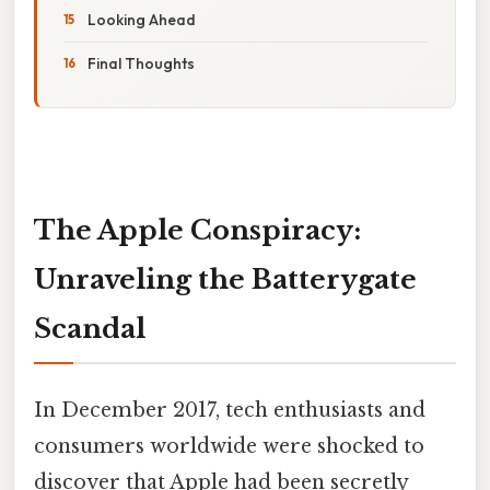
Looking Ahead
Final Thoughts
The Apple Conspiracy:
Unraveling the Batterygate
Scandal
In December 2017, tech enthusiasts and
consumers worldwide were shocked to
discover that Apple had been secretly