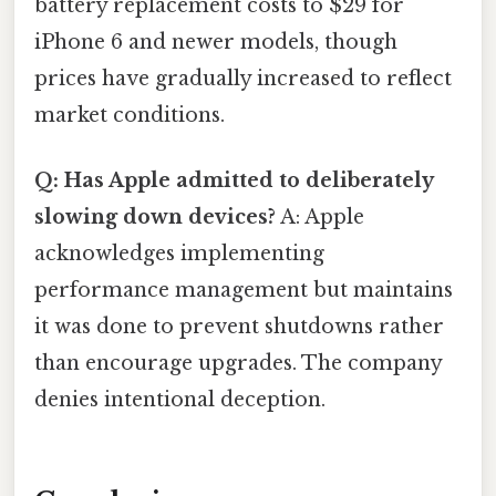
battery replacement costs to $29 for
iPhone 6 and newer models, though
prices have gradually increased to reflect
market conditions.
Q: Has Apple admitted to deliberately
slowing down devices?
A: Apple
acknowledges implementing
performance management but maintains
it was done to prevent shutdowns rather
than encourage upgrades. The company
denies intentional deception.