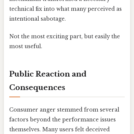
technical fix into what many perceived as
intentional sabotage.
Not the most exciting part, but easily the
most useful.
Public Reaction and
Consequences
Consumer anger stemmed from several
factors beyond the performance issues
themselves. Many users felt deceived