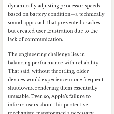
dynamically adjusting processor speeds
based on battery condition—a technically
sound approach that prevented crashes
but created user frustration due to the
lack of communication.
The engineering challenge lies in
balancing performance with reliability.
That said, without throttling, older
devices would experience more frequent
shutdowns, rendering them essentially
unusable. Even so, Apple's failure to
inform users about this protective
mechanism transformed a necessary