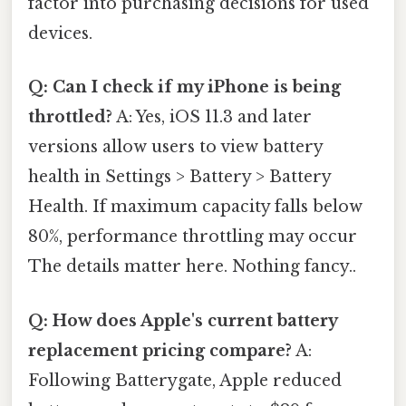
factor into purchasing decisions for used
devices.
Q: Can I check if my iPhone is being
throttled?
A: Yes, iOS 11.3 and later
versions allow users to view battery
health in Settings > Battery > Battery
Health. If maximum capacity falls below
80%, performance throttling may occur
The details matter here. Nothing fancy..
Q: How does Apple's current battery
replacement pricing compare?
A:
Following Batterygate, Apple reduced