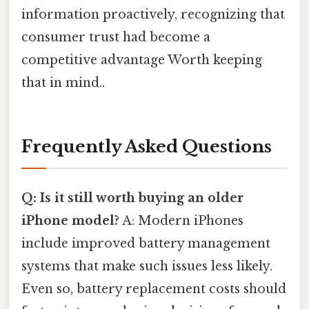
information proactively, recognizing that
consumer trust had become a
competitive advantage Worth keeping
that in mind..
Frequently Asked Questions
Q: Is it still worth buying an older
iPhone model?
A: Modern iPhones
include improved battery management
systems that make such issues less likely.
Even so, battery replacement costs should