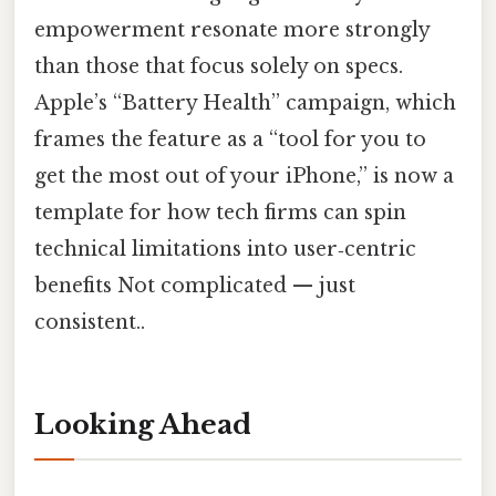
empowerment resonate more strongly
than those that focus solely on specs.
Apple’s “Battery Health” campaign, which
frames the feature as a “tool for you to
get the most out of your iPhone,” is now a
template for how tech firms can spin
technical limitations into user‑centric
benefits Not complicated — just
consistent..
Looking Ahead