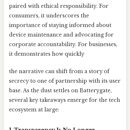
paired with ethical responsibility. For
consumers, it underscores the
importance of staying informed about
device maintenance and advocating for
corporate accountability. For businesses,
it demonstrates how quickly
the narrative can shift from a story of
secrecy to one of partnership with its user
base. As the dust settles on Batterygate,
several key takeaways emerge for the tech
ecosystem at large:
1. Transparency Is No Longer