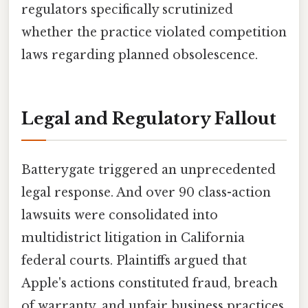
regulators specifically scrutinized
whether the practice violated competition
laws regarding planned obsolescence.
Legal and Regulatory Fallout
Batterygate triggered an unprecedented
legal response. And over 90 class-action
lawsuits were consolidated into
multidistrict litigation in California
federal courts. Plaintiffs argued that
Apple's actions constituted fraud, breach
of warranty, and unfair business practices.