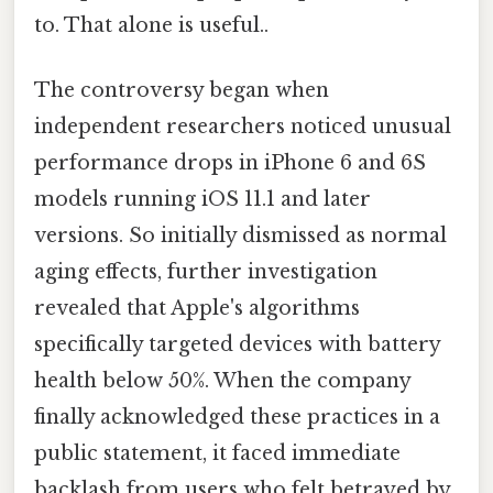
to. That alone is useful..
The controversy began when
independent researchers noticed unusual
performance drops in iPhone 6 and 6S
models running iOS 11.1 and later
versions. So initially dismissed as normal
aging effects, further investigation
revealed that Apple's algorithms
specifically targeted devices with battery
health below 50%. When the company
finally acknowledged these practices in a
public statement, it faced immediate
backlash from users who felt betrayed by