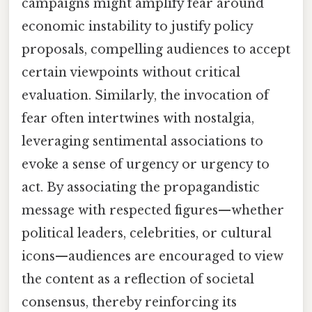
campaigns might amplify fear around
economic instability to justify policy
proposals, compelling audiences to accept
certain viewpoints without critical
evaluation. Similarly, the invocation of
fear often intertwines with nostalgia,
leveraging sentimental associations to
evoke a sense of urgency or urgency to
act. By associating the propagandistic
message with respected figures—whether
political leaders, celebrities, or cultural
icons—audiences are encouraged to view
the content as a reflection of societal
consensus, thereby reinforcing its