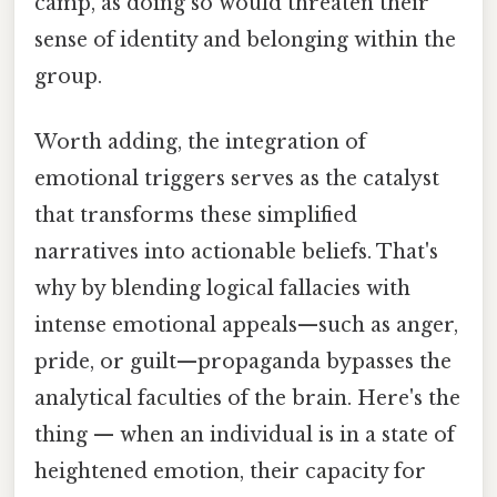
camp, as doing so would threaten their
sense of identity and belonging within the
group.
Worth adding, the integration of
emotional triggers serves as the catalyst
that transforms these simplified
narratives into actionable beliefs. That's
why by blending logical fallacies with
intense emotional appeals—such as anger,
pride, or guilt—propaganda bypasses the
analytical faculties of the brain. Here's the
thing — when an individual is in a state of
heightened emotion, their capacity for