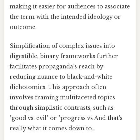
making it easier for audiences to associate
the term with the intended ideology or
outcome.
Simplification of complex issues into
digestible, binary frameworks further
facilitates propaganda’s reach by
reducing nuance to black-and-white
dichotomies. This approach often
involves framing multifaceted topics
through simplistic contrasts, such as
"good vs. evil" or "progress vs And that's
really what it comes down to..