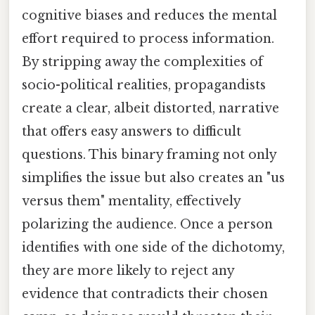
cognitive biases and reduces the mental
effort required to process information.
By stripping away the complexities of
socio-political realities, propagandists
create a clear, albeit distorted, narrative
that offers easy answers to difficult
questions. This binary framing not only
simplifies the issue but also creates an "us
versus them" mentality, effectively
polarizing the audience. Once a person
identifies with one side of the dichotomy,
they are more likely to reject any
evidence that contradicts their chosen