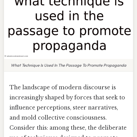
What Technique Is Used In The Passage To Promote Propaganda
The landscape of modern discourse is
increasingly shaped by forces that seek to
influence perceptions, steer narratives,
and mold collective consciousness.
Consider this: among these, the deliberate