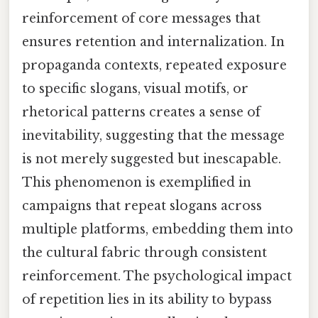
reinforcement of core messages that
ensures retention and internalization. In
propaganda contexts, repeated exposure
to specific slogans, visual motifs, or
rhetorical patterns creates a sense of
inevitability, suggesting that the message
is not merely suggested but inescapable.
This phenomenon is exemplified in
campaigns that repeat slogans across
multiple platforms, embedding them into
the cultural fabric through consistent
reinforcement. The psychological impact
of repetition lies in its ability to bypass