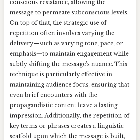
conscious resistance, allowing the
message to permeate subconscious levels.
On top of that, the strategic use of
repetition often involves varying the
delivery—such as varying tone, pace, or
emphasis—to maintain engagement while
subtly shifting the message’s nuance. This
technique is particularly effective in
maintaining audience focus, ensuring that
even brief encounters with the
propagandistic content leave a lasting
impression. Additionally, the repetition of
key terms or phrases creates a linguistic
scaffold upon which the message is built,