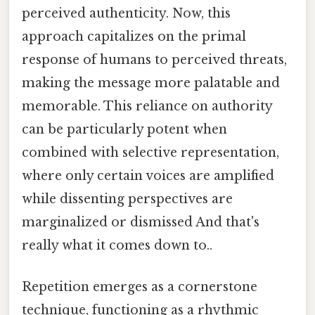
perceived authenticity. Now, this
approach capitalizes on the primal
response of humans to perceived threats,
making the message more palatable and
memorable. This reliance on authority
can be particularly potent when
combined with selective representation,
where only certain voices are amplified
while dissenting perspectives are
marginalized or dismissed And that's
really what it comes down to..
Repetition emerges as a cornerstone
technique, functioning as a rhythmic