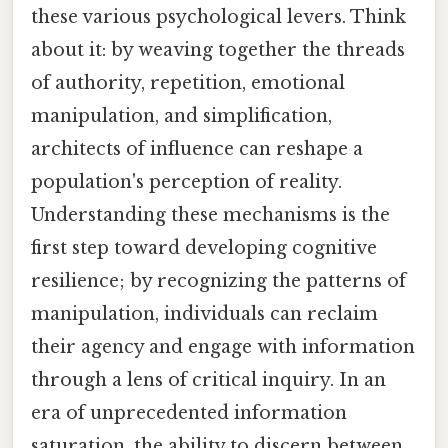
these various psychological levers. Think
about it: by weaving together the threads
of authority, repetition, emotional
manipulation, and simplification,
architects of influence can reshape a
population's perception of reality.
Understanding these mechanisms is the
first step toward developing cognitive
resilience; by recognizing the patterns of
manipulation, individuals can reclaim
their agency and engage with information
through a lens of critical inquiry. In an
era of unprecedented information
saturation, the ability to discern between