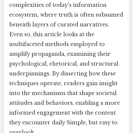
complexities of today’s information
ecosystem, where truth is often subsumed
beneath layers of curated narratives.
Even so, this article looks at the
multifaceted methods employed to
amplify propaganda, examining their
psychological, rhetorical, and structural
underpinnings. By dissecting how these
techniques operate, readers gain insight
into the mechanisms that shape societal
attitudes and behaviors, enabling a more
informed engagement with the content
they encounter daily Simple, but easy to
overlook..