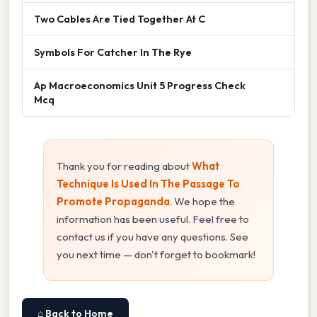
Two Cables Are Tied Together At C
Symbols For Catcher In The Rye
Ap Macroeconomics Unit 5 Progress Check
Mcq
Thank you for reading about
What
Technique Is Used In The Passage To
Promote Propaganda
. We hope the
information has been useful. Feel free to
contact us if you have any questions. See
you next time — don't forget to bookmark!
⌂ Back to Home