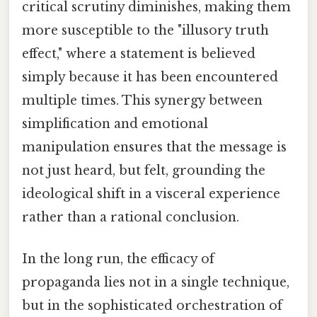
critical scrutiny diminishes, making them
more susceptible to the "illusory truth
effect," where a statement is believed
simply because it has been encountered
multiple times. This synergy between
simplification and emotional
manipulation ensures that the message is
not just heard, but felt, grounding the
ideological shift in a visceral experience
rather than a rational conclusion.
In the long run, the efficacy of
propaganda lies not in a single technique,
but in the sophisticated orchestration of