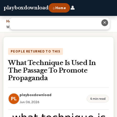
👤
playboxdownload
⌂ Home
Home
›
✕
What Technique Is Used In The Passage To Promote Propaganda
PEOPLE RETURNED TO THIS
What Technique Is Used In
The Passage To Promote
Propaganda
playboxdownload
PL
4 min read
Jun 06, 2026