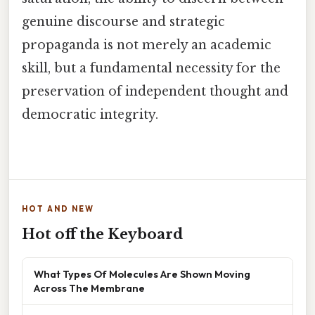
genuine discourse and strategic
propaganda is not merely an academic
skill, but a fundamental necessity for the
preservation of independent thought and
democratic integrity.
HOT AND NEW
Hot off the Keyboard
What Types Of Molecules Are Shown Moving
Across The Membrane