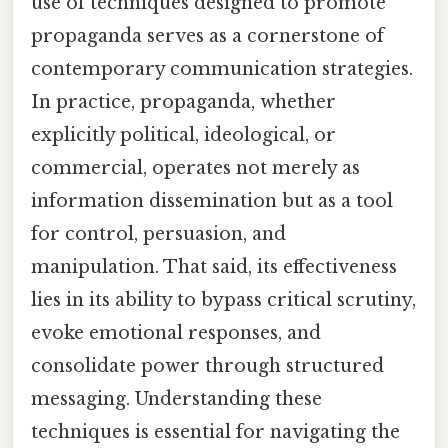
use of techniques designed to promote
propaganda serves as a cornerstone of
contemporary communication strategies.
In practice, propaganda, whether
explicitly political, ideological, or
commercial, operates not merely as
information dissemination but as a tool
for control, persuasion, and
manipulation. That said, its effectiveness
lies in its ability to bypass critical scrutiny,
evoke emotional responses, and
consolidate power through structured
messaging. Understanding these
techniques is essential for navigating the