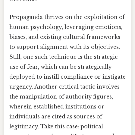
Propaganda thrives on the exploitation of
human psychology, leveraging emotions,
biases, and existing cultural frameworks
to support alignment with its objectives.
Still, one such technique is the strategic
use of fear, which can be strategically
deployed to instill compliance or instigate
urgency. Another critical tactic involves
the manipulation of authority figures,
wherein established institutions or
individuals are cited as sources of
legitimacy. Take this case: political