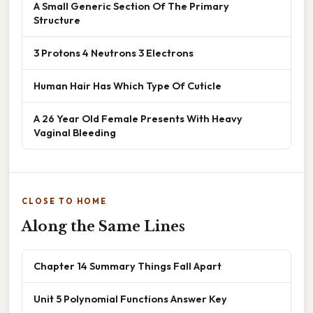
A Small Generic Section Of The Primary
Structure
3 Protons 4 Neutrons 3 Electrons
Human Hair Has Which Type Of Cuticle
A 26 Year Old Female Presents With Heavy
Vaginal Bleeding
CLOSE TO HOME
Along the Same Lines
Chapter 14 Summary Things Fall Apart
Unit 5 Polynomial Functions Answer Key