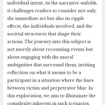
individual intent. As the narrative unfolds,
it challenges readers to consider not only
the immediate act but also its ripple
effects, the individuals involved, and the
societal structures that shape their
actions. The journey into this subject is
not merely about recounting events but
about engaging with the moral
ambiguities that surround them, inviting
reflection on what it means to be a
participant in a situation where the lines
between victim and perpetrator blur. In
this exploration, we aim to illuminate the
complexity inherent in such scenarios,