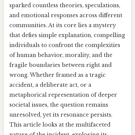
sparked countless theories, speculations,
and emotional responses across different
communities. At its core lies a mystery
that defies simple explanation, compelling
individuals to confront the complexities
of human behavior, morality, and the
fragile boundaries between right and
wrong. Whether framed as a tragic
accident, a deliberate act, or a
metaphorical representation of deeper
societal issues, the question remains
unresolved, yet its resonance persists.
This article looks at the multifaceted
nature of the incident, exploring its