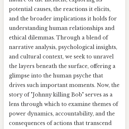
potential causes, the reactions it elicits,
and the broader implications it holds for
understanding human relationships and
ethical dilemmas. Through a blend of
narrative analysis, psychological insights,
and cultural context, we seek to unravel
the layers beneath the surface, offering a
glimpse into the human psyche that
drives such important moments. Now, the
story of "Johnny killing Bob" serves as a
lens through which to examine themes of
power dynamics, accountability, and the
consequences of actions that transcend