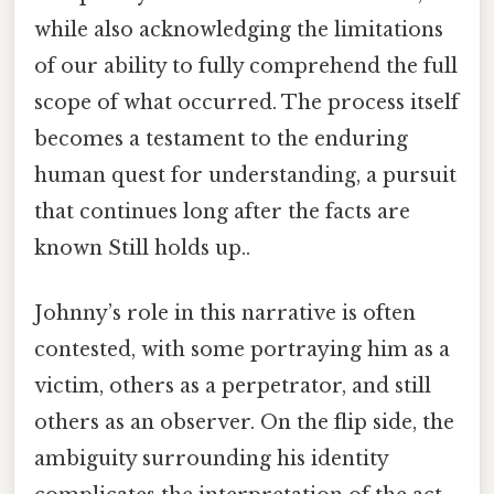
while also acknowledging the limitations
of our ability to fully comprehend the full
scope of what occurred. The process itself
becomes a testament to the enduring
human quest for understanding, a pursuit
that continues long after the facts are
known Still holds up..
Johnny’s role in this narrative is often
contested, with some portraying him as a
victim, others as a perpetrator, and still
others as an observer. On the flip side, the
ambiguity surrounding his identity