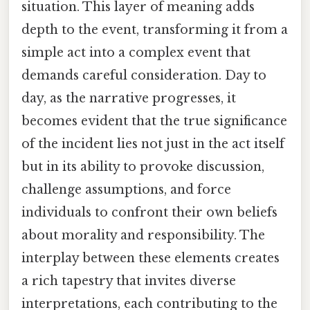
situation. This layer of meaning adds
depth to the event, transforming it from a
simple act into a complex event that
demands careful consideration. Day to
day, as the narrative progresses, it
becomes evident that the true significance
of the incident lies not just in the act itself
but in its ability to provoke discussion,
challenge assumptions, and force
individuals to confront their own beliefs
about morality and responsibility. The
interplay between these elements creates
a rich tapestry that invites diverse
interpretations, each contributing to the