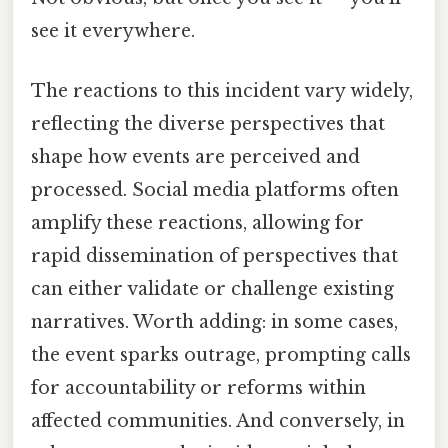
see it everywhere.
The reactions to this incident vary widely,
reflecting the diverse perspectives that
shape how events are perceived and
processed. Social media platforms often
amplify these reactions, allowing for
rapid dissemination of perspectives that
can either validate or challenge existing
narratives. Worth adding: in some cases,
the event sparks outrage, prompting calls
for accountability or reforms within
affected communities. And conversely, in