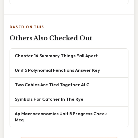
BASED ON THIS
Others Also Checked Out
Chapter 14 Summary Things Fall Apart
Unit 5 Polynomial Functions Answer Key
Two Cables Are Tied Together At C
Symbols For Catcher In The Rye
Ap Macroeconomics Unit 5 Progress Check
Mcq