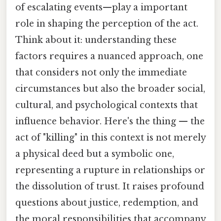
of escalating events—play a important
role in shaping the perception of the act.
Think about it: understanding these
factors requires a nuanced approach, one
that considers not only the immediate
circumstances but also the broader social,
cultural, and psychological contexts that
influence behavior. Here's the thing — the
act of "killing" in this context is not merely
a physical deed but a symbolic one,
representing a rupture in relationships or
the dissolution of trust. It raises profound
questions about justice, redemption, and
the moral responsibilities that accompany