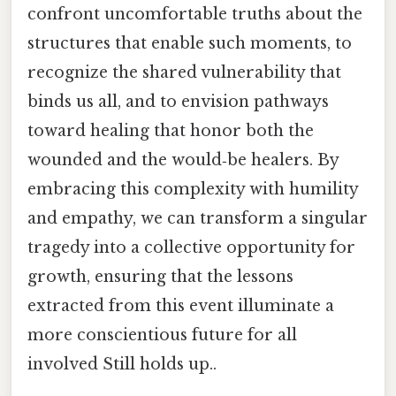
confront uncomfortable truths about the
structures that enable such moments, to
recognize the shared vulnerability that
binds us all, and to envision pathways
toward healing that honor both the
wounded and the would‑be healers. By
embracing this complexity with humility
and empathy, we can transform a singular
tragedy into a collective opportunity for
growth, ensuring that the lessons
extracted from this event illuminate a
more conscientious future for all
involved Still holds up..