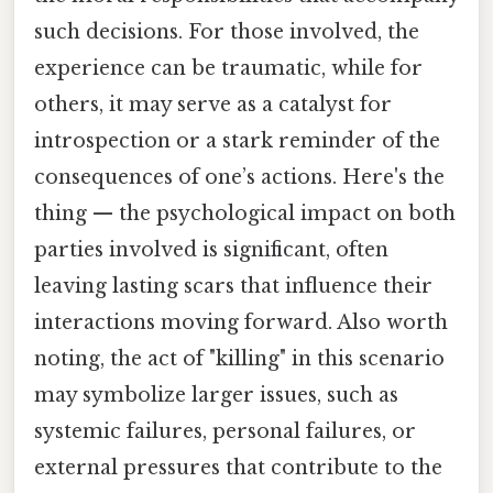
such decisions. For those involved, the
experience can be traumatic, while for
others, it may serve as a catalyst for
introspection or a stark reminder of the
consequences of one’s actions. Here's the
thing — the psychological impact on both
parties involved is significant, often
leaving lasting scars that influence their
interactions moving forward. Also worth
noting, the act of "killing" in this scenario
may symbolize larger issues, such as
systemic failures, personal failures, or
external pressures that contribute to the