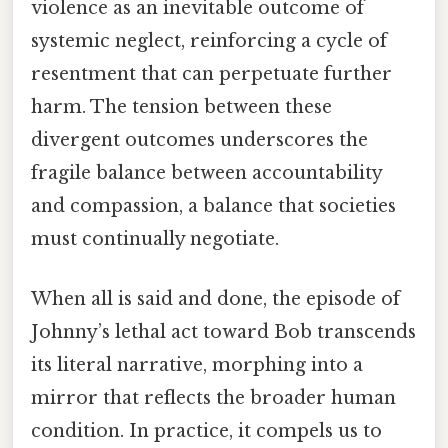
violence as an inevitable outcome of
systemic neglect, reinforcing a cycle of
resentment that can perpetuate further
harm. The tension between these
divergent outcomes underscores the
fragile balance between accountability
and compassion, a balance that societies
must continually negotiate.
When all is said and done, the episode of
Johnny’s lethal act toward Bob transcends
its literal narrative, morphing into a
mirror that reflects the broader human
condition. In practice, it compels us to