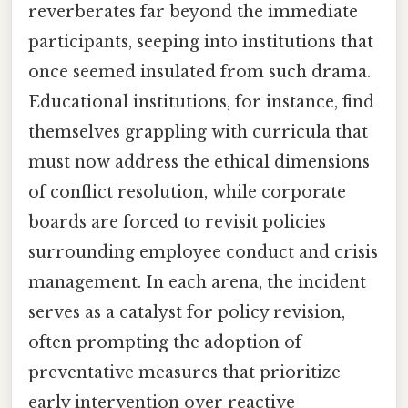
reverberates far beyond the immediate
participants, seeping into institutions that
once seemed insulated from such drama.
Educational institutions, for instance, find
themselves grappling with curricula that
must now address the ethical dimensions
of conflict resolution, while corporate
boards are forced to revisit policies
surrounding employee conduct and crisis
management. In each arena, the incident
serves as a catalyst for policy revision,
often prompting the adoption of
preventative measures that prioritize
early intervention over reactive