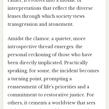
rather, it evolves into a mosaic of
interpretations that reflect the diverse
lenses through which society views
transgression and atonement.
Amidst the clamor, a quieter, more
introspective thread emerges: the
personal reckoning of those who have
been directly implicated. Practically
speaking, for some, the incident becomes
a turning point, prompting a
reassessment of life’s priorities and a
commitment to restorative justice. For
others, it cements a worldview that sees