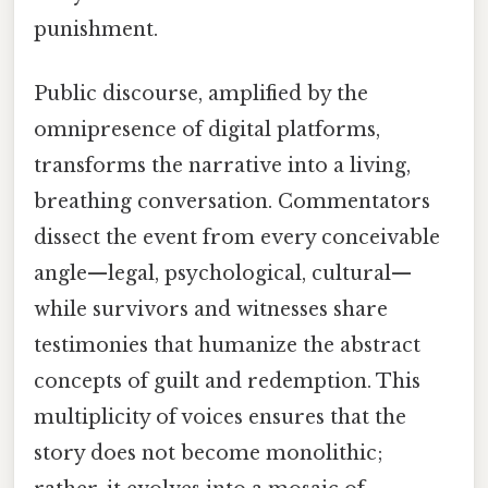
punishment.
Public discourse, amplified by the
omnipresence of digital platforms,
transforms the narrative into a living,
breathing conversation. Commentators
dissect the event from every conceivable
angle—legal, psychological, cultural—
while survivors and witnesses share
testimonies that humanize the abstract
concepts of guilt and redemption. This
multiplicity of voices ensures that the
story does not become monolithic;