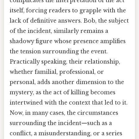
complicates the interpretation of the act
itself, forcing readers to grapple with the
lack of definitive answers. Bob, the subject
of the incident, similarly remains a
shadowy figure whose presence amplifies
the tension surrounding the event.
Practically speaking, their relationship,
whether familial, professional, or
personal, adds another dimension to the
mystery, as the act of killing becomes
intertwined with the context that led to it.
Now, in many cases, the circumstances
surrounding the incident—such as a
conflict, a misunderstanding, or a series