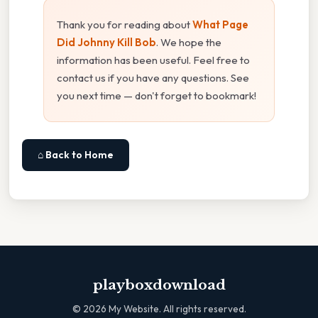
Thank you for reading about
What Page
Did Johnny Kill Bob
. We hope the
information has been useful. Feel free to
contact us if you have any questions. See
you next time — don't forget to bookmark!
⌂ Back to Home
playboxdownload
©
2026
My Website. All rights reserved.