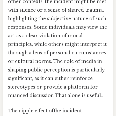
other contexts, the incident might be met
with silence or a sense of shared trauma,
highlighting the subjective nature of such
responses. Some individuals may view the
act as a clear violation of moral
principles, while others might interpret it
through a lens of personal circumstances
or cultural norms. The role of media in
shaping public perception is particularly
significant, as it can either reinforce
stereotypes or provide a platform for
nuanced discussion That alone is useful..
The ripple effect ofthe incident