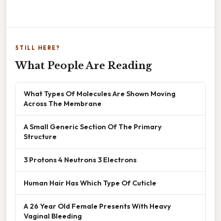
STILL HERE?
What People Are Reading
What Types Of Molecules Are Shown Moving
Across The Membrane
A Small Generic Section Of The Primary
Structure
3 Protons 4 Neutrons 3 Electrons
Human Hair Has Which Type Of Cuticle
A 26 Year Old Female Presents With Heavy
Vaginal Bleeding