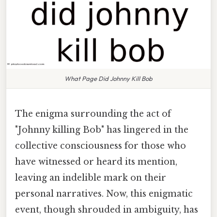
What Page Did Johnny Kill Bob
The enigma surrounding the act of
"Johnny killing Bob" has lingered in the
collective consciousness for those who
have witnessed or heard its mention,
leaving an indelible mark on their
personal narratives. Now, this enigmatic
event, though shrouded in ambiguity, has