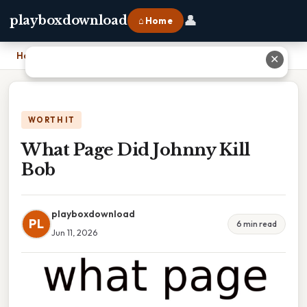
👤
playboxdownload
⌂ Home
Home
›
What Page Did Johnny Kill Bob
✕
WORTH IT
What Page Did Johnny Kill
Bob
playboxdownload
PL
6 min read
Jun 11, 2026