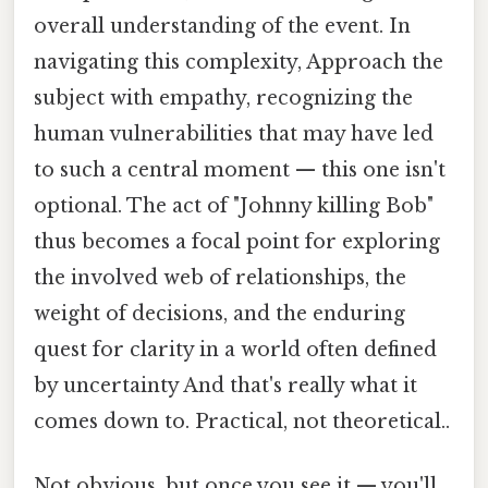
overall understanding of the event. In
navigating this complexity, Approach the
subject with empathy, recognizing the
human vulnerabilities that may have led
to such a central moment — this one isn't
optional. The act of "Johnny killing Bob"
thus becomes a focal point for exploring
the involved web of relationships, the
weight of decisions, and the enduring
quest for clarity in a world often defined
by uncertainty And that's really what it
comes down to. Practical, not theoretical..
Not obvious, but once you see it — you'll