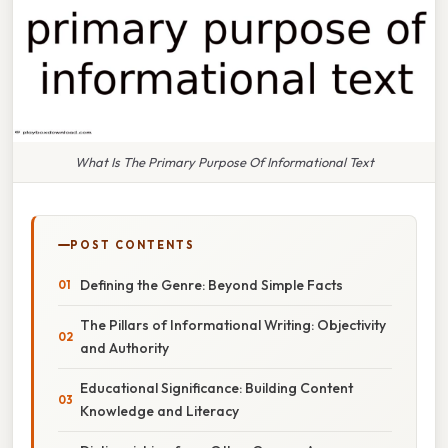
What Is The Primary Purpose Of Informational Text
POST CONTENTS
Defining the Genre: Beyond Simple Facts
The Pillars of Informational Writing: Objectivity
and Authority
Educational Significance: Building Content
Knowledge and Literacy