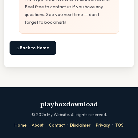
Feel free to contact us if you have any
questions. See you next time — don't
forget to bookmark!
⌂ Back to Home
playboxdownload
©
2026
My Website. All rights reserved.
·
·
·
·
·
Home
About
Contact
Disclaimer
Privacy
TOS