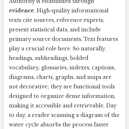
Authority is established through
evidence
. High-quality informational
texts cite sources, reference experts,
present statistical data, and include
primary source documents. Text features
play a crucial role here. So naturally,
headings, subheadings, bolded
vocabulary, glossaries, indexes, captions,
diagrams, charts, graphs, and maps are
not decorative; they are functional tools
designed to organize dense information,
making it accessible and retrievable. Day
to day, a reader scanning a diagram of the
water cycle absorbs the process faster