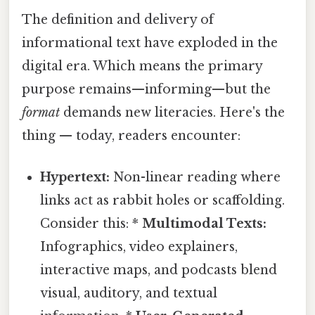
The definition and delivery of
informational text have exploded in the
digital era. Which means the primary
purpose remains—informing—but the
format
demands new literacies. Here's the
thing — today, readers encounter:
Hypertext:
Non-linear reading where
links act as rabbit holes or scaffolding.
Consider this: *
Multimodal Texts:
Infographics, video explainers,
interactive maps, and podcasts blend
visual, auditory, and textual