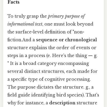
Facts
To truly grasp the
primary purpose of
informational text
, one must look beyond
the surface-level definition of "non-
fiction.And a
sequence or chronological
structure explains the order of events or
steps in a process (e. Here's the thing — g.
" It is a broad category encompassing
several distinct structures, each made for
a specific type of cognitive processing.
The purpose dictates the structure. g., a
field guide identifying bird species). That's
why for instance, a
description
structure