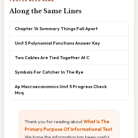
Along the Same Lines
Chapter 14 Summary Things Fall Apart
Unit 5 Polynomial Functions Answer Key
Two Cables Are Tied Together At C
Symbols For Catcher In The Rye
Ap Macroeconomics Unit 5 Progress Check
Mcq
Thank you for reading about
What Is The
Primary Purpose Of Informational Text
.
We hope the information has been useful.