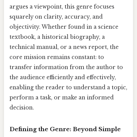
argues a viewpoint, this genre focuses
squarely on clarity, accuracy, and
objectivity. Whether found in a science
textbook, a historical biography, a
technical manual, or a news report, the
core mission remains constant: to
transfer information from the author to
the audience efficiently and effectively,
enabling the reader to understand a topic,
perform a task, or make an informed
decision.
Defining the Genre: Beyond Simple