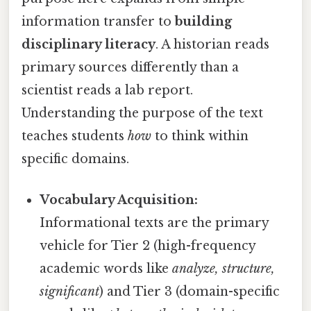
information transfer to
building
disciplinary literacy
. A historian reads
primary sources differently than a
scientist reads a lab report.
Understanding the purpose of the text
teaches students
how
to think within
specific domains.
Vocabulary Acquisition:
Informational texts are the primary
vehicle for Tier 2 (high-frequency
academic words like
analyze, structure,
significant
) and Tier 3 (domain-specific