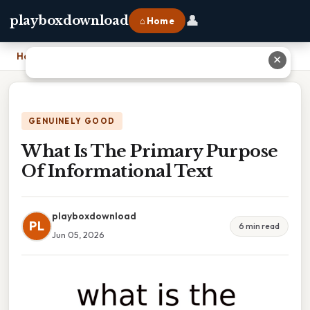
👤
playboxdownload
⌂ Home
Home
›
What Is The Primary Purpose Of Informational Text
✕
GENUINELY GOOD
What Is The Primary Purpose
Of Informational Text
playboxdownload
PL
6 min read
Jun 05, 2026