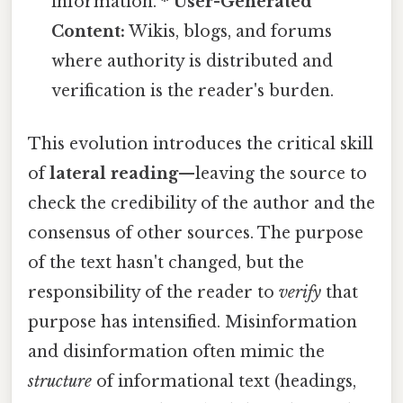
information. *
User-Generated
Content:
Wikis, blogs, and forums
where authority is distributed and
verification is the reader's burden.
This evolution introduces the critical skill
of
lateral reading
—leaving the source to
check the credibility of the author and the
consensus of other sources. The purpose
of the text hasn't changed, but the
responsibility of the reader to
verify
that
purpose has intensified. Misinformation
and disinformation often mimic the
structure
of informational text (headings,