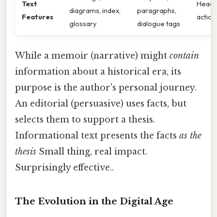
Text
Headin
diagrams, index,
paragraphs,
Features
action
glossary
dialogue tags
While a memoir (narrative) might
contain
information about a historical era, its
purpose is the author's personal journey.
An editorial (persuasive) uses facts, but
selects them to support a thesis.
Informational text presents the facts
as the
thesis
Small thing, real impact.
Surprisingly effective..
The Evolution in the Digital Age