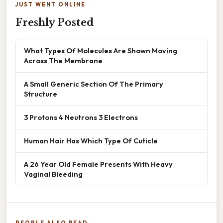
JUST WENT ONLINE
Freshly Posted
What Types Of Molecules Are Shown Moving
Across The Membrane
A Small Generic Section Of The Primary
Structure
3 Protons 4 Neutrons 3 Electrons
Human Hair Has Which Type Of Cuticle
A 26 Year Old Female Presents With Heavy
Vaginal Bleeding
PEOPLE ALSO READ