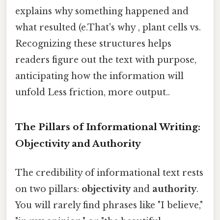
explains why something happened and
what resulted (e.That's why , plant cells vs.
Recognizing these structures helps
readers figure out the text with purpose,
anticipating how the information will
unfold Less friction, more output..
The Pillars of Informational Writing:
Objectivity and Authority
The credibility of informational text rests
on two pillars:
objectivity
and
authority
.
You will rarely find phrases like "I believe,"