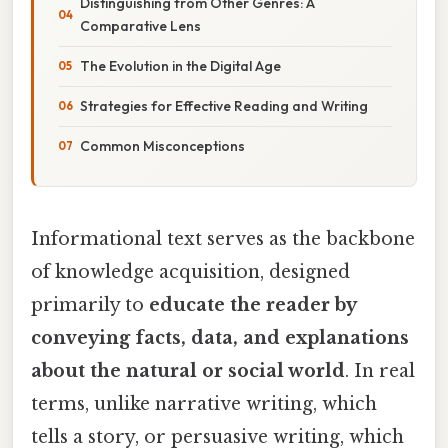
Distinguishing from Other Genres: A
Comparative Lens
The Evolution in the Digital Age
Strategies for Effective Reading and Writing
Common Misconceptions
Informational text serves as the backbone
of knowledge acquisition, designed
primarily to
educate the reader by
conveying facts, data, and explanations
about the natural or social world
. In real
terms, unlike narrative writing, which
tells a story, or persuasive writing, which