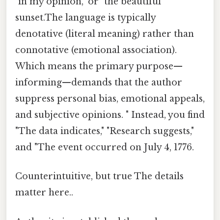
"in my opinion," or "the beautiful
sunset.The language is typically
denotative (literal meaning) rather than
connotative (emotional association).
Which means the primary purpose—
informing—demands that the author
suppress personal bias, emotional appeals,
and subjective opinions. " Instead, you find
"The data indicates," "Research suggests,"
and "The event occurred on July 4, 1776.
Counterintuitive, but true The details
matter here..