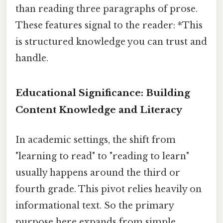
than reading three paragraphs of prose.
These features signal to the reader: *This
is structured knowledge you can trust and
handle.
Educational Significance: Building
Content Knowledge and Literacy
In academic settings, the shift from
"learning to read" to "reading to learn"
usually happens around the third or
fourth grade. This pivot relies heavily on
informational text. So the primary
purpose here expands from simple