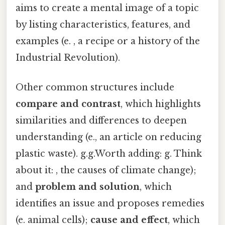
aims to create a mental image of a topic
by listing characteristics, features, and
examples (e. , a recipe or a history of the
Industrial Revolution).
Other common structures include
compare and contrast
, which highlights
similarities and differences to deepen
understanding (e., an article on reducing
plastic waste). g.g.Worth adding: g. Think
about it: , the causes of climate change);
and
problem and solution
, which
identifies an issue and proposes remedies
(e. animal cells);
cause and effect
, which