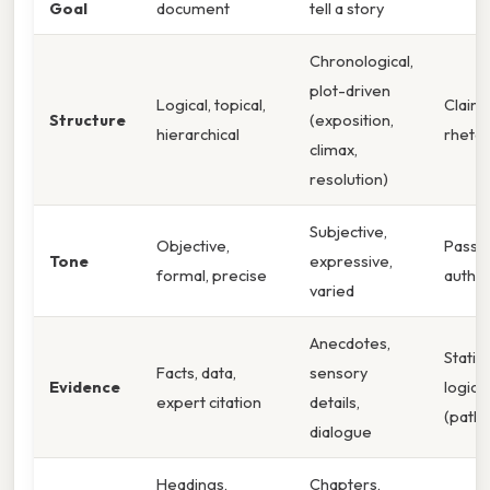
Goal
document
tell a story
Chronological,
plot-driven
Logical, topical,
Claim
Structure
(exposition,
hierarchical
rhetor
climax,
resolution)
Subjective,
Objective,
Passio
Tone
expressive,
formal, precise
author
varied
Anecdotes,
Statis
Facts, data,
sensory
Evidence
logic 
expert citation
details,
(patho
dialogue
Headings,
Chapters,