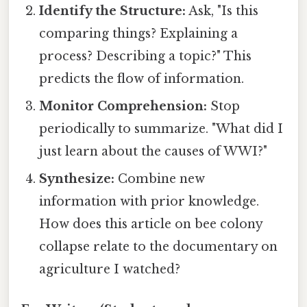
Identify the Structure:
Ask, "Is this
comparing things? Explaining a
process? Describing a topic?" This
predicts the flow of information.
Monitor Comprehension:
Stop
periodically to summarize. "What did I
just learn about the causes of WWI?"
Synthesize:
Combine new
information with prior knowledge.
How does this article on bee colony
collapse relate to the documentary on
agriculture I watched?