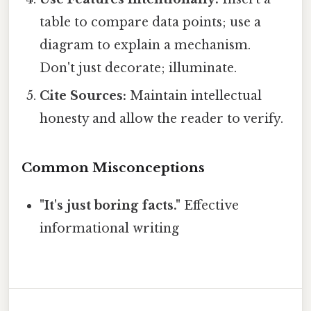
table to compare data points; use a
diagram to explain a mechanism.
Don't just decorate; illuminate.
Cite Sources:
Maintain intellectual
honesty and allow the reader to verify.
Common Misconceptions
"It's just boring facts."
Effective
informational writing