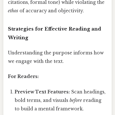
citations, formal tone) while violating the
ethos
of accuracy and objectivity.
Strategies for Effective Reading and
Writing
Understanding the purpose informs how
we engage with the text.
For Readers:
Preview Text Features:
Scan headings,
bold terms, and visuals
before
reading
to build a mental framework.