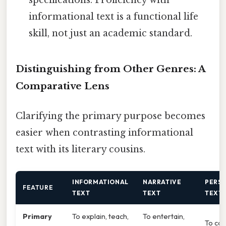
informational text is a functional life
skill, not just an academic standard.
Distinguishing from Other Genres: A
Comparative Lens
Clarifying the primary purpose becomes
easier when contrasting informational
text with its literary cousins.
INFORMATIONAL
NARRATIVE
PERS
FEATURE
TEXT
TEXT
TEXT
Primary
To explain, teach,
To entertain,
To con