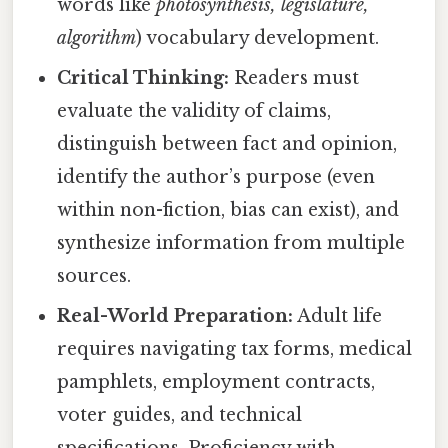
words like
photosynthesis, legislature,
algorithm
) vocabulary development.
Critical Thinking:
Readers must
evaluate the validity of claims,
distinguish between fact and opinion,
identify the author’s purpose (even
within non-fiction, bias can exist), and
synthesize information from multiple
sources.
Real-World Preparation:
Adult life
requires navigating tax forms, medical
pamphlets, employment contracts,
voter guides, and technical
specifications. Proficiency with