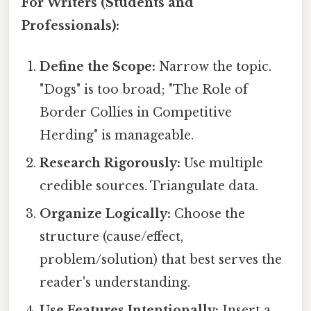
For Writers (Students and
Professionals):
Define the Scope:
Narrow the topic.
"Dogs" is too broad; "The Role of
Border Collies in Competitive
Herding" is manageable.
Research Rigorously:
Use multiple
credible sources. Triangulate data.
Organize Logically:
Choose the
structure (cause/effect,
problem/solution) that best serves the
reader's understanding.
Use Features Intentionally:
Insert a