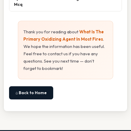
Mcq
Thank you for reading about
What Is The
Primary Oxidizing Agent In Most Fires
.
We hope the information has been useful.
Feel free to contact us if you have any
questions. See you next time — don't
forget to bookmark!
⌂ Back to Home