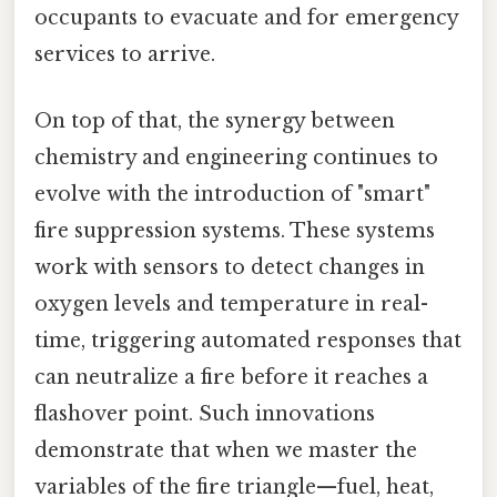
occupants to evacuate and for emergency
services to arrive.
On top of that, the synergy between
chemistry and engineering continues to
evolve with the introduction of "smart"
fire suppression systems. These systems
work with sensors to detect changes in
oxygen levels and temperature in real-
time, triggering automated responses that
can neutralize a fire before it reaches a
flashover point. Such innovations
demonstrate that when we master the
variables of the fire triangle—fuel, heat,