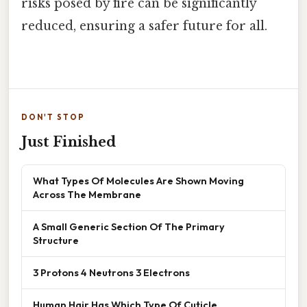
risks posed by fire can be significantly
reduced, ensuring a safer future for all.
DON'T STOP
Just Finished
What Types Of Molecules Are Shown Moving
Across The Membrane
A Small Generic Section Of The Primary
Structure
3 Protons 4 Neutrons 3 Electrons
Human Hair Has Which Type Of Cuticle