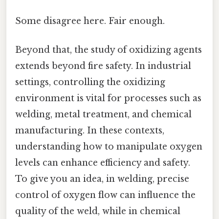
Some disagree here. Fair enough.
Beyond that, the study of oxidizing agents
extends beyond fire safety. In industrial
settings, controlling the oxidizing
environment is vital for processes such as
welding, metal treatment, and chemical
manufacturing. In these contexts,
understanding how to manipulate oxygen
levels can enhance efficiency and safety.
To give you an idea, in welding, precise
control of oxygen flow can influence the
quality of the weld, while in chemical