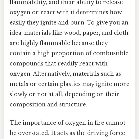
flammability, and their ability to release
oxygen or react with it determines how
easily they ignite and burn. To give you an
idea, materials like wood, paper, and cloth
are highly flammable because they
contain a high proportion of combustible
compounds that readily react with
oxygen. Alternatively, materials such as
metals or certain plastics may ignite more
slowly or not at all, depending on their
composition and structure.
The importance of oxygen in fire cannot
be overstated. It acts as the driving force