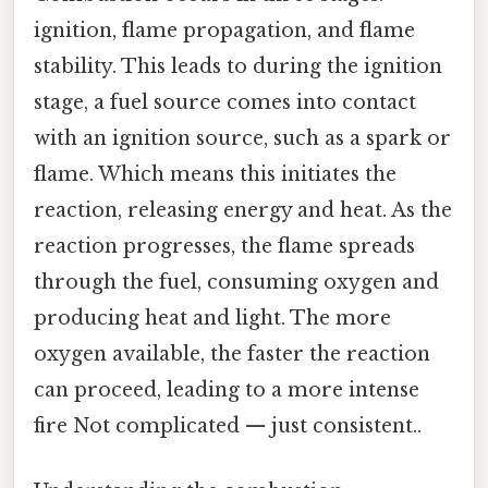
ignition, flame propagation, and flame
stability. This leads to during the ignition
stage, a fuel source comes into contact
with an ignition source, such as a spark or
flame. Which means this initiates the
reaction, releasing energy and heat. As the
reaction progresses, the flame spreads
through the fuel, consuming oxygen and
producing heat and light. The more
oxygen available, the faster the reaction
can proceed, leading to a more intense
fire Not complicated — just consistent..