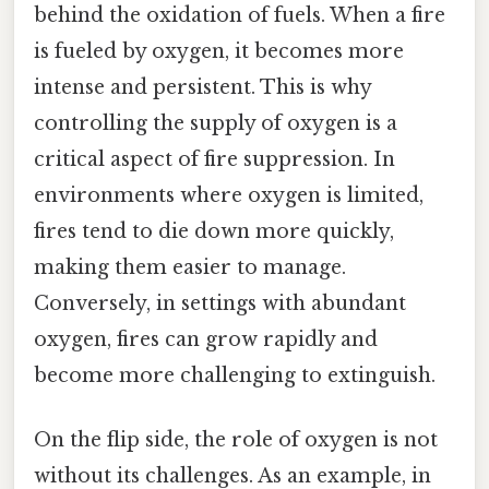
behind the oxidation of fuels. When a fire
is fueled by oxygen, it becomes more
intense and persistent. This is why
controlling the supply of oxygen is a
critical aspect of fire suppression. In
environments where oxygen is limited,
fires tend to die down more quickly,
making them easier to manage.
Conversely, in settings with abundant
oxygen, fires can grow rapidly and
become more challenging to extinguish.
On the flip side, the role of oxygen is not
without its challenges. As an example, in