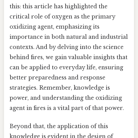
this: this article has highlighted the
critical role of oxygen as the primary
oxidizing agent, emphasizing its
importance in both natural and industrial
contexts. And by delving into the science
behind fires, we gain valuable insights that
can be applied to everyday life, ensuring
better preparedness and response
strategies. Remember, knowledge is
power, and understanding the oxidizing
agent in fires is a vital part of that power.
Beyond that, the application of this
knowledge is evident in the design of