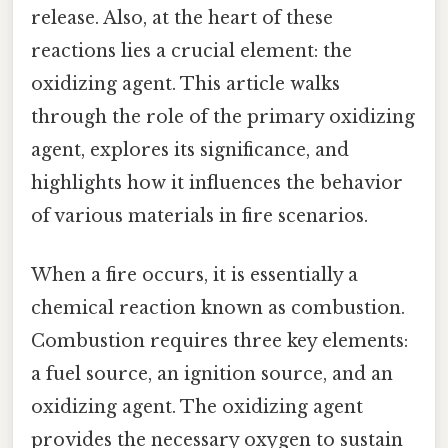
release. Also, at the heart of these
reactions lies a crucial element: the
oxidizing agent. This article walks
through the role of the primary oxidizing
agent, explores its significance, and
highlights how it influences the behavior
of various materials in fire scenarios.
When a fire occurs, it is essentially a
chemical reaction known as combustion.
Combustion requires three key elements:
a fuel source, an ignition source, and an
oxidizing agent. The oxidizing agent
provides the necessary oxygen to sustain