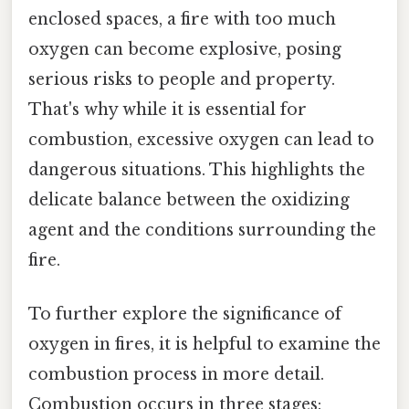
enclosed spaces, a fire with too much
oxygen can become explosive, posing
serious risks to people and property.
That's why while it is essential for
combustion, excessive oxygen can lead to
dangerous situations. This highlights the
delicate balance between the oxidizing
agent and the conditions surrounding the
fire.
To further explore the significance of
oxygen in fires, it is helpful to examine the
combustion process in more detail.
Combustion occurs in three stages: