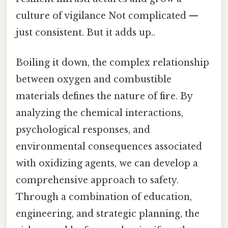
culture of vigilance Not complicated —
just consistent. But it adds up..
Boiling it down, the complex relationship
between oxygen and combustible
materials defines the nature of fire. By
analyzing the chemical interactions,
psychological responses, and
environmental consequences associated
with oxidizing agents, we can develop a
comprehensive approach to safety.
Through a combination of education,
engineering, and strategic planning, the