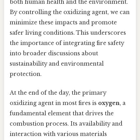
both human health and the environment.
By controlling the oxidizing agent, we can
minimize these impacts and promote
safer living conditions. This underscores
the importance of integrating fire safety
into broader discussions about
sustainability and environmental
protection.
At the end of the day, the primary
oxidizing agent in most fires is
oxygen
, a
fundamental element that drives the
combustion process. Its availability and
interaction with various materials