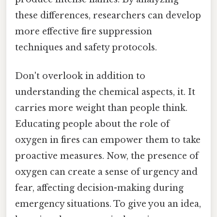
these differences, researchers can develop
more effective fire suppression
techniques and safety protocols.
Don't overlook in addition to
understanding the chemical aspects, it. It
carries more weight than people think.
Educating people about the role of
oxygen in fires can empower them to take
proactive measures. Now, the presence of
oxygen can create a sense of urgency and
fear, affecting decision-making during
emergency situations. To give you an idea,