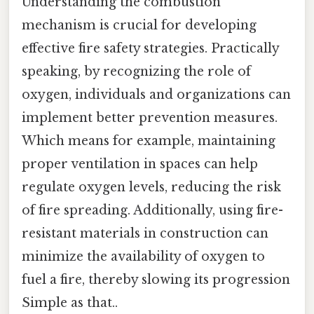
Understanding the combustion
mechanism is crucial for developing
effective fire safety strategies. Practically
speaking, by recognizing the role of
oxygen, individuals and organizations can
implement better prevention measures.
Which means for example, maintaining
proper ventilation in spaces can help
regulate oxygen levels, reducing the risk
of fire spreading. Additionally, using fire-
resistant materials in construction can
minimize the availability of oxygen to
fuel a fire, thereby slowing its progression
Simple as that..