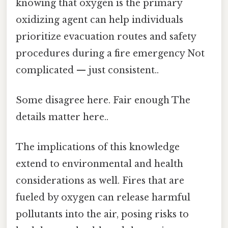
knowing that oxygen is the primary
oxidizing agent can help individuals
prioritize evacuation routes and safety
procedures during a fire emergency Not
complicated — just consistent..
Some disagree here. Fair enough The
details matter here..
The implications of this knowledge
extend to environmental and health
considerations as well. Fires that are
fueled by oxygen can release harmful
pollutants into the air, posing risks to