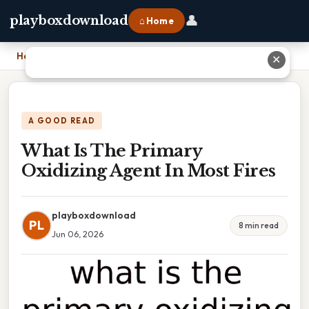
👤
playboxdownload
⌂ Home
Home
›
What Is The Primary Oxidizing Agent In Most Fires
✕
A GOOD READ
What Is The Primary
Oxidizing Agent In Most Fires
playboxdownload
PL
8 min read
Jun 06, 2026