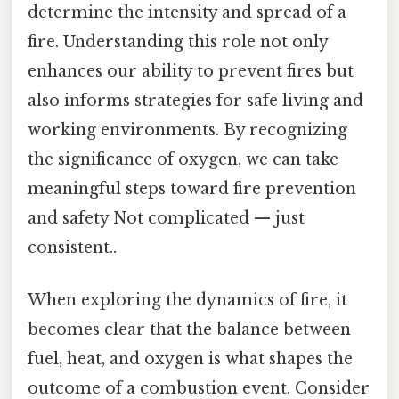
determine the intensity and spread of a
fire. Understanding this role not only
enhances our ability to prevent fires but
also informs strategies for safe living and
working environments. By recognizing
the significance of oxygen, we can take
meaningful steps toward fire prevention
and safety Not complicated — just
consistent..
When exploring the dynamics of fire, it
becomes clear that the balance between
fuel, heat, and oxygen is what shapes the
outcome of a combustion event. Consider