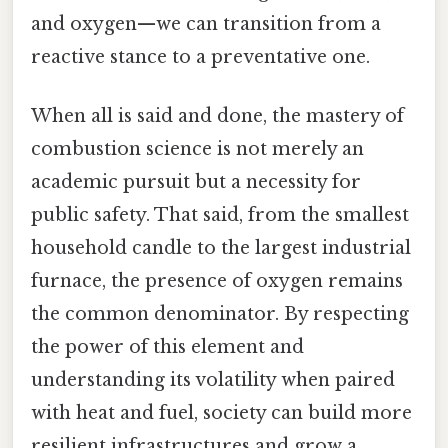
and oxygen—we can transition from a
reactive stance to a preventative one.
When all is said and done, the mastery of
combustion science is not merely an
academic pursuit but a necessity for
public safety. That said, from the smallest
household candle to the largest industrial
furnace, the presence of oxygen remains
the common denominator. By respecting
the power of this element and
understanding its volatility when paired
with heat and fuel, society can build more
resilient infrastructures and grow a