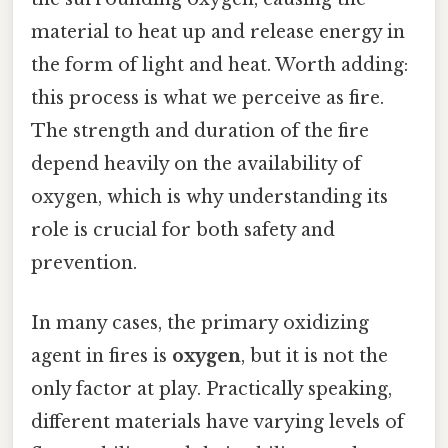
material to heat up and release energy in
the form of light and heat. Worth adding:
this process is what we perceive as fire.
The strength and duration of the fire
depend heavily on the availability of
oxygen, which is why understanding its
role is crucial for both safety and
prevention.
In many cases, the primary oxidizing
agent in fires is
oxygen
, but it is not the
only factor at play. Practically speaking,
different materials have varying levels of