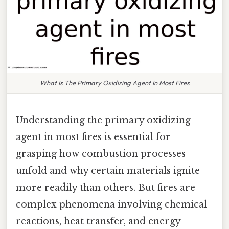
What Is The Primary Oxidizing Agent In Most Fires
Understanding the primary oxidizing
agent in most fires is essential for
grasping how combustion processes
unfold and why certain materials ignite
more readily than others. But fires are
complex phenomena involving chemical
reactions, heat transfer, and energy