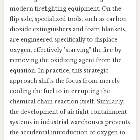
modern firefighting equipment. On the
flip side, specialized tools, such as carbon
dioxide extinguishers and foam blankets,
are engineered specifically to displace
oxygen, effectively "starving" the fire by
removing the oxidizing agent from the
equation. In practice, this strategic
approach shifts the focus from merely
cooling the fuel to interrupting the
chemical chain reaction itself. Similarly,
the development of airtight containment
systems in industrial warehouses prevents
the accidental introduction of oxygen to