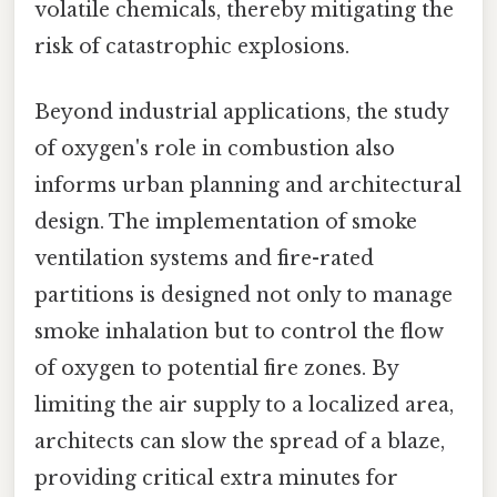
volatile chemicals, thereby mitigating the
risk of catastrophic explosions.
Beyond industrial applications, the study
of oxygen's role in combustion also
informs urban planning and architectural
design. The implementation of smoke
ventilation systems and fire-rated
partitions is designed not only to manage
smoke inhalation but to control the flow
of oxygen to potential fire zones. By
limiting the air supply to a localized area,
architects can slow the spread of a blaze,
providing critical extra minutes for