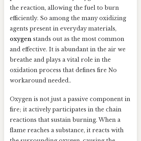
the reaction, allowing the fuel to burn
efficiently. So among the many oxidizing
agents present in everyday materials,
oxygen
stands out as the most common
and effective. It is abundant in the air we
breathe and plays a vital role in the
oxidation process that defines fire No
workaround needed..
Oxygen is not just a passive component in
fire; it actively participates in the chain
reactions that sustain burning. When a
flame reaches a substance, it reacts with
the surrounding oxygen, causing the