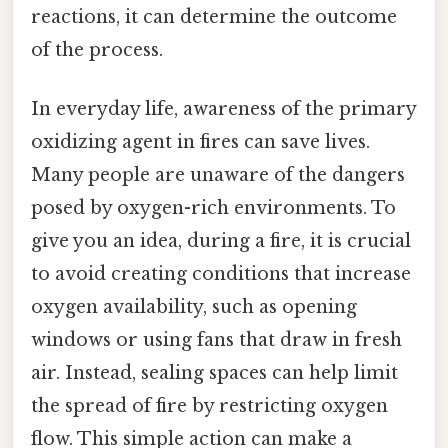
reactions, it can determine the outcome
of the process.
In everyday life, awareness of the primary
oxidizing agent in fires can save lives.
Many people are unaware of the dangers
posed by oxygen-rich environments. To
give you an idea, during a fire, it is crucial
to avoid creating conditions that increase
oxygen availability, such as opening
windows or using fans that draw in fresh
air. Instead, sealing spaces can help limit
the spread of fire by restricting oxygen
flow. This simple action can make a