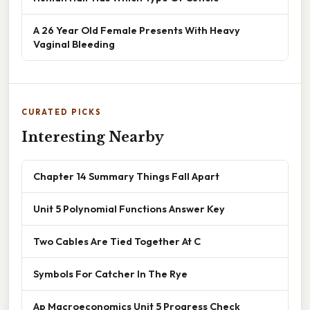
A 26 Year Old Female Presents With Heavy
Vaginal Bleeding
CURATED PICKS
Interesting Nearby
Chapter 14 Summary Things Fall Apart
Unit 5 Polynomial Functions Answer Key
Two Cables Are Tied Together At C
Symbols For Catcher In The Rye
Ap Macroeconomics Unit 5 Progress Check