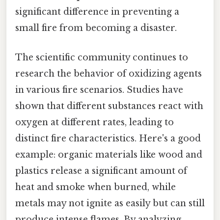
significant difference in preventing a
small fire from becoming a disaster.
The scientific community continues to
research the behavior of oxidizing agents
in various fire scenarios. Studies have
shown that different substances react with
oxygen at different rates, leading to
distinct fire characteristics. Here's a good
example: organic materials like wood and
plastics release a significant amount of
heat and smoke when burned, while
metals may not ignite as easily but can still
produce intense flames. By analyzing