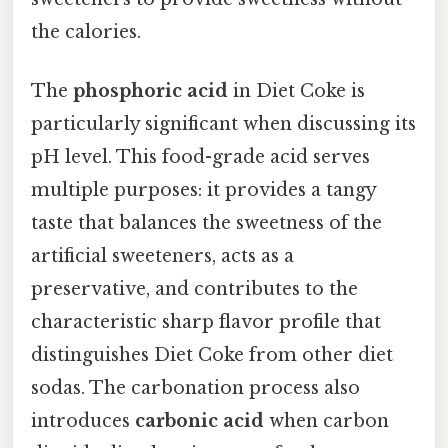
the calories.
The
phosphoric acid
in Diet Coke is
particularly significant when discussing its
pH level. This food-grade acid serves
multiple purposes: it provides a tangy
taste that balances the sweetness of the
artificial sweeteners, acts as a
preservative, and contributes to the
characteristic sharp flavor profile that
distinguishes Diet Coke from other diet
sodas. The carbonation process also
introduces
carbonic acid
when carbon