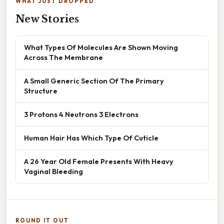
WHAT JUST DROPPED
New Stories
What Types Of Molecules Are Shown Moving
Across The Membrane
A Small Generic Section Of The Primary
Structure
3 Protons 4 Neutrons 3 Electrons
Human Hair Has Which Type Of Cuticle
A 26 Year Old Female Presents With Heavy
Vaginal Bleeding
ROUND IT OUT