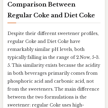
Comparison Between
Regular Coke and Diet Coke
Despite their different sweetener profiles,
regular Coke and Diet Coke have
remarkably similar pH levels, both
typically falling in the range of 2.Now, 5-3.
5. This similarity exists because the acidity
in both beverages primarily comes from
phosphoric acid and carbonic acid, not
from the sweeteners. The main difference
between the two formulations is the
sweetener: regular Coke uses high-