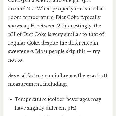
Coke (pH 2.And 7), and vinegar (pH
around 2. 5. When properly measured at
room temperature, Diet Coke typically
shows a pH between 2.Interestingly, the
pH of Diet Coke is very similar to that of
regular Coke, despite the difference in
sweeteners Most people skip this — try
not to..
Several factors can influence the exact pH
measurement, including:
Temperature (colder beverages may
have slightly different pH)