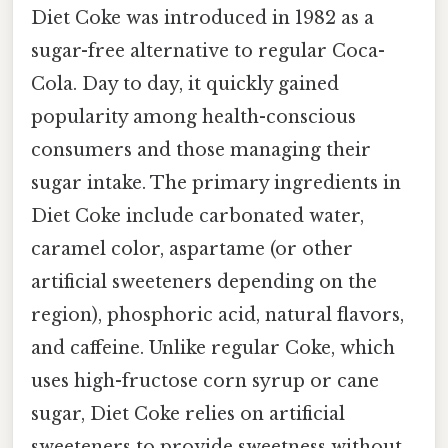
Diet Coke was introduced in 1982 as a
sugar-free alternative to regular Coca-
Cola. Day to day, it quickly gained
popularity among health-conscious
consumers and those managing their
sugar intake. The primary ingredients in
Diet Coke include carbonated water,
caramel color, aspartame (or other
artificial sweeteners depending on the
region), phosphoric acid, natural flavors,
and caffeine. Unlike regular Coke, which
uses high-fructose corn syrup or cane
sugar, Diet Coke relies on artificial
sweeteners to provide sweetness without