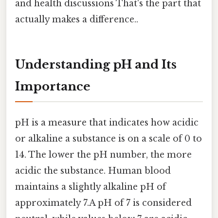
and health discussions That's the part that
actually makes a difference..
Understanding pH and Its
Importance
pH is a measure that indicates how acidic
or alkaline a substance is on a scale of 0 to
14. The lower the pH number, the more
acidic the substance. Human blood
maintains a slightly alkaline pH of
approximately 7.A pH of 7 is considered