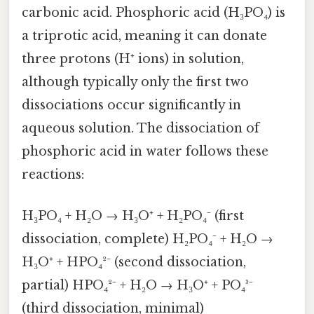
carbonic acid. Phosphoric acid (H₃PO₄) is
a triprotic acid, meaning it can donate
three protons (H⁺ ions) in solution,
although typically only the first two
dissociations occur significantly in
aqueous solution. The dissociation of
phosphoric acid in water follows these
reactions:
H₃PO₄ + H₂O → H₃O⁺ + H₂PO₄⁻ (first
dissociation, complete) H₂PO₄⁻ + H₂O →
H₃O⁺ + HPO₄²⁻ (second dissociation,
partial) HPO₄²⁻ + H₂O → H₃O⁺ + PO₄³⁻
(third dissociation, minimal)