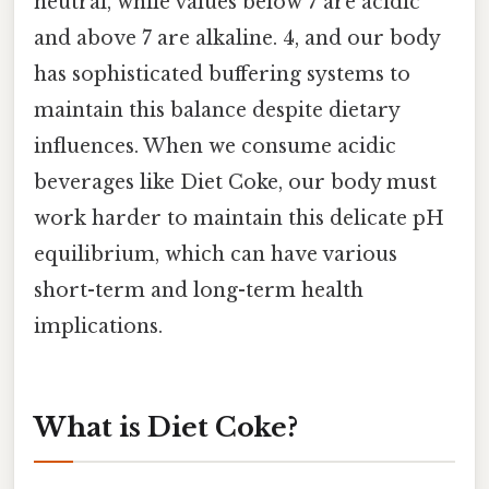
neutral, while values below 7 are acidic
and above 7 are alkaline. 4, and our body
has sophisticated buffering systems to
maintain this balance despite dietary
influences. When we consume acidic
beverages like Diet Coke, our body must
work harder to maintain this delicate pH
equilibrium, which can have various
short-term and long-term health
implications.
What is Diet Coke?