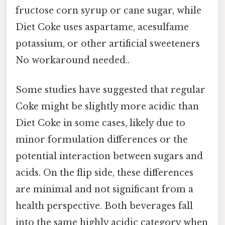
fructose corn syrup or cane sugar, while
Diet Coke uses aspartame, acesulfame
potassium, or other artificial sweeteners
No workaround needed..
Some studies have suggested that regular
Coke might be slightly more acidic than
Diet Coke in some cases, likely due to
minor formulation differences or the
potential interaction between sugars and
acids. On the flip side, these differences
are minimal and not significant from a
health perspective. Both beverages fall
into the same highly acidic category when