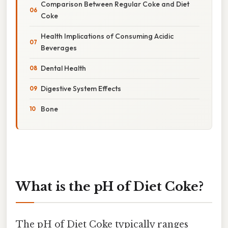
Comparison Between Regular Coke and Diet
Coke
Health Implications of Consuming Acidic
Beverages
Dental Health
Digestive System Effects
Bone
What is the pH of Diet Coke?
The pH of Diet Coke typically ranges