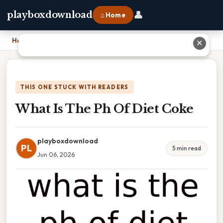
👤
playboxdownload
⌂ Home
Home
›
What Is The Ph Of Diet Coke
✕
THIS ONE STUCK WITH READERS
What Is The Ph Of Diet Coke
playboxdownload
PL
5 min read
Jun 06, 2026