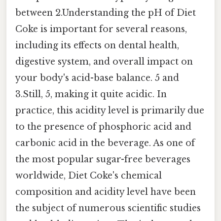
between 2.Understanding the pH of Diet
Coke is important for several reasons,
including its effects on dental health,
digestive system, and overall impact on
your body's acid-base balance. 5 and
3.Still, 5, making it quite acidic. In
practice, this acidity level is primarily due
to the presence of phosphoric acid and
carbonic acid in the beverage. As one of
the most popular sugar-free beverages
worldwide, Diet Coke's chemical
composition and acidity level have been
the subject of numerous scientific studies