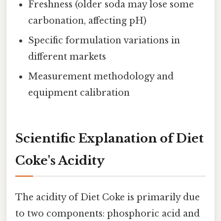
Freshness (older soda may lose some
carbonation, affecting pH)
Specific formulation variations in
different markets
Measurement methodology and
equipment calibration
Scientific Explanation of Diet
Coke's Acidity
The acidity of Diet Coke is primarily due
to two components: phosphoric acid and