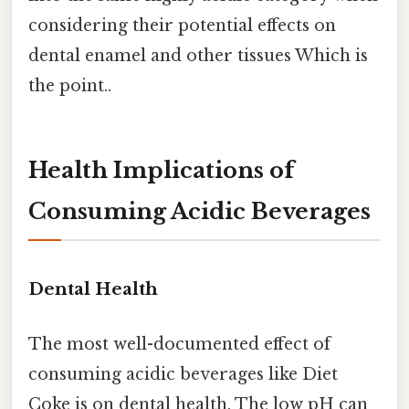
considering their potential effects on
dental enamel and other tissues Which is
the point..
Health Implications of
Consuming Acidic Beverages
Dental Health
The most well-documented effect of
consuming acidic beverages like Diet
Coke is on dental health. The low pH can