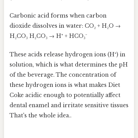
Carbonic acid forms when carbon
dioxide dissolves in water: CO₂ + H₂O →
H₂CO₃ H₂CO₃ → H⁺ + HCO₃⁻
These acids release hydrogen ions (H⁺) in
solution, which is what determines the pH
of the beverage. The concentration of
these hydrogen ions is what makes Diet
Coke acidic enough to potentially affect
dental enamel and irritate sensitive tissues
That's the whole idea..