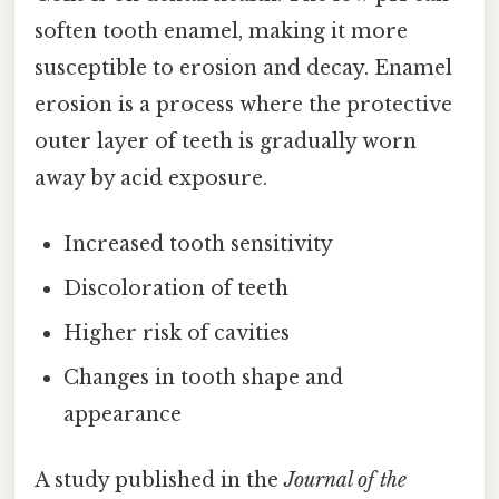
soften tooth enamel, making it more
susceptible to erosion and decay. Enamel
erosion is a process where the protective
outer layer of teeth is gradually worn
away by acid exposure.
Increased tooth sensitivity
Discoloration of teeth
Higher risk of cavities
Changes in tooth shape and
appearance
A study published in the
Journal of the