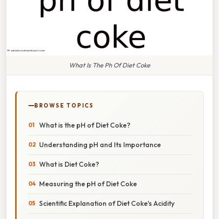
What Is The Ph Of Diet Coke
BROWSE TOPICS
What is the pH of Diet Coke?
Understanding pH and Its Importance
What is Diet Coke?
Measuring the pH of Diet Coke
Scientific Explanation of Diet Coke's Acidity