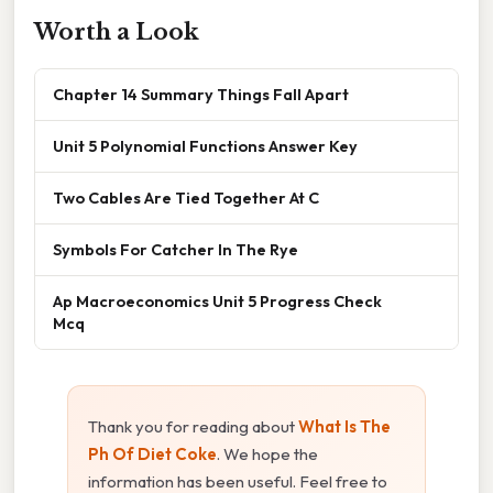
Worth a Look
Chapter 14 Summary Things Fall Apart
Unit 5 Polynomial Functions Answer Key
Two Cables Are Tied Together At C
Symbols For Catcher In The Rye
Ap Macroeconomics Unit 5 Progress Check
Mcq
Thank you for reading about
What Is The
Ph Of Diet Coke
. We hope the
information has been useful. Feel free to