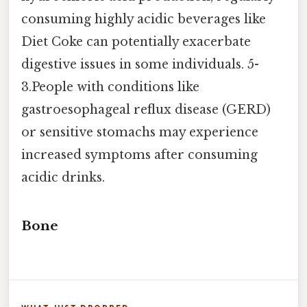
consuming highly acidic beverages like
Diet Coke can potentially exacerbate
digestive issues in some individuals. 5-
3.People with conditions like
gastroesophageal reflux disease (GERD)
or sensitive stomachs may experience
increased symptoms after consuming
acidic drinks.
Bone