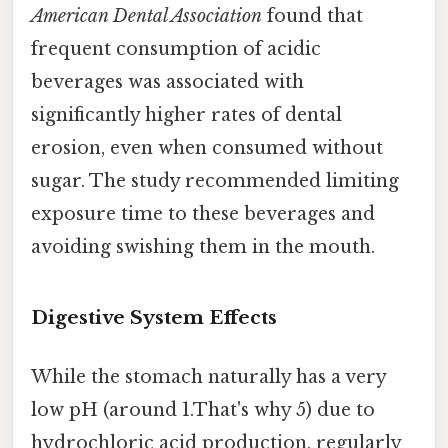
American Dental Association
found that
frequent consumption of acidic
beverages was associated with
significantly higher rates of dental
erosion, even when consumed without
sugar. The study recommended limiting
exposure time to these beverages and
avoiding swishing them in the mouth.
Digestive System Effects
While the stomach naturally has a very
low pH (around 1.That's why 5) due to
hydrochloric acid production, regularly