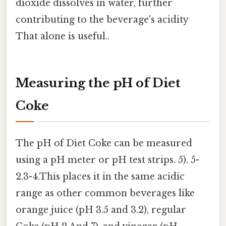
dioxide dissolves in water, further
contributing to the beverage's acidity
That alone is useful..
Measuring the pH of Diet
Coke
The pH of Diet Coke can be measured
using a pH meter or pH test strips. 5). 5-
2.3-4.This places it in the same acidic
range as other common beverages like
orange juice (pH 3.5 and 3.2), regular