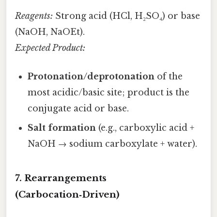
Reagents:
Strong acid (HCl, H₂SO₄) or base
(NaOH, NaOEt).
Expected Product:
Protonation/deprotonation
of the
most acidic/basic site; product is the
conjugate acid or base.
Salt formation
(e.g., carboxylic acid +
NaOH → sodium carboxylate + water).
7. Rearrangements
(Carbocation‑Driven)