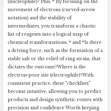
(nucleophile)? Plus, * By focusing on the
movement of electrons (curved-arrow
notation) and the stability of
intermediates, you transform a chaotic
list of reagents into a logical map of
chemical transformations. * and *Is there
a driving force, such as the formation of a
stable salt or the relief of ring strain, that
dictates the outcome?Where is the
electron-poor site (electrophile)?With
consistent practice, these "checklists"
become intuitive, allowing you to predict
products and design synthetic routes with
precision and confidence Worth keeping