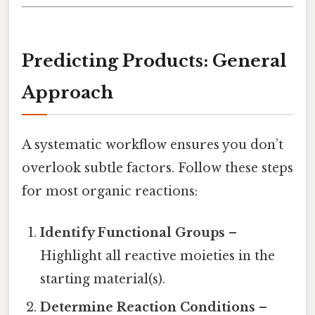
Predicting Products: General
Approach
A systematic workflow ensures you don’t
overlook subtle factors. Follow these steps
for most organic reactions:
Identify Functional Groups
–
Highlight all reactive moieties in the
starting material(s).
Determine Reaction Conditions
–