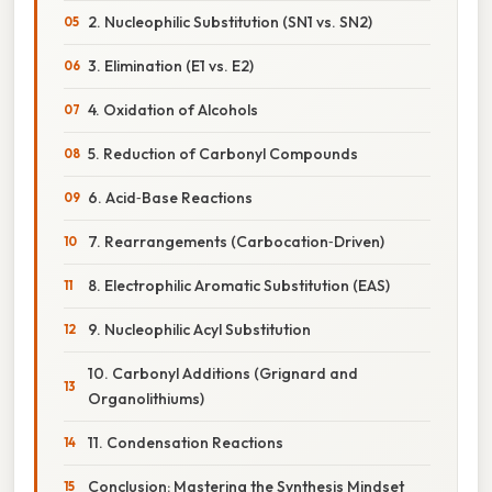
2. Nucleophilic Substitution (SN1 vs. SN2)
3. Elimination (E1 vs. E2)
4. Oxidation of Alcohols
5. Reduction of Carbonyl Compounds
6. Acid‑Base Reactions
7. Rearrangements (Carbocation‑Driven)
8. Electrophilic Aromatic Substitution (EAS)
9. Nucleophilic Acyl Substitution
10. Carbonyl Additions (Grignard and
Organolithiums)
11. Condensation Reactions
Conclusion: Mastering the Synthesis Mindset