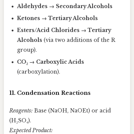
Aldehydes → Secondary Alcohols
Ketones → Tertiary Alcohols
Esters/Acid Chlorides → Tertiary
Alcohols
(via two additions of the R
group).
CO₂ → Carboxylic Acids
(carboxylation).
11. Condensation Reactions
Reagents:
Base (NaOH, NaOEt) or acid
(H₂SO₄).
Expected Product: