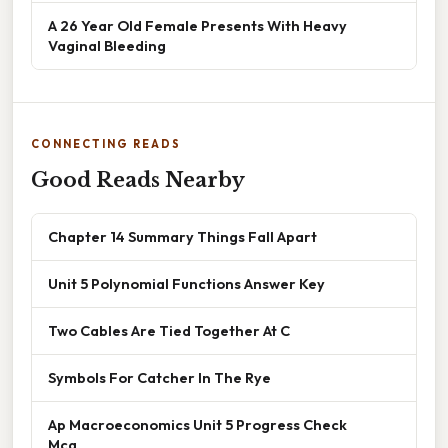
A 26 Year Old Female Presents With Heavy
Vaginal Bleeding
CONNECTING READS
Good Reads Nearby
Chapter 14 Summary Things Fall Apart
Unit 5 Polynomial Functions Answer Key
Two Cables Are Tied Together At C
Symbols For Catcher In The Rye
Ap Macroeconomics Unit 5 Progress Check
Mcq