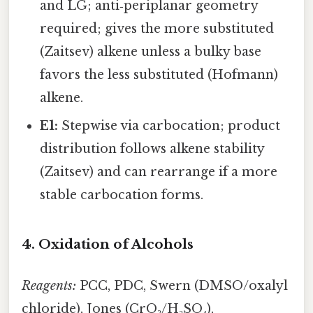
and LG; anti‑periplanar geometry
required; gives the more substituted
(Zaitsev) alkene unless a bulky base
favors the less substituted (Hofmann)
alkene.
E1:
Stepwise via carbocation; product
distribution follows alkene stability
(Zaitsev) and can rearrange if a more
stable carbocation forms.
4. Oxidation of Alcohols
Reagents:
PCC, PDC, Swern (DMSO/oxalyl
chloride), Jones (CrO₃/H₂SO₄),