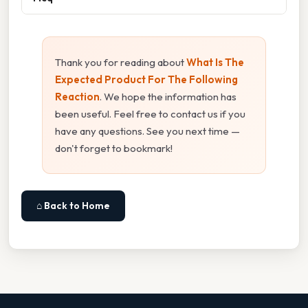
Thank you for reading about
What Is The
Expected Product For The Following
Reaction
. We hope the information has
been useful. Feel free to contact us if you
have any questions. See you next time —
don't forget to bookmark!
⌂ Back to Home