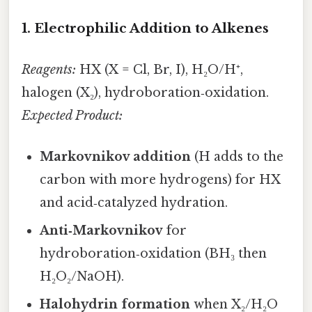
1. Electrophilic Addition to Alkenes
Reagents:
HX (X = Cl, Br, I), H₂O/H⁺,
halogen (X₂), hydroboration‑oxidation.
Expected Product:
Markovnikov addition
(H adds to the
carbon with more hydrogens) for HX
and acid‑catalyzed hydration.
Anti‑Markovnikov
for
hydroboration‑oxidation (BH₃ then
H₂O₂/NaOH).
Halohydrin formation
when X₂/H₂O