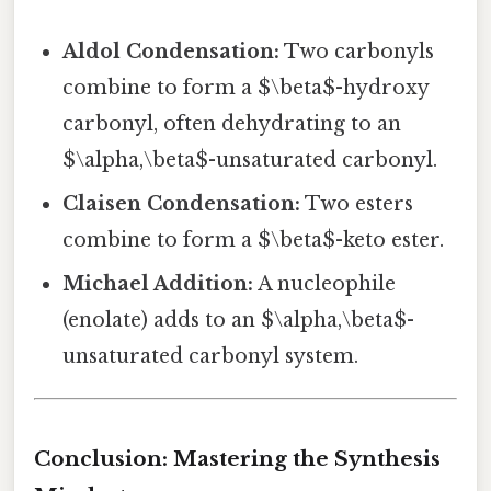
Aldol Condensation:
Two carbonyls
combine to form a $\beta$-hydroxy
carbonyl, often dehydrating to an
$\alpha,\beta$-unsaturated carbonyl.
Claisen Condensation:
Two esters
combine to form a $\beta$-keto ester.
Michael Addition:
A nucleophile
(enolate) adds to an $\alpha,\beta$-
unsaturated carbonyl system.
Conclusion: Mastering the Synthesis