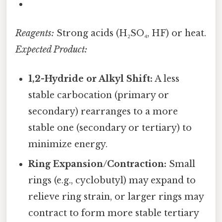
Reagents:
Strong acids (H₂SO₄, HF) or heat.
Expected Product:
1,2-Hydride or Alkyl Shift:
A less
stable carbocation (primary or
secondary) rearranges to a more
stable one (secondary or tertiary) to
minimize energy.
Ring Expansion/Contraction:
Small
rings (e.g., cyclobutyl) may expand to
relieve ring strain, or larger rings may
contract to form more stable tertiary