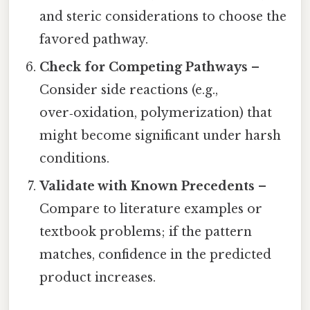
and steric considerations to choose the
favored pathway.
Check for Competing Pathways
–
Consider side reactions (e.g.,
over‑oxidation, polymerization) that
might become significant under harsh
conditions.
Validate with Known Precedents
–
Compare to literature examples or
textbook problems; if the pattern
matches, confidence in the predicted
product increases.