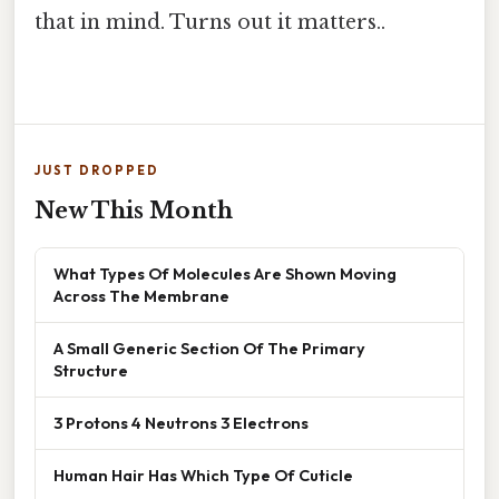
that in mind. Turns out it matters..
JUST DROPPED
New This Month
What Types Of Molecules Are Shown Moving
Across The Membrane
A Small Generic Section Of The Primary
Structure
3 Protons 4 Neutrons 3 Electrons
Human Hair Has Which Type Of Cuticle