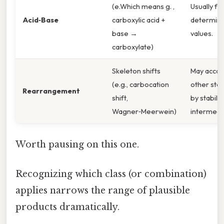
(e.Which means g. ,
Usually fa
Acid‑Base
carboxylic acid +
determine
base →
values.
carboxylate)
Skeleton shifts
May acco
(e.g., carbocation
other step
Rearrangement
shift,
by stabilit
Wagner‑Meerwein)
intermedi
Worth pausing on this one.
Recognizing which class (or combination)
applies narrows the range of plausible
products dramatically.