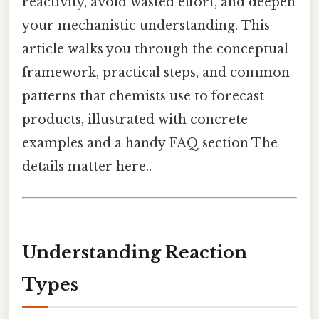
reactivity, avoid wasted effort, and deepen
your mechanistic understanding. This
article walks you through the conceptual
framework, practical steps, and common
patterns that chemists use to forecast
products, illustrated with concrete
examples and a handy FAQ section The
details matter here..
Understanding Reaction
Types