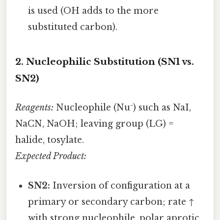
is used (OH adds to the more
substituted carbon).
2. Nucleophilic Substitution (SN1 vs.
SN2)
Reagents:
Nucleophile (Nu⁻) such as NaI,
NaCN, NaOH; leaving group (LG) =
halide, tosylate.
Expected Product:
SN2:
Inversion of configuration at a
primary or secondary carbon; rate ↑
with strong nucleophile, polar aprotic