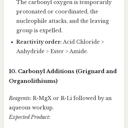
The carbonyl oxygen is temporarily
protonated or coordinated, the
nucleophile attacks, and the leaving
group is expelled.
Reactivity order:
Acid Chloride >
Anhydride > Ester > Amide.
10. Carbonyl Additions (Grignard and
Organolithiums)
Reagents:
R-MgX or R-Li followed by an
aqueous workup.
Expected Product: