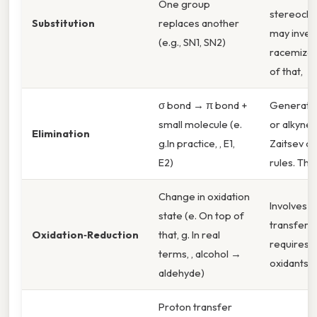
One group
stereoche
Substitution
replaces another
may invert
(e.g., SN1, SN2)
racemize.
of that,
σ bond → π bond +
Generate
small molecule (e.
or alkynes
Elimination
g.In practice, , E1,
Zaitsev o
E2)
rules. Tha
Change in oxidation
Involves e
state (e. On top of
transfer; 
Oxidation‑Reduction
that, g. In real
requires
terms, , alcohol →
oxidants/r
aldehyde)
Proton transfer