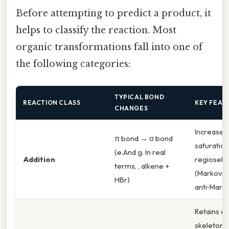
Before attempting to predict a product, it
helps to classify the reaction. Most
organic transformations fall into one of
the following categories:
TYPICAL BOND
REACTION CLASS
KEY FEAT
CHANGES
Increases
π bond → σ bond
saturation
(e.And g. In real
Addition
regiosele
terms, , alkene +
(Markovnik
HBr)
anti‑Marko
Retains c
skeleton;