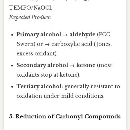
TEMPO/NaOCl.
Expected Product:
Primary alcohol → aldehyde
(PCC,
Swern) or → carboxylic acid (Jones,
excess oxidant).
Secondary alcohol → ketone
(most
oxidants stop at ketone).
Tertiary alcohol:
generally resistant to
oxidation under mild conditions.
5. Reduction of Carbonyl Compounds