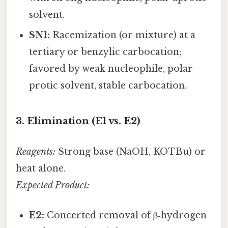
solvent.
SN1:
Racemization (or mixture) at a
tertiary or benzylic carbocation;
favored by weak nucleophile, polar
protic solvent, stable carbocation.
3. Elimination (E1 vs. E2)
Reagents:
Strong base (NaOH, KOTBu) or
heat alone.
Expected Product:
E2:
Concerted removal of β‑hydrogen