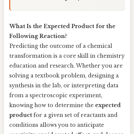
What Is the Expected Product for the
Following Reaction?
Predicting the outcome of a chemical
transformation is a core skill in chemistry
education and research. Whether you are
solving a textbook problem, designing a
synthesis in the lab, or interpreting data
from a spectroscopic experiment,
knowing how to determine the
expected
product
for a given set of reactants and
conditions allows you to anticipate