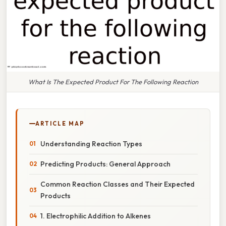
What Is The Expected Product For The Following Reaction
ARTICLE MAP
Understanding Reaction Types
Predicting Products: General Approach
Common Reaction Classes and Their Expected
Products
1. Electrophilic Addition to Alkenes