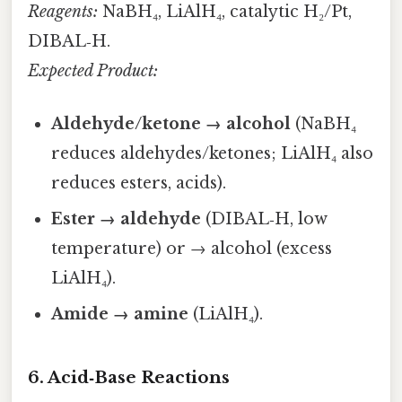
Reagents:
NaBH₄, LiAlH₄, catalytic H₂/Pt,
DIBAL‑H.
Expected Product:
Aldehyde/ketone → alcohol
(NaBH₄
reduces aldehydes/ketones; LiAlH₄ also
reduces esters, acids).
Ester → aldehyde
(DIBAL‑H, low
temperature) or → alcohol (excess
LiAlH₄).
Amide → amine
(LiAlH₄).
6. Acid‑Base Reactions