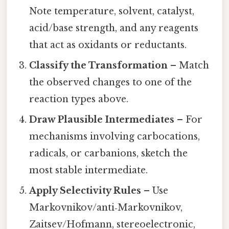
Note temperature, solvent, catalyst,
acid/base strength, and any reagents
that act as oxidants or reductants.
Classify the Transformation
– Match
the observed changes to one of the
reaction types above.
Draw Plausible Intermediates
– For
mechanisms involving carbocations,
radicals, or carbanions, sketch the
most stable intermediate.
Apply Selectivity Rules
– Use
Markovnikov/anti‑Markovnikov,
Zaitsev/Hofmann, stereoelectronic,