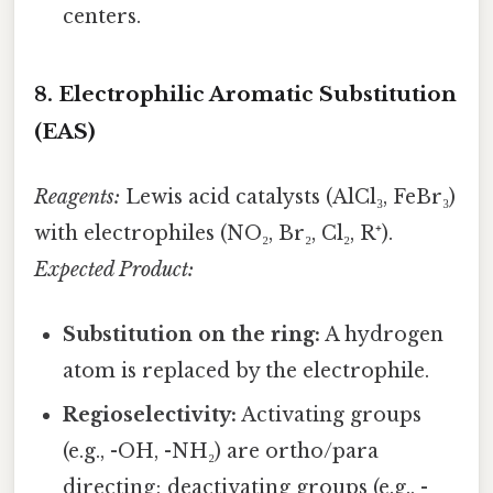
centers.
8. Electrophilic Aromatic Substitution
(EAS)
Reagents:
Lewis acid catalysts (AlCl₃, FeBr₃)
with electrophiles (NO₂, Br₂, Cl₂, R⁺).
Expected Product:
Substitution on the ring:
A hydrogen
atom is replaced by the electrophile.
Regioselectivity:
Activating groups
(e.g., -OH, -NH₂) are ortho/para
directing; deactivating groups (e.g., -