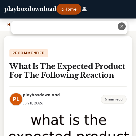
👤
playboxdownload
⌂ Home
Home
›
What Is The Expected Product For The Following Reaction
✕
RECOMMENDED
What Is The Expected Product
For The Following Reaction
playboxdownload
PL
6 min read
Jun 11, 2026