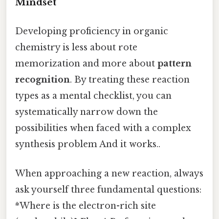
Mindset
Developing proficiency in organic
chemistry is less about rote
memorization and more about
pattern
recognition
. By treating these reaction
types as a mental checklist, you can
systematically narrow down the
possibilities when faced with a complex
synthesis problem And it works..
When approaching a new reaction, always
ask yourself three fundamental questions:
*Where is the electron-rich site