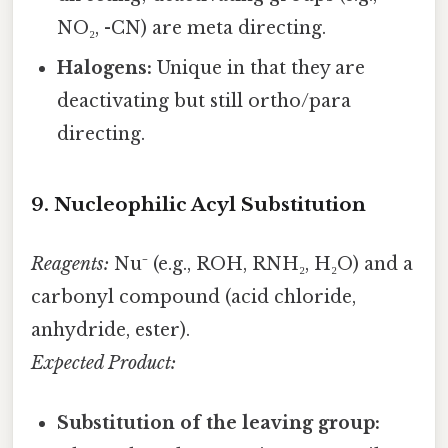
NO₂, -CN) are meta directing.
Halogens:
Unique in that they are
deactivating but still ortho/para
directing.
9. Nucleophilic Acyl Substitution
Reagents:
Nu⁻ (e.g., ROH, RNH₂, H₂O) and a
carbonyl compound (acid chloride,
anhydride, ester).
Expected Product:
Substitution of the leaving group: