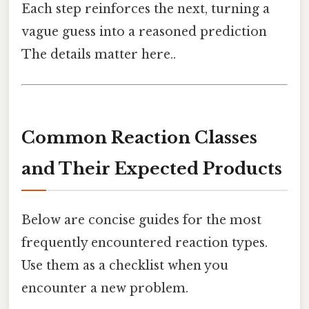
Each step reinforces the next, turning a
vague guess into a reasoned prediction
The details matter here..
Common Reaction Classes
and Their Expected Products
Below are concise guides for the most
frequently encountered reaction types.
Use them as a checklist when you
encounter a new problem.