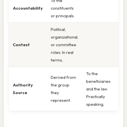
To the
Accountability
constituents
or principals.
Political,
organizational,
Context
or committee
roles. In real
terms,
To the
Derived from
beneficiaries
Authority
the group
and the law.
Source
they
Practically
represent.
speaking,