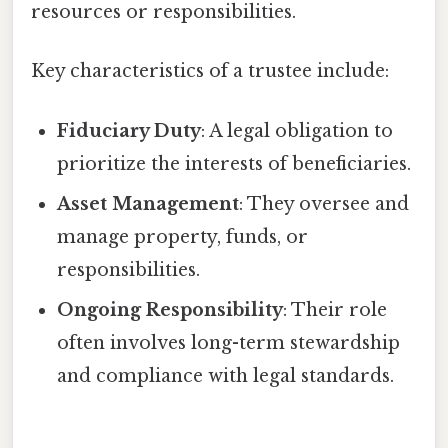
resources or responsibilities.
Key characteristics of a trustee include:
Fiduciary Duty
: A legal obligation to
prioritize the interests of beneficiaries.
Asset Management
: They oversee and
manage property, funds, or
responsibilities.
Ongoing Responsibility
: Their role
often involves long-term stewardship
and compliance with legal standards.