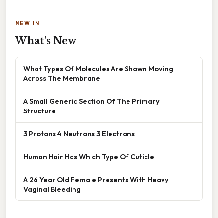
NEW IN
What's New
What Types Of Molecules Are Shown Moving
Across The Membrane
A Small Generic Section Of The Primary
Structure
3 Protons 4 Neutrons 3 Electrons
Human Hair Has Which Type Of Cuticle
A 26 Year Old Female Presents With Heavy
Vaginal Bleeding