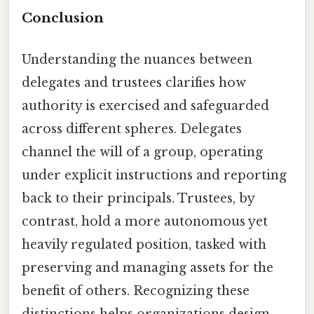
Conclusion
Understanding the nuances between
delegates and trustees clarifies how
authority is exercised and safeguarded
across different spheres. Delegates
channel the will of a group, operating
under explicit instructions and reporting
back to their principals. Trustees, by
contrast, hold a more autonomous yet
heavily regulated position, tasked with
preserving and managing assets for the
benefit of others. Recognizing these
distinctions helps organizations design