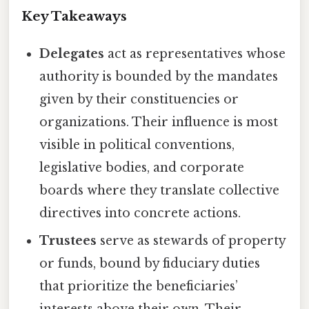
Key Takeaways
Delegates
act as representatives whose
authority is bounded by the mandates
given by their constituencies or
organizations. Their influence is most
visible in political conventions,
legislative bodies, and corporate
boards where they translate collective
directives into concrete actions.
Trustees
serve as stewards of property
or funds, bound by fiduciary duties
that prioritize the beneficiaries’
interests above their own. Their