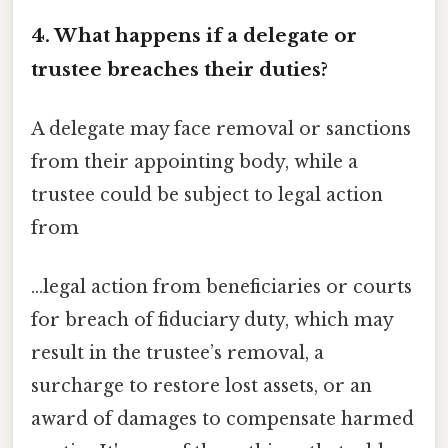
4. What happens if a delegate or
trustee breaches their duties?
A delegate may face removal or sanctions
from their appointing body, while a
trustee could be subject to legal action
from
…legal action from beneficiaries or courts
for breach of fiduciary duty, which may
result in the trustee’s removal, a
surcharge to restore lost assets, or an
award of damages to compensate harmed