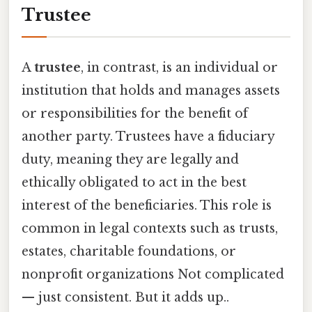
Trustee
A
trustee
, in contrast, is an individual or
institution that holds and manages assets
or responsibilities for the benefit of
another party. Trustees have a fiduciary
duty, meaning they are legally and
ethically obligated to act in the best
interest of the beneficiaries. This role is
common in legal contexts such as trusts,
estates, charitable foundations, or
nonprofit organizations Not complicated
— just consistent. But it adds up..