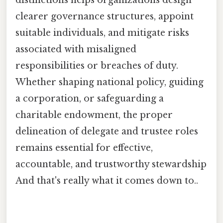
clearer governance structures, appoint
suitable individuals, and mitigate risks
associated with misaligned
responsibilities or breaches of duty.
Whether shaping national policy, guiding
a corporation, or safeguarding a
charitable endowment, the proper
delineation of delegate and trustee roles
remains essential for effective,
accountable, and trustworthy stewardship
And that's really what it comes down to..