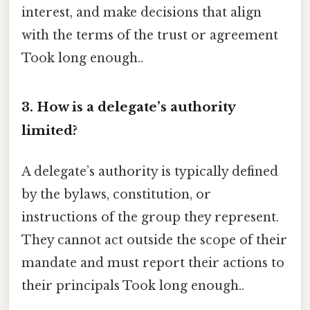
interest, and make decisions that align
with the terms of the trust or agreement
Took long enough..
3. How is a delegate’s authority
limited?
A delegate’s authority is typically defined
by the bylaws, constitution, or
instructions of the group they represent.
They cannot act outside the scope of their
mandate and must report their actions to
their principals Took long enough..