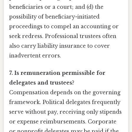
beneficiaries or a court; and (d) the
possibility of beneficiary-initiated
proceedings to compel an accounting or
seek redress. Professional trustees often
also carry liability insurance to cover
inadvertent errors.
7. Is remuneration permissible for
delegates and trustees?
Compensation depends on the governing
framework. Political delegates frequently
serve without pay, receiving only stipends
or expense reimbursements. Corporate
or nonprofit delegates may be paid if the