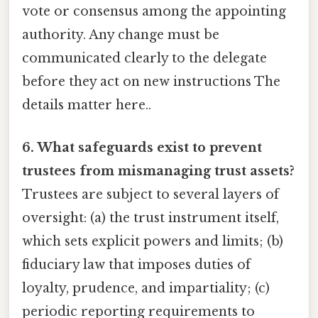
vote or consensus among the appointing
authority. Any change must be
communicated clearly to the delegate
before they act on new instructions The
details matter here..
6. What safeguards exist to prevent
trustees from mismanaging trust assets?
Trustees are subject to several layers of
oversight: (a) the trust instrument itself,
which sets explicit powers and limits; (b)
fiduciary law that imposes duties of
loyalty, prudence, and impartiality; (c)
periodic reporting requirements to