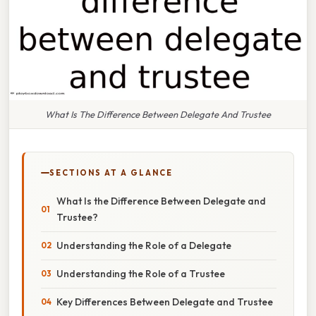
What Is The Difference Between Delegate And Trustee
SECTIONS AT A GLANCE
What Is the Difference Between Delegate and
Trustee?
Understanding the Role of a Delegate
Understanding the Role of a Trustee
Key Differences Between Delegate and Trustee