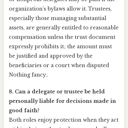
organization’s bylaws allow it. Trustees,
especially those managing substantial
assets, are generally entitled to reasonable
compensation unless the trust document
expressly prohibits it; the amount must
be justified and approved by the
beneficiaries or a court when disputed
Nothing fancy..
8. Can a delegate or trustee be held
personally liable for decisions made in
good faith?
Both roles enjoy protection when they act