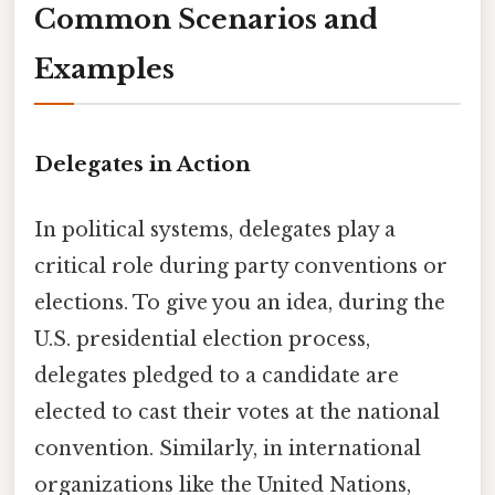
Common Scenarios and
Examples
Delegates in Action
In political systems, delegates play a
critical role during party conventions or
elections. To give you an idea, during the
U.S. presidential election process,
delegates pledged to a candidate are
elected to cast their votes at the national
convention. Similarly, in international
organizations like the United Nations,