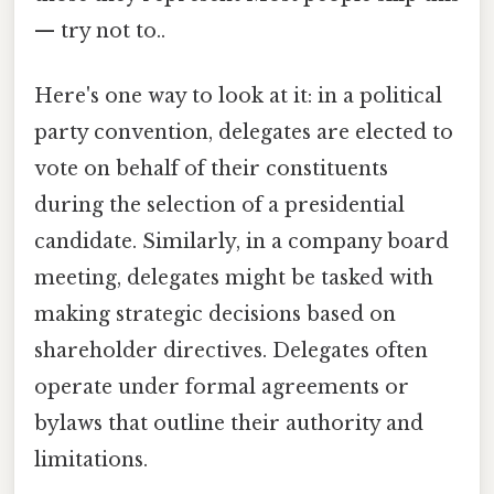
— try not to..
Here's one way to look at it: in a political
party convention, delegates are elected to
vote on behalf of their constituents
during the selection of a presidential
candidate. Similarly, in a company board
meeting, delegates might be tasked with
making strategic decisions based on
shareholder directives. Delegates often
operate under formal agreements or
bylaws that outline their authority and
limitations.