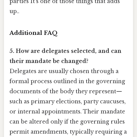
parties It's one of those things that adds
up..
Additional FAQ
5. How are delegates selected, and can
their mandate be changed?
Delegates are usually chosen through a
formal process outlined in the governing
documents of the body they represent—
such as primary elections, party caucuses,
or internal appointments. Their mandate
can be altered only if the governing rules
permit amendments, typically requiring a