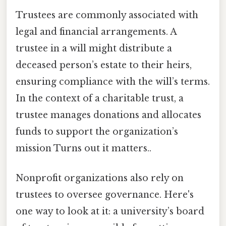
Trustees are commonly associated with
legal and financial arrangements. A
trustee in a will might distribute a
deceased person’s estate to their heirs,
ensuring compliance with the will’s terms.
In the context of a charitable trust, a
trustee manages donations and allocates
funds to support the organization’s
mission Turns out it matters..
Nonprofit organizations also rely on
trustees to oversee governance. Here's
one way to look at it: a university’s board