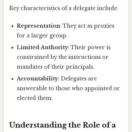
Key characteristics of a delegate include:
Representation
: They act as proxies
for a larger group.
Limited Authority
: Their power is
constrained by the instructions or
mandates of their principals.
Accountability
: Delegates are
answerable to those who appointed or
elected them.
Understanding the Role of a