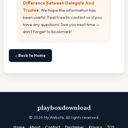
Difference Between Delegate And
Trustee
. We hope the information has
been useful. Feel free to contact us if you
have any questions. See you next time —
don't forget to bookmark!
⌂ Back to Home
playboxdownload
©
2026
My Website. All rights reserved.
·
·
·
·
·
Home
About
Contact
Disclaimer
Privacy
TOS