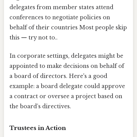
delegates from member states attend
conferences to negotiate policies on
behalf of their countries Most people skip
this — try not to..
In corporate settings, delegates might be
appointed to make decisions on behalf of
a board of directors. Here's a good
example: a board delegate could approve
a contract or oversee a project based on
the board’s directives.
Trustees in Action