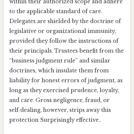
within their authorized scope and adhere
to the applicable standard of care.
Delegates are shielded by the doctrine of
legislative or organizational immunity,
provided they follow the instructions of
their principals. Trustees benefit from the
“business judgment rule” and similar
doctrines, which insulate them from
liability for honest errors of judgment, as
long as they exercised prudence, loyalty,
and care. Gross negligence, fraud, or
self‑dealing, however, strips away this
protection Surprisingly effective..