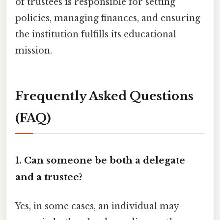
of trustees is responsible for setting
policies, managing finances, and ensuring
the institution fulfills its educational
mission.
Frequently Asked Questions
(FAQ)
1. Can someone be both a delegate
and a trustee?
Yes, in some cases, an individual may