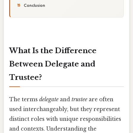
Conclusion
What Is the Difference
Between Delegate and
Trustee?
The terms
delegate
and
trustee
are often
used interchangeably, but they represent
distinct roles with unique responsibilities
and contexts. Understanding the