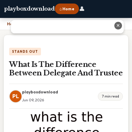
👤
playboxdownload
⌂ Home
Home
›
What Is The Difference Between Delegate And Trustee
✕
STANDS OUT
What Is The Difference
Between Delegate And Trustee
playboxdownload
PL
7 min read
Jun 09, 2026