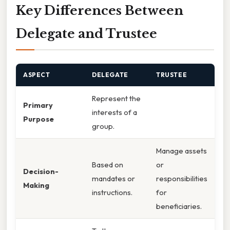
Key Differences Between
Delegate and Trustee
ASPECT
DELEGATE
TRUSTEE
Represent the
Primary
interests of a
Purpose
group.
Manage assets
Based on
or
Decision-
mandates or
responsibilities
Making
instructions.
for
beneficiaries.