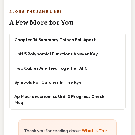
ALONG THE SAME LINES
A Few More for You
Chapter 14 Summary Things Fall Apart
Unit 5 Polynomial Functions Answer Key
Two Cables Are Tied Together At C
Symbols For Catcher In The Rye
Ap Macroeconomics Unit 5 Progress Check
Mcq
Thank you for reading about
What Is The