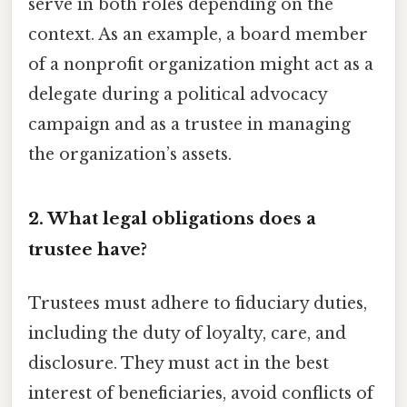
serve in both roles depending on the
context. As an example, a board member
of a nonprofit organization might act as a
delegate during a political advocacy
campaign and as a trustee in managing
the organization’s assets.
2. What legal obligations does a
trustee have?
Trustees must adhere to fiduciary duties,
including the duty of loyalty, care, and
disclosure. They must act in the best
interest of beneficiaries, avoid conflicts of