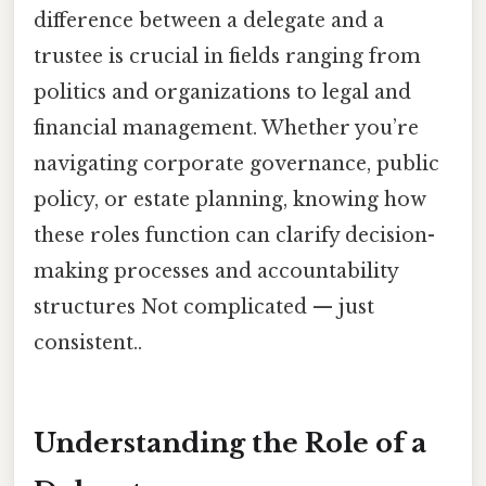
difference between a delegate and a
trustee is crucial in fields ranging from
politics and organizations to legal and
financial management. Whether you’re
navigating corporate governance, public
policy, or estate planning, knowing how
these roles function can clarify decision-
making processes and accountability
structures Not complicated — just
consistent..
Understanding the Role of a