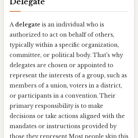
Delegate
A
delegate
is an individual who is
authorized to act on behalf of others,
typically within a specific organization,
committee, or political body. That's why
delegates are chosen or appointed to
represent the interests of a group, such as
members of a union, voters in a district,
or participants in a convention. Their
primary responsibility is to make
decisions or take actions aligned with the
mandates or instructions provided by
those they represent Most people skip this