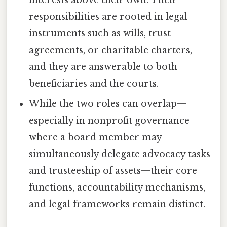
responsibilities are rooted in legal
instruments such as wills, trust
agreements, or charitable charters,
and they are answerable to both
beneficiaries and the courts.
While the two roles can overlap—
especially in nonprofit governance
where a board member may
simultaneously delegate advocacy tasks
and trusteeship of assets—their core
functions, accountability mechanisms,
and legal frameworks remain distinct.