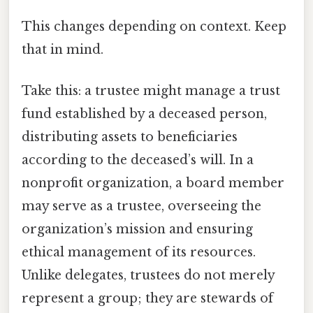
This changes depending on context. Keep
that in mind.
Take this: a trustee might manage a trust
fund established by a deceased person,
distributing assets to beneficiaries
according to the deceased’s will. In a
nonprofit organization, a board member
may serve as a trustee, overseeing the
organization’s mission and ensuring
ethical management of its resources.
Unlike delegates, trustees do not merely
represent a group; they are stewards of