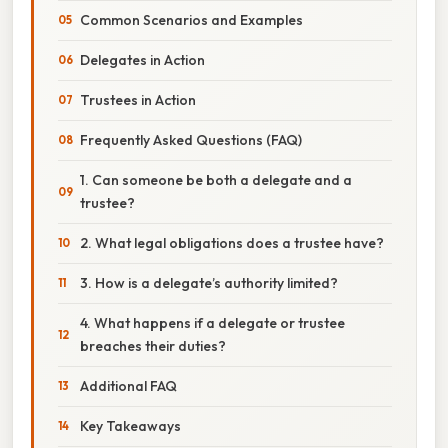
Common Scenarios and Examples
Delegates in Action
Trustees in Action
Frequently Asked Questions (FAQ)
1. Can someone be both a delegate and a
trustee?
2. What legal obligations does a trustee have?
3. How is a delegate’s authority limited?
4. What happens if a delegate or trustee
breaches their duties?
Additional FAQ
Key Takeaways