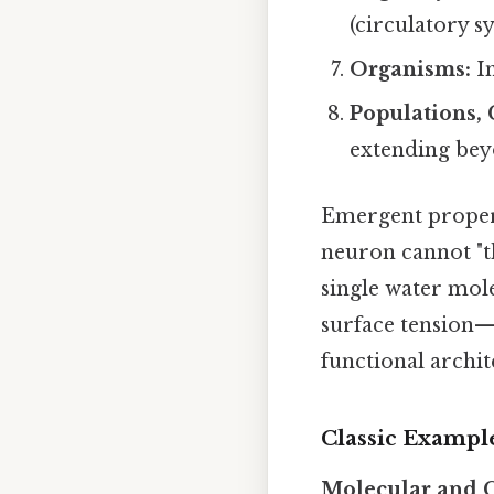
(circulatory s
Organisms:
In
Populations,
extending bey
Emergent proper
neuron cannot "th
single water mole
surface tension—
functional archit
Classic Example
Molecular and 