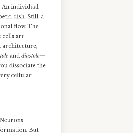
 An individual
ri dish. Still, a
ional flow. The
cells are
l architecture,
tole
and
diastole
—
you dissociate the
very cellular
 Neurons
formation. But