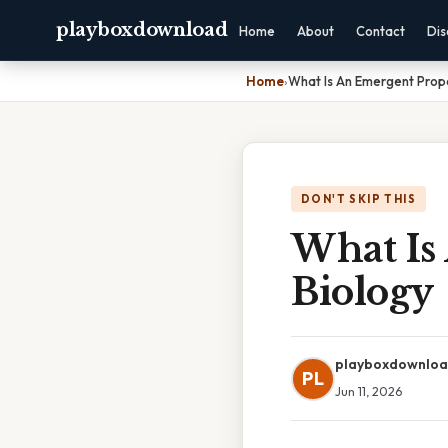
playboxdownload
Home
About
Contact
Dis
Home
›
What Is An Emergent Prope
DON'T SKIP THIS
What Is
Biology
playboxdownlo
PL
Jun 11, 2026