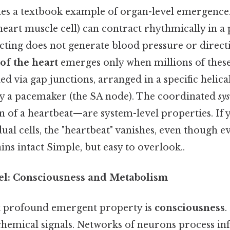
es a textbook example of organ-level emergence.
art muscle cell) can contract rhythmically in a pet
acting does not generate blood pressure or direct
of the heart
emerges only when millions of these 
ed via gap junctions, arranged in a specific helica
y a pacemaker (the SA node). The coordinated
sys
on of a heartbeat—are system-level properties. If 
dual cells, the "heartbeat" vanishes, even though e
s intact Simple, but easy to overlook..
el: Consciousness and Metabolism
t profound emergent property is
consciousness
.
chemical signals. Networks of neurons process in