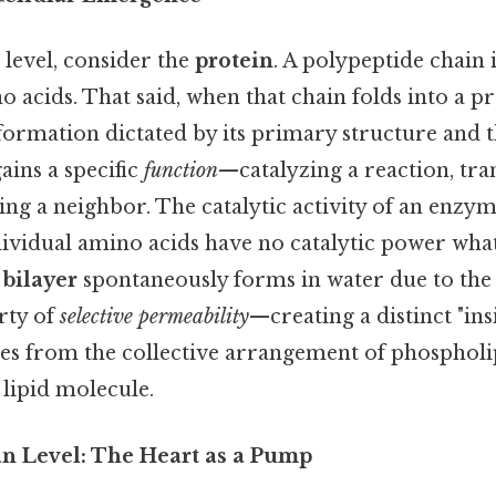
 level, consider the
protein
. A polypeptide chain 
 acids. That said, when that chain folds into a pr
ormation dictated by its primary structure and t
ains a specific
function
—catalyzing a reaction, tr
ing a neighbor. The catalytic activity of an enzy
dividual amino acids have no catalytic power wha
 bilayer
spontaneously forms in water due to th
rty of
selective permeability
—creating a distinct "ins
s from the collective arrangement of phospholip
 lipid molecule.
n Level: The Heart as a Pump