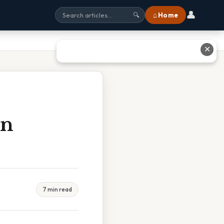
👤
⌂ Home
🔍
✕
In
7 min read