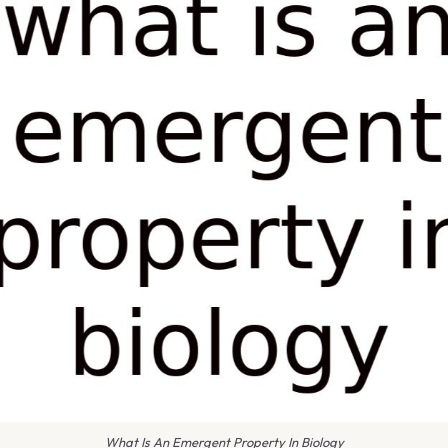
What Is An Emergent Property In Biology