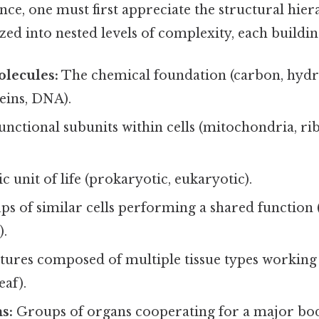
e, one must first appreciate the structural hierar
zed into nested levels of complexity, each buildin
lecules:
The chemical foundation (carbon, hydr
eins, DNA).
nctional subunits within cells (mitochondria, r
c unit of life (prokaryotic, eukaryotic).
s of similar cells performing a shared function (
).
tures composed of multiple tissue types working
eaf).
s:
Groups of organs cooperating for a major bod