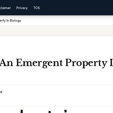
claimer
Privacy
TOS
rty In Biology
 An Emergent Property 
ad