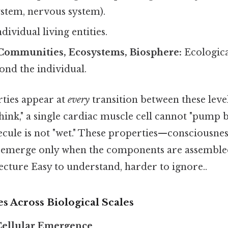
ystem, nervous system).
dividual living entities.
 Communities, Ecosystems, Biosphere:
Ecologica
ond the individual.
ties appear at
every
transition between these level
ink," a single cardiac muscle cell cannot "pump b
cule is not "wet." These properties—consciousness
emerge only when the components are assembled i
ecture Easy to understand, harder to ignore..
s Across Biological Scales
Cellular Emergence