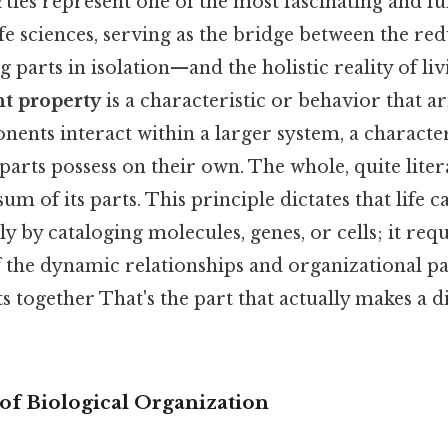
ies represent one of the most fascinating and f
ife sciences, serving as the bridge between the red
parts in isolation—and the holistic reality of livi
t property
is a characteristic or behavior that a
ents interact within a larger system, a character
 parts possess on their own. The whole, quite lite
um of its parts. This principle dictates that life c
 by cataloging molecules, genes, or cells; it requ
 the dynamic relationships and organizational pa
together That's the part that actually makes a d
of Biological Organization