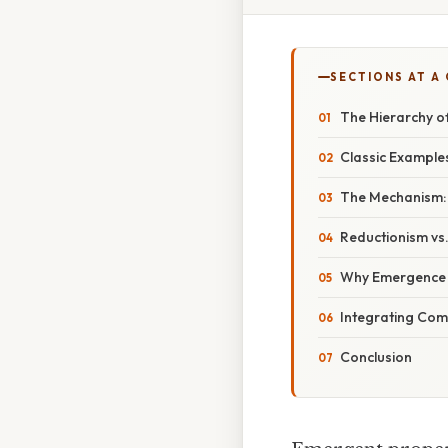
SECTIONS AT A
The Hierarchy of
Classic Examples
The Mechanism: 
Reductionism vs
Why Emergence Ma
Integrating Comp
Conclusion