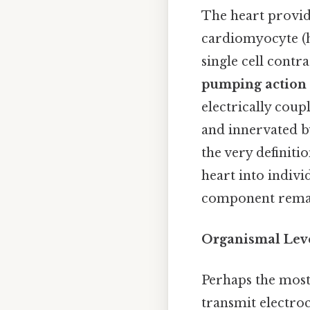
The heart provid
cardiomyocyte (he
single cell contr
pumping action 
electrically coupl
and innervated b
the very definiti
heart into indivi
component remain
Organismal Lev
Perhaps the mos
transmit electro