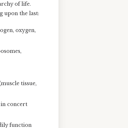
chy of life.
g upon the last:
ogen, oxygen,
ibosomes,
muscle tissue,
 in concert
ily function