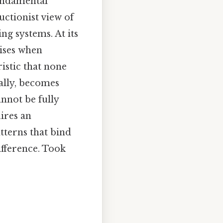
undamental
uctionist view of
ng systems. At its
rises when
istic that none
rally, becomes
annot be fully
ires an
tterns that bind
ifference. Took