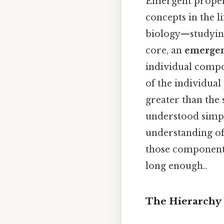
Emergent propert
concepts in the l
biology—studying 
core, an
emergen
individual compon
of the individual
greater than the s
understood simply
understanding of
those components 
long enough..
The Hierarchy 