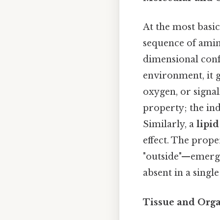
At the most basic
sequence of amino
dimensional conf
environment, it g
oxygen, or signal
property; the in
Similarly, a
lipid
effect. The prope
"outside"—emerge
absent in a single
Tissue and Orga