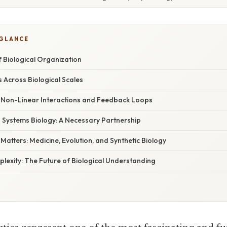
 GLANCE
 Biological Organization
 Across Biological Scales
Non-Linear Interactions and Feedback Loops
. Systems Biology: A Necessary Partnership
tters: Medicine, Evolution, and Synthetic Biology
lexity: The Future of Biological Understanding