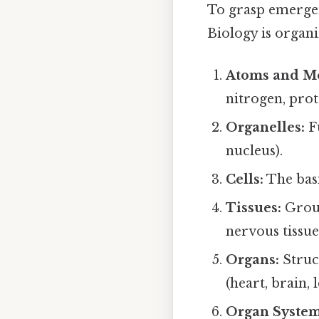
To grasp emergenc
Biology is organi
Atoms and Mo
nitrogen, prot
Organelles:
Fu
nucleus).
Cells:
The basi
Tissues:
Group
nervous tissue
Organs:
Struc
(heart, brain, l
Organ System