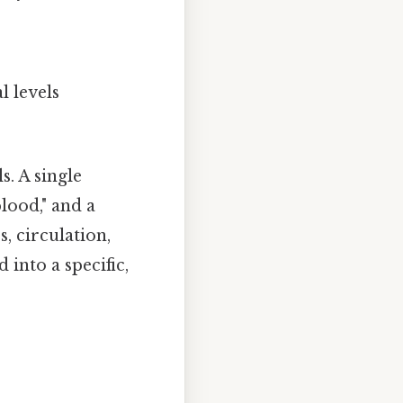
l levels
s. A single
lood," and a
, circulation,
nto a specific,