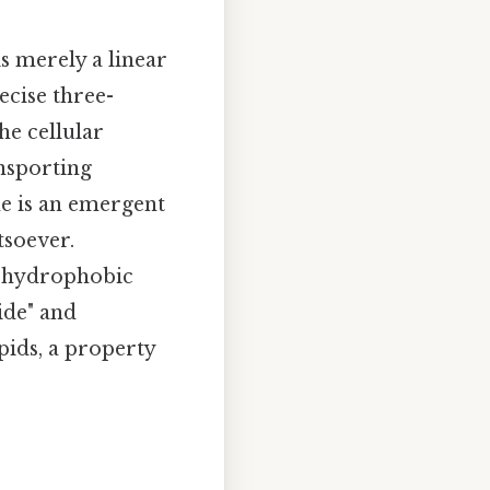
is merely a linear
ecise three-
he cellular
ansporting
me is an emergent
tsoever.
e hydrophobic
ide" and
ids, a property