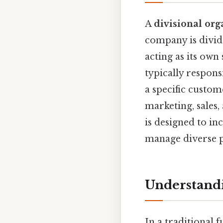
A
divisional org
company is divid
acting as its own
typically respons
a specific custo
marketing, sales
is designed to in
manage diverse p
Understandi
In a traditional f