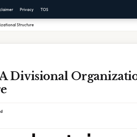
claimer
Privacy
TOS
izational Structure
A Divisional Organizati
re
ad