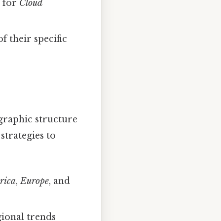
s for
Cloud
f their specific
graphic structure
 strategies to
rica
,
Europe
, and
ional trends