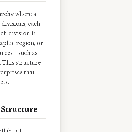
rarchy where a
divisions, each
ch division is
raphic region, or
ources—such as
 This structure
terprises that
ets.
 Structure
 (e., all