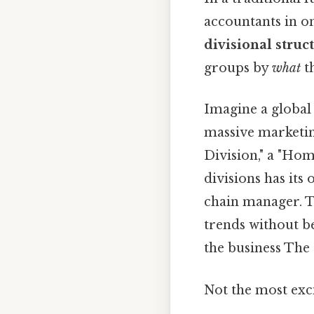
accountants in on
divisional struc
groups by
what
t
Imagine a global
massive marketin
Division," a "Hom
divisions has its
chain manager. Th
trends without be
the business The 
Not the most exci