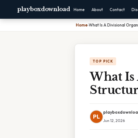
playboxdownload
Home
About
Contact
Dis
Home
›
What Is A Divisional Organ
TOP PICK
What Is 
Structu
playboxdownlo
PL
Jun 12, 2026