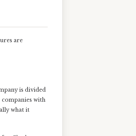
tures are
mpany is divided
for companies with
ally what it