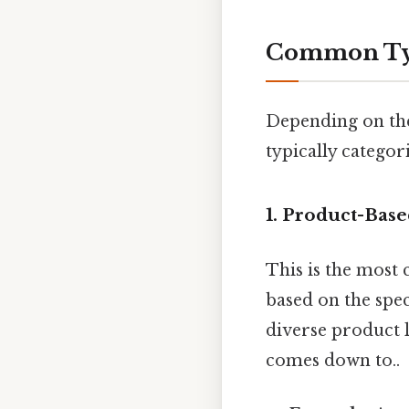
Common Type
Depending on the 
typically catego
1. Product-Base
This is the most
based on the spec
diverse product l
comes down to..