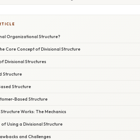
RTICLE
onal Organizational Structure?
he Core Concept of Divisional Structure
 Divisional Structures
d Structure
ased Structure
stomer-Based Structure
l Structure Works: The Mechanics
f Using a Divisional Structure
rawbacks and Challenges