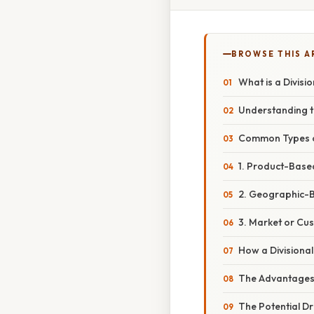
BROWSE THIS A
What is a Divisi
Understanding t
Common Types of
1. Product-Base
2. Geographic-B
3. Market or Cu
How a Divisiona
The Advantages o
The Potential D