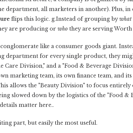
e department, all marketers in another). Plus, in 
ture
flips this logic. g.Instead of grouping by
what
hey are producing or
who
they are serving Worth
 conglomerate like a consumer goods giant. Inste
g department for every single product, they mig
e Care Division," and a "Food & Beverage Division
 own marketing team, its own finance team, and it
is allows the "Beauty Division" to focus entirely
ing slowed down by the logistics of the "Food & 
details matter here..
ting part, but easily the most useful.