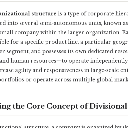
anizational structure
is a type of corporate hie
ed into several semi-autonomous units, known as 
 small company within the larger organization. Ea
ible for a specific product line, a particular geog
mer segment, and possesses its own dedicated res
, and human resources—to operate independently.
crease agility and responsiveness in large-scale en
ortfolios or operate across multiple global mark
ng the Core Concept of Divisional
unctional structure, a company is organized by skill