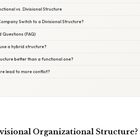
tional vs. Divisional Structure
ompany Switch to a Divisional Structure?
d Questions (FAQ)
se a hybrid structure?
tructure better than a functional one?
ure lead to more conflict?
visional Organizational Structure?