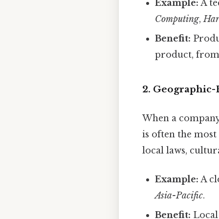
Example:
A te
Computing
,
Har
Benefit:
Produc
product, from
2. Geographic-
When a company o
is often the most 
local laws, cult
Example:
A cl
Asia-Pacific
.
Benefit:
Local