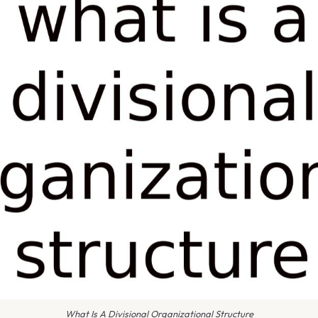
What Is A Divisional Organizational Structure