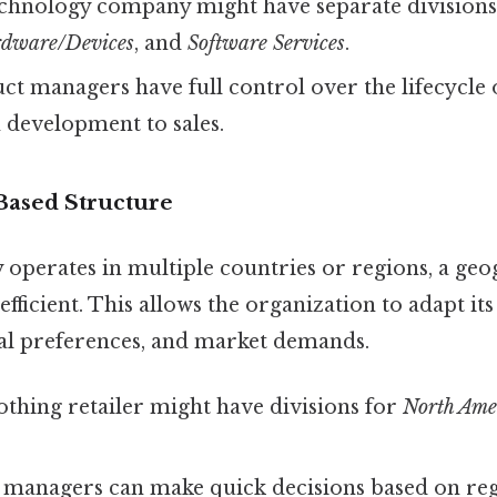
chnology company might have separate division
dware/Devices
, and
Software Services
.
t managers have full control over the lifecycle o
 development to sales.
Based Structure
perates in multiple countries or regions, a geo
efficient. This allows the organization to adapt its
ural preferences, and market demands.
othing retailer might have divisions for
North Ame
 managers can make quick decisions based on reg