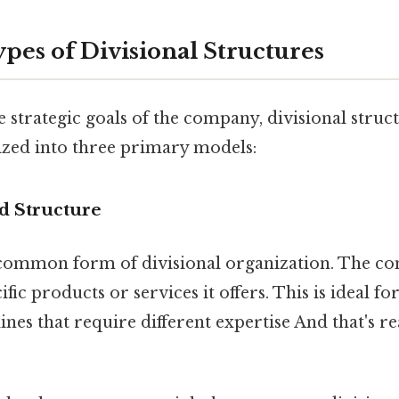
s of Divisional Structures
strategic goals of the company, divisional struc
rized into three primary models:
d Structure
 common form of divisional organization. The co
ific products or services it offers. This is ideal 
ines that require different expertise And that's re