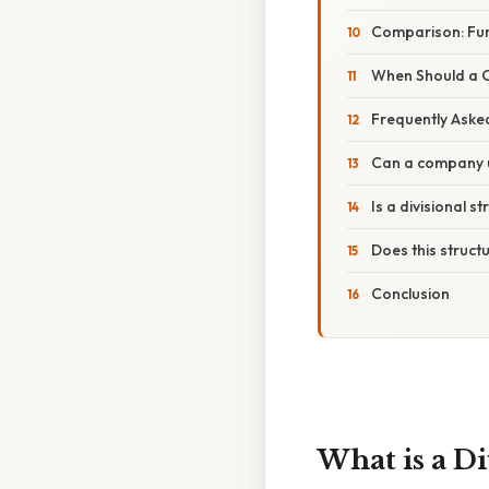
Comparison: Func
When Should a C
Frequently Aske
Can a company u
Is a divisional s
Does this struct
Conclusion
What is a Di