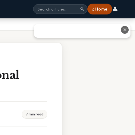
👤
⌂ Home
🔍
✕
onal
7 min read