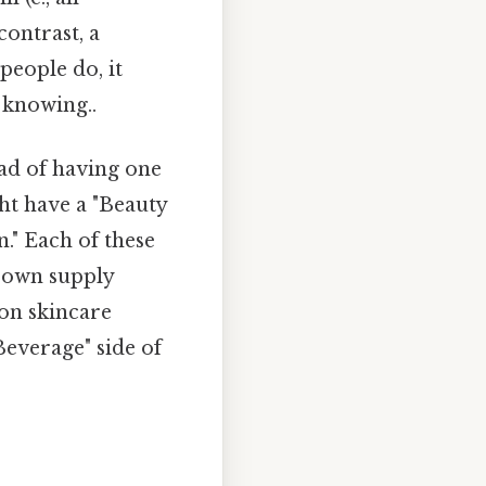
contrast, a
people do, it
 knowing..
ad of having one
ht have a "Beauty
." Each of these
s own supply
 on skincare
Beverage" side of