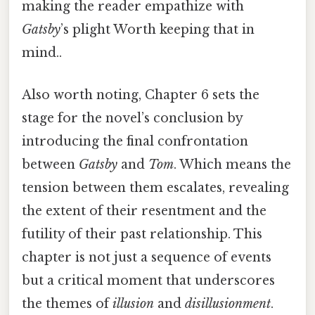
making the reader empathize with
Gatsby
’s plight Worth keeping that in
mind..
Also worth noting, Chapter 6 sets the
stage for the novel’s conclusion by
introducing the final confrontation
between
Gatsby
and
Tom
. Which means the
tension between them escalates, revealing
the extent of their resentment and the
futility of their past relationship. This
chapter is not just a sequence of events
but a critical moment that underscores
the themes of
illusion
and
disillusionment
.