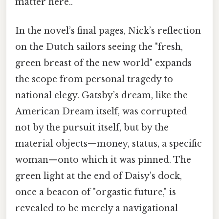
matter here..
In the novel’s final pages, Nick’s reflection
on the Dutch sailors seeing the "fresh,
green breast of the new world" expands
the scope from personal tragedy to
national elegy. Gatsby’s dream, like the
American Dream itself, was corrupted
not by the pursuit itself, but by the
material objects—money, status, a specific
woman—onto which it was pinned. The
green light at the end of Daisy’s dock,
once a beacon of "orgastic future," is
revealed to be merely a navigational