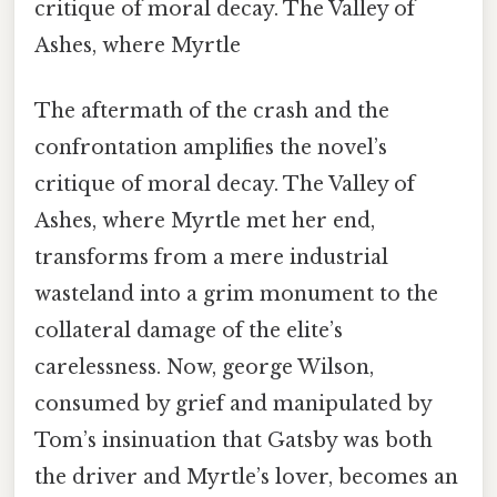
critique of moral decay. The Valley of
Ashes, where Myrtle
The aftermath of the crash and the
confrontation amplifies the novel’s
critique of moral decay. The Valley of
Ashes, where Myrtle met her end,
transforms from a mere industrial
wasteland into a grim monument to the
collateral damage of the elite’s
carelessness. Now, george Wilson,
consumed by grief and manipulated by
Tom’s insinuation that Gatsby was both
the driver and Myrtle’s lover, becomes an