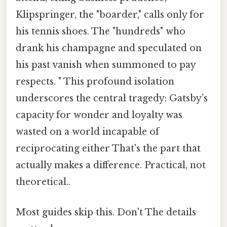
Klipspringer, the "boarder," calls only for
his tennis shoes. The "hundreds" who
drank his champagne and speculated on
his past vanish when summoned to pay
respects. " This profound isolation
underscores the central tragedy: Gatsby’s
capacity for wonder and loyalty was
wasted on a world incapable of
reciprocating either That's the part that
actually makes a difference. Practical, not
theoretical..
Most guides skip this. Don't The details