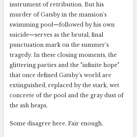
instrument of retribution. But his
murder of Gatsby in the mansion’s
swimming pool—followed by his own
suicide—serves as the brutal, final
punctuation mark on the summer’s
tragedy. In these closing moments, the
glittering parties and the "infinite hope"
that once defined Gatsby’s world are
extinguished, replaced by the stark, wet
concrete of the pool and the gray dust of
the ash heaps.
Some disagree here. Fair enough.