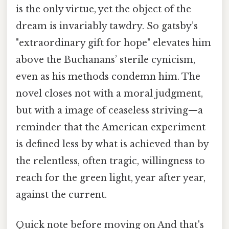
is the only virtue, yet the object of the
dream is invariably tawdry. So gatsby’s
"extraordinary gift for hope" elevates him
above the Buchanans’ sterile cynicism,
even as his methods condemn him. The
novel closes not with a moral judgment,
but with a image of ceaseless striving—a
reminder that the American experiment
is defined less by what is achieved than by
the relentless, often tragic, willingness to
reach for the green light, year after year,
against the current.
Quick note before moving on And that's