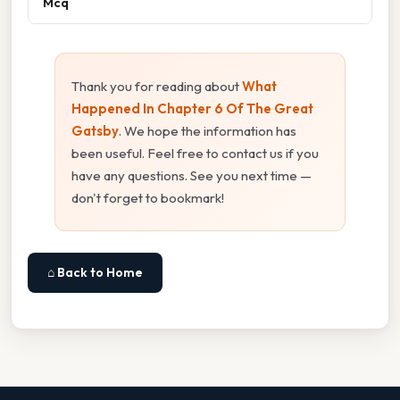
Mcq
Thank you for reading about
What
Happened In Chapter 6 Of The Great
Gatsby
. We hope the information has
been useful. Feel free to contact us if you
have any questions. See you next time —
don't forget to bookmark!
⌂ Back to Home