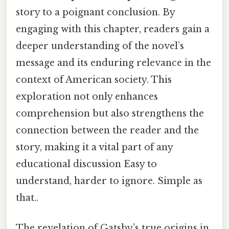
story to a poignant conclusion. By
engaging with this chapter, readers gain a
deeper understanding of the novel’s
message and its enduring relevance in the
context of American society. This
exploration not only enhances
comprehension but also strengthens the
connection between the reader and the
story, making it a vital part of any
educational discussion Easy to
understand, harder to ignore. Simple as
that..
The revelation of Gatsby’s true origins in