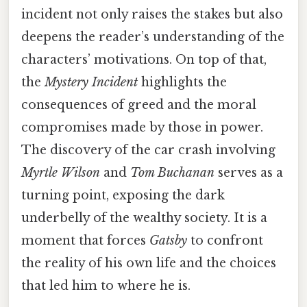
incident not only raises the stakes but also
deepens the reader’s understanding of the
characters’ motivations. On top of that,
the
Mystery Incident
highlights the
consequences of greed and the moral
compromises made by those in power.
The discovery of the car crash involving
Myrtle Wilson
and
Tom Buchanan
serves as a
turning point, exposing the dark
underbelly of the wealthy society. It is a
moment that forces
Gatsby
to confront
the reality of his own life and the choices
that led him to where he is.