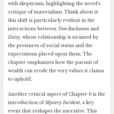
with skepticism, highlighting the novel’s
critique of materialism. Think about it:
this shift is particularly evident in the
interactions between
Tom Buchanan
and
Daisy
, whose relationship is strained by
the pressures of social status and the
expectations placed upon them. The
chapter emphasizes how the pursuit of
wealth can erode the very values it claims
to uphold.
Another critical aspect of Chapter 6 is the
introduction of
Mystery Incident
, a key
event that reshapes the narrative. This