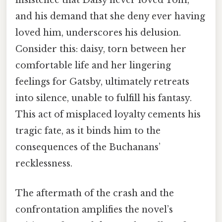
insistence that Daisy never loved Tom,
and his demand that she deny ever having
loved him, underscores his delusion.
Consider this: daisy, torn between her
comfortable life and her lingering
feelings for Gatsby, ultimately retreats
into silence, unable to fulfill his fantasy.
This act of misplaced loyalty cements his
tragic fate, as it binds him to the
consequences of the Buchanans’
recklessness.
The aftermath of the crash and the
confrontation amplifies the novel’s