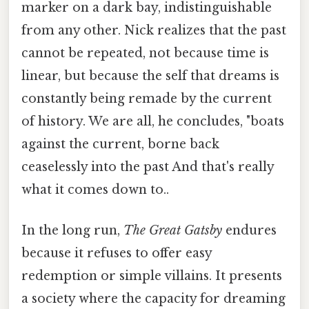
marker on a dark bay, indistinguishable
from any other. Nick realizes that the past
cannot be repeated, not because time is
linear, but because the self that dreams is
constantly being remade by the current
of history. We are all, he concludes, "boats
against the current, borne back
ceaselessly into the past And that's really
what it comes down to..
In the long run,
The Great Gatsby
endures
because it refuses to offer easy
redemption or simple villains. It presents
a society where the capacity for dreaming