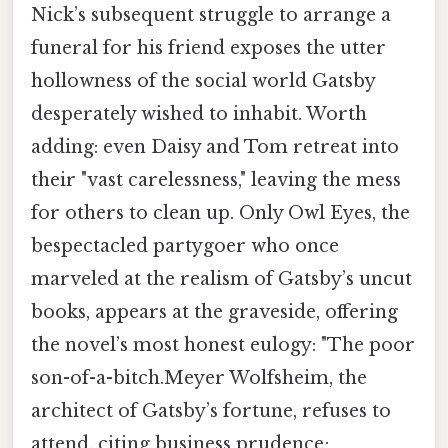
Nick’s subsequent struggle to arrange a
funeral for his friend exposes the utter
hollowness of the social world Gatsby
desperately wished to inhabit. Worth
adding: even Daisy and Tom retreat into
their "vast carelessness," leaving the mess
for others to clean up. Only Owl Eyes, the
bespectacled partygoer who once
marveled at the realism of Gatsby’s uncut
books, appears at the graveside, offering
the novel’s most honest eulogy: "The poor
son-of-a-bitch.Meyer Wolfsheim, the
architect of Gatsby’s fortune, refuses to
attend, citing business prudence;