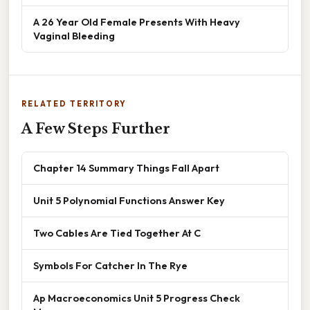
A 26 Year Old Female Presents With Heavy
Vaginal Bleeding
RELATED TERRITORY
A Few Steps Further
Chapter 14 Summary Things Fall Apart
Unit 5 Polynomial Functions Answer Key
Two Cables Are Tied Together At C
Symbols For Catcher In The Rye
Ap Macroeconomics Unit 5 Progress Check