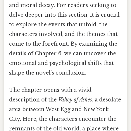
and moral decay. For readers seeking to
delve deeper into this section, it is crucial
to explore the events that unfold, the
characters involved, and the themes that
come to the forefront. By examining the
details of Chapter 6, we can uncover the
emotional and psychological shifts that
shape the novel’s conclusion.
The chapter opens with a vivid
description of the
Valley of Ashes
, a desolate
area between West Egg and New York
City. Here, the characters encounter the
remnants of the old world, a place where