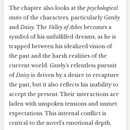
The chapter also looks at the
psychological
states
of the characters, particularly
Gatsby
and
Daisy
. The
Valley of Ashes
becomes a
symbol of his unfulfilled dreams, as he is
trapped between his idealized vision of
the past and the harsh realities of the
current world.
Gatsby
’s relentless pursuit
of
Daisy
is driven by a desire to recapture
the past, but it also reflects his inability to
accept the present. Their interactions are
laden with unspoken tensions and unmet
expectations. This internal conflict is
central to the novel’s emotional depth,