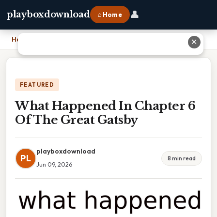
👤
playboxdownload
⌂ Home
Home
›
What Happened In Chapter 6 Of The Great Gatsby
✕
FEATURED
What Happened In Chapter 6
Of The Great Gatsby
playboxdownload
PL
8 min read
Jun 09, 2026