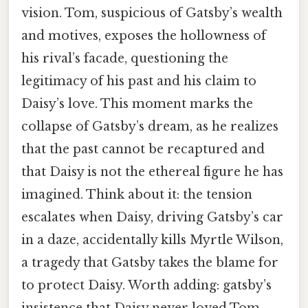
vision. Tom, suspicious of Gatsby’s wealth
and motives, exposes the hollowness of
his rival’s facade, questioning the
legitimacy of his past and his claim to
Daisy’s love. This moment marks the
collapse of Gatsby’s dream, as he realizes
that the past cannot be recaptured and
that Daisy is not the ethereal figure he has
imagined. Think about it: the tension
escalates when Daisy, driving Gatsby’s car
in a daze, accidentally kills Myrtle Wilson,
a tragedy that Gatsby takes the blame for
to protect Daisy. Worth adding: gatsby’s