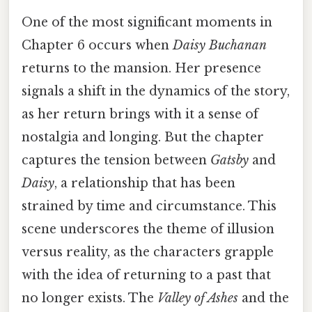
One of the most significant moments in
Chapter 6 occurs when
Daisy Buchanan
returns to the mansion. Her presence
signals a shift in the dynamics of the story,
as her return brings with it a sense of
nostalgia and longing. But the chapter
captures the tension between
Gatsby
and
Daisy
, a relationship that has been
strained by time and circumstance. This
scene underscores the theme of illusion
versus reality, as the characters grapple
with the idea of returning to a past that
no longer exists. The
Valley of Ashes
and the