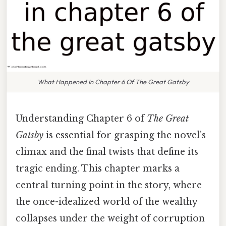
What Happened In Chapter 6 Of The Great Gatsby
Understanding Chapter 6 of
The Great
Gatsby
is essential for grasping the novel’s
climax and the final twists that define its
tragic ending. This chapter marks a
central turning point in the story, where
the once-idealized world of the wealthy
collapses under the weight of corruption