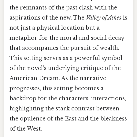
the remnants of the past clash with the
aspirations of the new. The
Valley of Ashes
is
not just a physical location but a
metaphor for the moral and social decay
that accompanies the pursuit of wealth.
This setting serves as a powerful symbol
of the novel’s underlying critique of the
American Dream. As the narrative
progresses, this setting becomes a
backdrop for the characters’ interactions,
highlighting the stark contrast between
the opulence of the East and the bleakness
of the West.