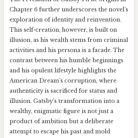
Chapter 6 further underscores the novel’s
exploration of identity and reinvention.
This self-creation, however, is built on
illusion, as his wealth stems from criminal
activities and his persona is a facade. The
contrast between his humble beginnings
and his opulent lifestyle highlights the
American Dream’s corruption, where
authenticity is sacrificed for status and
illusion. Gatsby’s transformation into a
wealthy, enigmatic figure is not just a
product of ambition but a deliberate
attempt to escape his past and mold