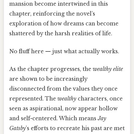
mansion become intertwined in this
chapter, reinforcing the novel’s
exploration of how dreams can become
shattered by the harsh realities of life.
No fluff here — just what actually works.
As the chapter progresses, the
wealthy elite
are shown to be increasingly
disconnected from the values they once
represented. The
wealthy
characters, once
seen as aspirational, now appear hollow
and self-centered. Which means
Jay
Gatsby
’s efforts to recreate his past are met