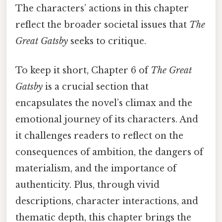
The characters’ actions in this chapter
reflect the broader societal issues that
The
Great Gatsby
seeks to critique.
To keep it short, Chapter 6 of
The Great
Gatsby
is a crucial section that
encapsulates the novel’s climax and the
emotional journey of its characters. And
it challenges readers to reflect on the
consequences of ambition, the dangers of
materialism, and the importance of
authenticity. Plus, through vivid
descriptions, character interactions, and
thematic depth, this chapter brings the