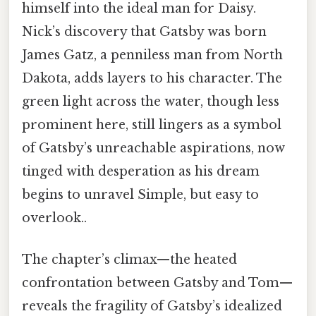
himself into the ideal man for Daisy.
Nick’s discovery that Gatsby was born
James Gatz, a penniless man from North
Dakota, adds layers to his character. The
green light across the water, though less
prominent here, still lingers as a symbol
of Gatsby’s unreachable aspirations, now
tinged with desperation as his dream
begins to unravel Simple, but easy to
overlook..
The chapter’s climax—the heated
confrontation between Gatsby and Tom—
reveals the fragility of Gatsby’s idealized