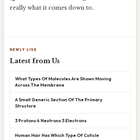
really what it comes down to..
NEWLY LIVE
Latest from Us
What Types Of Molecules Are Shown Moving
Across The Membrane
A Small Generic Section Of The Primary
Structure
3 Protons 4 Neutrons 3 Electrons
Human Hair Has Which Type Of Cuticle