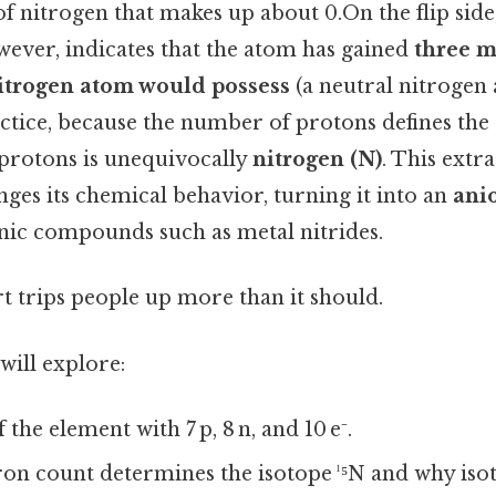
 nitrogen that makes up about 0.On the flip side
wever, indicates that the atom has gained
three m
nitrogen atom would possess
(a neutral nitrogen
actice, because the number of protons defines the
protons is unequivocally
nitrogen (N)
. This extr
ges its chemical behavior, turning it into an
ani
onic compounds such as metal nitrides.
rt trips people up more than it should.
 will explore:
 the element with 7 p, 8 n, and 10 e⁻.
on count determines the isotope ¹⁵N and why iso