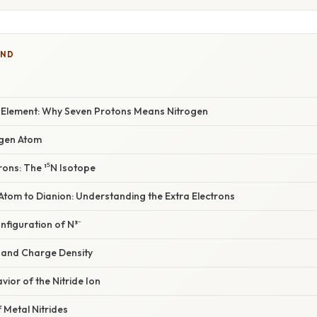
IND
he Element: Why Seven Protons Means Nitrogen
rogen Atom
rons: The ¹⁵N Isotope
Atom to Dianion: Understanding the Extra Electrons
onfiguration of N³⁻
s and Charge Density
vior of the Nitride Ion
f Metal Nitrides