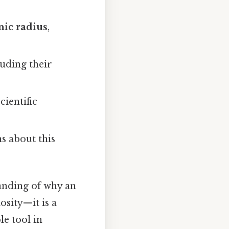
nic radius
,
uding their
cientific
s about this
anding of why an
sity—it is a
e tool in