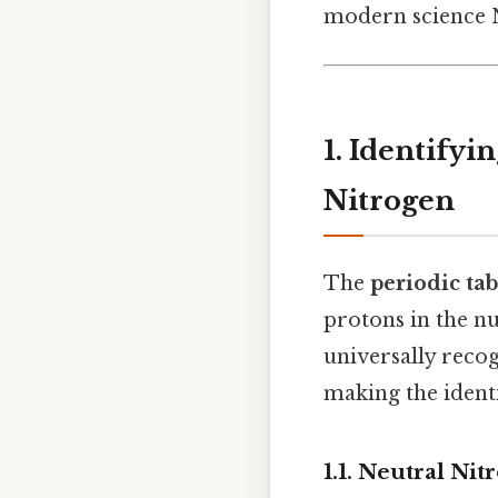
modern science N
1. Identify
Nitrogen
The
periodic tab
protons in the n
universally reco
making the identi
1.1. Neutral Ni