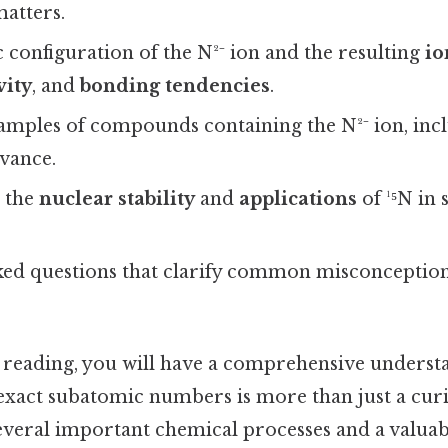
atters.
 configuration of the N²⁻ ion and the resulting
io
vity
, and
bonding tendencies
.
amples of compounds containing the N²⁻ ion, incl
evance.
t the
nuclear stability
and
applications
of ¹⁵N in s
ked questions that clarify common misconception
e reading, you will have a comprehensive underst
exact subatomic numbers is more than just a curio
everal important chemical processes and a valuabl