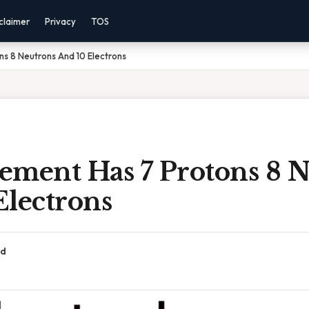
claimer
Privacy
TOS
s 8 Neutrons And 10 Electrons
ement Has 7 Protons 8 
Electrons
ad