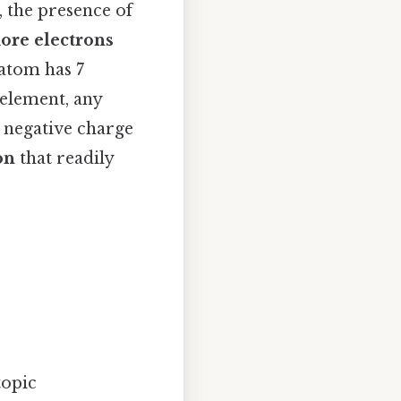
, the presence of
ore electrons
 atom has 7
 element, any
a negative charge
on
that readily
topic