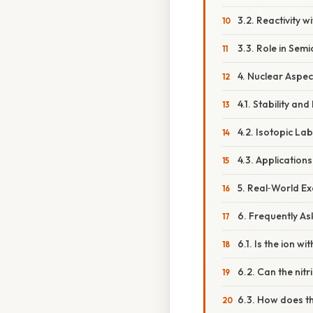
3.2. Reactivity 
3.3. Role in Se
4. Nuclear Aspec
4.1. Stability a
4.2. Isotopic Lab
4.3. Applications
5. Real‑World E
6. Frequently A
6.1. Is the ion w
6.2. Can the nitri
6.3. How does th