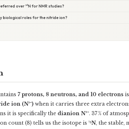
preferred over ¹⁴N for NMR studies?
y biological roles for the nitride ion?
n
ontains
7 protons, 8 neutrons, and 10 electrons
is
ride ion (N³⁻)
when it carries three extra electron
s it is specifically the
dianion N²⁻
. 37 % of atmos
n count (8) tells us the isotope is
¹⁵N
, the stable, 