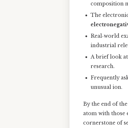
composition m
The electronic
electronegati
Real‑world ex
industrial rel
A brief look a
research.
Frequently as
unusual ion.
By the end of th
atom with those 
cornerstone of s