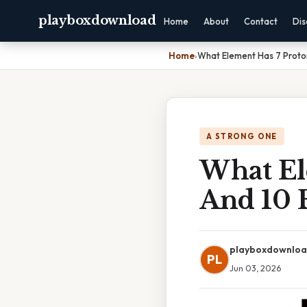
playboxdownload
Home
About
Contact
Dis
Home
›
What Element Has 7 Proton
A STRONG ONE
What El
And 10 
playboxdownlo
PL
Jun 03, 2026