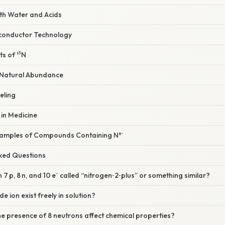
with Water and Acids
miconductor Technology
ts of ¹⁵N
nd Natural Abundance
eling
 in Medicine
xamples of Compounds Containing N³⁻
sked Questions
ith 7 p, 8 n, and 10 e⁻ called “nitrogen‑2‑plus” or something similar?
de ion exist freely in solution?
e presence of 8 neutrons affect chemical properties?