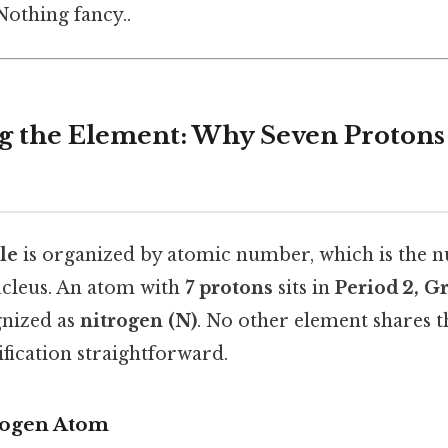
othing fancy..
ing the Element: Why Seven Proton
le
is organized by atomic number, which is the 
ucleus. An atom with
7 protons
sits in
Period 2, G
gnized as
nitrogen (N)
. No other element shares t
fication straightforward.
trogen Atom