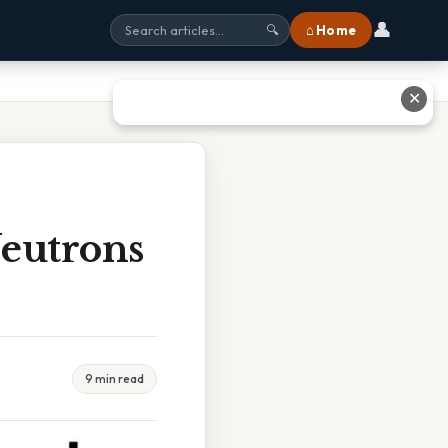
👤
⌂ Home
🔍
✕
Neutrons
9 min read