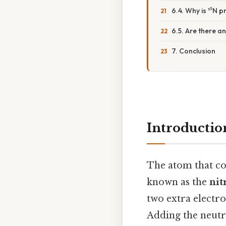
6.4. Why is ¹⁵N 
6.5. Are there an
7. Conclusion
Introductio
The atom that c
known as the
nit
two extra electron
Adding the neutro