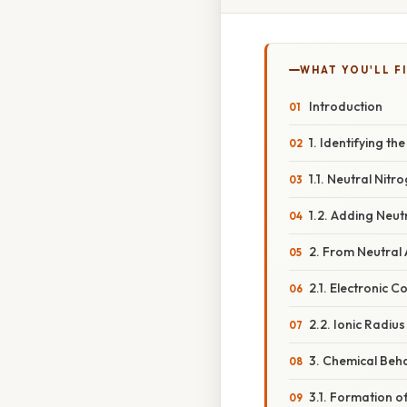
WHAT YOU'LL F
Introduction
1. Identifying t
1.1. Neutral Nit
1.2. Adding Neut
2. From Neutral 
2.1. Electronic C
2.2. Ionic Radiu
3. Chemical Beha
3.1. Formation o