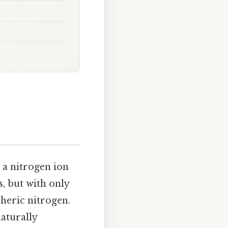
 a nitrogen ion
s, but with only
pheric nitrogen.
naturally