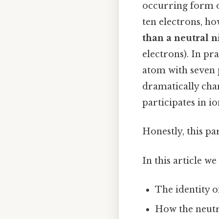
occurring form of
ten electrons, ho
than a neutral 
electrons). In pr
atom with seven 
dramatically chan
participates in i
Honestly, this pa
In this article we
The identity of
How the neutr