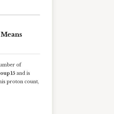
s Means
number of
roup 15
and is
his proton count,