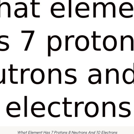
What Element Has 7 Protons 8 Neutrons And 10 Electrons