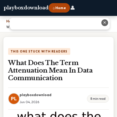
👤
playboxdownload
⌂ Home
Home
›
✕
What Does The Term Attenuation Mean In Data Communication
THIS ONE STUCK WITH READERS
What Does The Term
Attenuation Mean In Data
Communication
playboxdownload
PL
8 min read
Jun 04, 2026