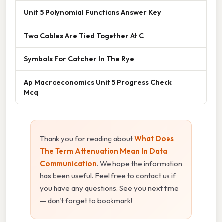
Unit 5 Polynomial Functions Answer Key
Two Cables Are Tied Together At C
Symbols For Catcher In The Rye
Ap Macroeconomics Unit 5 Progress Check
Mcq
Thank you for reading about
What Does
The Term Attenuation Mean In Data
Communication
. We hope the information
has been useful. Feel free to contact us if
you have any questions. See you next time
— don't forget to bookmark!