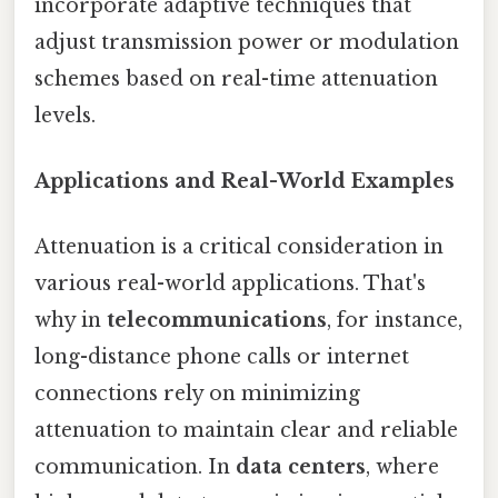
incorporate adaptive techniques that
adjust transmission power or modulation
schemes based on real-time attenuation
levels.
Applications and Real-World Examples
Attenuation is a critical consideration in
various real-world applications. That's
why in
telecommunications
, for instance,
long-distance phone calls or internet
connections rely on minimizing
attenuation to maintain clear and reliable
communication. In
data centers
, where