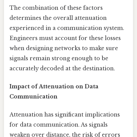
The combination of these factors
determines the overall attenuation
experienced in a communication system.
Engineers must account for these losses
when designing networks to make sure
signals remain strong enough to be
accurately decoded at the destination.
Impact of Attenuation on Data
Communication
Attenuation has significant implications
for data communication. As signals
weaken over distance, the risk of errors