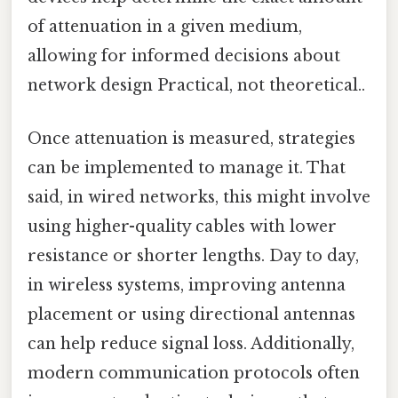
of attenuation in a given medium,
allowing for informed decisions about
network design Practical, not theoretical..
Once attenuation is measured, strategies
can be implemented to manage it. That
said, in wired networks, this might involve
using higher-quality cables with lower
resistance or shorter lengths. Day to day,
in wireless systems, improving antenna
placement or using directional antennas
can help reduce signal loss. Additionally,
modern communication protocols often