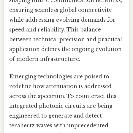
shaping future communication networks,
ensuring seamless global connectivity
while addressing evolving demands for
speed and reliability. This balance
between technical precision and practical
application defines the ongoing evolution
of modern infrastructure.
Emerging technologies are poised to
redefine how attenuation is addressed
across the spectrum. To counteract this,
integrated photonic circuits are being
engineered to generate and detect
terahertz waves with unprecedented