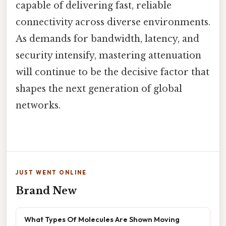
capable of delivering fast, reliable
connectivity across diverse environments.
As demands for bandwidth, latency, and
security intensify, mastering attenuation
will continue to be the decisive factor that
shapes the next generation of global
networks.
JUST WENT ONLINE
Brand New
What Types Of Molecules Are Shown Moving