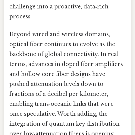
challenge into a proactive, data‑rich
process.
Beyond wired and wireless domains,
optical fiber continues to evolve as the
backbone of global connectivity. In real
terms, advances in doped fiber amplifiers
and hollow‑core fiber designs have
pushed attenuation levels down to
fractions of a decibel per kilometer,
enabling trans‑oceanic links that were
once speculative. Worth adding, the
integration of quantum key distribution
over low‑attenuation fibers is opening