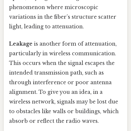
phenomenon where microscopic
variations in the fiber’s structure scatter
light, leading to attenuation.
Leakage
is another form of attenuation,
particularly in wireless communication.
This occurs when the signal escapes the
intended transmission path, such as
through interference or poor antenna
alignment. To give you an idea, in a
wireless network, signals may be lost due
to obstacles like walls or buildings, which
absorb or reflect the radio waves.