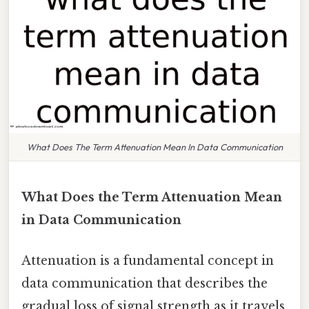
What Does The Term Attenuation Mean In Data Communication
What Does the Term Attenuation Mean
in Data Communication
Attenuation is a fundamental concept in
data communication that describes the
gradual loss of signal strength as it travels