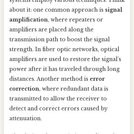
systems employ various techniques. Think
about it: one common approach is
signal
amplification
, where repeaters or
amplifiers are placed along the
transmission path to boost the signal
strength. In fiber optic networks, optical
amplifiers are used to restore the signal’s
power after it has traveled through long
distances. Another method is
error
correction
, where redundant data is
transmitted to allow the receiver to
detect and correct errors caused by
attenuation.