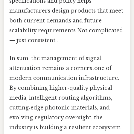
specifications and policy helps
manufacturers design products that meet
both current demands and future
scalability requirements Not complicated
— just consistent..
In sum, the management of signal
attenuation remains a cornerstone of
modern communication infrastructure.
By combining higher‑quality physical
media, intelligent routing algorithms,
cutting‑edge photonic materials, and
evolving regulatory oversight, the
industry is building a resilient ecosystem