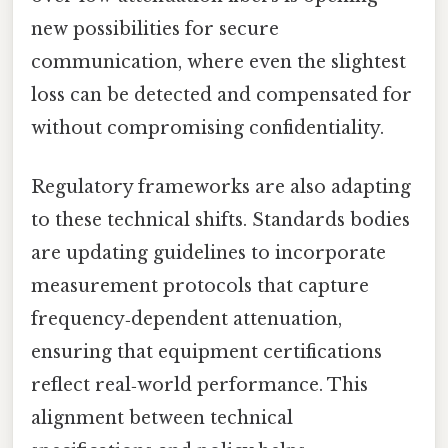
new possibilities for secure
communication, where even the slightest
loss can be detected and compensated for
without compromising confidentiality.
Regulatory frameworks are also adapting
to these technical shifts. Standards bodies
are updating guidelines to incorporate
measurement protocols that capture
frequency‑dependent attenuation,
ensuring that equipment certifications
reflect real‑world performance. This
alignment between technical