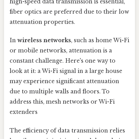
high-speed data transmission is essential,
fiber optics are preferred due to their low
attenuation properties.
In
wireless networks
, such as home Wi-Fi
or mobile networks, attenuation is a
constant challenge. Here's one way to
look at it: a Wi-Fi signal in a large house
may experience significant attenuation
due to multiple walls and floors. To
address this, mesh networks or Wi-Fi
extenders
The efficiency of data transmission relies