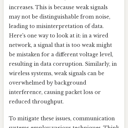
increases. This is because weak signals
may not be distinguishable from noise,
leading to misinterpretation of data.
Here's one way to look at it: in a wired
network, a signal that is too weak might
be mistaken for a different voltage level,
resulting in data corruption. Similarly, in
wireless systems, weak signals can be
overwhelmed by background
interference, causing packet loss or
reduced throughput.
To mitigate these issues, communication