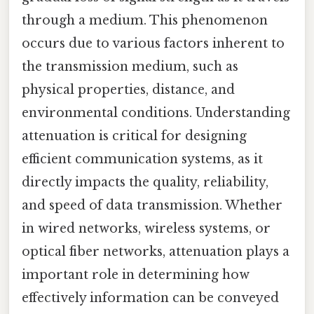
through a medium. This phenomenon
occurs due to various factors inherent to
the transmission medium, such as
physical properties, distance, and
environmental conditions. Understanding
attenuation is critical for designing
efficient communication systems, as it
directly impacts the quality, reliability,
and speed of data transmission. Whether
in wired networks, wireless systems, or
optical fiber networks, attenuation plays a
important role in determining how
effectively information can be conveyed