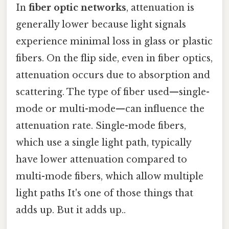
In
fiber optic networks
, attenuation is
generally lower because light signals
experience minimal loss in glass or plastic
fibers. On the flip side, even in fiber optics,
attenuation occurs due to absorption and
scattering. The type of fiber used—single-
mode or multi-mode—can influence the
attenuation rate. Single-mode fibers,
which use a single light path, typically
have lower attenuation compared to
multi-mode fibers, which allow multiple
light paths It's one of those things that
adds up. But it adds up..