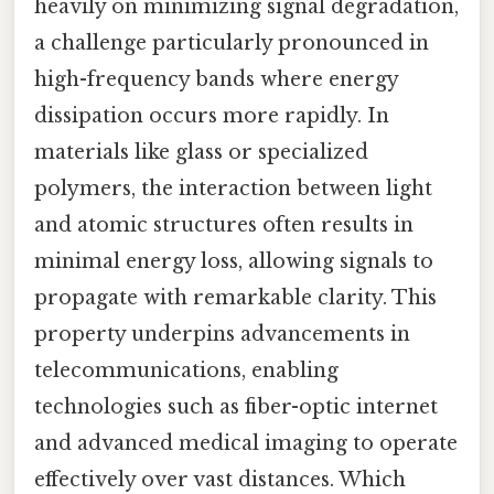
heavily on minimizing signal degradation,
a challenge particularly pronounced in
high-frequency bands where energy
dissipation occurs more rapidly. In
materials like glass or specialized
polymers, the interaction between light
and atomic structures often results in
minimal energy loss, allowing signals to
propagate with remarkable clarity. This
property underpins advancements in
telecommunications, enabling
technologies such as fiber-optic internet
and advanced medical imaging to operate
effectively over vast distances. Which