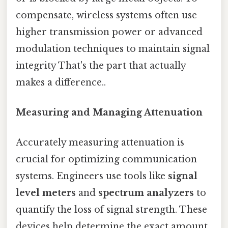
compensate, wireless systems often use
higher transmission power or advanced
modulation techniques to maintain signal
integrity That's the part that actually
makes a difference..
Measuring and Managing Attenuation
Accurately measuring attenuation is
crucial for optimizing communication
systems. Engineers use tools like
signal
level meters
and
spectrum analyzers
to
quantify the loss of signal strength. These
devices help determine the exact amount