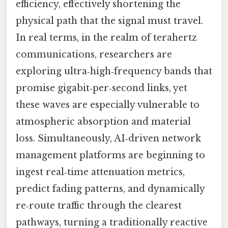
efficiency, effectively shortening the
physical path that the signal must travel.
In real terms, in the realm of terahertz
communications, researchers are
exploring ultra‑high‑frequency bands that
promise gigabit‑per‑second links, yet
these waves are especially vulnerable to
atmospheric absorption and material
loss. Simultaneously, AI‑driven network
management platforms are beginning to
ingest real‑time attenuation metrics,
predict fading patterns, and dynamically
re‑route traffic through the clearest
pathways, turning a traditionally reactive