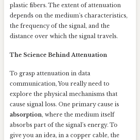
plastic fibers. The extent of attenuation
depends on the medium’s characteristics,
the frequency of the signal, and the
distance over which the signal travels.
The Science Behind Attenuation
To grasp attenuation in data
communication, You really need to
explore the physical mechanisms that
cause signal loss. One primary cause is
absorption
, where the medium itself
absorbs part of the signal’s energy. To
give you an idea, in a copper cable, the