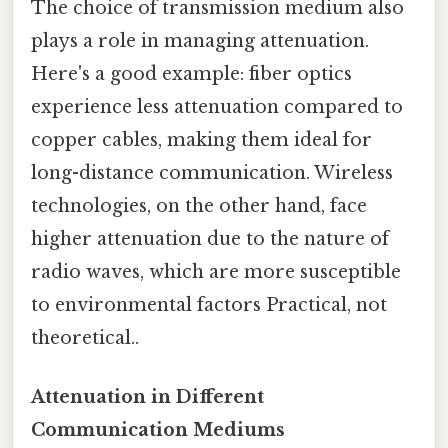
The choice of transmission medium also
plays a role in managing attenuation.
Here's a good example: fiber optics
experience less attenuation compared to
copper cables, making them ideal for
long-distance communication. Wireless
technologies, on the other hand, face
higher attenuation due to the nature of
radio waves, which are more susceptible
to environmental factors Practical, not
theoretical..
Attenuation in Different
Communication Mediums