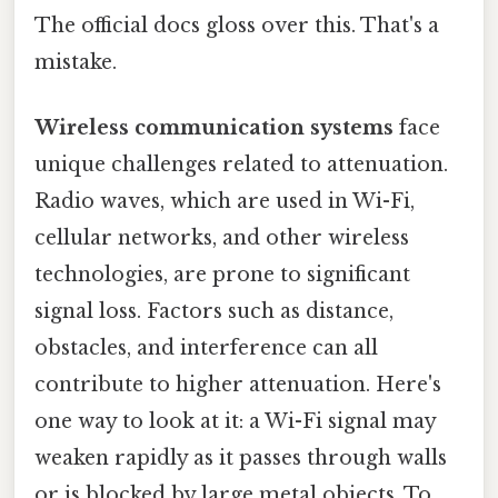
The official docs gloss over this. That's a
mistake.
Wireless communication systems
face
unique challenges related to attenuation.
Radio waves, which are used in Wi-Fi,
cellular networks, and other wireless
technologies, are prone to significant
signal loss. Factors such as distance,
obstacles, and interference can all
contribute to higher attenuation. Here's
one way to look at it: a Wi-Fi signal may
weaken rapidly as it passes through walls
or is blocked by large metal objects. To