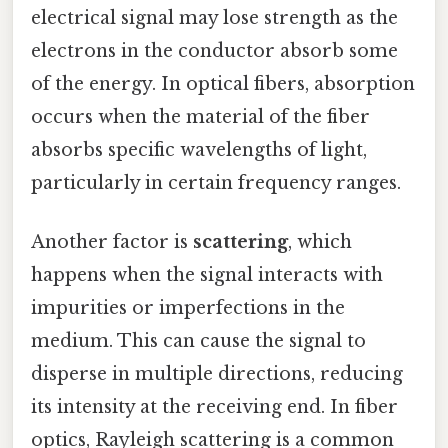
electrical signal may lose strength as the
electrons in the conductor absorb some
of the energy. In optical fibers, absorption
occurs when the material of the fiber
absorbs specific wavelengths of light,
particularly in certain frequency ranges.
Another factor is
scattering
, which
happens when the signal interacts with
impurities or imperfections in the
medium. This can cause the signal to
disperse in multiple directions, reducing
its intensity at the receiving end. In fiber
optics, Rayleigh scattering is a common