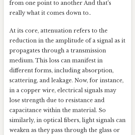
from one point to another And that's
really what it comes down to..
At its core, attenuation refers to the
reduction in the amplitude of a signal as it
propagates through a transmission
medium. This loss can manifest in
different forms, including absorption,
scattering, and leakage. Now, for instance,
in a copper wire, electrical signals may
lose strength due to resistance and
capacitance within the material. So
similarly, in optical fibers, light signals can
weaken as they pass through the glass or