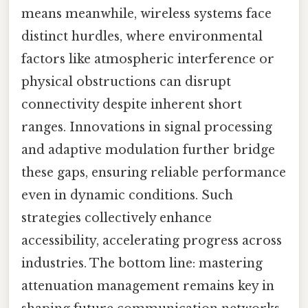
means meanwhile, wireless systems face
distinct hurdles, where environmental
factors like atmospheric interference or
physical obstructions can disrupt
connectivity despite inherent short
ranges. Innovations in signal processing
and adaptive modulation further bridge
these gaps, ensuring reliable performance
even in dynamic conditions. Such
strategies collectively enhance
accessibility, accelerating progress across
industries. The bottom line: mastering
attenuation management remains key in