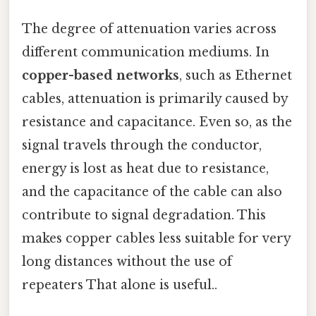
The degree of attenuation varies across
different communication mediums. In
copper-based networks
, such as Ethernet
cables, attenuation is primarily caused by
resistance and capacitance. Even so, as the
signal travels through the conductor,
energy is lost as heat due to resistance,
and the capacitance of the cable can also
contribute to signal degradation. This
makes copper cables less suitable for very
long distances without the use of
repeaters That alone is useful..