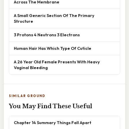
Across The Membrane
A Small Generic Section Of The Primary
Structure
3 Protons 4 Neutrons 3 Electrons
Human Hair Has Which Type Of Cuticle
A 26 Year Old Female Presents With Heavy
Vaginal Bleeding
SIMILAR GROUND
You May Find These Useful
Chapter 14 Summary Things Fall Apart