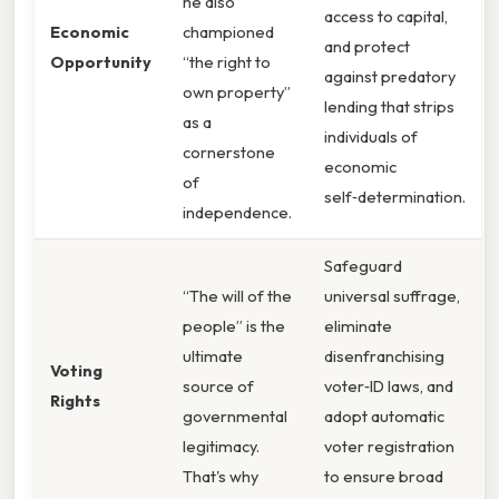
he also
access to capital,
Economic
championed
and protect
Opportunity
“the right to
against predatory
own property”
lending that strips
as a
individuals of
cornerstone
economic
of
self‑determination.
independence.
Safeguard
“The will of the
universal suffrage,
people” is the
eliminate
ultimate
disenfranchising
Voting
source of
voter‑ID laws, and
Rights
governmental
adopt automatic
legitimacy.
voter registration
That's why
to ensure broad