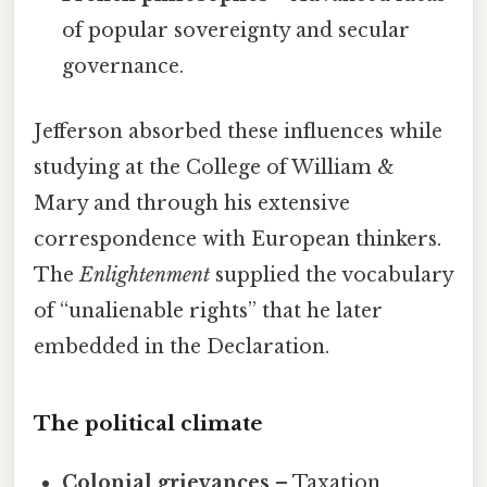
of popular sovereignty and secular
governance.
Jefferson absorbed these influences while
studying at the College of William &
Mary and through his extensive
correspondence with European thinkers.
The
Enlightenment
supplied the vocabulary
of “unalienable rights” that he later
embedded in the Declaration.
The political climate
Colonial grievances
– Taxation