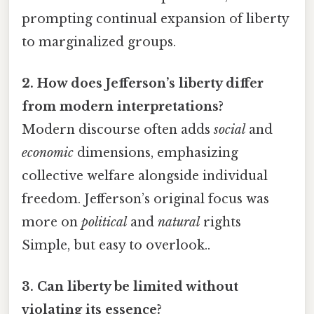
prompting continual expansion of liberty
to marginalized groups.
2. How does Jefferson’s liberty differ
from modern interpretations?
Modern discourse often adds
social
and
economic
dimensions, emphasizing
collective welfare alongside individual
freedom. Jefferson’s original focus was
more on
political
and
natural
rights
Simple, but easy to overlook..
3. Can liberty be limited without
violating its essence?