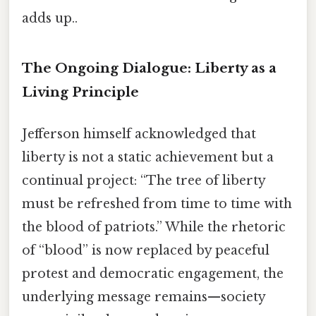
adds up..
The Ongoing Dialogue: Liberty as a
Living Principle
Jefferson himself acknowledged that
liberty is not a static achievement but a
continual project: “The tree of liberty
must be refreshed from time to time with
the blood of patriots.” While the rhetoric
of “blood” is now replaced by peaceful
protest and democratic engagement, the
underlying message remains—society