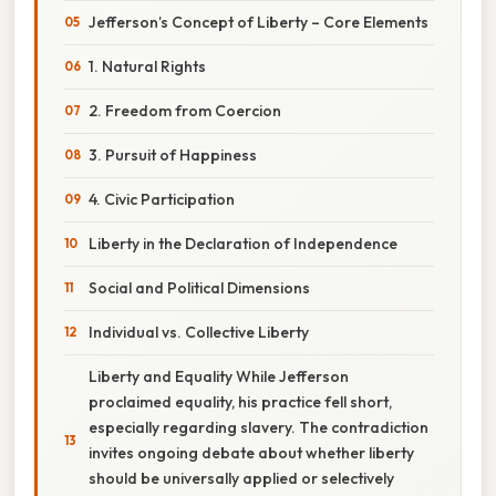
Jefferson’s Concept of Liberty – Core Elements
1. Natural Rights
2. Freedom from Coercion
3. Pursuit of Happiness
4. Civic Participation
Liberty in the Declaration of Independence
Social and Political Dimensions
Individual vs. Collective Liberty
Liberty and Equality While Jefferson
proclaimed equality, his practice fell short,
especially regarding slavery. The contradiction
invites ongoing debate about whether liberty
should be universally applied or selectively