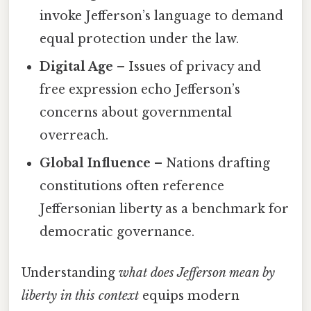
invoke Jefferson’s language to demand
equal protection under the law.
Digital Age
– Issues of privacy and
free expression echo Jefferson’s
concerns about governmental
overreach.
Global Influence
– Nations drafting
constitutions often reference
Jeffersonian liberty as a benchmark for
democratic governance.
Understanding
what does Jefferson mean by
liberty in this context
equips modern