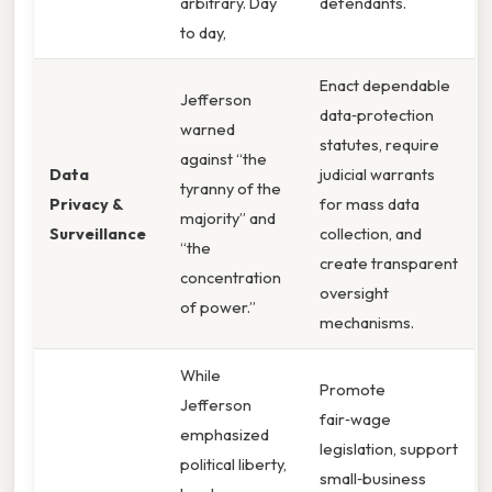
arbitrary. Day
defendants.
to day,
Enact dependable
Jefferson
data‑protection
warned
statutes, require
against “the
Data
judicial warrants
tyranny of the
Privacy &
for mass data
majority” and
Surveillance
collection, and
“the
create transparent
concentration
oversight
of power.”
mechanisms.
While
Promote
Jefferson
fair‑wage
emphasized
legislation, support
political liberty,
small‑business