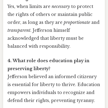
Yes, when limits are
necessary
to protect
the rights of others or maintain public
order, as long as they are
proportionate
and
transparent
. Jefferson himself
acknowledged that liberty must be
balanced with responsibility.
4. What role does education play in
preserving liberty?
Jefferson believed an informed citizenry
is essential for liberty to thrive. Education
empowers individuals to recognize and
defend their rights, preventing tyranny.