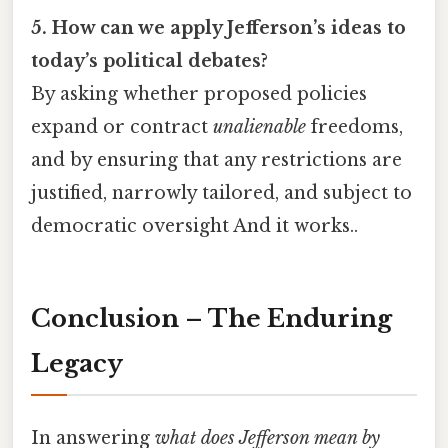
5. How can we apply Jefferson’s ideas to
today’s political debates?
By asking whether proposed policies
expand or contract
unalienable
freedoms,
and by ensuring that any restrictions are
justified, narrowly tailored, and subject to
democratic oversight And it works..
Conclusion – The Enduring
Legacy
In answering
what does Jefferson mean by