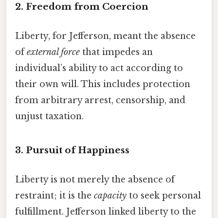
2.
Freedom from Coercion
Liberty, for Jefferson, meant the absence
of
external force
that impedes an
individual’s ability to act according to
their own will. This includes protection
from arbitrary arrest, censorship, and
unjust taxation.
3.
Pursuit of Happiness
Liberty is not merely the absence of
restraint; it is the
capacity
to seek personal
fulfillment. Jefferson linked liberty to the