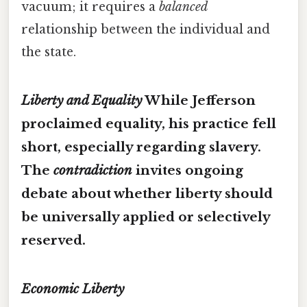
vacuum; it requires a
balanced
relationship between the individual and
the state.
Liberty and Equality
While Jefferson
proclaimed equality, his practice fell
short, especially regarding slavery.
The
contradiction
invites ongoing
debate about whether liberty should
be universally applied or selectively
reserved.
Economic Liberty