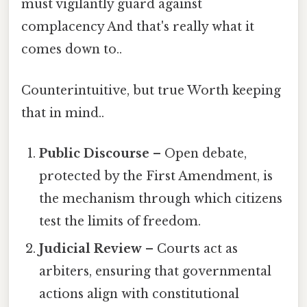
must vigilantly guard against
complacency And that's really what it
comes down to..
Counterintuitive, but true Worth keeping
that in mind..
Public Discourse
– Open debate,
protected by the First Amendment, is
the mechanism through which citizens
test the limits of freedom.
Judicial Review
– Courts act as
arbiters, ensuring that governmental
actions align with constitutional