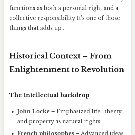
functions as both a personal right and a
collective responsibility It's one of those
things that adds up..
Historical Context – From
Enlightenment to Revolution
The Intellectual backdrop
John Locke
– Emphasized life, liberty,
and property as natural rights.
French philosophes
– Advanced ideas