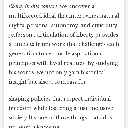
liberty in this context
, we uncover a
multifaceted ideal that intertwines natural
rights, personal autonomy, and civic duty.
Jefferson’s articulation of liberty provides
a timeless framework that challenges each
generation to reconcile aspirational
principles with lived realities. By studying
his words, we not only gain historical
insight but also a compass for
shaping policies that respect individual
freedom while fostering a just, inclusive
society It's one of those things that adds
up. Worth knowing..