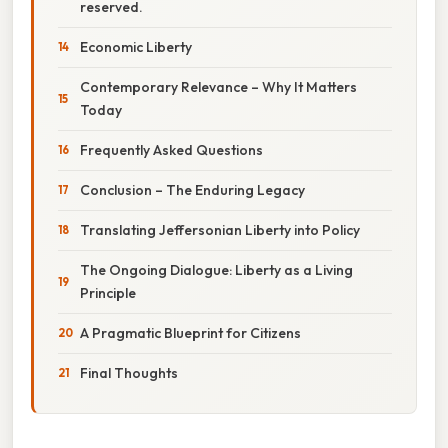
reserved.
Economic Liberty
Contemporary Relevance – Why It Matters
Today
Frequently Asked Questions
Conclusion – The Enduring Legacy
Translating Jeffersonian Liberty into Policy
The Ongoing Dialogue: Liberty as a Living
Principle
A Pragmatic Blueprint for Citizens
Final Thoughts