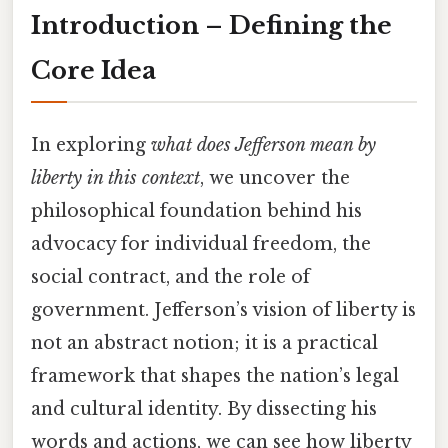
Introduction – Defining the
Core Idea
In exploring
what does Jefferson mean by
liberty in this context
, we uncover the
philosophical foundation behind his
advocacy for individual freedom, the
social contract, and the role of
government. Jefferson’s vision of liberty is
not an abstract notion; it is a practical
framework that shapes the nation’s legal
and cultural identity. By dissecting his
words and actions, we can see how liberty