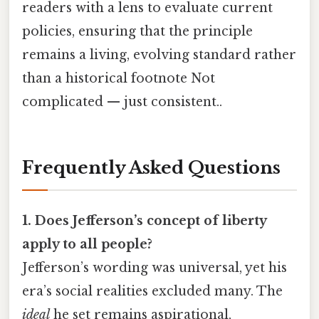
readers with a lens to evaluate current
policies, ensuring that the principle
remains a living, evolving standard rather
than a historical footnote Not
complicated — just consistent..
Frequently Asked Questions
1. Does Jefferson’s concept of liberty
apply to all people?
Jefferson’s wording was universal, yet his
era’s social realities excluded many. The
ideal
he set remains aspirational,