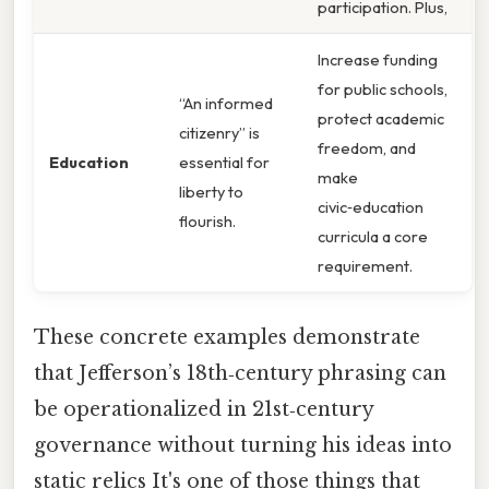
participation. Plus,
Increase funding
for public schools,
“An informed
protect academic
citizenry” is
freedom, and
Education
essential for
make
liberty to
civic‑education
flourish.
curricula a core
requirement.
These concrete examples demonstrate
that Jefferson’s 18th‑century phrasing can
be operationalized in 21st‑century
governance without turning his ideas into
static relics It's one of those things that