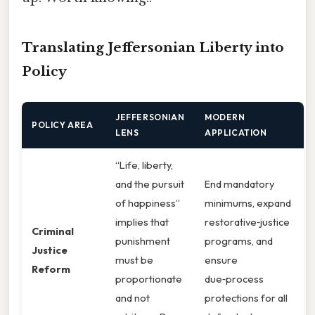
Translating Jeffersonian Liberty into
Policy
JEFFERSONIAN
MODERN
POLICY AREA
LENS
APPLICATION
“Life, liberty,
and the pursuit
End mandatory
of happiness”
minimums, expand
implies that
restorative‑justice
Criminal
punishment
programs, and
Justice
must be
ensure
Reform
proportionate
due‑process
and not
protections for all