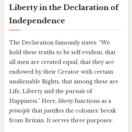
Liberty in the Declaration of
Independence
The Declaration famously states: “We
hold these truths to be self‑evident, that
all men are created equal, that they are
endowed by their Creator with certain
unalienable Rights, that among these are
Life, Liberty and the pursuit of
Happiness.” Here,
liberty
functions as a
principle
that justifies the colonies’ break
from Britain. It serves three purposes: