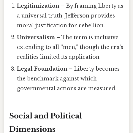
Legitimization
– By framing liberty as
a universal truth, Jefferson provides
moral justification for rebellion.
Universalism
– The term is inclusive,
extending to all “men,” though the era’s
realities limited its application.
Legal Foundation
– Liberty becomes
the benchmark against which
governmental actions are measured.
Social and Political
Dimensions