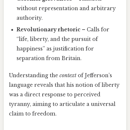
without representation and arbitrary
authority.
Revolutionary rhetoric
– Calls for
“life, liberty, and the pursuit of
happiness” as justification for
separation from Britain.
Understanding the
context
of Jefferson’s
language reveals that his notion of liberty
was a direct response to perceived
tyranny, aiming to articulate a universal
claim to freedom.