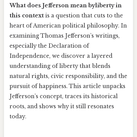
What does Jefferson mean byliberty in
this context
is a question that cuts to the
heart of American political philosophy. In
examining Thomas Jefferson’s writings,
especially the Declaration of
Independence, we discover a layered
understanding of liberty that blends
natural rights, civic responsibility, and the
pursuit of happiness. This article unpacks
Jefferson’s concept, traces its historical
roots, and shows why it still resonates
today.