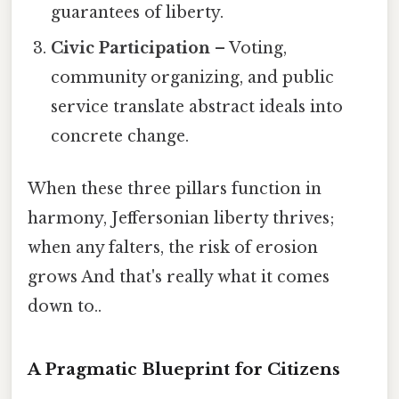
guarantees of liberty.
Civic Participation
– Voting,
community organizing, and public
service translate abstract ideals into
concrete change.
When these three pillars function in
harmony, Jeffersonian liberty thrives;
when any falters, the risk of erosion
grows And that's really what it comes
down to..
A Pragmatic Blueprint for Citizens