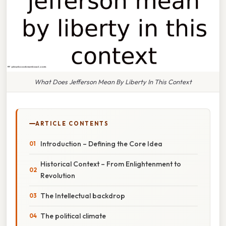
What Does Jefferson Mean By Liberty In This Context
ARTICLE CONTENTS
Introduction – Defining the Core Idea
Historical Context – From Enlightenment to
Revolution
The Intellectual backdrop
The political climate