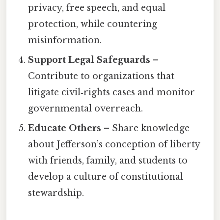
privacy, free speech, and equal
protection, while countering
misinformation.
Support Legal Safeguards
–
Contribute to organizations that
litigate civil‑rights cases and monitor
governmental overreach.
Educate Others
– Share knowledge
about Jefferson’s conception of liberty
with friends, family, and students to
develop a culture of constitutional
stewardship.