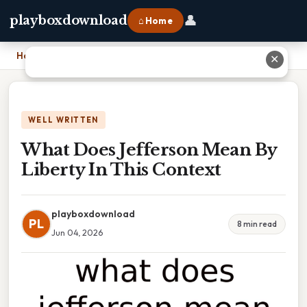
👤
playboxdownload
⌂ Home
Home
›
What Does Jefferson Mean By Liberty In This Context
✕
WELL WRITTEN
What Does Jefferson Mean By
Liberty In This Context
playboxdownload
PL
8 min read
Jun 04, 2026