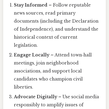
Stay Informed
– Follow reputable
news sources, read primary
documents (including the Declaration
of Independence), and understand the
historical context of current
legislation.
Engage Locally
– Attend town‑hall
meetings, join neighborhood
associations, and support local
candidates who champion civil
liberties.
Advocate Digitally
– Use social media
responsibly to amplify issues of