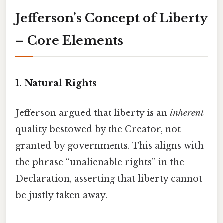
Jefferson’s Concept of Liberty
– Core Elements
1.
Natural Rights
Jefferson argued that liberty is an
inherent
quality bestowed by the Creator, not
granted by governments. This aligns with
the phrase “unalienable rights” in the
Declaration, asserting that liberty cannot
be justly taken away.