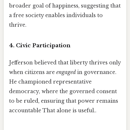
broader goal of happiness, suggesting that
a free society enables individuals to
thrive.
4.
Civic Participation
Jefferson believed that liberty thrives only
when citizens are
engaged
in governance.
He championed representative
democracy, where the governed consent
to be ruled, ensuring that power remains
accountable That alone is useful..