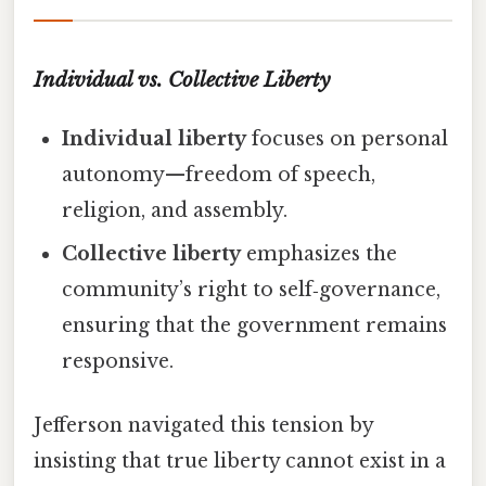
Individual vs. Collective Liberty
Individual liberty
focuses on personal
autonomy—freedom of speech,
religion, and assembly.
Collective liberty
emphasizes the
community’s right to self‑governance,
ensuring that the government remains
responsive.
Jefferson navigated this tension by
insisting that true liberty cannot exist in a