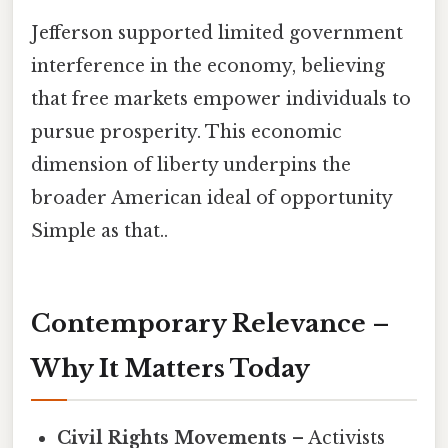
Jefferson supported limited government
interference in the economy, believing
that free markets empower individuals to
pursue prosperity. This economic
dimension of liberty underpins the
broader American ideal of opportunity
Simple as that..
Contemporary Relevance –
Why It Matters Today
Civil Rights Movements
– Activists