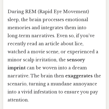
During REM (Rapid Eye Movement)
sleep, the brain processes emotional
memories and integrates them into
long‑term narratives. Even so, if you’ve
recently read an article about lice,
watched a movie scene, or experienced a
minor scalp irritation, the
sensory
imprint
can be woven into a dream
narrative. The brain then
exaggerates
the
scenario, turning a mundane annoyance
into a vivid infestation to ensure you pay
attention.