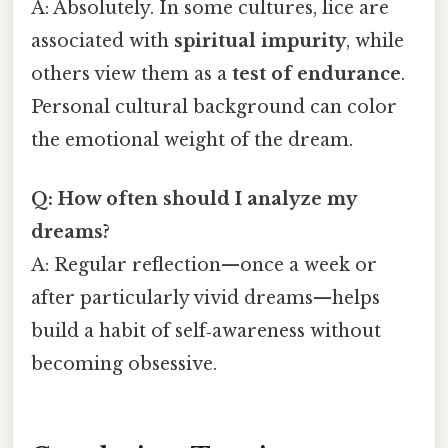
A: Absolutely. In some cultures, lice are
associated with
spiritual impurity
, while
others view them as a
test of endurance
.
Personal cultural background can color
the emotional weight of the dream.
Q: How often should I analyze my
dreams?
A: Regular reflection—once a week or
after particularly vivid dreams—helps
build a habit of self‑awareness without
becoming obsessive.