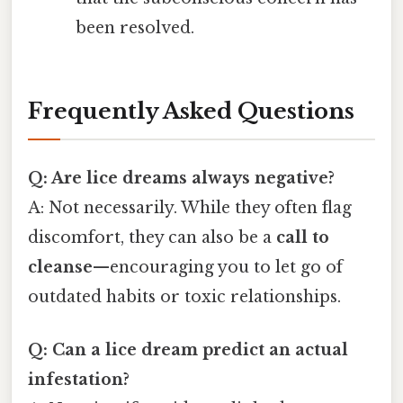
been resolved.
Frequently Asked Questions
Q: Are lice dreams always negative?
A: Not necessarily. While they often flag
discomfort, they can also be a
call to
cleanse
—encouraging you to let go of
outdated habits or toxic relationships.
Q: Can a lice dream predict an actual
infestation?