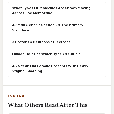
What Types Of Molecules Are Shown Moving
Across The Membrane
A Small Generic Section Of The Primary
Structure
3 Protons 4 Neutrons 3 Electrons
Human Hair Has Which Type Of Cuticle
A 26 Year Old Female Presents With Heavy
Vaginal Bleeding
FOR YOU
What Others Read After This