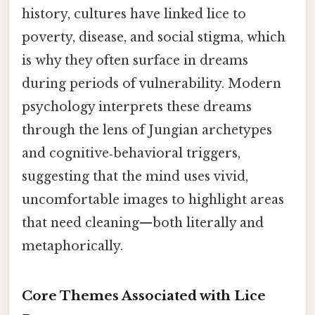
history, cultures have linked lice to
poverty, disease, and social stigma, which
is why they often surface in dreams
during periods of vulnerability. Modern
psychology interprets these dreams
through the lens of Jungian archetypes
and cognitive‑behavioral triggers,
suggesting that the mind uses vivid,
uncomfortable images to highlight areas
that need cleaning—both literally and
metaphorically.
Core Themes Associated with Lice