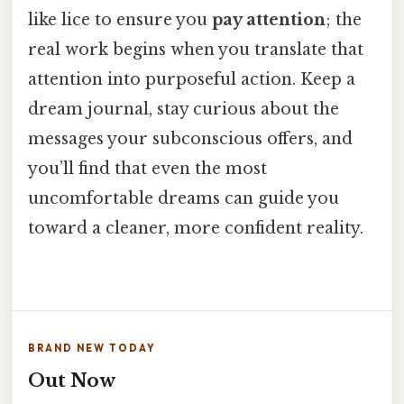
like lice to ensure you
pay attention
; the
real work begins when you translate that
attention into purposeful action. Keep a
dream journal, stay curious about the
messages your subconscious offers, and
you’ll find that even the most
uncomfortable dreams can guide you
toward a cleaner, more confident reality.
BRAND NEW TODAY
Out Now