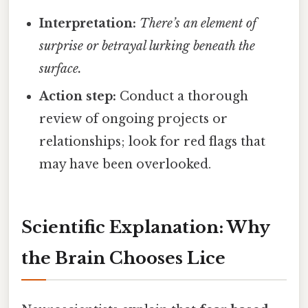
Interpretation:
There’s an element of
surprise or betrayal lurking beneath the
surface.
Action step:
Conduct a thorough
review of ongoing projects or
relationships; look for red flags that
may have been overlooked.
Scientific Explanation: Why
the Brain Chooses Lice