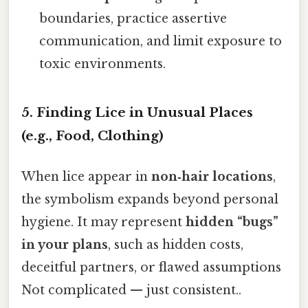
boundaries, practice assertive
communication, and limit exposure to
toxic environments.
5. Finding Lice in Unusual Places
(e.g., Food, Clothing)
When lice appear in
non‑hair locations
,
the symbolism expands beyond personal
hygiene. It may represent
hidden “bugs”
in your plans
, such as hidden costs,
deceitful partners, or flawed assumptions
Not complicated — just consistent..