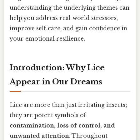
understanding the underlying themes can
help you address real‑world stressors,
improve self‑care, and gain confidence in
your emotional resilience.
Introduction: Why Lice
Appear in Our Dreams
Lice are more than just irritating insects;
they are potent symbols of
contamination, loss of control, and
unwanted attention
. Throughout