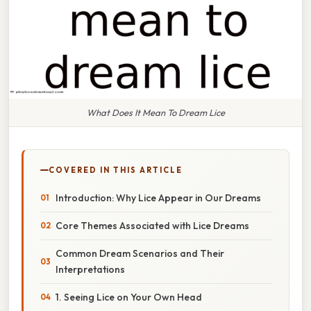
What Does It Mean To Dream Lice
COVERED IN THIS ARTICLE
Introduction: Why Lice Appear in Our Dreams
Core Themes Associated with Lice Dreams
Common Dream Scenarios and Their
Interpretations
1. Seeing Lice on Your Own Head