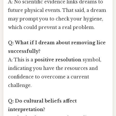
A: No scientific evidence links dreams to
future physical events. That said, a dream
may prompt you to check your hygiene,
which could prevent a real problem.
Q: What if I dream about removing lice
successfully?
A: This is a
positive resolution
symbol,
indicating you have the resources and
confidence to overcome a current
challenge.
Q: Do cultural beliefs affect
interpretation?