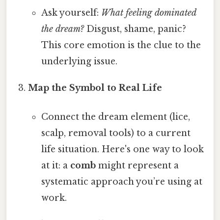
Ask yourself:
What feeling dominated
the dream?
Disgust, shame, panic?
This core emotion is the clue to the
underlying issue.
Map the Symbol to Real Life
Connect the dream element (lice,
scalp, removal tools) to a current
life situation. Here's one way to look
at it: a
comb
might represent a
systematic approach you’re using at
work.