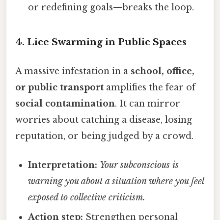
or redefining goals—breaks the loop.
4. Lice Swarming in Public Spaces
A massive infestation in a
school, office,
or public transport
amplifies the fear of
social contamination
. It can mirror
worries about catching a disease, losing
reputation, or being judged by a crowd.
Interpretation:
Your subconscious is
warning you about a situation where you feel
exposed to collective criticism.
Action step:
Strengthen personal