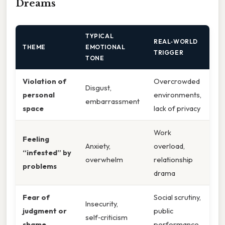
Dreams
TYPICAL
REAL‑WORLD
THEME
EMOTIONAL
TRIGGER
TONE
Violation of
Overcrowded
Disgust,
personal
environments,
embarrassment
space
lack of privacy
Work
Feeling
Anxiety,
overload,
“infested” by
overwhelm
relationship
problems
drama
Fear of
Social scrutiny,
Insecurity,
judgment or
public
self‑criticism
shame
performance