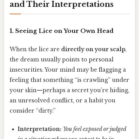
and Their Interpretations
1. Seeing Lice on Your Own Head
When the lice are
directly on your scalp
,
the dream usually points to personal
insecurities. Your mind may be flagging a
feeling that something “is crawling” under
your skin—perhaps a secret you’re hiding,
an unresolved conflict, or a habit you
consider “dirty.”
Interpretation:
You feel exposed or judged