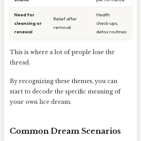
Need for
Health
Relief after
cleansing or
check‑ups,
removal
renewal
detox routines
This is where a lot of people lose the
thread.
By recognizing these themes, you can
start to decode the specific meaning of
your own lice dream.
Common Dream Scenarios