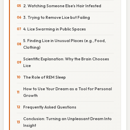
2. Watching Someone Else’s Hair Infested
3. Trying to Remove Lice but Failing
4. Lice Swarming in Public Spaces
5. Finding Lice in Unusual Places (e.g., Food,
Clothing)
Scientific Explanation: Why the Brain Chooses
Lice
The Role of REM Sleep
How to Use Your Dream as a Tool for Personal
Growth
Frequently Asked Questions
Conclusion: Turning an Unpleasant Dream Into
Insight