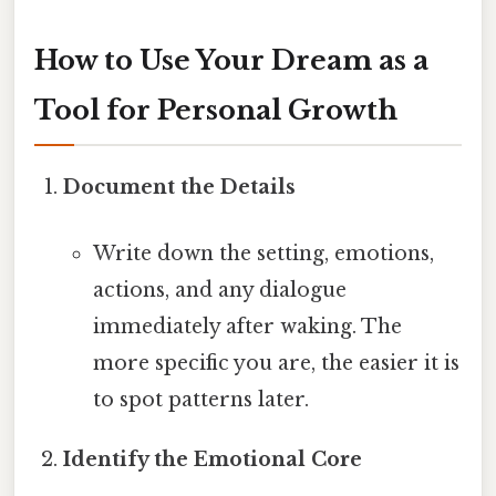
How to Use Your Dream as a
Tool for Personal Growth
Document the Details
Write down the setting, emotions,
actions, and any dialogue
immediately after waking. The
more specific you are, the easier it is
to spot patterns later.
Identify the Emotional Core