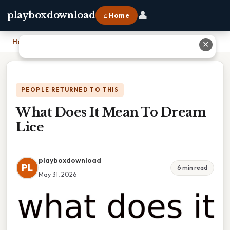
👤
playboxdownload
⌂ Home
Home
›
What Does It Mean To Dream Lice
✕
PEOPLE RETURNED TO THIS
What Does It Mean To Dream
Lice
playboxdownload
PL
6 min read
May 31, 2026