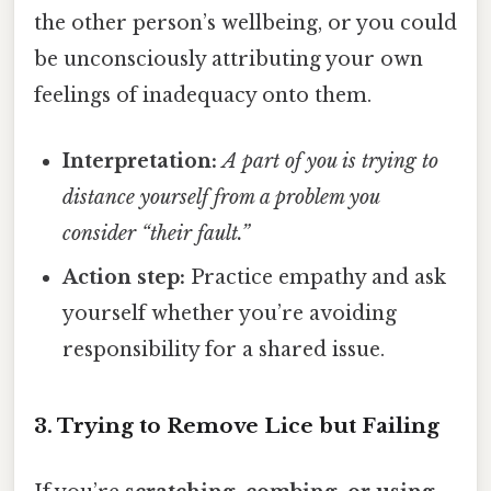
the other person’s wellbeing, or you could
be unconsciously attributing your own
feelings of inadequacy onto them.
Interpretation:
A part of you is trying to
distance yourself from a problem you
consider “their fault.”
Action step:
Practice empathy and ask
yourself whether you’re avoiding
responsibility for a shared issue.
3. Trying to Remove Lice but Failing