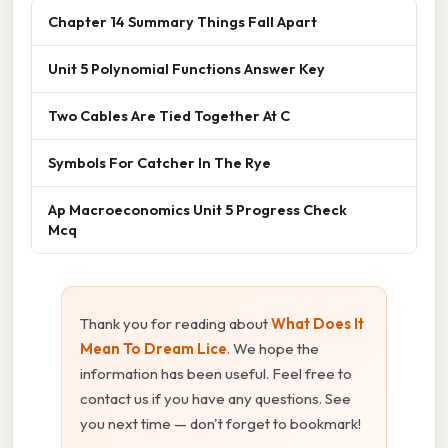
Chapter 14 Summary Things Fall Apart
Unit 5 Polynomial Functions Answer Key
Two Cables Are Tied Together At C
Symbols For Catcher In The Rye
Ap Macroeconomics Unit 5 Progress Check
Mcq
Thank you for reading about
What Does It
Mean To Dream Lice
. We hope the
information has been useful. Feel free to
contact us if you have any questions. See
you next time — don't forget to bookmark!