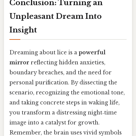
Conclusion: Turning an
Unpleasant Dream Into
Insight
Dreaming about lice is a
powerful
mirror
reflecting hidden anxieties,
boundary breaches, and the need for
personal purification. By dissecting the
scenario, recognizing the emotional tone,
and taking concrete steps in waking life,
you transform a distressing night‑time
image into a catalyst for growth.
Remember, the brain uses vivid symbols