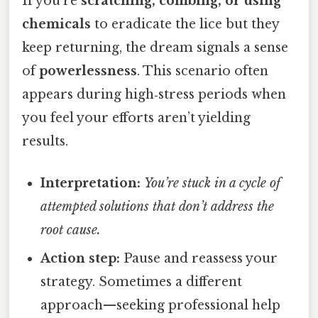
If you’re
scratching, combing, or using
chemicals
to eradicate the lice but they
keep returning, the dream signals a sense
of
powerlessness
. This scenario often
appears during high‑stress periods when
you feel your efforts aren’t yielding
results.
Interpretation:
You’re stuck in a cycle of
attempted solutions that don’t address the
root cause.
Action step:
Pause and reassess your
strategy. Sometimes a different
approach—seeking professional help