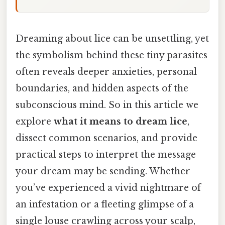
Dreaming about lice can be unsettling, yet
the symbolism behind these tiny parasites
often reveals deeper anxieties, personal
boundaries, and hidden aspects of the
subconscious mind. So in this article we
explore
what it means to dream lice
,
dissect common scenarios, and provide
practical steps to interpret the message
your dream may be sending. Whether
you’ve experienced a vivid nightmare of
an infestation or a fleeting glimpse of a
single louse crawling across your scalp,