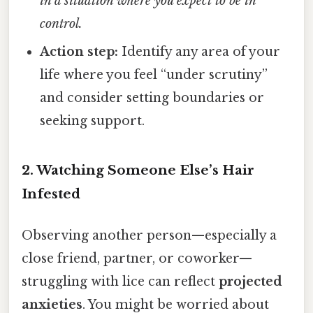
in a situation where you expect to be in
control.
Action step:
Identify any area of your
life where you feel “under scrutiny”
and consider setting boundaries or
seeking support.
2. Watching Someone Else’s Hair
Infested
Observing another person—especially a
close friend, partner, or coworker—
struggling with lice can reflect
projected
anxieties
. You might be worried about