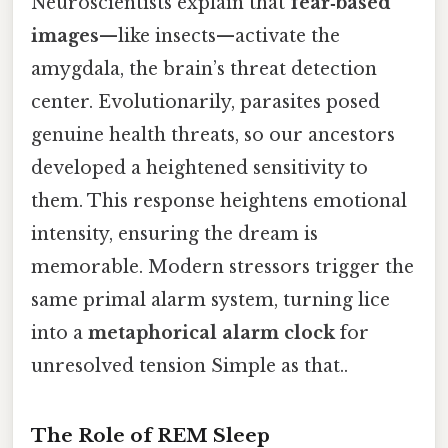
Neuroscientists explain that
fear‑based
images
—like insects—activate the
amygdala, the brain’s threat detection
center. Evolutionarily, parasites posed
genuine health threats, so our ancestors
developed a heightened sensitivity to
them. This response heightens emotional
intensity, ensuring the dream is
memorable. Modern stressors trigger the
same primal alarm system, turning lice
into a
metaphorical alarm clock
for
unresolved tension Simple as that..
The Role of REM Sleep