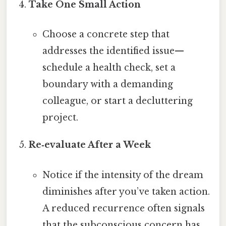
Take One Small Action
Choose a concrete step that
addresses the identified issue—
schedule a health check, set a
boundary with a demanding
colleague, or start a decluttering
project.
Re‑evaluate After a Week
Notice if the intensity of the dream
diminishes after you’ve taken action.
A reduced recurrence often signals
that the subconscious concern has