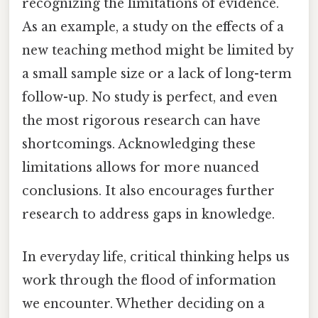
recognizing the limitations of evidence.
As an example, a study on the effects of a
new teaching method might be limited by
a small sample size or a lack of long-term
follow-up. No study is perfect, and even
the most rigorous research can have
shortcomings. Acknowledging these
limitations allows for more nuanced
conclusions. It also encourages further
research to address gaps in knowledge.
In everyday life, critical thinking helps us
work through the flood of information
we encounter. Whether deciding on a