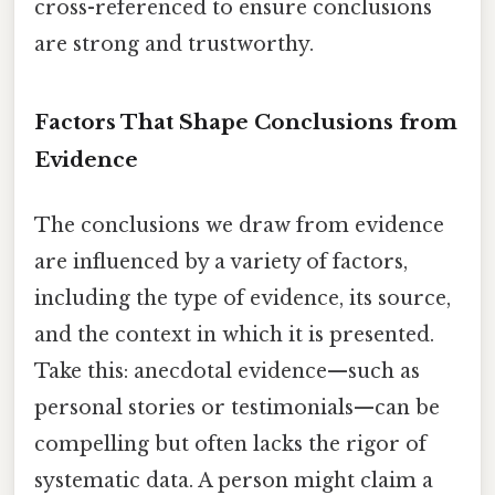
cross-referenced to ensure conclusions
are strong and trustworthy.
Factors That Shape Conclusions from
Evidence
The conclusions we draw from evidence
are influenced by a variety of factors,
including the type of evidence, its source,
and the context in which it is presented.
Take this: anecdotal evidence—such as
personal stories or testimonials—can be
compelling but often lacks the rigor of
systematic data. A person might claim a