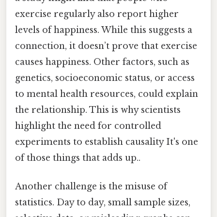
exercise regularly also report higher
levels of happiness. While this suggests a
connection, it doesn’t prove that exercise
causes happiness. Other factors, such as
genetics, socioeconomic status, or access
to mental health resources, could explain
the relationship. This is why scientists
highlight the need for controlled
experiments to establish causality It's one
of those things that adds up..
Another challenge is the misuse of
statistics. Day to day, small sample sizes,