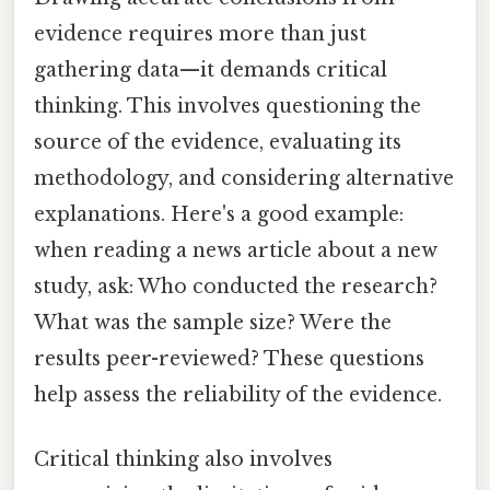
evidence requires more than just
gathering data—it demands critical
thinking. This involves questioning the
source of the evidence, evaluating its
methodology, and considering alternative
explanations. Here's a good example:
when reading a news article about a new
study, ask: Who conducted the research?
What was the sample size? Were the
results peer-reviewed? These questions
help assess the reliability of the evidence.
Critical thinking also involves