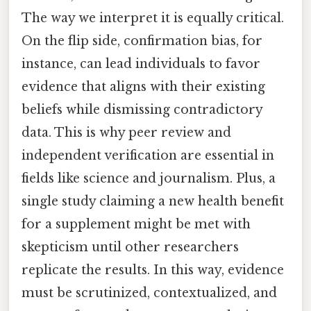
The way we interpret it is equally critical.
On the flip side, confirmation bias, for
instance, can lead individuals to favor
evidence that aligns with their existing
beliefs while dismissing contradictory
data. This is why peer review and
independent verification are essential in
fields like science and journalism. Plus, a
single study claiming a new health benefit
for a supplement might be met with
skepticism until other researchers
replicate the results. In this way, evidence
must be scrutinized, contextualized, and