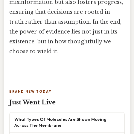
misinformation but also fosters progress,
ensuring that decisions are rooted in
truth rather than assumption. In the end,
the power of evidence lies not just in its
existence, but in how thoughtfully we
choose to wield it.
BRAND NEW TODAY
Just Went Live
What Types Of Molecules Are Shown Moving
Across The Membrane