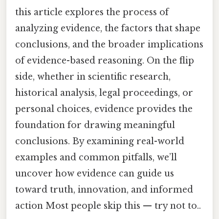
this article explores the process of
analyzing evidence, the factors that shape
conclusions, and the broader implications
of evidence-based reasoning. On the flip
side, whether in scientific research,
historical analysis, legal proceedings, or
personal choices, evidence provides the
foundation for drawing meaningful
conclusions. By examining real-world
examples and common pitfalls, we’ll
uncover how evidence can guide us
toward truth, innovation, and informed
action Most people skip this — try not to..