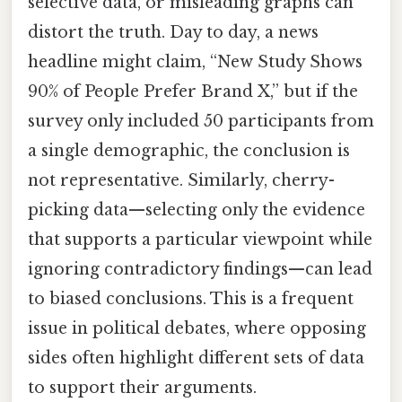
selective data, or misleading graphs can
distort the truth. Day to day, a news
headline might claim, “New Study Shows
90% of People Prefer Brand X,” but if the
survey only included 50 participants from
a single demographic, the conclusion is
not representative. Similarly, cherry-
picking data—selecting only the evidence
that supports a particular viewpoint while
ignoring contradictory findings—can lead
to biased conclusions. This is a frequent
issue in political debates, where opposing
sides often highlight different sets of data
to support their arguments.