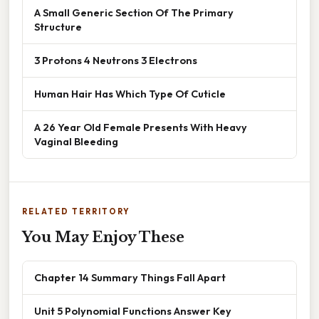
A Small Generic Section Of The Primary
Structure
3 Protons 4 Neutrons 3 Electrons
Human Hair Has Which Type Of Cuticle
A 26 Year Old Female Presents With Heavy
Vaginal Bleeding
RELATED TERRITORY
You May Enjoy These
Chapter 14 Summary Things Fall Apart
Unit 5 Polynomial Functions Answer Key