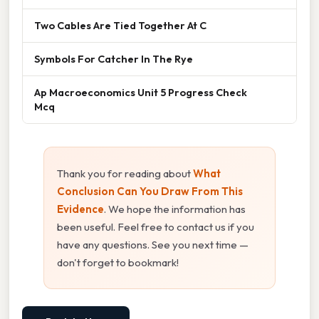
Two Cables Are Tied Together At C
Symbols For Catcher In The Rye
Ap Macroeconomics Unit 5 Progress Check
Mcq
Thank you for reading about
What
Conclusion Can You Draw From This
Evidence
. We hope the information has
been useful. Feel free to contact us if you
have any questions. See you next time —
don't forget to bookmark!