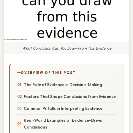
What Conclusion Can You Draw From This Evidence
OVERVIEW OF THIS POST
The Role of Evidence in Decision-Making
Factors That Shape Conclusions from Evidence
Common Pitfalls in Interpreting Evidence
Real-World Examples of Evidence-Driven
Conclusions