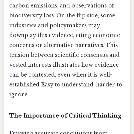
carbon emissions, and observations of
biodiversity loss. On the flip side, some
industries and policymakers may
downplay this evidence, citing economic
concerns or alternative narratives. This
tension between scientific consensus and
vested interests illustrates how evidence
can be contested, even when it is well-
established Easy to understand, harder to
ignore..
The Importance of Critical Thinking
Drawing accurate conclusions from