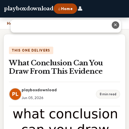
👤
playboxdownload
⌂ Home
Home
›
What Conclusion Can You Draw From This Evidence
✕
THIS ONE DELIVERS
What Conclusion Can You
Draw From This Evidence
playboxdownload
PL
8 min read
Jun 05, 2026