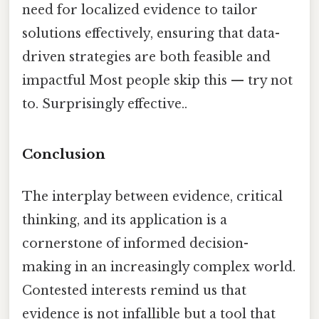
need for localized evidence to tailor
solutions effectively, ensuring that data-
driven strategies are both feasible and
impactful Most people skip this — try not
to. Surprisingly effective..
Conclusion
The interplay between evidence, critical
thinking, and its application is a
cornerstone of informed decision-
making in an increasingly complex world.
Contested interests remind us that
evidence is not infallible but a tool that