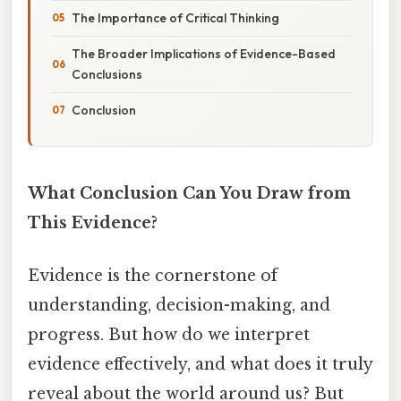
The Importance of Critical Thinking
The Broader Implications of Evidence-Based
Conclusions
Conclusion
What Conclusion Can You Draw from
This Evidence?
Evidence is the cornerstone of
understanding, decision-making, and
progress. But how do we interpret
evidence effectively, and what does it truly
reveal about the world around us? But