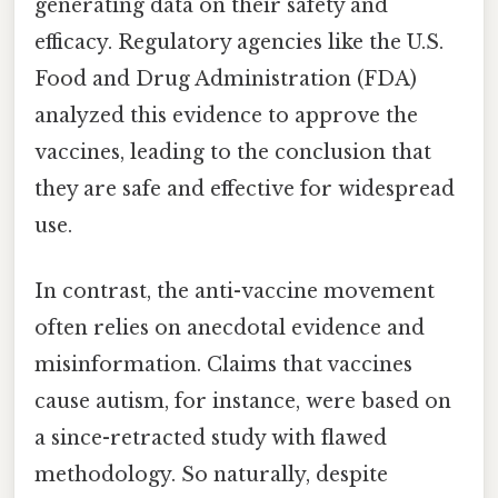
generating data on their safety and
efficacy. Regulatory agencies like the U.S.
Food and Drug Administration (FDA)
analyzed this evidence to approve the
vaccines, leading to the conclusion that
they are safe and effective for widespread
use.
In contrast, the anti-vaccine movement
often relies on anecdotal evidence and
misinformation. Claims that vaccines
cause autism, for instance, were based on
a since-retracted study with flawed
methodology. So naturally, despite