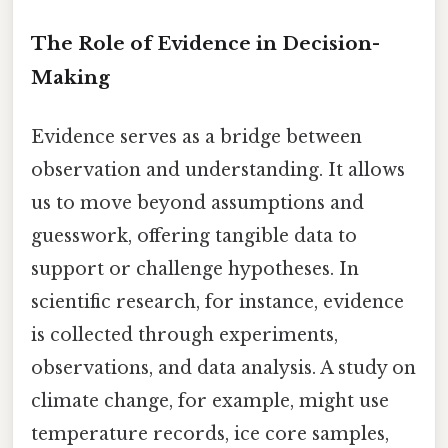
The Role of Evidence in Decision-
Making
Evidence serves as a bridge between
observation and understanding. It allows
us to move beyond assumptions and
guesswork, offering tangible data to
support or challenge hypotheses. In
scientific research, for instance, evidence
is collected through experiments,
observations, and data analysis. A study on
climate change, for example, might use
temperature records, ice core samples,