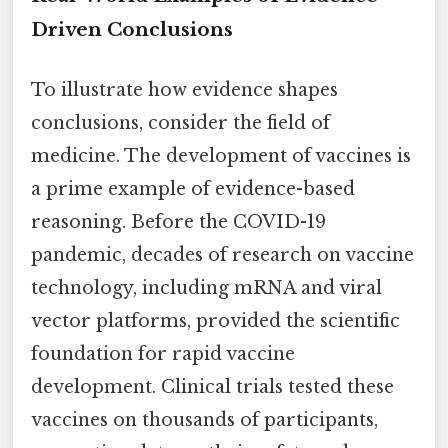
Driven Conclusions
To illustrate how evidence shapes
conclusions, consider the field of
medicine. The development of vaccines is
a prime example of evidence-based
reasoning. Before the COVID-19
pandemic, decades of research on vaccine
technology, including mRNA and viral
vector platforms, provided the scientific
foundation for rapid vaccine
development. Clinical trials tested these
vaccines on thousands of participants,