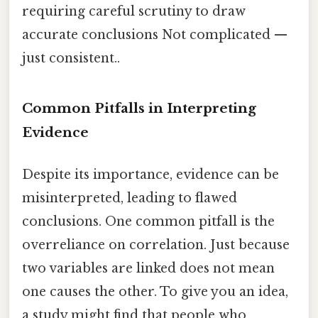
requiring careful scrutiny to draw
accurate conclusions Not complicated —
just consistent..
Common Pitfalls in Interpreting
Evidence
Despite its importance, evidence can be
misinterpreted, leading to flawed
conclusions. One common pitfall is the
overreliance on correlation. Just because
two variables are linked does not mean
one causes the other. To give you an idea,
a study might find that people who