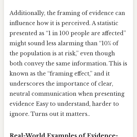
Additionally, the framing of evidence can
influence how it is perceived. A statistic
presented as “1 in 100 people are affected”
might sound less alarming than “10% of
the population is at risk,” even though
both convey the same information. This is
known as the “framing effect,” and it
underscores the importance of clear,
neutral communication when presenting
evidence Easy to understand, harder to
ignore. Turns out it matters..
Real-World Examples of Evidence-