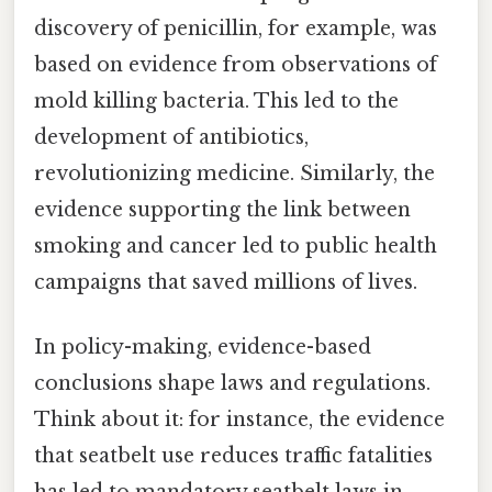
discovery of penicillin, for example, was
based on evidence from observations of
mold killing bacteria. This led to the
development of antibiotics,
revolutionizing medicine. Similarly, the
evidence supporting the link between
smoking and cancer led to public health
campaigns that saved millions of lives.
In policy-making, evidence-based
conclusions shape laws and regulations.
Think about it: for instance, the evidence
that seatbelt use reduces traffic fatalities
has led to mandatory seatbelt laws in