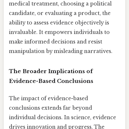
medical treatment, choosing a political
candidate, or evaluating a product, the
ability to assess evidence objectively is
invaluable. It empowers individuals to
make informed decisions and resist
manipulation by misleading narratives.
The Broader Implications of
Evidence-Based Conclusions
The impact of evidence-based
conclusions extends far beyond
individual decisions. In science, evidence
drives innovation and progress. The