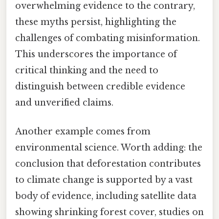
overwhelming evidence to the contrary,
these myths persist, highlighting the
challenges of combating misinformation.
This underscores the importance of
critical thinking and the need to
distinguish between credible evidence
and unverified claims.
Another example comes from
environmental science. Worth adding: the
conclusion that deforestation contributes
to climate change is supported by a vast
body of evidence, including satellite data
showing shrinking forest cover, studies on