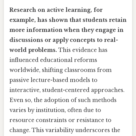
Research on active learning, for
example, has shown that students retain
more information when they engage in
discussions or apply concepts to real-
world problems.
This evidence has
influenced educational reforms
worldwide, shifting classrooms from
passive lecture-based models to
interactive, student-centered approaches.
Even so, the adoption of such methods
varies by institution, often due to
resource constraints or resistance to
change. This variability underscores the