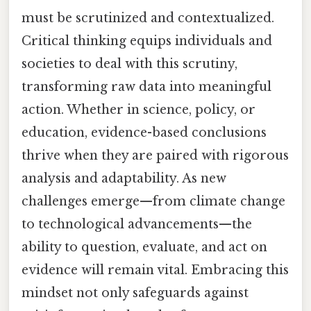
must be scrutinized and contextualized.
Critical thinking equips individuals and
societies to deal with this scrutiny,
transforming raw data into meaningful
action. Whether in science, policy, or
education, evidence-based conclusions
thrive when they are paired with rigorous
analysis and adaptability. As new
challenges emerge—from climate change
to technological advancements—the
ability to question, evaluate, and act on
evidence will remain vital. Embracing this
mindset not only safeguards against