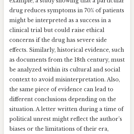
example, a study showing that a particular
drug reduces symptoms in 70% of patients
might be interpreted as a success in a
clinical trial but could raise ethical
concerns if the drug has severe side
effects. Similarly, historical evidence, such
as documents from the 18th century, must
be analyzed within its cultural and social
context to avoid misinterpretation. Also,
the same piece of evidence can lead to
different conclusions depending on the
situation. A letter written during a time of
political unrest might reflect the author’s
biases or the limitations of their era,