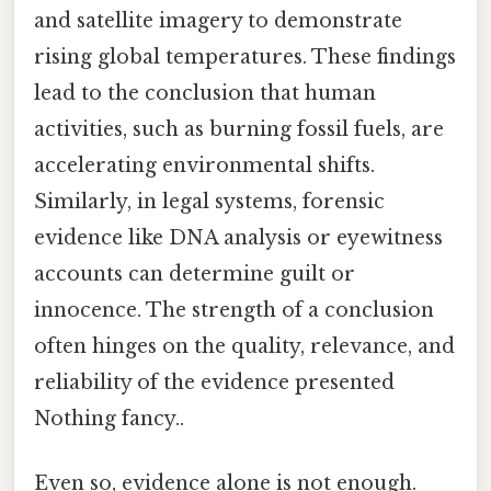
and satellite imagery to demonstrate
rising global temperatures. These findings
lead to the conclusion that human
activities, such as burning fossil fuels, are
accelerating environmental shifts.
Similarly, in legal systems, forensic
evidence like DNA analysis or eyewitness
accounts can determine guilt or
innocence. The strength of a conclusion
often hinges on the quality, relevance, and
reliability of the evidence presented
Nothing fancy..
Even so, evidence alone is not enough.