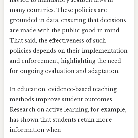
many countries. These policies are
grounded in data, ensuring that decisions
are made with the public good in mind.
That said, the effectiveness of such
policies depends on their implementation
and enforcement, highlighting the need
for ongoing evaluation and adaptation.
In education, evidence-based teaching
methods improve student outcomes.
Research on active learning, for example,
has shown that students retain more
information when