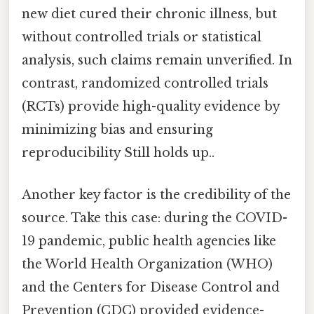
new diet cured their chronic illness, but
without controlled trials or statistical
analysis, such claims remain unverified. In
contrast, randomized controlled trials
(RCTs) provide high-quality evidence by
minimizing bias and ensuring
reproducibility Still holds up..
Another key factor is the credibility of the
source. Take this case: during the COVID-
19 pandemic, public health agencies like
the World Health Organization (WHO)
and the Centers for Disease Control and
Prevention (CDC) provided evidence-