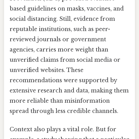
based guidelines on masks, vaccines, and
social distancing. Still, evidence from
reputable institutions, such as peer-
reviewed journals or government
agencies, carries more weight than
unverified claims from social media or
unverified websites. These
recommendations were supported by
extensive research and data, making them
more reliable than misinformation
spread through less credible channels.
Context also plays a vital role. But for