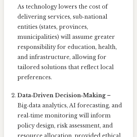
As technology lowers the cost of
delivering services, sub‑national
entities (states, provinces,
municipalities) will assume greater
responsibility for education, health,
and infrastructure, allowing for
tailored solutions that reflect local
preferences.
Data‑Driven Decision‑Making
–
Big‑data analytics, AI forecasting, and
real‑time monitoring will inform
policy design, risk assessment, and
resource allocation, provided ethical