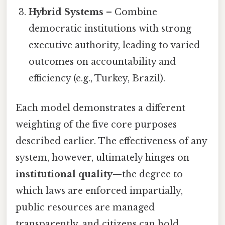
Hybrid Systems
– Combine
democratic institutions with strong
executive authority, leading to varied
outcomes on accountability and
efficiency (e.g., Turkey, Brazil).
Each model demonstrates a different
weighting of the five core purposes
described earlier. The effectiveness of any
system, however, ultimately hinges on
institutional quality
—the degree to
which laws are enforced impartially,
public resources are managed
transparently, and citizens can hold