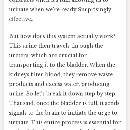
urinate when we’re ready Surprisingly
effective..
But how does this system actually work?
This urine then travels through the
ureters, which are crucial for
transporting it to the bladder. When the
kidneys filter blood, they remove waste
products and excess water, producing
urine. So let’s break it down step by step.
That said, once the bladder is full, it sends
signals to the brain to initiate the urge to
urinate. This entire process is essential for