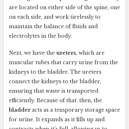
are located on either side of the spine, one
on each side, and work tirelessly to
maintain the balance of fluids and
electrolytes in the body.
Next, we have the
ureters
, which are
muscular tubes that carry urine from the
kidneys to the bladder. The ureters
connect the kidneys to the bladder,
ensuring that waste is transported
efficiently. Because of that, then, the
bladder
acts as a temporary storage space
for urine. It expands as it fills up and
contracts when it’s full, allowing us to