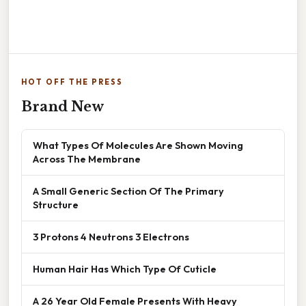
HOT OFF THE PRESS
Brand New
What Types Of Molecules Are Shown Moving
Across The Membrane
A Small Generic Section Of The Primary
Structure
3 Protons 4 Neutrons 3 Electrons
Human Hair Has Which Type Of Cuticle
A 26 Year Old Female Presents With Heavy