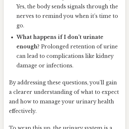
Yes, the body sends signals through the
nerves to remind you when it’s time to
go.
What happens if I don’t urinate
enough?
Prolonged retention of urine
can lead to complications like kidney
damage or infections.
By addressing these questions, you’ll gain
a clearer understanding of what to expect
and how to manage your urinary health
effectively.
To wrap this up, the urinary system is a