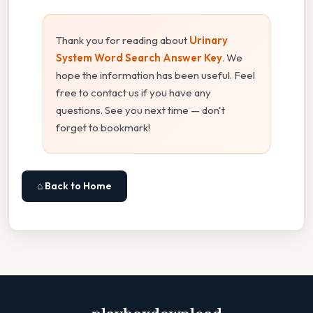
Thank you for reading about
Urinary
System Word Search Answer Key
. We
hope the information has been useful. Feel
free to contact us if you have any
questions. See you next time — don't
forget to bookmark!
⌂ Back to Home