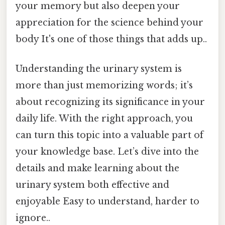
your memory but also deepen your
appreciation for the science behind your
body It's one of those things that adds up..
Understanding the urinary system is
more than just memorizing words; it’s
about recognizing its significance in your
daily life. With the right approach, you
can turn this topic into a valuable part of
your knowledge base. Let’s dive into the
details and make learning about the
urinary system both effective and
enjoyable Easy to understand, harder to
ignore..