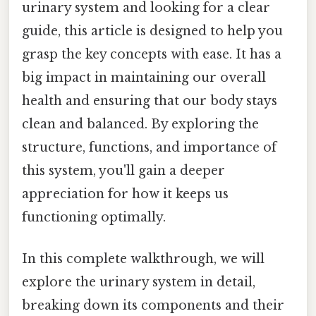
urinary system and looking for a clear
guide, this article is designed to help you
grasp the key concepts with ease. It has a
big impact in maintaining our overall
health and ensuring that our body stays
clean and balanced. By exploring the
structure, functions, and importance of
this system, you'll gain a deeper
appreciation for how it keeps us
functioning optimally.
In this complete walkthrough, we will
explore the urinary system in detail,
breaking down its components and their