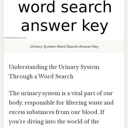
Urinary System Word Search Answer Key
Understanding the Urinary System
Through a Word Search
The urinary system is a vital part of our
body, responsible for filtering waste and
excess substances from our blood. If
you're diving into the world of the