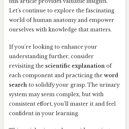
this article provides valuable insights.
Let’s continue to explore the fascinating
world of human anatomy and empower
ourselves with knowledge that matters.
If you’re looking to enhance your
understanding further, consider
revisiting the
scientific explanation
of
each component and practicing the
word
search
to solidify your grasp. The urinary
system may seem complex, but with
consistent effort, you’ll master it and feel
confident in your learning.