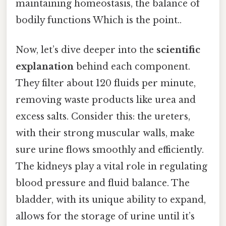
maintaining homeostasis, the balance of
bodily functions Which is the point..
Now, let’s dive deeper into the
scientific
explanation
behind each component.
They filter about 120 fluids per minute,
removing waste products like urea and
excess salts. Consider this: the ureters,
with their strong muscular walls, make
sure urine flows smoothly and efficiently.
The kidneys play a vital role in regulating
blood pressure and fluid balance. The
bladder, with its unique ability to expand,
allows for the storage of urine until it’s