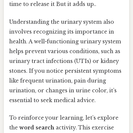
time to release it But it adds up..
Understanding the urinary system also
involves recognizing its importance in
health. A well-functioning urinary system
helps prevent various conditions, such as
urinary tract infections (UTIs) or kidney
stones. If you notice persistent symptoms
like frequent urination, pain during
urination, or changes in urine color, it’s
essential to seek medical advice.
To reinforce your learning, let’s explore
the
word search
activity. This exercise