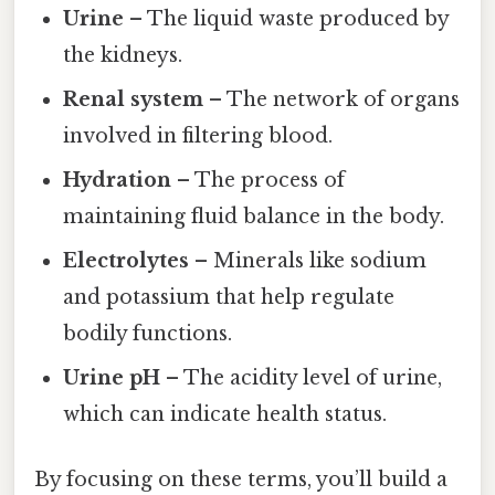
Urine
– The liquid waste produced by
the kidneys.
Renal system
– The network of organs
involved in filtering blood.
Hydration
– The process of
maintaining fluid balance in the body.
Electrolytes
– Minerals like sodium
and potassium that help regulate
bodily functions.
Urine pH
– The acidity level of urine,
which can indicate health status.
By focusing on these terms, you’ll build a