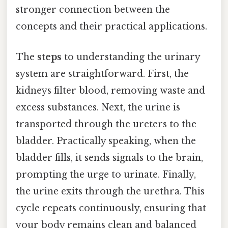
stronger connection between the
concepts and their practical applications.
The
steps
to understanding the urinary
system are straightforward. First, the
kidneys filter blood, removing waste and
excess substances. Next, the urine is
transported through the ureters to the
bladder. Practically speaking, when the
bladder fills, it sends signals to the brain,
prompting the urge to urinate. Finally,
the urine exits through the urethra. This
cycle repeats continuously, ensuring that
your body remains clean and balanced