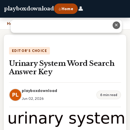
👤
playboxdownload
⌂ Home
Home
›
Urinary System Word Search Answer Key
✕
EDITOR'S CHOICE
Urinary System Word Search
Answer Key
playboxdownload
PL
6 min read
Jun 02, 2026