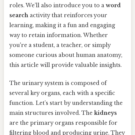
roles. We’ll also introduce you to a
word
search
activity that reinforces your
learning, making it a fun and engaging
way to retain information. Whether
you're a student, a teacher, or simply
someone curious about human anatomy,
this article will provide valuable insights.
The urinary system is composed of
several key organs, each with a specific
function. Let’s start by understanding the
main structures involved. The
kidneys
are the primary organs responsible for
filtering blood and producing urine. They