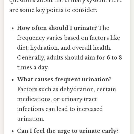
questions about the urinary system. Here
are some key points to consider:
How often should I urinate?
The
frequency varies based on factors like
diet, hydration, and overall health.
Generally, adults should aim for 6 to 8
times a day.
What causes frequent urination?
Factors such as dehydration, certain
medications, or urinary tract
infections can lead to increased
urination.
Can I feel the urge to urinate early?