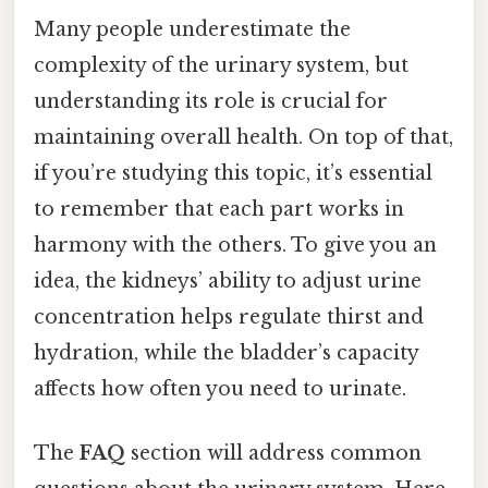
Many people underestimate the
complexity of the urinary system, but
understanding its role is crucial for
maintaining overall health. On top of that,
if you’re studying this topic, it’s essential
to remember that each part works in
harmony with the others. To give you an
idea, the kidneys’ ability to adjust urine
concentration helps regulate thirst and
hydration, while the bladder’s capacity
affects how often you need to urinate.
The
FAQ
section will address common