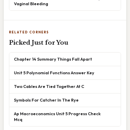
Vaginal Bleeding
RELATED CORNERS
Picked Just for You
Chapter 14 Summary Things Fall Apart
Unit 5 Polynomial Functions Answer Key
Two Cables Are Tied Together At C
Symbols For Catcher In The Rye
Ap Macroeconomics Unit 5 Progress Check
Mcq