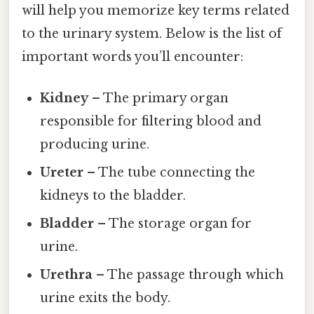
will help you memorize key terms related
to the urinary system. Below is the list of
important words you’ll encounter:
Kidney
– The primary organ
responsible for filtering blood and
producing urine.
Ureter
– The tube connecting the
kidneys to the bladder.
Bladder
– The storage organ for
urine.
Urethra
– The passage through which
urine exits the body.