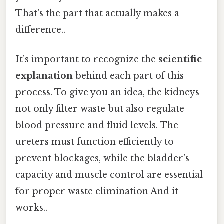
That's the part that actually makes a
difference..
It’s important to recognize the
scientific
explanation
behind each part of this
process. To give you an idea, the kidneys
not only filter waste but also regulate
blood pressure and fluid levels. The
ureters must function efficiently to
prevent blockages, while the bladder’s
capacity and muscle control are essential
for proper waste elimination And it
works..