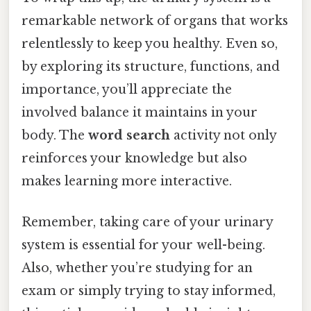
remarkable network of organs that works
relentlessly to keep you healthy. Even so,
by exploring its structure, functions, and
importance, you’ll appreciate the
involved balance it maintains in your
body. The
word search
activity not only
reinforces your knowledge but also
makes learning more interactive.
Remember, taking care of your urinary
system is essential for your well-being.
Also, whether you’re studying for an
exam or simply trying to stay informed,