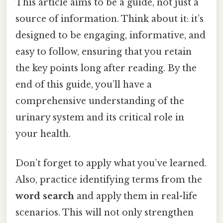
This article aims to be a guide, not just a
source of information. Think about it: it’s
designed to be engaging, informative, and
easy to follow, ensuring that you retain
the key points long after reading. By the
end of this guide, you’ll have a
comprehensive understanding of the
urinary system and its critical role in
your health.
Don’t forget to apply what you’ve learned.
Also, practice identifying terms from the
word search
and apply them in real-life
scenarios. This will not only strengthen