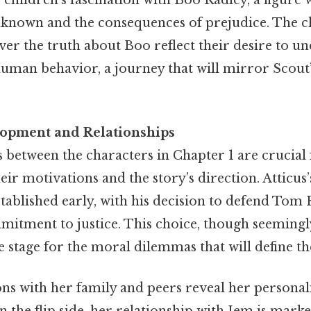
unknown and the consequences of prejudice. The c
er the truth about Boo reflect their desire to u
human behavior, a journey that will mirror Scou
lopment and Relationships
 between the characters in Chapter 1 are crucial 
ir motivations and the story’s direction. Atticus’s
stablished early, with his decision to defend Tom
mmitment to justice. This choice, though seeming
he stage for the moral dilemmas that will define th
ons with her family and peers reveal her personal