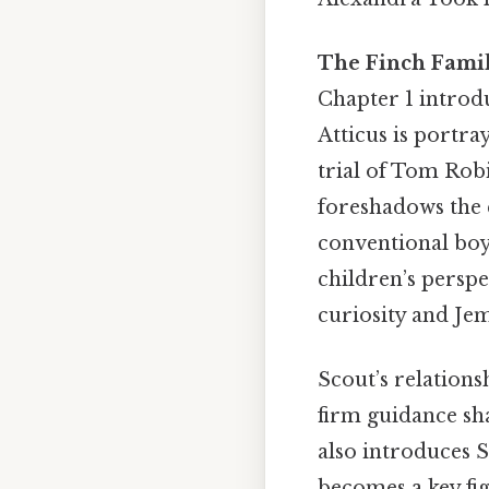
The Finch Fami
Chapter 1 introdu
Atticus is portray
trial of Tom Robi
foreshadows the c
conventional boy
children’s perspe
curiosity and Jem
Scout’s relationsh
firm guidance sh
also introduces S
becomes a key fig