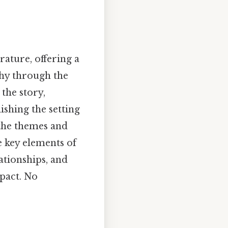
rature, offering a
thy through the
 the story,
ishing the setting
 the themes and
e key elements of
ationships, and
mpact. No