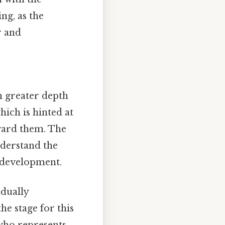
ng, as the
r and
n greater depth
hich is hinted at
ward them. The
nderstand the
l development.
adually
he stage for this
 who represents