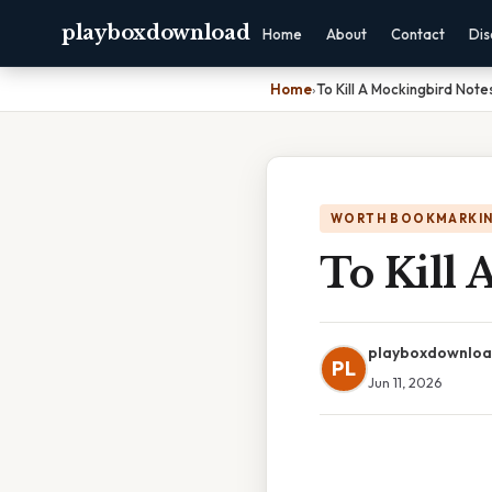
playboxdownload
Home
About
Contact
Dis
Home
›
To Kill A Mockingbird Note
WORTH BOOKMARKI
To Kill 
playboxdownlo
PL
Jun 11, 2026