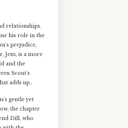
d relationships.
ine his role in the
n’s prejudice,
r, Jem, is a more
ld and the
ween Scout’s
hat adds up..
s’s gentle yet
ow, the chapter
iend Dill, who
n with the