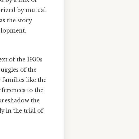
ed by a mix of
erized by mutual
as the story
velopment.
ext of the 1930s
uggles of the
 families like the
eferences to the
foreshadow the
y in the trial of