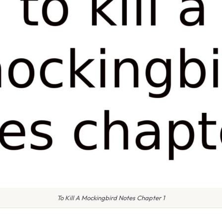
To Kill A Mockingbird Notes Chapter 1