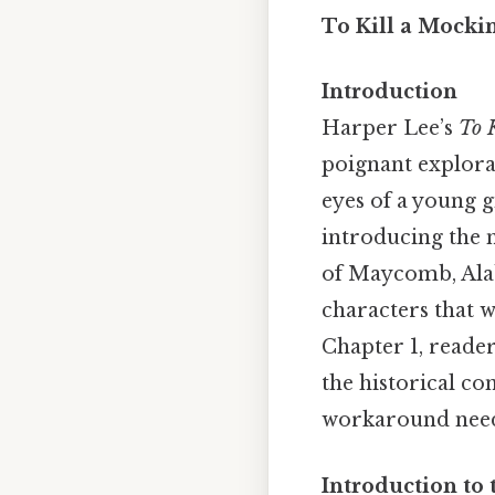
To Kill a Mockin
Introduction
Harper Lee’s
To 
poignant explora
eyes of a young g
introducing the n
of Maycomb, Alab
characters that 
Chapter 1, reader
the historical co
workaround need
Introduction to 