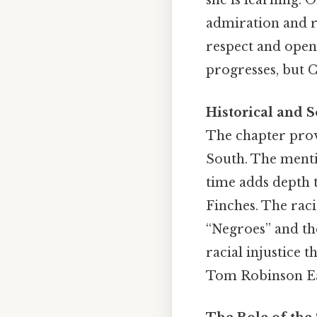
she is learning. 
admiration and r
respect and open
progresses, but C
Historical and S
The chapter provi
South. The menti
time adds depth t
Finches. The raci
“Negroes” and th
racial injustice t
Tom Robinson Eas