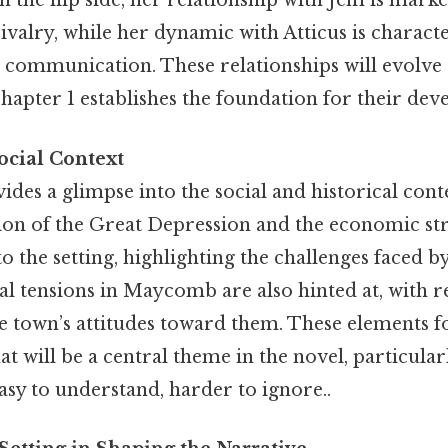
On the flip side, her relationship with Jem is mark
ivalry, while her dynamic with Atticus is charact
 communication. These relationships will evolve 
hapter 1 establishes the foundation for their de
ocial Context
des a glimpse into the social and historical cont
on of the Great Depression and the economic str
o the setting, highlighting the challenges faced by
al tensions in Maycomb are also hinted at, with r
e town’s attitudes toward them. These elements 
hat will be a central theme in the novel, particularl
y to understand, harder to ignore..