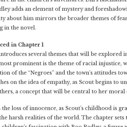
dley adds an element of mystery and foreshadowi
sity about him mirrors the broader themes of fea
 in the novel.
ed in Chapter 1
introduces several themes that will be explored i
 most prominent is the theme of racial injustice, w
ion of the “Negroes” and the town’s attitudes to
hes on the idea of empathy, as Scout begins to u
thers, a concept that will be central to her mora
the loss of innocence, as Scout’s childhood is gr
he harsh realities of the world. The chapter sets t
 children’s fascination with Boo Radley, a figure