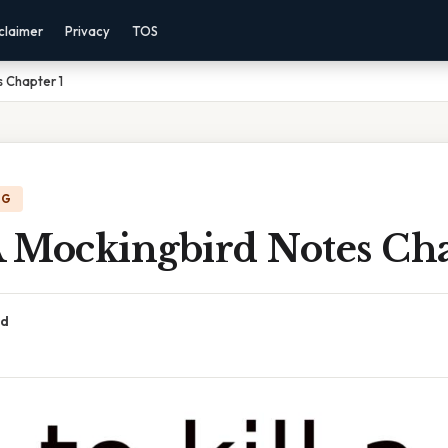
claimer
Privacy
TOS
s Chapter 1
NG
A Mockingbird Notes Cha
ad