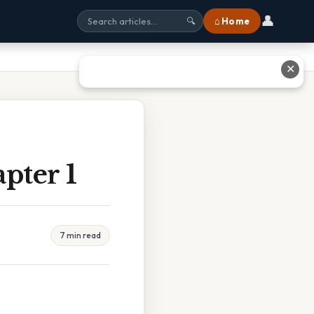
👤
⌂ Home
🔍
✕
pter 1
7 min read