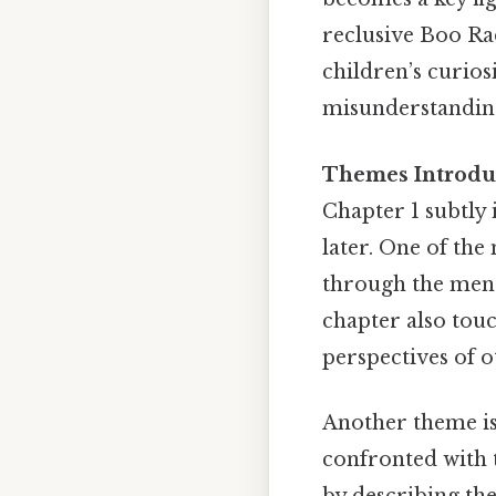
reclusive Boo Ra
children’s curio
misunderstanding
Themes Introduc
Chapter 1 subtly 
later. One of the
through the ment
chapter also touc
perspectives of o
Another theme is 
confronted with t
by describing the