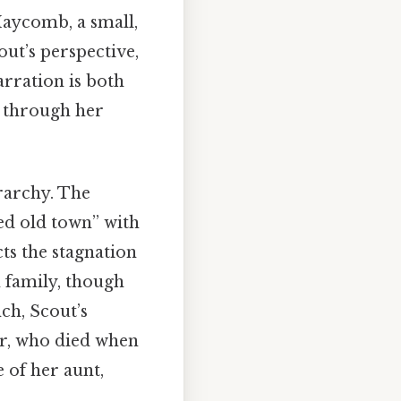
Maycomb, a small,
ut’s perspective,
arration is both
d through her
rarchy. The
red old town” with
cts the stagnation
 family, though
nch, Scout’s
her, who died when
 of her aunt,