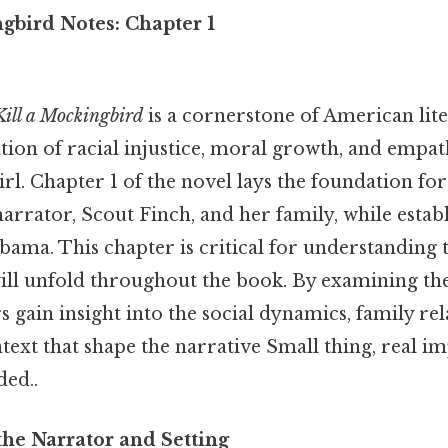
gbird Notes: Chapter 1
Kill a Mockingbird
is a cornerstone of American lite
tion of racial injustice, moral growth, and empa
irl. Chapter 1 of the novel lays the foundation for
arrator, Scout Finch, and her family, while establ
ama. This chapter is critical for understanding
will unfold throughout the book. By examining th
s gain insight into the social dynamics, family rel
ntext that shape the narrative Small thing, real i
ed..
the Narrator and Setting