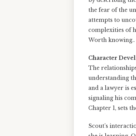
the fear of the 
attempts to uncov
complexities of 
Worth knowing..
Character Deve
The relationships
understanding the
and a lawyer is e
signaling his co
Chapter 1, sets t
Scout’s interacti