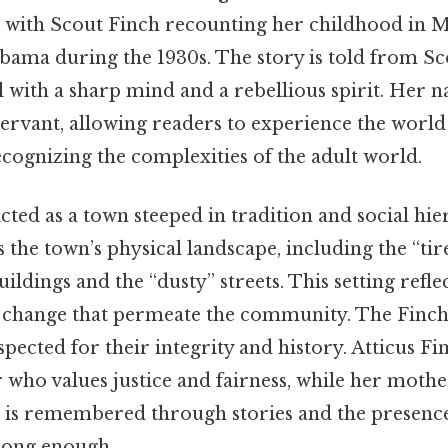
 with Scout Finch recounting her childhood in 
bama during the 1930s. The story is told from Sco
rl with a sharp mind and a rebellious spirit. Her n
ervant, allowing readers to experience the worl
ecognizing the complexities of the adult world.
ted as a town steeped in tradition and social hie
 the town’s physical landscape, including the “ti
ildings and the “dusty” streets. This setting refle
o change that permeate the community. The Finch
spected for their integrity and history. Atticus Fi
er who values justice and fairness, while her mot
 is remembered through stories and the presence
long enough..