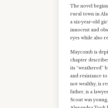
The novel begins
rural town in Ala
a six-year-old gi
innocent and obs
eyes while also r
Maycomb is depic
chapter describes
its “weathered” bu
and resistance t
not wealthy, is re
father, is a lawy
Scout was young,
Alexandra Took 