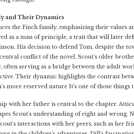
ly and Their Dynamics
ces the Finch family, emphasizing their values an
ed as a man of principle, a trait that will later def
nson. His decision to defend Tom, despite the tow
entral conflict of the novel. Scout’s older brothe
, often serving as a bridge between the adult wor
ctive. Their dynamic highlights the contrast bet
’s more reserved nature It's one of those things t
ip with her father is central to the chapter. Atticu
apes Scout’s understanding of right and wrong. N
cout’s interactions with her peers, such as her fr
ure in the children’s adventures. Dill’s fascinatio