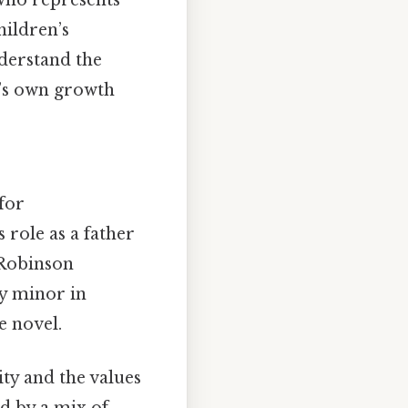
hildren’s
nderstand the
t’s own growth
for
 role as a father
 Robinson
ly minor in
e novel.
ity and the values