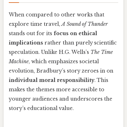
When compared to other works that
explore time travel,
A Sound of Thunder
stands out for its
focus on ethical
implications
rather than purely scientific
speculation. Unlike H.G. Wells’s
The Time
Machine
, which emphasizes societal
evolution, Bradbury’s story zeroes in on
individual moral responsibility
. This
makes the themes more accessible to
younger audiences and underscores the
story’s educational value.