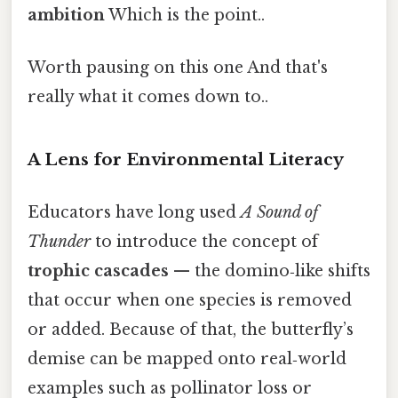
ambition
Which is the point..
Worth pausing on this one And that's
really what it comes down to..
A Lens for Environmental Literacy
Educators have long used
A Sound of
Thunder
to introduce the concept of
trophic cascades
— the domino‑like shifts
that occur when one species is removed
or added. Because of that, the butterfly’s
demise can be mapped onto real‑world
examples such as pollinator loss or