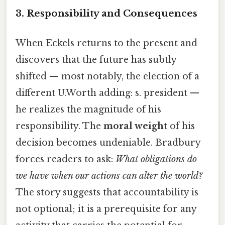
3. Responsibility and Consequences
When Eckels returns to the present and
discovers that the future has subtly
shifted — most notably, the election of a
different U.Worth adding: s. president —
he realizes the magnitude of his
responsibility. The
moral weight
of his
decision becomes undeniable. Bradbury
forces readers to ask:
What obligations do
we have when our actions can alter the world?
The story suggests that accountability is
not optional; it is a prerequisite for any