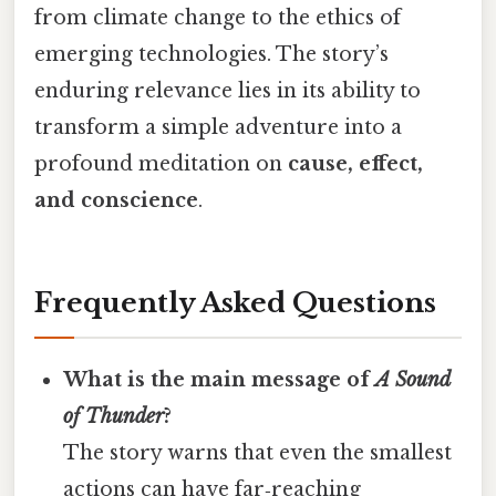
from climate change to the ethics of
emerging technologies. The story’s
enduring relevance lies in its ability to
transform a simple adventure into a
profound meditation on
cause, effect,
and conscience
.
Frequently Asked Questions
What is the main message of
A Sound
of Thunder
?
The story warns that even the smallest
actions can have far‑reaching