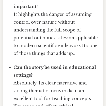
important?
It highlights the danger of assuming
control over nature without
understanding the full scope of
potential outcomes, a lesson applicable
to modern scientific endeavors It's one
of those things that adds up..
Can the story be used in educational
settings?
Absolutely. Its clear narrative and
strong thematic focus make it an
excellent tool for teaching concepts