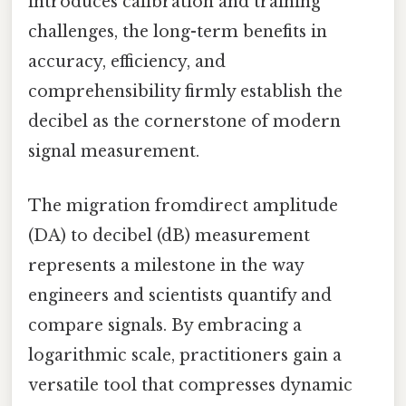
introduces calibration and training
challenges, the long-term benefits in
accuracy, efficiency, and
comprehensibility firmly establish the
decibel as the cornerstone of modern
signal measurement.
The migration fromdirect amplitude
(DA) to decibel (dB) measurement
represents a milestone in the way
engineers and scientists quantify and
compare signals. By embracing a
logarithmic scale, practitioners gain a
versatile tool that compresses dynamic