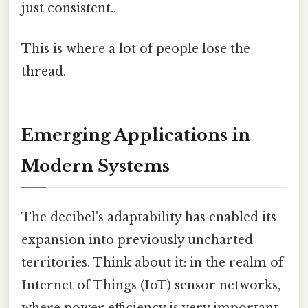
just consistent..
This is where a lot of people lose the
thread.
Emerging Applications in
Modern Systems
The decibel's adaptability has enabled its
expansion into previously uncharted
territories. Think about it: in the realm of
Internet of Things (IoT) sensor networks,