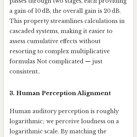
passes through two stages, each providing
a gain of 10 dB, the overall gain is 20 dB.
This property streamlines calculations in
cascaded systems, making it easier to
assess cumulative effects without
resorting to complex multiplicative
formulas Not complicated — just
consistent..
3. Human Perception Alignment
Human auditory perception is roughly
logarithmic; we perceive loudness on a
logarithmic scale. By matching the