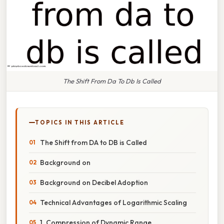
The Shift From Da To Db Is Called
TOPICS IN THIS ARTICLE
The Shift from DA to DB is Called
Background on
Background on Decibel Adoption
Technical Advantages of Logarithmic Scaling
1. Compression of Dynamic Range