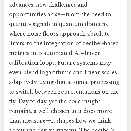
advances, new challenges and
opportunities arise—from the need to
quantify signals in quantum domains
where noise floors approach absolute
limits, to the integration of decibel-based
metrics into automated, AI-driven
calibration loops. Future systems may
even blend logarithmic and linear scales
adaptively, using digital signal processing
to switch between representations on the
fly. Day to day, yet the core insight
remains: a well-chosen unit does more
than measure—it shapes how we think
about and design systems. The decibel’s