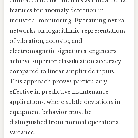
embraced decibel metrics as fundamental
features for anomaly detection in
industrial monitoring. By training neural
networks on logarithmic representations
of vibration, acoustic, and
electromagnetic signatures, engineers
achieve superior classification accuracy
compared to linear amplitude inputs.
This approach proves particularly
effective in predictive maintenance
applications, where subtle deviations in
equipment behavior must be
distinguished from normal operational
variance.