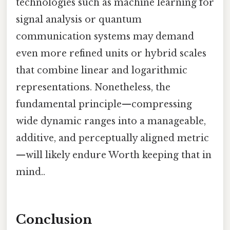
technologies such as machine learning for
signal analysis or quantum
communication systems may demand
even more refined units or hybrid scales
that combine linear and logarithmic
representations. Nonetheless, the
fundamental principle—compressing
wide dynamic ranges into a manageable,
additive, and perceptually aligned metric
—will likely endure Worth keeping that in
mind..
Conclusion