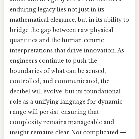
enduring legacy lies not just in its
mathematical elegance, but in its ability to
bridge the gap between raw physical
quantities and the human‑centric
interpretations that drive innovation. As
engineers continue to push the
boundaries of what can be sensed,
controlled, and communicated, the
decibel will evolve, but its foundational
role as a unifying language for dynamic
range will persist, ensuring that
complexity remains manageable and
insight remains clear Not complicated —