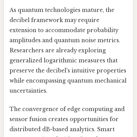
As quantum technologies mature, the
decibel framework may require
extension to accommodate probability
amplitudes and quantum noise metrics.
Researchers are already exploring
generalized logarithmic measures that
preserve the decibel's intuitive properties
while encompassing quantum mechanical
uncertainties.
The convergence of edge computing and
sensor fusion creates opportunities for
distributed dB-based analytics. Smart