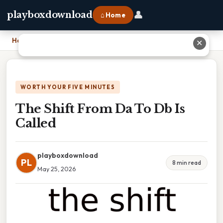
👤
playboxdownload
⌂ Home
Home
›
The Shift From Da To Db Is Called
✕
WORTH YOUR FIVE MINUTES
The Shift From Da To Db Is
Called
playboxdownload
PL
8 min read
May 25, 2026