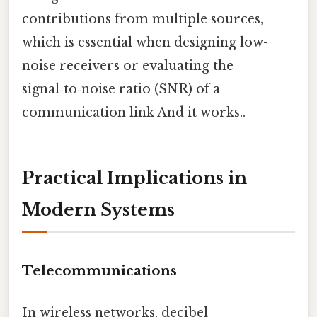
contributions from multiple sources,
which is essential when designing low-
noise receivers or evaluating the
signal‑to‑noise ratio (SNR) of a
communication link And it works..
Practical Implications in
Modern Systems
Telecommunications
In wireless networks, decibel