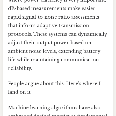
where power efficiency is very important,
dB-based measurements make easier
rapid signal-to-noise ratio assessments
that inform adaptive transmission
protocols. These systems can dynamically
adjust their output power based on
ambient noise levels, extending battery
life while maintaining communication
reliability.
People argue about this. Here's where I
land on it.
Machine learning algorithms have also