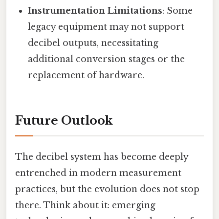
Instrumentation Limitations
: Some
legacy equipment may not support
decibel outputs, necessitating
additional conversion stages or the
replacement of hardware.
Future Outlook
The decibel system has become deeply
entrenched in modern measurement
practices, but the evolution does not stop
there. Think about it: emerging