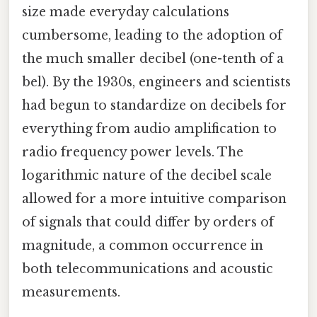
size made everyday calculations
cumbersome, leading to the adoption of
the much smaller decibel (one-tenth of a
bel). By the 1930s, engineers and scientists
had begun to standardize on decibels for
everything from audio amplification to
radio frequency power levels. The
logarithmic nature of the decibel scale
allowed for a more intuitive comparison
of signals that could differ by orders of
magnitude, a common occurrence in
both telecommunications and acoustic
measurements.