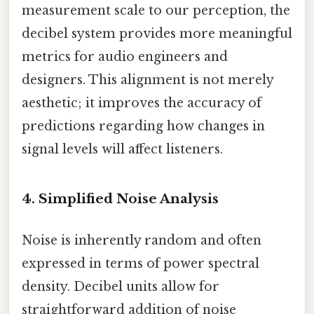
measurement scale to our perception, the
decibel system provides more meaningful
metrics for audio engineers and
designers. This alignment is not merely
aesthetic; it improves the accuracy of
predictions regarding how changes in
signal levels will affect listeners.
4. Simplified Noise Analysis
Noise is inherently random and often
expressed in terms of power spectral
density. Decibel units allow for
straightforward addition of noise