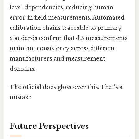
level dependencies, reducing human
error in field measurements. Automated
calibration chains traceable to primary
standards confirm that dB measurements
maintain consistency across different
manufacturers and measurement
domains.
The official docs gloss over this. That's a
mistake.
Future Perspectives