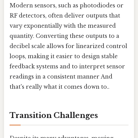
Modern sensors, such as photodiodes or
RF detectors, often deliver outputs that
vary exponentially with the measured
quantity. Converting these outputs to a
decibel scale allows for linearized control
loops, making it easier to design stable
feedback systems and to interpret sensor
readings in a consistent manner And
that's really what it comes down to..
Transition Challenges