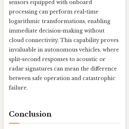
sensors equipped with onboard
processing can perform real-time
logarithmic transformations, enabling
immediate decision-making without
cloud connectivity. This capability proves
invaluable in autonomous vehicles, where
split-second responses to acoustic or
radar signatures can mean the difference
between safe operation and catastrophic
failure.
Conclusion