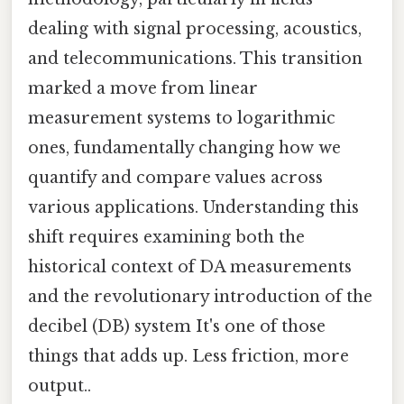
dealing with signal processing, acoustics,
and telecommunications. This transition
marked a move from linear
measurement systems to logarithmic
ones, fundamentally changing how we
quantify and compare values across
various applications. Understanding this
shift requires examining both the
historical context of DA measurements
and the revolutionary introduction of the
decibel (DB) system It's one of those
things that adds up. Less friction, more
output..