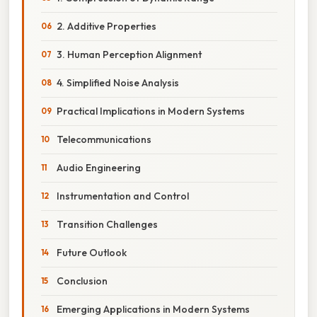
2. Additive Properties
3. Human Perception Alignment
4. Simplified Noise Analysis
Practical Implications in Modern Systems
Telecommunications
Audio Engineering
Instrumentation and Control
Transition Challenges
Future Outlook
Conclusion
Emerging Applications in Modern Systems