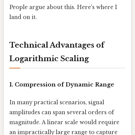
People argue about this. Here's where I
land on it.
Technical Advantages of
Logarithmic Scaling
1. Compression of Dynamic Range
In many practical scenarios, signal
amplitudes can span several orders of
magnitude. A linear scale would require
an impractically large range to capture