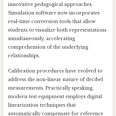
innovative pedagogical approaches.
Simulation software now incorporates
real-time conversion tools that allow
students to visualize both representations
simultaneously, accelerating
comprehension of the underlying
relationships.
Calibration procedures have evolved to
address the non-linear nature of decibel
measurements. Practically speaking,
modern test equipment employs digital
linearization techniques that
automatically compensate for reference