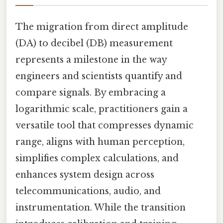
The migration from direct amplitude
(DA) to decibel (DB) measurement
represents a milestone in the way
engineers and scientists quantify and
compare signals. By embracing a
logarithmic scale, practitioners gain a
versatile tool that compresses dynamic
range, aligns with human perception,
simplifies complex calculations, and
enhances system design across
telecommunications, audio, and
instrumentation. While the transition