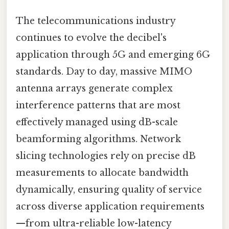
The telecommunications industry
continues to evolve the decibel's
application through 5G and emerging 6G
standards. Day to day, massive MIMO
antenna arrays generate complex
interference patterns that are most
effectively managed using dB-scale
beamforming algorithms. Network
slicing technologies rely on precise dB
measurements to allocate bandwidth
dynamically, ensuring quality of service
across diverse application requirements
—from ultra-reliable low-latency