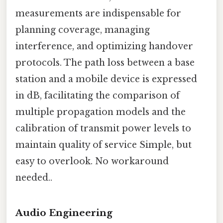
measurements are indispensable for
planning coverage, managing
interference, and optimizing handover
protocols. The path loss between a base
station and a mobile device is expressed
in dB, facilitating the comparison of
multiple propagation models and the
calibration of transmit power levels to
maintain quality of service Simple, but
easy to overlook. No workaround
needed..
Audio Engineering