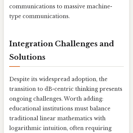
communications to massive machine-
type communications.
Integration Challenges and
Solutions
Despite its widespread adoption, the
transition to dB-centric thinking presents
ongoing challenges. Worth adding:
educational institutions must balance
traditional linear mathematics with
logarithmic intuition, often requiring