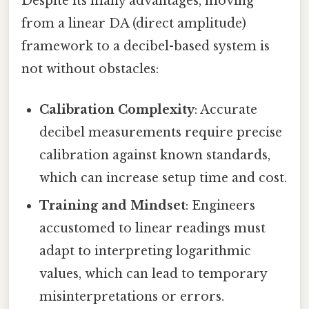
Despite its many advantages, moving
from a linear DA (direct amplitude)
framework to a decibel-based system is
not without obstacles:
Calibration Complexity
: Accurate
decibel measurements require precise
calibration against known standards,
which can increase setup time and cost.
Training and Mindset
: Engineers
accustomed to linear readings must
adapt to interpreting logarithmic
values, which can lead to temporary
misinterpretations or errors.