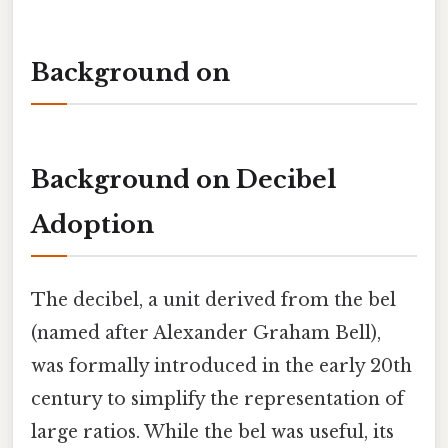
Background on
Background on Decibel
Adoption
The decibel, a unit derived from the bel
(named after Alexander Graham Bell),
was formally introduced in the early 20th
century to simplify the representation of
large ratios. While the bel was useful, its