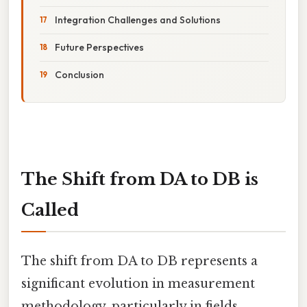
Integration Challenges and Solutions
Future Perspectives
Conclusion
The Shift from DA to DB is
Called
The shift from DA to DB represents a
significant evolution in measurement
methodology, particularly in fields