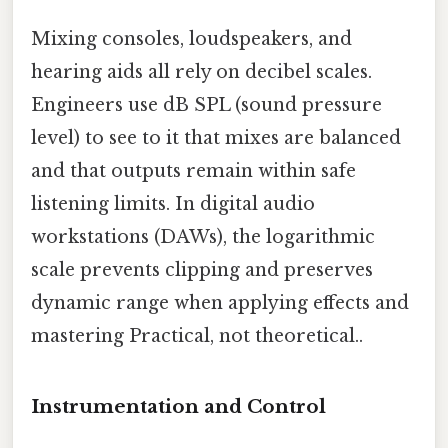
Mixing consoles, loudspeakers, and
hearing aids all rely on decibel scales.
Engineers use dB SPL (sound pressure
level) to see to it that mixes are balanced
and that outputs remain within safe
listening limits. In digital audio
workstations (DAWs), the logarithmic
scale prevents clipping and preserves
dynamic range when applying effects and
mastering Practical, not theoretical..
Instrumentation and Control