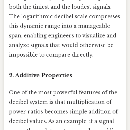
both the tiniest and the loudest signals.
The logarithmic decibel scale compresses
this dynamic range into a manageable
span, enabling engineers to visualize and
analyze signals that would otherwise be
impossible to compare directly.
2. Additive Properties
One of the most powerful features of the
decibel system is that multiplication of
power ratios becomes simple addition of
decibel values. As an example, if a signal