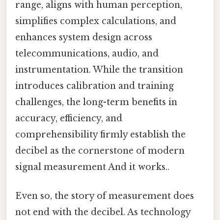
range, aligns with human perception,
simplifies complex calculations, and
enhances system design across
telecommunications, audio, and
instrumentation. While the transition
introduces calibration and training
challenges, the long-term benefits in
accuracy, efficiency, and
comprehensibility firmly establish the
decibel as the cornerstone of modern
signal measurement And it works..
Even so, the story of measurement does
not end with the decibel. As technology