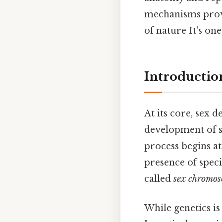
mechanisms provi
of nature It's one
Introductio
At its core, sex 
development of se
process begins at
presence of spec
called
sex chromo
While genetics is