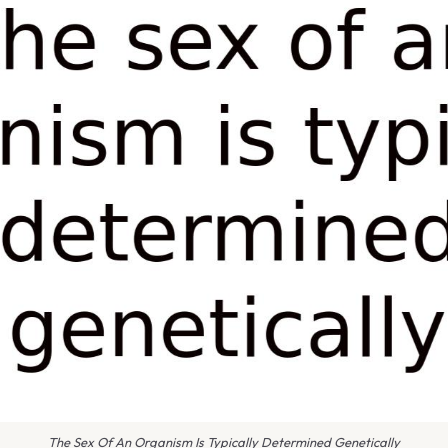
The Sex Of An Organism Is Typically Determined Genetically