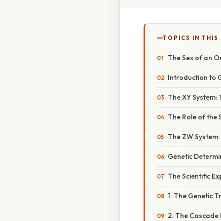
TOPICS IN THIS
The Sex of an Or
Introduction to 
The XY System:
The Role of the
The ZW System:
Genetic Determin
The Scientific 
1. The Genetic T
2. The Cascade 