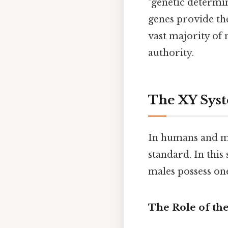
"genetic determin
genes provide the
vast majority of 
authority.
The XY Sys
In humans and m
standard. In this
males possess on
The Role of th