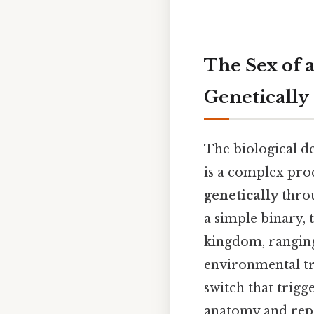
The Sex of 
Genetically
The biological d
is a complex pr
genetically
throu
a simple binary, 
kingdom, rangin
environmental tri
switch that trigg
anatomy and repr