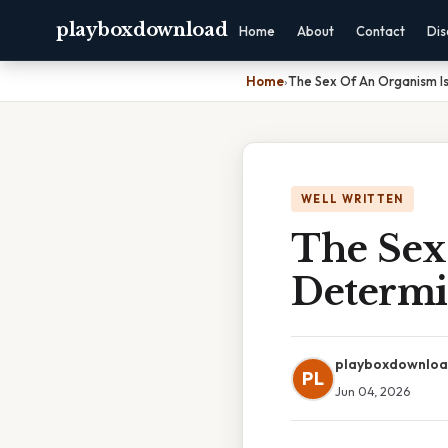
playboxdownload
Home
About
Contact
Dis
Home
›
The Sex Of An Organism Is
WELL WRITTEN
The Sex
Determi
playboxdownlo
PL
Jun 04, 2026