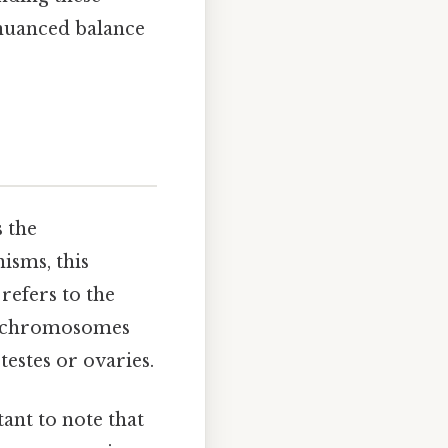
 nuanced balance
s the
isms, this
refers to the
ed chromosomes
estes or ovaries.
tant to note that