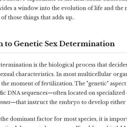
des a window into the evolution of life and the
 of those things that adds up..
n to Genetic Sex Determination
determination is the biological process that decide
xual characteristics. In most multicellular organ
 the moment of fertilization. The "genetic" aspect 
ific DNA sequences—often located on specializ
somes
—that instruct the embryo to develop either t
 the dominant factor for most species, it is impor