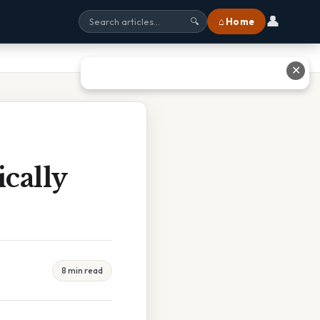
👤
⌂ Home
🔍
✕
cally
8 min read