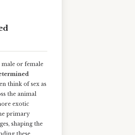
ed
 male or female
determined
n think of sex as
oss the animal
ore exotic
the primary
ges, shaping the
nding these