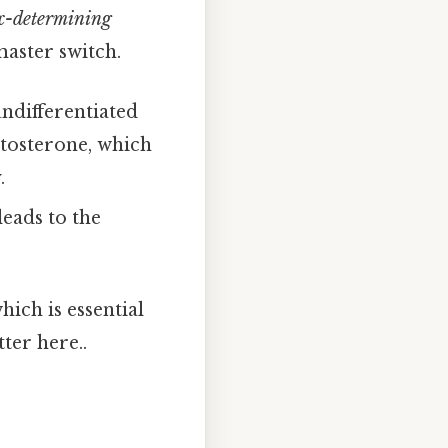
x-determining
master switch.
undifferentiated
stosterone, which
.
eads to the
ich is essential
ter here..