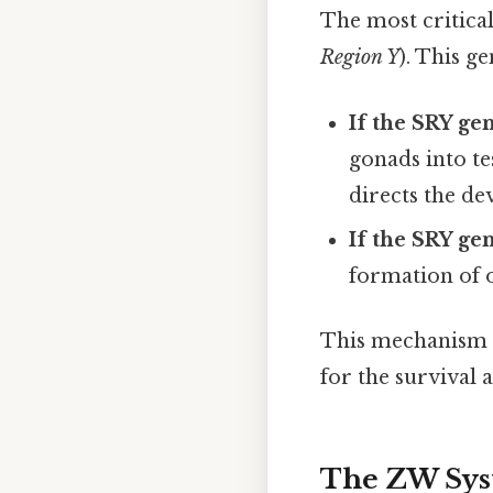
The most critica
Region Y
). This g
If the SRY gen
gonads into te
directs the d
If the SRY gen
formation of o
This mechanism en
for the survival 
The ZW Sys