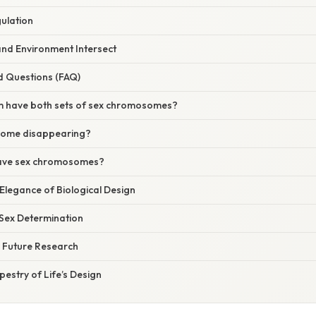
ulation
nd Environment Intersect
d Questions (FAQ)
 have both sets of sex chromosomes?
some disappearing?
have sex chromosomes?
Elegance of Biological Design
 Sex Determination
d Future Research
pestry of Life’s Design