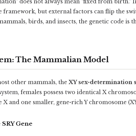
ation" does not always mean "fixed from birth." I
 framework, but external factors can flip the switc
mammals, birds, and insects, the genetic code is t
tem: The Mammalian Model
ost other mammals, the
XY sex-determination 
 system, females possess two identical X chromos
e X and one smaller, gene-rich Y chromosome (XY
e SRY Gene