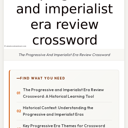
The Progressive And Imperialist Era Review Crossword
FIND WHAT YOU NEED
The Progressive and Imperialist Era Review
Crossword: A Historical Learning Tool
Historical Context: Understanding the
Progressive and Imperialist Eras
Key Progressive Era Themes for Crossword