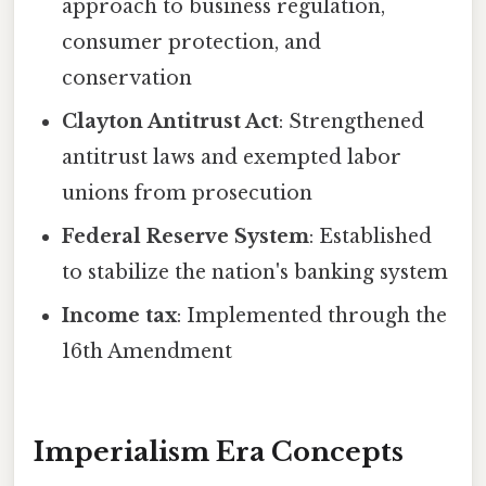
approach to business regulation,
consumer protection, and
conservation
Clayton Antitrust Act
: Strengthened
antitrust laws and exempted labor
unions from prosecution
Federal Reserve System
: Established
to stabilize the nation's banking system
Income tax
: Implemented through the
16th Amendment
Imperialism Era Concepts