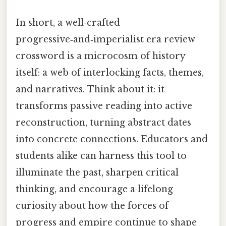
In short, a well‑crafted
progressive‑and‑imperialist era review
crossword is a microcosm of history
itself: a web of interlocking facts, themes,
and narratives. Think about it: it
transforms passive reading into active
reconstruction, turning abstract dates
into concrete connections. Educators and
students alike can harness this tool to
illuminate the past, sharpen critical
thinking, and encourage a lifelong
curiosity about how the forces of
progress and empire continue to shape