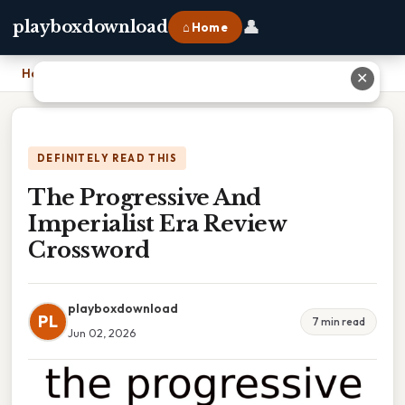
👤
playboxdownload
⌂ Home
Home
›
The Progressive And Imperialist Era Review Crossword
✕
DEFINITELY READ THIS
The Progressive And
Imperialist Era Review
Crossword
playboxdownload
PL
7 min read
Jun 02, 2026