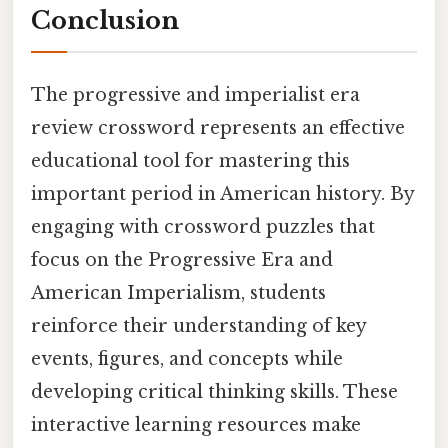
Conclusion
The progressive and imperialist era
review crossword represents an effective
educational tool for mastering this
important period in American history. By
engaging with crossword puzzles that
focus on the Progressive Era and
American Imperialism, students
reinforce their understanding of key
events, figures, and concepts while
developing critical thinking skills. These
interactive learning resources make