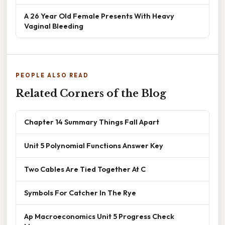
A 26 Year Old Female Presents With Heavy
Vaginal Bleeding
PEOPLE ALSO READ
Related Corners of the Blog
Chapter 14 Summary Things Fall Apart
Unit 5 Polynomial Functions Answer Key
Two Cables Are Tied Together At C
Symbols For Catcher In The Rye
Ap Macroeconomics Unit 5 Progress Check