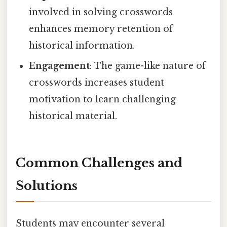
involved in solving crosswords
enhances memory retention of
historical information.
Engagement
: The game-like nature of
crosswords increases student
motivation to learn challenging
historical material.
Common Challenges and
Solutions
Students may encounter several