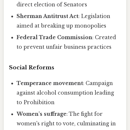
direct election of Senators
Sherman Antitrust Act
: Legislation
aimed at breaking up monopolies
Federal Trade Commission
: Created
to prevent unfair business practices
Social Reforms
Temperance movement
: Campaign
against alcohol consumption leading
to Prohibition
Women's suffrage
: The fight for
women's right to vote, culminating in