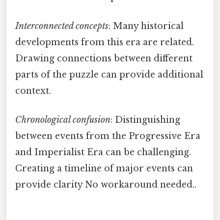
Interconnected concepts
: Many historical
developments from this era are related.
Drawing connections between different
parts of the puzzle can provide additional
context.
Chronological confusion
: Distinguishing
between events from the Progressive Era
and Imperialist Era can be challenging.
Creating a timeline of major events can
provide clarity No workaround needed..