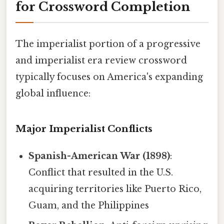
for Crossword Completion
The imperialist portion of a progressive
and imperialist era review crossword
typically focuses on America's expanding
global influence:
Major Imperialist Conflicts
Spanish-American War (1898)
:
Conflict that resulted in the U.S.
acquiring territories like Puerto Rico,
Guam, and the Philippines