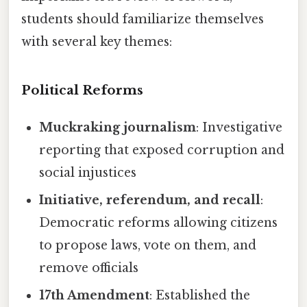
students should familiarize themselves
with several key themes:
Political Reforms
Muckraking journalism
: Investigative
reporting that exposed corruption and
social injustices
Initiative, referendum, and recall
:
Democratic reforms allowing citizens
to propose laws, vote on them, and
remove officials
17th Amendment
: Established the