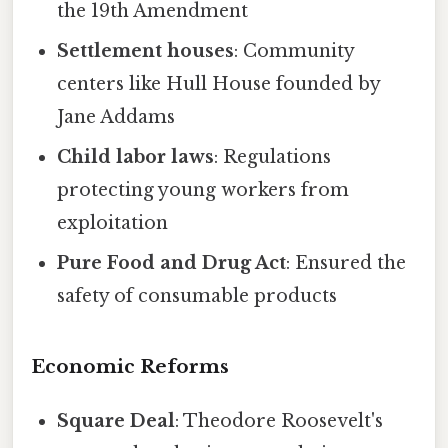
the 19th Amendment
Settlement houses
: Community
centers like Hull House founded by
Jane Addams
Child labor laws
: Regulations
protecting young workers from
exploitation
Pure Food and Drug Act
: Ensured the
safety of consumable products
Economic Reforms
Square Deal
: Theodore Roosevelt's