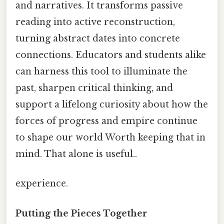
and narratives. It transforms passive
reading into active reconstruction,
turning abstract dates into concrete
connections. Educators and students alike
can harness this tool to illuminate the
past, sharpen critical thinking, and
support a lifelong curiosity about how the
forces of progress and empire continue
to shape our world Worth keeping that in
mind. That alone is useful..
experience.
Putting the Pieces Together