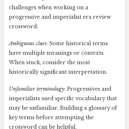
challenges when working on a
progressive and imperialist era review
crossword:
Ambiguous clues
: Some historical terms
have multiple meanings or contexts.
When stuck, consider the most
historically significant interpretation.
Unfamiliar terminology
: Progressives and
imperialists used specific vocabulary that
may be unfamiliar. Building a glossary of
key terms before attempting the
crossword can be helpful.