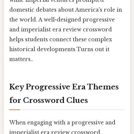
while imperial ventures prompted
domestic debates about America's role in
the world. A well-designed progressive
and imperialist era review crossword
helps students connect these complex
historical developments Turns out it
matters..
Key Progressive Era Themes
for Crossword Clues
When engaging with a progressive and
imperialist era review crossword,