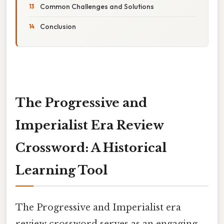
Common Challenges and Solutions
Conclusion
The Progressive and
Imperialist Era Review
Crossword: A Historical
Learning Tool
The Progressive and Imperialist era
review crossword serves as an engaging