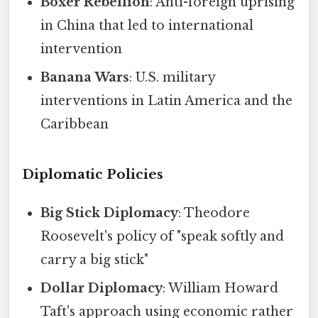
Boxer Rebellion
: Anti-foreign uprising
in China that led to international
intervention
Banana Wars
: U.S. military
interventions in Latin America and the
Caribbean
Diplomatic Policies
Big Stick Diplomacy
: Theodore
Roosevelt's policy of "speak softly and
carry a big stick"
Dollar Diplomacy
: William Howard
Taft's approach using economic rather