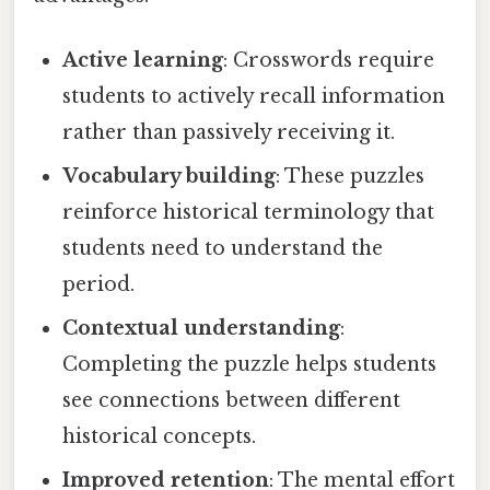
Active learning
: Crosswords require
students to actively recall information
rather than passively receiving it.
Vocabulary building
: These puzzles
reinforce historical terminology that
students need to understand the
period.
Contextual understanding
:
Completing the puzzle helps students
see connections between different
historical concepts.
Improved retention
: The mental effort