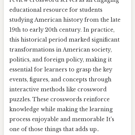
educational resource for students
studying American history from the late
19th to early 20th century. In practice,
this historical period marked significant
transformations in American society,
politics, and foreign policy, making it
essential for learners to grasp the key
events, figures, and concepts through
interactive methods like crossword
puzzles. These crosswords reinforce
knowledge while making the learning
process enjoyable and memorable It's
one of those things that adds up..