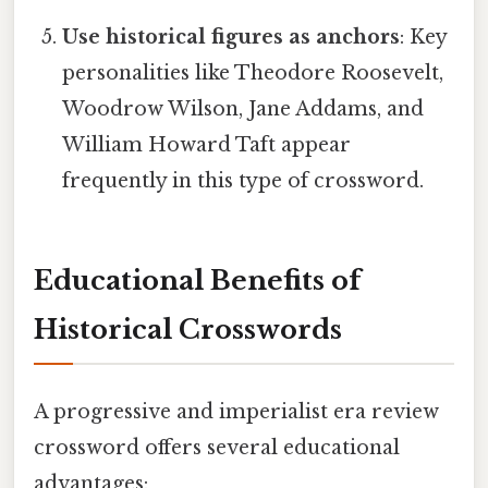
Use historical figures as anchors
: Key
personalities like Theodore Roosevelt,
Woodrow Wilson, Jane Addams, and
William Howard Taft appear
frequently in this type of crossword.
Educational Benefits of
Historical Crosswords
A progressive and imperialist era review
crossword offers several educational
advantages: