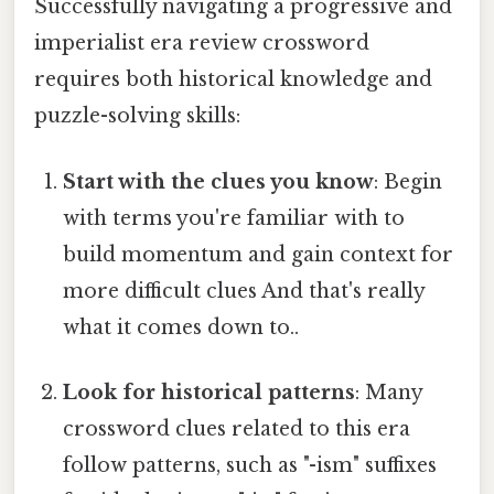
Successfully navigating a progressive and
imperialist era review crossword
requires both historical knowledge and
puzzle-solving skills:
Start with the clues you know
: Begin
with terms you're familiar with to
build momentum and gain context for
more difficult clues And that's really
what it comes down to..
Look for historical patterns
: Many
crossword clues related to this era
follow patterns, such as "-ism" suffixes