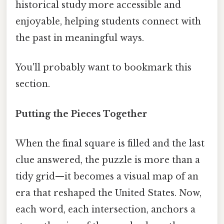
historical study more accessible and
enjoyable, helping students connect with
the past in meaningful ways.
You'll probably want to bookmark this
section.
Putting the Pieces Together
When the final square is filled and the last
clue answered, the puzzle is more than a
tidy grid—it becomes a visual map of an
era that reshaped the United States. Now,
each word, each intersection, anchors a