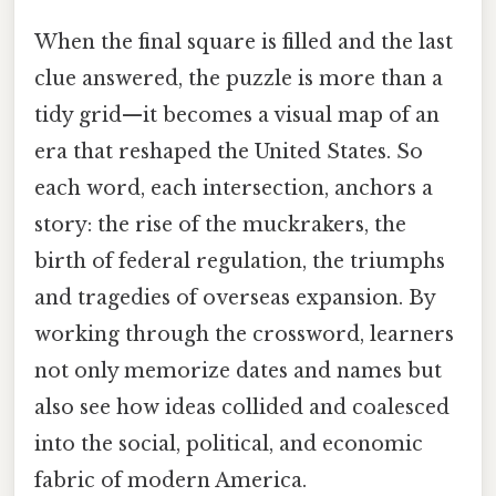
When the final square is filled and the last
clue answered, the puzzle is more than a
tidy grid—it becomes a visual map of an
era that reshaped the United States. So
each word, each intersection, anchors a
story: the rise of the muckrakers, the
birth of federal regulation, the triumphs
and tragedies of overseas expansion. By
working through the crossword, learners
not only memorize dates and names but
also see how ideas collided and coalesced
into the social, political, and economic
fabric of modern America.