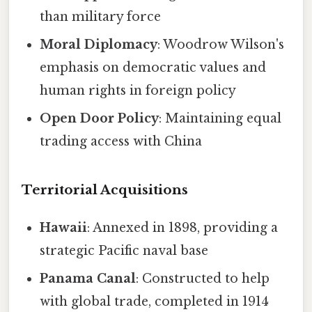
than military force
Moral Diplomacy
: Woodrow Wilson's
emphasis on democratic values and
human rights in foreign policy
Open Door Policy
: Maintaining equal
trading access with China
Territorial Acquisitions
Hawaii
: Annexed in 1898, providing a
strategic Pacific naval base
Panama Canal
: Constructed to help
with global trade, completed in 1914