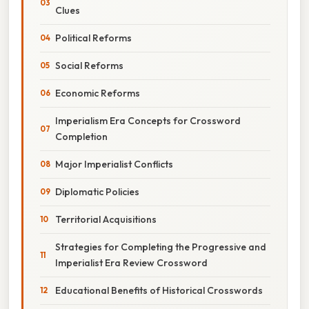
Clues
Political Reforms
Social Reforms
Economic Reforms
Imperialism Era Concepts for Crossword
Completion
Major Imperialist Conflicts
Diplomatic Policies
Territorial Acquisitions
Strategies for Completing the Progressive and
Imperialist Era Review Crossword
Educational Benefits of Historical Crosswords