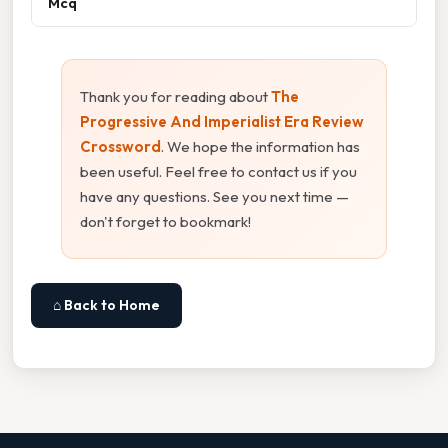
Mcq
Thank you for reading about
The
Progressive And Imperialist Era Review
Crossword
. We hope the information has
been useful. Feel free to contact us if you
have any questions. See you next time —
don't forget to bookmark!
⌂ Back to Home