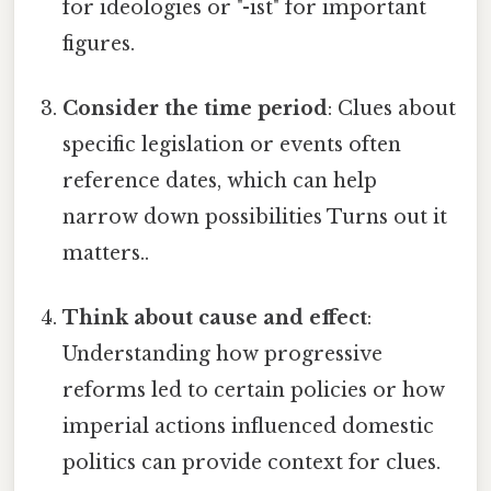
for ideologies or "-ist" for important
figures.
Consider the time period
: Clues about
specific legislation or events often
reference dates, which can help
narrow down possibilities Turns out it
matters..
Think about cause and effect
:
Understanding how progressive
reforms led to certain policies or how
imperial actions influenced domestic
politics can provide context for clues.