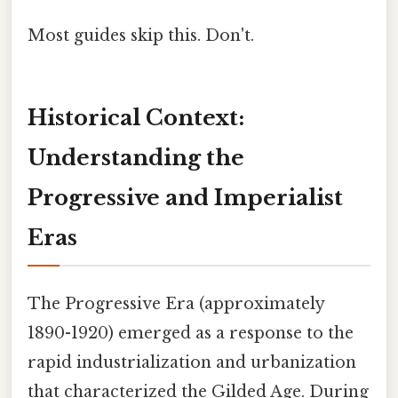
Most guides skip this. Don't.
Historical Context:
Understanding the
Progressive and Imperialist
Eras
The Progressive Era (approximately
1890-1920) emerged as a response to the
rapid industrialization and urbanization
that characterized the Gilded Age. During