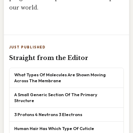
our world.
JUST PUBLISHED
Straight from the Editor
What Types Of Molecules Are Shown Moving
Across The Membrane
A Small Generic Section Of The Primary
Structure
3 Protons 4 Neutrons 3 Electrons
Human Hair Has Which Type Of Cuticle