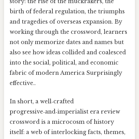
story: the rise of the muckrakers, the
birth of federal regulation, the triumphs
and tragedies of overseas expansion. By
working through the crossword, learners
not only memorize dates and names but
also see how ideas collided and coalesced
into the social, political, and economic
fabric of modern America Surprisingly
effective..
In short, a well‑crafted
progressive‑and‑imperialist era review
crossword is a microcosm of history
itself: a web of interlocking facts, themes,