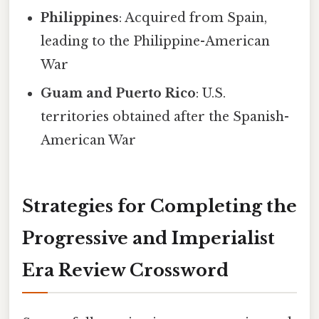
Philippines
: Acquired from Spain,
leading to the Philippine-American
War
Guam and Puerto Rico
: U.S.
territories obtained after the Spanish-
American War
Strategies for Completing the
Progressive and Imperialist
Era Review Crossword