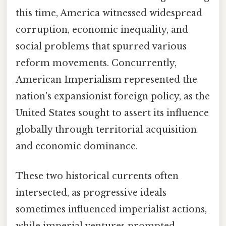
this time, America witnessed widespread
corruption, economic inequality, and
social problems that spurred various
reform movements. Concurrently,
American Imperialism represented the
nation's expansionist foreign policy, as the
United States sought to assert its influence
globally through territorial acquisition
and economic dominance.
These two historical currents often
intersected, as progressive ideals
sometimes influenced imperialist actions,