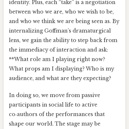
identity. Plus, each “take” is a negotiation
between who we are, who we wish to be,
and who we think we are being seen as. By
internalizing Goffman’s dramaturgical
lens, we gain the ability to step back from
the immediacy of interaction and ask:
**What role am I playing right now?
What props am I displaying? Who is my
audience, and what are they expecting?
In doing so, we move from passive
participants in social life to active
co‑authors of the performances that
shape our world. The stage may be