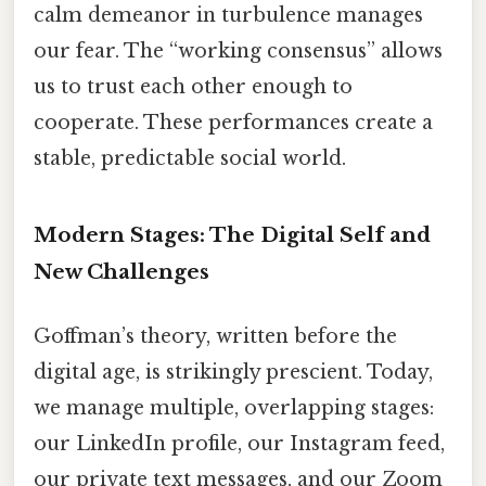
calm demeanor in turbulence manages
our fear. The “working consensus” allows
us to trust each other enough to
cooperate. These performances create a
stable, predictable social world.
Modern Stages: The Digital Self and
New Challenges
Goffman’s theory, written before the
digital age, is strikingly prescient. Today,
we manage multiple, overlapping stages:
our LinkedIn profile, our Instagram feed,
our private text messages, and our Zoom