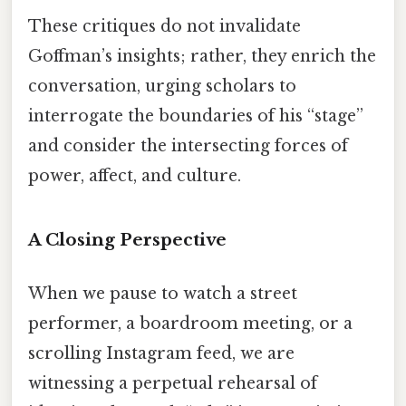
These critiques do not invalidate
Goffman’s insights; rather, they enrich the
conversation, urging scholars to
interrogate the boundaries of his “stage”
and consider the intersecting forces of
power, affect, and culture.
A Closing Perspective
When we pause to watch a street
performer, a boardroom meeting, or a
scrolling Instagram feed, we are
witnessing a perpetual rehearsal of