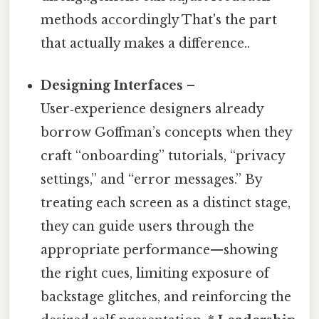
methods accordingly That's the part
that actually makes a difference..
Designing Interfaces
–
User‑experience designers already
borrow Goffman’s concepts when they
craft “onboarding” tutorials, “privacy
settings,” and “error messages.” By
treating each screen as a distinct stage,
they can guide users through the
appropriate performance—showing
the right cues, limiting exposure of
backstage glitches, and reinforcing the