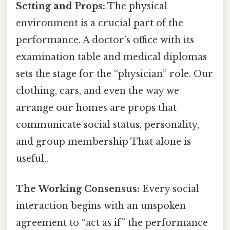
Setting and Props:
The physical
environment is a crucial part of the
performance. A doctor’s office with its
examination table and medical diplomas
sets the stage for the “physician” role. Our
clothing, cars, and even the way we
arrange our homes are props that
communicate social status, personality,
and group membership That alone is
useful..
The Working Consensus:
Every social
interaction begins with an unspoken
agreement to “act as if” the performance