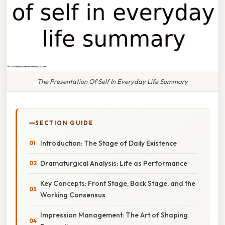
The Presentation Of Self In Everyday Life Summary
SECTION GUIDE
Introduction: The Stage of Daily Existence
Dramaturgical Analysis: Life as Performance
Key Concepts: Front Stage, Back Stage, and the
Working Consensus
Impression Management: The Art of Shaping