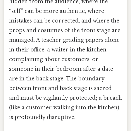
hidden from the audience, where the
“self” can be more authentic, where
mistakes can be corrected, and where the
props and costumes of the front stage are
managed. A teacher grading papers alone
in their office, a waiter in the kitchen
complaining about customers, or
someone in their bedroom after a date
are in the back stage. The boundary
between front and back stage is sacred
and must be vigilantly protected; a breach
(like a customer walking into the kitchen)
is profoundly disruptive.