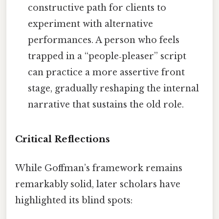
constructive path for clients to
experiment with alternative
performances. A person who feels
trapped in a “people‑pleaser” script
can practice a more assertive front
stage, gradually reshaping the internal
narrative that sustains the old role.
Critical Reflections
While Goffman’s framework remains
remarkably solid, later scholars have
highlighted its blind spots: