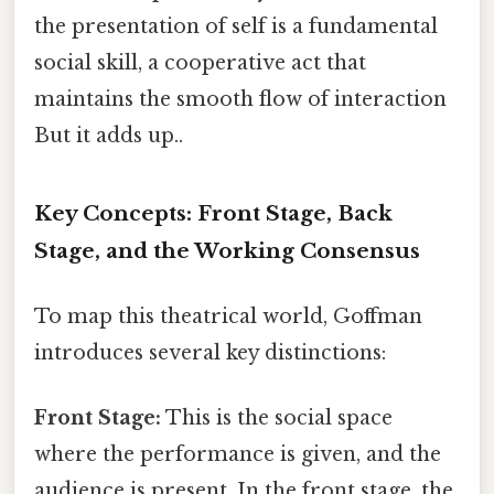
the presentation of self is a fundamental
social skill, a cooperative act that
maintains the smooth flow of interaction
But it adds up..
Key Concepts: Front Stage, Back
Stage, and the Working Consensus
To map this theatrical world, Goffman
introduces several key distinctions:
Front Stage:
This is the social space
where the performance is given, and the
audience is present. In the front stage, the