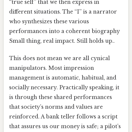
“true self” that we then express in
different situations. The “I” is a narrator
who synthesizes these various
performances into a coherent biography
Small thing, real impact. Still holds up..
This does not mean we are all cynical
manipulators. Most impression
management is automatic, habitual, and
socially necessary. Practically speaking, it
is through these shared performances
that society’s norms and values are
reinforced. A bank teller follows a script
that assures us our money is safe; a pilot’s