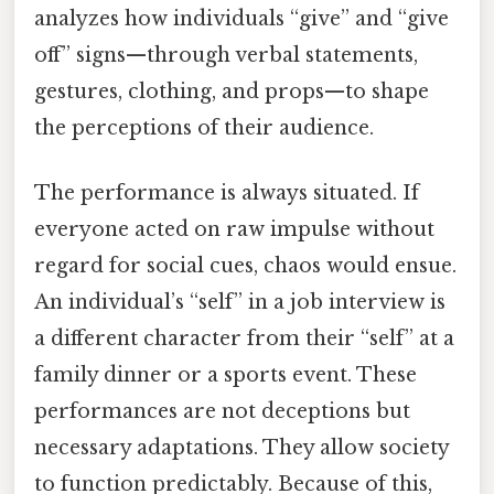
analyzes how individuals “give” and “give
off” signs—through verbal statements,
gestures, clothing, and props—to shape
the perceptions of their audience.
The performance is always situated. If
everyone acted on raw impulse without
regard for social cues, chaos would ensue.
An individual’s “self” in a job interview is
a different character from their “self” at a
family dinner or a sports event. These
performances are not deceptions but
necessary adaptations. They allow society
to function predictably. Because of this,