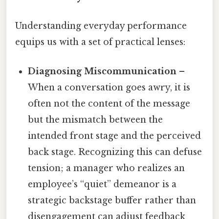
Understanding everyday performance
equips us with a set of practical lenses:
Diagnosing Miscommunication
–
When a conversation goes awry, it is
often not the content of the message
but the mismatch between the
intended front stage and the perceived
back stage. Recognizing this can defuse
tension; a manager who realizes an
employee’s “quiet” demeanor is a
strategic backstage buffer rather than
disengagement can adjust feedback