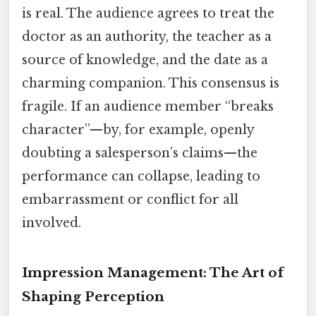
is real. The audience agrees to treat the
doctor as an authority, the teacher as a
source of knowledge, and the date as a
charming companion. This consensus is
fragile. If an audience member “breaks
character”—by, for example, openly
doubting a salesperson’s claims—the
performance can collapse, leading to
embarrassment or conflict for all
involved.
Impression Management: The Art of
Shaping Perception