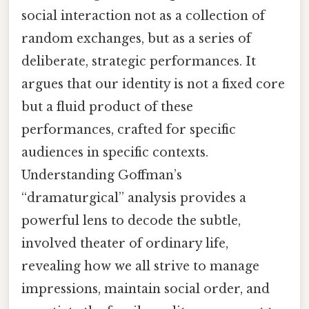
social interaction not as a collection of
random exchanges, but as a series of
deliberate, strategic performances. It
argues that our identity is not a fixed core
but a fluid product of these
performances, crafted for specific
audiences in specific contexts.
Understanding Goffman’s
“dramaturgical” analysis provides a
powerful lens to decode the subtle,
involved theater of ordinary life,
revealing how we all strive to manage
impressions, maintain social order, and