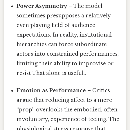
Power Asymmetry
– The model
sometimes presupposes a relatively
even playing field of audience
expectations. In reality, institutional
hierarchies can force subordinate
actors into constrained performances,
limiting their ability to improvise or
resist That alone is useful..
Emotion as Performance
– Critics
argue that reducing affect to a mere
“prop” overlooks the embodied, often
involuntary, experience of feeling. The
physiological stress response that