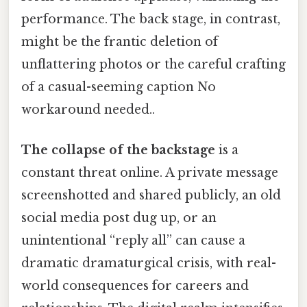
performance. The back stage, in contrast,
might be the frantic deletion of
unflattering photos or the careful crafting
of a casual-seeming caption No
workaround needed..
The collapse of the backstage
is a
constant threat online. A private message
screenshotted and shared publicly, an old
social media post dug up, or an
unintentional “reply all” can cause a
dramatic dramaturgical crisis, with real-
world consequences for careers and