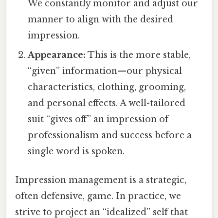
We constantly monitor and adjust our
manner to align with the desired
impression.
Appearance:
This is the more stable,
“given” information—our physical
characteristics, clothing, grooming,
and personal effects. A well-tailored
suit “gives off” an impression of
professionalism and success before a
single word is spoken.
Impression management is a strategic,
often defensive, game. In practice, we
strive to project an “idealized” self that