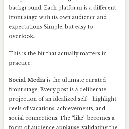
background. Each platform is a different
front stage with its own audience and
expectations Simple, but easy to
overlook..
This is the bit that actually matters in
practice.
Social Media
is the ultimate curated
front stage. Every post is a deliberate
projection of an idealized self—highlight
reels of vacations, achievements, and
social connections. The “like” becomes a
form of audience applause, validating the