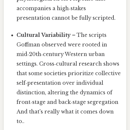
accompanies a high‑stakes
presentation cannot be fully scripted.
Cultural Variability
– The scripts
Goffman observed were rooted in
mid‑20th‑century Western urban
settings. Cross‑cultural research shows
that some societies prioritize collective
self‑presentation over individual
distinction, altering the dynamics of
front‑stage and back‑stage segregation
And that's really what it comes down
to..