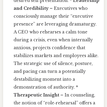
desired self‑presentation. *
Leadership
and Credibility
– Executives who
consciously manage their “executive
presence” are leveraging dramaturgy.
A CEO who rehearses a calm tone
during a crisis, even when internally
anxious, projects confidence that
stabilizes markets and employees alike.
The strategic use of silence, posture,
and pacing can turn a potentially
destabilizing moment into a
demonstration of authority. *
Therapeutic Insight
– In counseling,
the notion of “role‑rehearsal” offers a