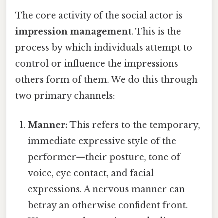
The core activity of the social actor is
impression management
. This is the
process by which individuals attempt to
control or influence the impressions
others form of them. We do this through
two primary channels:
Manner:
This refers to the temporary,
immediate expressive style of the
performer—their posture, tone of
voice, eye contact, and facial
expressions. A nervous manner can
betray an otherwise confident front.