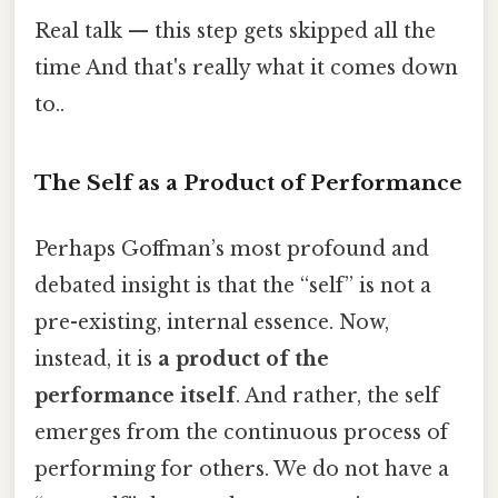
Real talk — this step gets skipped all the
time And that's really what it comes down
to..
The Self as a Product of Performance
Perhaps Goffman’s most profound and
debated insight is that the “self” is not a
pre-existing, internal essence. Now,
instead, it is
a product of the
performance itself
. And rather, the self
emerges from the continuous process of
performing for others. We do not have a