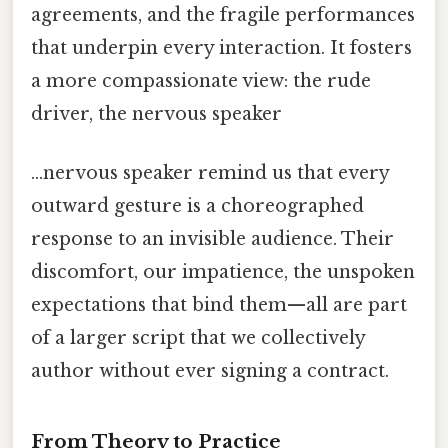
agreements, and the fragile performances
that underpin every interaction. It fosters
a more compassionate view: the rude
driver, the nervous speaker
…nervous speaker remind us that every
outward gesture is a choreographed
response to an invisible audience. Their
discomfort, our impatience, the unspoken
expectations that bind them—all are part
of a larger script that we collectively
author without ever signing a contract.
From Theory to Practice