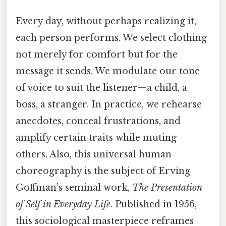
Every day, without perhaps realizing it,
each person performs. We select clothing
not merely for comfort but for the
message it sends. We modulate our tone
of voice to suit the listener—a child, a
boss, a stranger. In practice, we rehearse
anecdotes, conceal frustrations, and
amplify certain traits while muting
others. Also, this universal human
choreography is the subject of Erving
Goffman’s seminal work,
The Presentation
of Self in Everyday Life
. Published in 1956,
this sociological masterpiece reframes