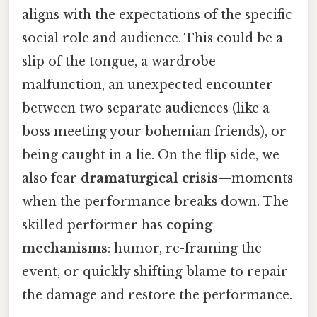
aligns with the expectations of the specific
social role and audience. This could be a
slip of the tongue, a wardrobe
malfunction, an unexpected encounter
between two separate audiences (like a
boss meeting your bohemian friends), or
being caught in a lie. On the flip side, we
also fear
dramaturgical crisis
—moments
when the performance breaks down. The
skilled performer has
coping
mechanisms
: humor, re-framing the
event, or quickly shifting blame to repair
the damage and restore the performance.