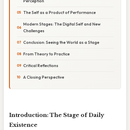
Perception
The Self as a Product of Performance
Modern Stages: The Digital Self and New
Challenges
Conclusion: Seeing the World as a Stage
From Theory to Practice
Critical Reflections
A Closing Perspective
Introduction: The Stage of Daily
Existence