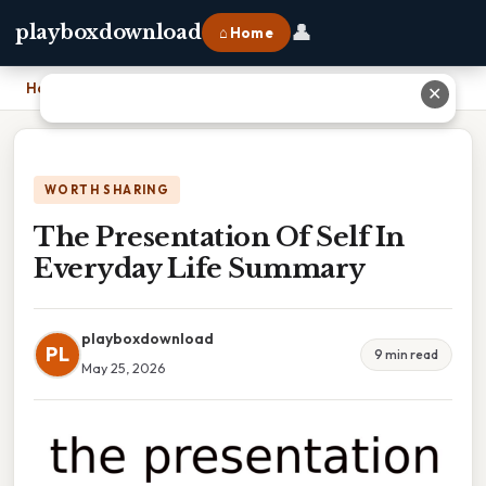
👤
playboxdownload
⌂ Home
Home
›
The Presentation Of Self In Everyday Life Summary
✕
WORTH SHARING
The Presentation Of Self In
Everyday Life Summary
playboxdownload
PL
9 min read
May 25, 2026