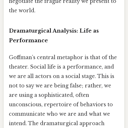
negotiate the fragile reality we present to
the world.
Dramaturgical Analysis: Life as
Performance
Goffman’s central metaphor is that of the
theater. Social life is a performance, and
we are all actors on a social stage. This is
not to say we are being false; rather, we
are using a sophisticated, often
unconscious, repertoire of behaviors to
communicate who we are and what we
intend. The dramaturgical approach