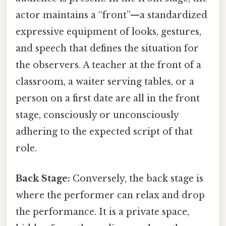
actor maintains a “front”—a standardized
expressive equipment of looks, gestures,
and speech that defines the situation for
the observers. A teacher at the front of a
classroom, a waiter serving tables, or a
person on a first date are all in the front
stage, consciously or unconsciously
adhering to the expected script of that
role.
Back Stage:
Conversely, the back stage is
where the performer can relax and drop
the performance. It is a private space,