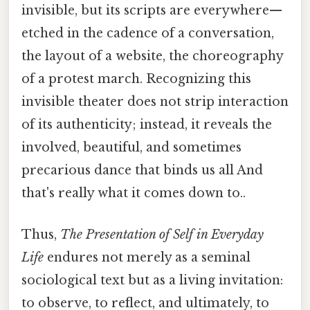
invisible, but its scripts are everywhere—
etched in the cadence of a conversation,
the layout of a website, the choreography
of a protest march. Recognizing this
invisible theater does not strip interaction
of its authenticity; instead, it reveals the
involved, beautiful, and sometimes
precarious dance that binds us all And
that's really what it comes down to..
Thus,
The Presentation of Self in Everyday
Life
endures not merely as a seminal
sociological text but as a living invitation:
to observe, to reflect, and ultimately, to