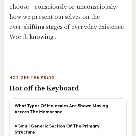
choose—consciously or unconsciously—
how we present ourselves on the
ever‑shifting stages of everyday existence
Worth knowing..
HOT OFF THE PRESS
Hot off the Keyboard
What Types Of Molecules Are Shown Moving
Across The Membrane
A Small Generic Section Of The Primary
Structure