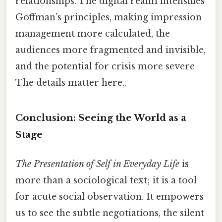
relationships. The digital realm intensifies
Goffman’s principles, making impression
management more calculated, the
audiences more fragmented and invisible,
and the potential for crisis more severe
The details matter here..
Conclusion: Seeing the World as a
Stage
The Presentation of Self in Everyday Life
is
more than a sociological text; it is a tool
for acute social observation. It empowers
us to see the subtle negotiations, the silent