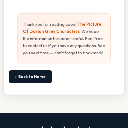
Thank you for reading about
The Picture
Of Dorian Grey Characters
. We hope
the information has been useful. Feel free
to contact us if you have any questions. See
you next time — don't forget to bookmark!
⌂ Back to Home