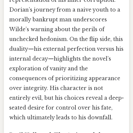
Dorian’s journey from a naive youth to a
morally bankrupt man underscores
Wilde’s warning about the perils of
unchecked hedonism. On the flip side, this
duality—his external perfection versus his
internal decay—highlights the novel’s
exploration of vanity and the
consequences of prioritizing appearance
over integrity. His character is not
entirely evil, but his choices reveal a deep-
seated desire for control over his fate,
which ultimately leads to his downfall.