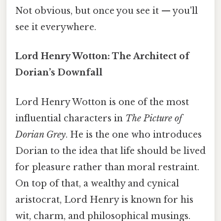
Not obvious, but once you see it — you'll
see it everywhere.
Lord Henry Wotton: The Architect of
Dorian’s Downfall
Lord Henry Wotton is one of the most
influential characters in
The Picture of
Dorian Grey
. He is the one who introduces
Dorian to the idea that life should be lived
for pleasure rather than moral restraint.
On top of that, a wealthy and cynical
aristocrat, Lord Henry is known for his
wit, charm, and philosophical musings.