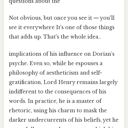
questions about the
Not obvious, but once you see it — you'll
see it everywhere It's one of those things
that adds up. That's the whole idea..
implications of his influence on Dorian’s
psyche. Even so, while he espouses a
philosophy of aestheticism and self-
gratification, Lord Henry remains largely
indifferent to the consequences of his
words. In practice, he is a master of
rhetoric, using his charm to mask the
darker undercurrents of his beliefs, yet he