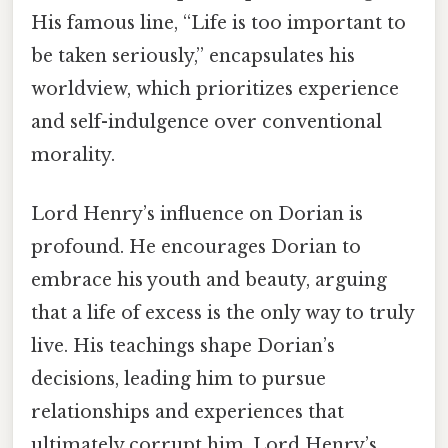
His famous line, “Life is too important to
be taken seriously,” encapsulates his
worldview, which prioritizes experience
and self-indulgence over conventional
morality.
Lord Henry’s influence on Dorian is
profound. He encourages Dorian to
embrace his youth and beauty, arguing
that a life of excess is the only way to truly
live. His teachings shape Dorian’s
decisions, leading him to pursue
relationships and experiences that
ultimately corrupt him. Lord Henry’s