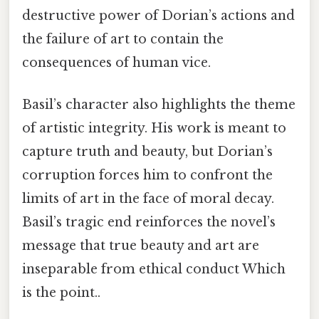
destructive power of Dorian’s actions and
the failure of art to contain the
consequences of human vice.
Basil’s character also highlights the theme
of artistic integrity. His work is meant to
capture truth and beauty, but Dorian’s
corruption forces him to confront the
limits of art in the face of moral decay.
Basil’s tragic end reinforces the novel’s
message that true beauty and art are
inseparable from ethical conduct Which
is the point..