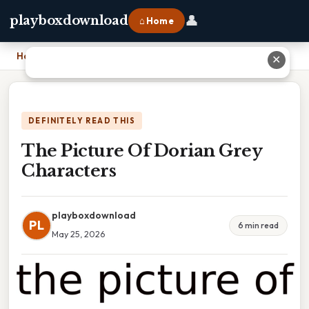
👤
playboxdownload
⌂ Home
Home
›
The Picture Of Dorian Grey Characters
✕
DEFINITELY READ THIS
The Picture Of Dorian Grey
Characters
playboxdownload
PL
6 min read
May 25, 2026