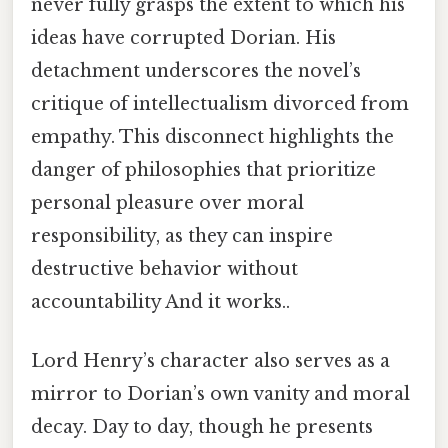
never fully grasps the extent to which his
ideas have corrupted Dorian. His
detachment underscores the novel’s
critique of intellectualism divorced from
empathy. This disconnect highlights the
danger of philosophies that prioritize
personal pleasure over moral
responsibility, as they can inspire
destructive behavior without
accountability And it works..
Lord Henry’s character also serves as a
mirror to Dorian’s own vanity and moral
decay. Day to day, though he presents