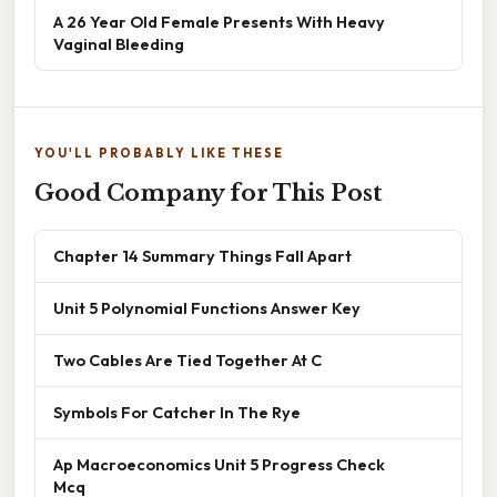
A 26 Year Old Female Presents With Heavy
Vaginal Bleeding
YOU'LL PROBABLY LIKE THESE
Good Company for This Post
Chapter 14 Summary Things Fall Apart
Unit 5 Polynomial Functions Answer Key
Two Cables Are Tied Together At C
Symbols For Catcher In The Rye
Ap Macroeconomics Unit 5 Progress Check
Mcq