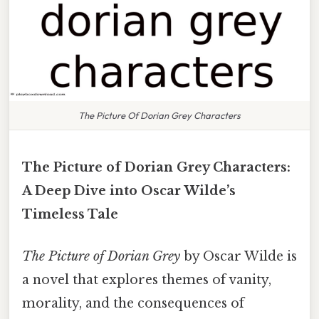
The Picture Of Dorian Grey Characters
The Picture of Dorian Grey Characters:
A Deep Dive into Oscar Wilde’s
Timeless Tale
The Picture of Dorian Grey
by Oscar Wilde is
a novel that explores themes of vanity,
morality, and the consequences of