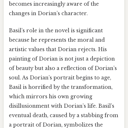
becomes increasingly aware of the
changes in Dorian’s character.
Basil’s role in the novel is significant
because he represents the moral and
artistic values that Dorian rejects. His
painting of Dorian is not just a depiction
of beauty but also a reflection of Dorian’s
soul. As Dorian’s portrait begins to age,
Basil is horrified by the transformation,
which mirrors his own growing
disillusionment with Dorian’s life. Basil’s
eventual death, caused by a stabbing from
a portrait of Dorian, symbolizes the