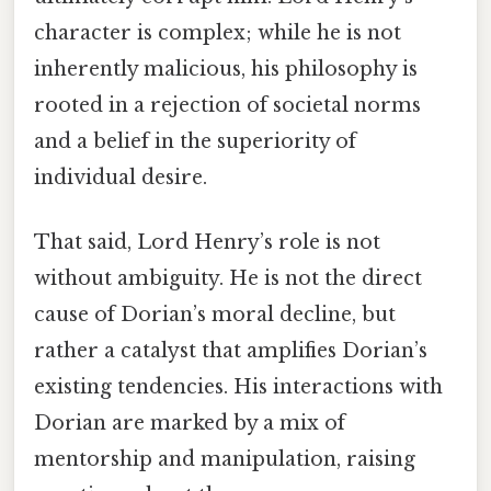
character is complex; while he is not
inherently malicious, his philosophy is
rooted in a rejection of societal norms
and a belief in the superiority of
individual desire.
That said, Lord Henry’s role is not
without ambiguity. He is not the direct
cause of Dorian’s moral decline, but
rather a catalyst that amplifies Dorian’s
existing tendencies. His interactions with
Dorian are marked by a mix of
mentorship and manipulation, raising