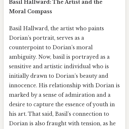
Basil Hallward: The Artist and the
Moral Compass
Basil Hallward, the artist who paints
Dorian’s portrait, serves as a
counterpoint to Dorian’s moral
ambiguity. Now, basil is portrayed as a
sensitive and artistic individual who is
initially drawn to Dorian’s beauty and
innocence. His relationship with Dorian is
marked by a sense of admiration and a
desire to capture the essence of youth in
his art. That said, Basil’s connection to
Dorian is also fraught with tension, as he