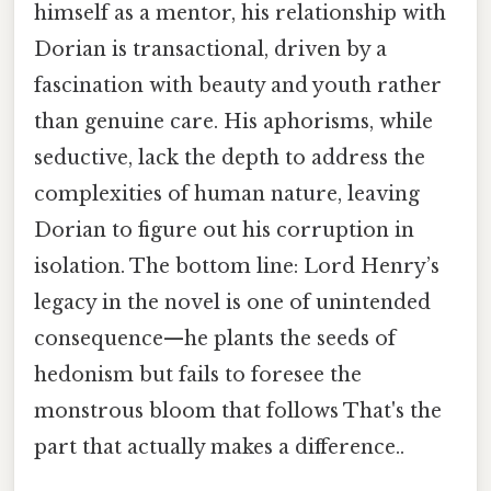
himself as a mentor, his relationship with
Dorian is transactional, driven by a
fascination with beauty and youth rather
than genuine care. His aphorisms, while
seductive, lack the depth to address the
complexities of human nature, leaving
Dorian to figure out his corruption in
isolation. The bottom line: Lord Henry’s
legacy in the novel is one of unintended
consequence—he plants the seeds of
hedonism but fails to foresee the
monstrous bloom that follows That's the
part that actually makes a difference..