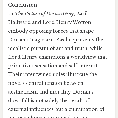
Conclusion
In
The Picture of Dorian Gray
, Basil
Hallward and Lord Henry Wotton
embody opposing forces that shape
Dorian’s tragic arc. Basil represents the
idealistic pursuit of art and truth, while
Lord Henry champions a worldview that
prioritizes sensation and self-interest.
Their intertwined roles illustrate the
novel’s central tension between
aestheticism and morality. Dorian’s
downfall is not solely the result of
external influences but a culmination of