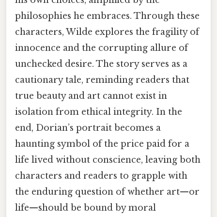
his own choices, amplified by the
philosophies he embraces. Through these
characters, Wilde explores the fragility of
innocence and the corrupting allure of
unchecked desire. The story serves as a
cautionary tale, reminding readers that
true beauty and art cannot exist in
isolation from ethical integrity. In the
end, Dorian’s portrait becomes a
haunting symbol of the price paid for a
life lived without conscience, leaving both
characters and readers to grapple with
the enduring question of whether art—or
life—should be bound by moral