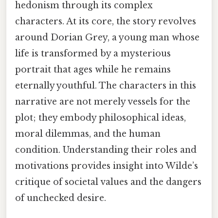
hedonism through its complex
characters. At its core, the story revolves
around Dorian Grey, a young man whose
life is transformed by a mysterious
portrait that ages while he remains
eternally youthful. The characters in this
narrative are not merely vessels for the
plot; they embody philosophical ideas,
moral dilemmas, and the human
condition. Understanding their roles and
motivations provides insight into Wilde’s
critique of societal values and the dangers
of unchecked desire.