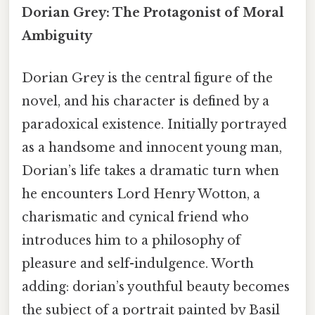
Dorian Grey: The Protagonist of Moral
Ambiguity
Dorian Grey is the central figure of the
novel, and his character is defined by a
paradoxical existence. Initially portrayed
as a handsome and innocent young man,
Dorian’s life takes a dramatic turn when
he encounters Lord Henry Wotton, a
charismatic and cynical friend who
introduces him to a philosophy of
pleasure and self-indulgence. Worth
adding: dorian’s youthful beauty becomes
the subject of a portrait painted by Basil