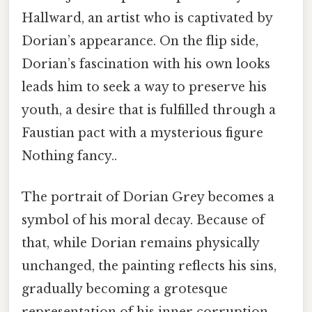
Hallward, an artist who is captivated by
Dorian’s appearance. On the flip side,
Dorian’s fascination with his own looks
leads him to seek a way to preserve his
youth, a desire that is fulfilled through a
Faustian pact with a mysterious figure
Nothing fancy..
The portrait of Dorian Grey becomes a
symbol of his moral decay. Because of
that, while Dorian remains physically
unchanged, the painting reflects his sins,
gradually becoming a grotesque
representation of his inner corruption.