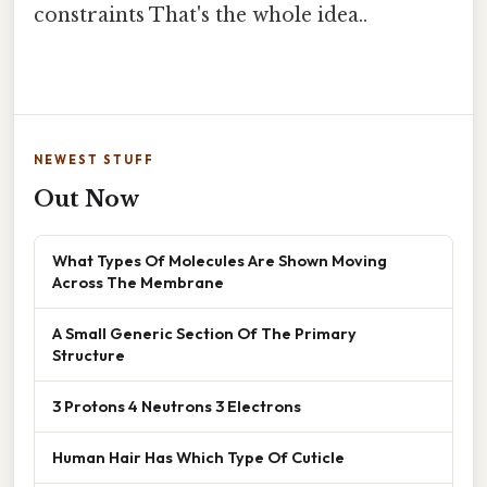
constraints That's the whole idea..
NEWEST STUFF
Out Now
What Types Of Molecules Are Shown Moving
Across The Membrane
A Small Generic Section Of The Primary
Structure
3 Protons 4 Neutrons 3 Electrons
Human Hair Has Which Type Of Cuticle