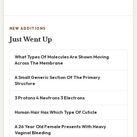
NEW ADDITIONS
Just Went Up
What Types Of Molecules Are Shown Moving
Across The Membrane
A Small Generic Section Of The Primary
Structure
3 Protons 4 Neutrons 3 Electrons
Human Hair Has Which Type Of Cuticle
A 26 Year Old Female Presents With Heavy
Vaginal Bleeding