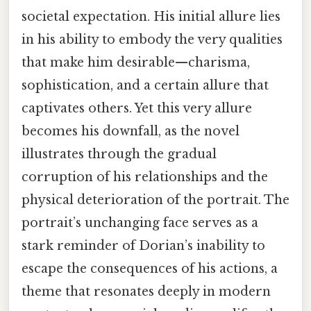
societal expectation. His initial allure lies
in his ability to embody the very qualities
that make him desirable—charisma,
sophistication, and a certain allure that
captivates others. Yet this very allure
becomes his downfall, as the novel
illustrates through the gradual
corruption of his relationships and the
physical deterioration of the portrait. The
portrait’s unchanging face serves as a
stark reminder of Dorian’s inability to
escape the consequences of his actions, a
theme that resonates deeply in modern