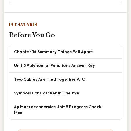
IN THAT VEIN
Before You Go
Chapter 14 Summary Things Fall Apart
Unit 5 Polynomial Functions Answer Key
Two Cables Are Tied Together At C
Symbols For Catcher In The Rye
Ap Macroeconomics Unit 5 Progress Check
Mcq