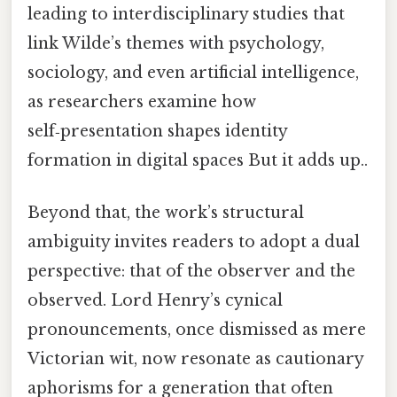
leading to interdisciplinary studies that
link Wilde’s themes with psychology,
sociology, and even artificial intelligence,
as researchers examine how
self‑presentation shapes identity
formation in digital spaces But it adds up..
Beyond that, the work’s structural
ambiguity invites readers to adopt a dual
perspective: that of the observer and the
observed. Lord Henry’s cynical
pronouncements, once dismissed as mere
Victorian wit, now resonate as cautionary
aphorisms for a generation that often