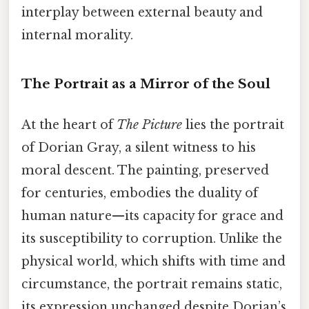
interplay between external beauty and
internal morality.
The Portrait as a Mirror of the Soul
At the heart of
The Picture
lies the portrait
of Dorian Gray, a silent witness to his
moral descent. The painting, preserved
for centuries, embodies the duality of
human nature—its capacity for grace and
its susceptibility to corruption. Unlike the
physical world, which shifts with time and
circumstance, the portrait remains static,
its expression unchanged despite Dorian’s