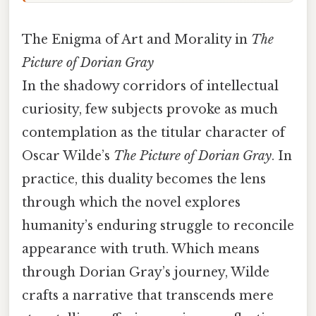
The Enigma of Art and Morality in
The
Picture of Dorian Gray
In the shadowy corridors of intellectual
curiosity, few subjects provoke as much
contemplation as the titular character of
Oscar Wilde’s
The Picture of Dorian Gray
. In
practice, this duality becomes the lens
through which the novel explores
humanity’s enduring struggle to reconcile
appearance with truth. Which means
through Dorian Gray’s journey, Wilde
crafts a narrative that transcends mere