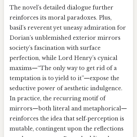
The novel’s detailed dialogue further
reinforces its moral paradoxes. Plus,
basil’s reverent yet uneasy admiration for
Dorian’s unblemished exterior mirrors
society’s fascination with surface
perfection, while Lord Henry’s cynical
maxims—“The only way to get rid of a
temptation is to yield to it”—expose the
seductive power of aesthetic indulgence.
In practice, the recurring motif of
mirrors—both literal and metaphorical—
reinforces the idea that self‑perception is
mutable, contingent upon the reflections