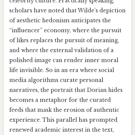
celebrity culture. Practically speaking,
scholars have noted that Wilde’s depiction
of aesthetic hedonism anticipates the
“influencer” economy, where the pursuit
of likes replaces the pursuit of meaning,
and where the external validation of a
polished image can render inner moral
life invisible. So in an era where social
media algorithms curate personal
narratives, the portrait that Dorian hides
becomes a metaphor for the curated
feeds that mask the erosion of authentic
experience. This parallel has prompted
renewed academic interest in the text,