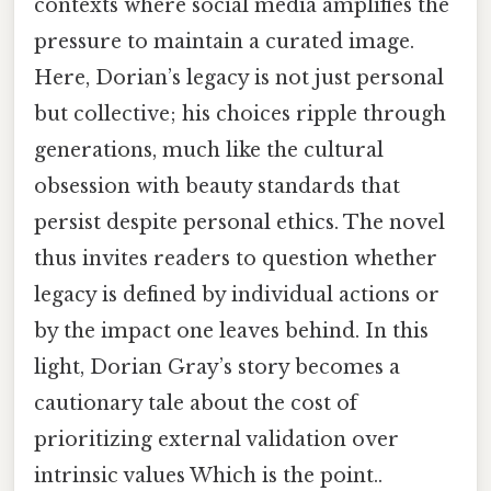
contexts where social media amplifies the
pressure to maintain a curated image.
Here, Dorian’s legacy is not just personal
but collective; his choices ripple through
generations, much like the cultural
obsession with beauty standards that
persist despite personal ethics. The novel
thus invites readers to question whether
legacy is defined by individual actions or
by the impact one leaves behind. In this
light, Dorian Gray’s story becomes a
cautionary tale about the cost of
prioritizing external validation over
intrinsic values Which is the point..