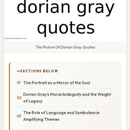
The Picture Of Dorian Gray Quotes
SECTIONS BELOW
The Portrait as a Mirror of the Soul
Dorian Gray’s Moral Ambiguity and the Weight
of Legacy
The Role of Language and Symbolism in
Amplifying Themes