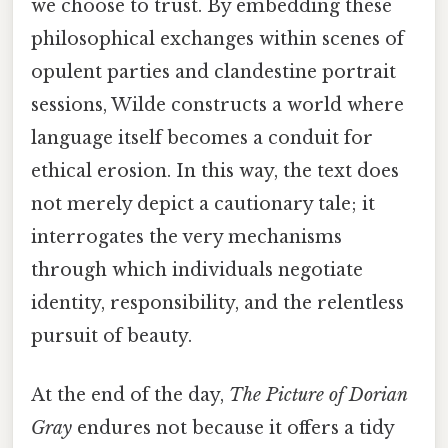
we choose to trust. By embedding these
philosophical exchanges within scenes of
opulent parties and clandestine portrait
sessions, Wilde constructs a world where
language itself becomes a conduit for
ethical erosion. In this way, the text does
not merely depict a cautionary tale; it
interrogates the very mechanisms
through which individuals negotiate
identity, responsibility, and the relentless
pursuit of beauty.
At the end of the day,
The Picture of Dorian
Gray
endures not because it offers a tidy