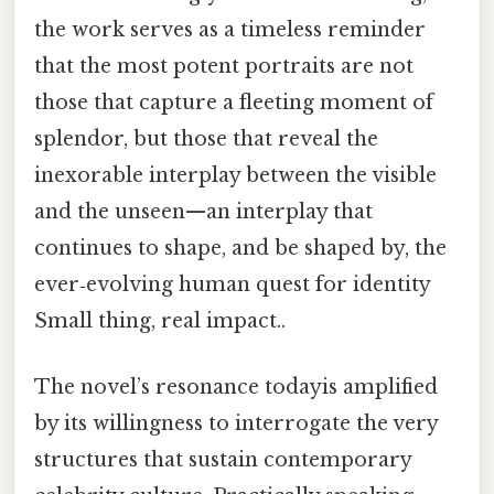
the work serves as a timeless reminder
that the most potent portraits are not
those that capture a fleeting moment of
splendor, but those that reveal the
inexorable interplay between the visible
and the unseen—an interplay that
continues to shape, and be shaped by, the
ever‑evolving human quest for identity
Small thing, real impact..
The novel’s resonance todayis amplified
by its willingness to interrogate the very
structures that sustain contemporary