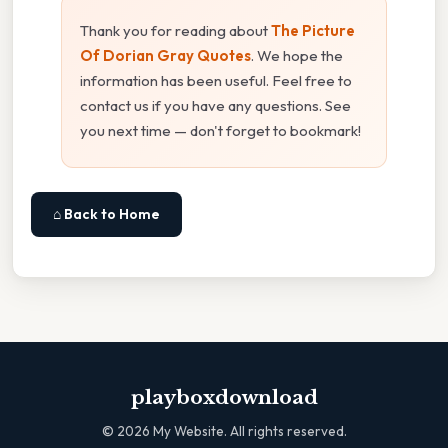
Thank you for reading about
The Picture
Of Dorian Gray Quotes
. We hope the
information has been useful. Feel free to
contact us if you have any questions. See
you next time — don't forget to bookmark!
⌂ Back to Home
playboxdownload
©
2026
My Website. All rights reserved.