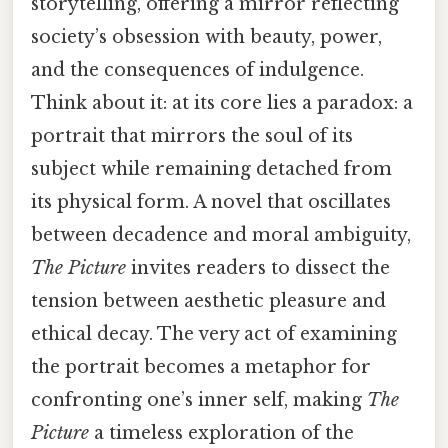
storytelling, offering a mirror reflecting
society’s obsession with beauty, power,
and the consequences of indulgence.
Think about it: at its core lies a paradox: a
portrait that mirrors the soul of its
subject while remaining detached from
its physical form. A novel that oscillates
between decadence and moral ambiguity,
The Picture
invites readers to dissect the
tension between aesthetic pleasure and
ethical decay. The very act of examining
the portrait becomes a metaphor for
confronting one’s inner self, making
The
Picture
a timeless exploration of the