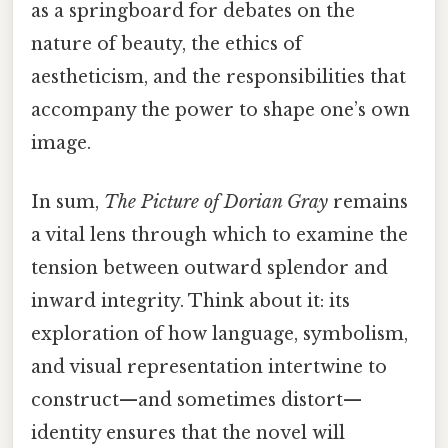
as a springboard for debates on the
nature of beauty, the ethics of
aestheticism, and the responsibilities that
accompany the power to shape one’s own
image.
In sum,
The Picture of Dorian Gray
remains
a vital lens through which to examine the
tension between outward splendor and
inward integrity. Think about it: its
exploration of how language, symbolism,
and visual representation intertwine to
construct—and sometimes distort—
identity ensures that the novel will