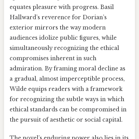
equates pleasure with progress. Basil
Hallward’s reverence for Dorian’s
exterior mirrors the way modern
audiences idolize public figures, while
simultaneously recognizing the ethical
compromises inherent in such
admiration. By framing moral decline as
a gradual, almost imperceptible process,
Wilde equips readers with a framework
for recognizing the subtle ways in which
ethical standards can be compromised in
the pursuit of aesthetic or social capital.
The novel’s enduring power also lies in its