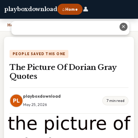
👤
playboxdownload
⌂ Home
Home
›
The Picture Of Dorian Gray Quotes
✕
PEOPLE SAVED THIS ONE
The Picture Of Dorian Gray
Quotes
playboxdownload
PL
7 min read
May 25, 2026