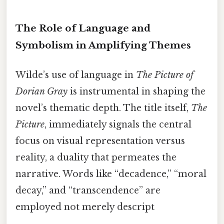
The Role of Language and
Symbolism in Amplifying Themes
Wilde’s use of language in
The Picture of
Dorian Gray
is instrumental in shaping the
novel’s thematic depth. The title itself,
The
Picture
, immediately signals the central
focus on visual representation versus
reality, a duality that permeates the
narrative. Words like “decadence,” “moral
decay,” and “transcendence” are
employed not merely descript