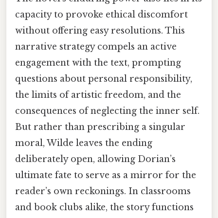
capacity to provoke ethical discomfort
without offering easy resolutions. This
narrative strategy compels an active
engagement with the text, prompting
questions about personal responsibility,
the limits of artistic freedom, and the
consequences of neglecting the inner self.
But rather than prescribing a singular
moral, Wilde leaves the ending
deliberately open, allowing Dorian’s
ultimate fate to serve as a mirror for the
reader’s own reckonings. In classrooms
and book clubs alike, the story functions