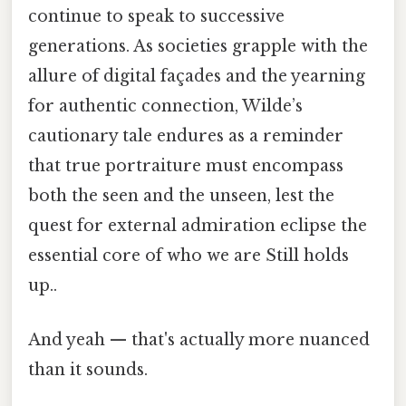
continue to speak to successive
generations. As societies grapple with the
allure of digital façades and the yearning
for authentic connection, Wilde’s
cautionary tale endures as a reminder
that true portraiture must encompass
both the seen and the unseen, lest the
quest for external admiration eclipse the
essential core of who we are Still holds
up..
And yeah — that's actually more nuanced
than it sounds.