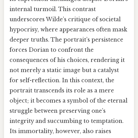
internal turmoil. This contrast
underscores Wilde’s critique of societal
hypocrisy, where appearances often mask
deeper truths. The portrait’s persistence
forces Dorian to confront the
consequences of his choices, rendering it
not merely a static image but a catalyst
for self-reflection. In this context, the
portrait transcends its role as a mere
object; it becomes a symbol of the eternal
struggle between preserving one’s
integrity and succumbing to temptation.
Its immortality, however, also raises