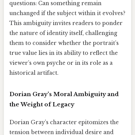
questions: Can something remain
unchanged if the subject within it evolves?
This ambiguity invites readers to ponder
the nature of identity itself, challenging
them to consider whether the portrait’s
true value lies in its ability to reflect the
viewer’s own psyche or in its role as a
historical artifact.
Dorian Gray’s Moral Ambiguity and
the Weight of Legacy
Dorian Gray’s character epitomizes the
tension between individual desire and