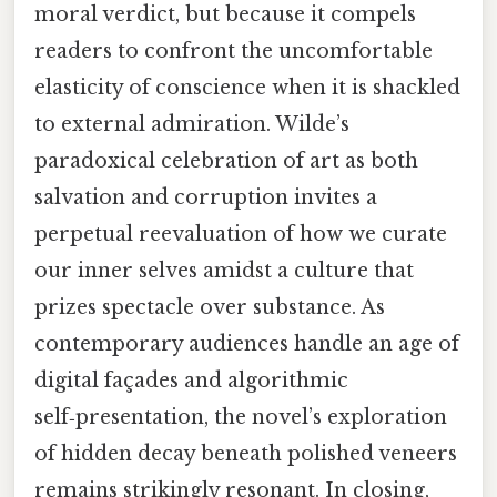
moral verdict, but because it compels
readers to confront the uncomfortable
elasticity of conscience when it is shackled
to external admiration. Wilde’s
paradoxical celebration of art as both
salvation and corruption invites a
perpetual reevaluation of how we curate
our inner selves amidst a culture that
prizes spectacle over substance. As
contemporary audiences handle an age of
digital façades and algorithmic
self‑presentation, the novel’s exploration
of hidden decay beneath polished veneers
remains strikingly resonant. In closing,