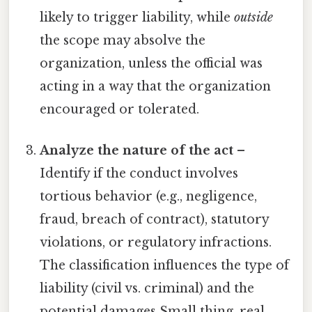
likely to trigger liability, while
outside
the scope may absolve the
organization, unless the official was
acting in a way that the organization
encouraged or tolerated.
Analyze the nature of the act
–
Identify if the conduct involves
tortious behavior (e.g., negligence,
fraud, breach of contract), statutory
violations, or regulatory infractions.
The classification influences the type of
liability (civil vs. criminal) and the
potential damages Small thing, real