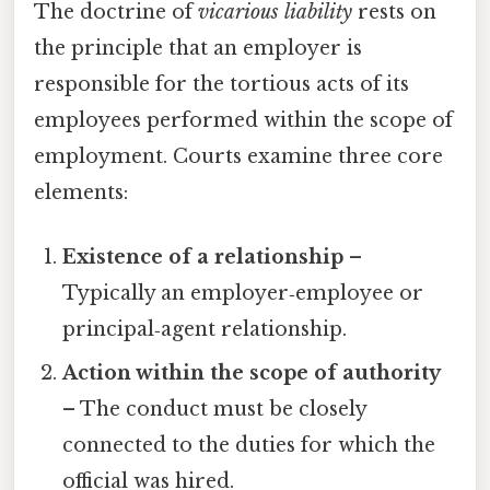
The doctrine of
vicarious liability
rests on
the principle that an employer is
responsible for the tortious acts of its
employees performed within the scope of
employment. Courts examine three core
elements:
Existence of a relationship
–
Typically an employer‑employee or
principal‑agent relationship.
Action within the scope of authority
– The conduct must be closely
connected to the duties for which the
official was hired.