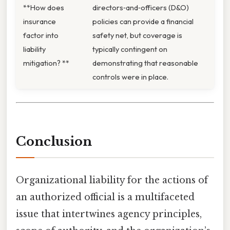
**How does
directors‑and‑officers (D&O)
insurance
policies can provide a financial
factor into
safety net, but coverage is
liability
typically contingent on
mitigation? **
demonstrating that reasonable
controls were in place.
Conclusion
Organizational liability for the actions of
an authorized official is a multifaceted
issue that intertwines agency principles,