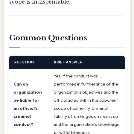
scope is indispensable.
Common Questions
QUESTION
BRIEF ANSWER
Yes, if the conduct was
Can an
performed in furtherance of the
organization
organization’s objectives and the
be liable for
official acted within the apparent
an official’s
scope of authority. Criminal
criminal
liability often hinges on
mens rea
conduct?
and the organization’s knowledge
or willful blindness.