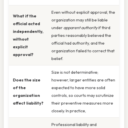
Even without explicit approval, the
What if the
organization may still be liable
official acted
under
apparent authority
if third
independently,
parties reasonably believed the
without
official had authority, and the
explicit
organization failed to correct that
approval?
belief.
Size is not determinative;
Does the size
however, larger entities are often
of the
expected to have more solid
organization
controls, so courts may scrutinize
affect liability?
their preventive measures more
closely. In practice,
Professional liability and