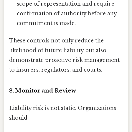
scope of representation and require
confirmation of authority before any
commitment is made.
These controls not only reduce the
likelihood of future liability but also
demonstrate proactive risk management
to insurers, regulators, and courts.
8. Monitor and Review
Liability risk is not static. Organizations
should: