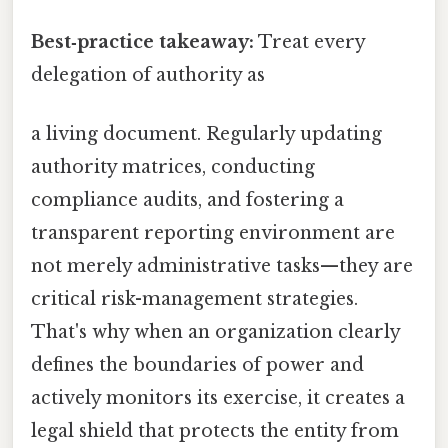
Best‑practice takeaway:
Treat every
delegation of authority as
a living document. Regularly updating
authority matrices, conducting
compliance audits, and fostering a
transparent reporting environment are
not merely administrative tasks—they are
critical risk-management strategies.
That's why when an organization clearly
defines the boundaries of power and
actively monitors its exercise, it creates a
legal shield that protects the entity from