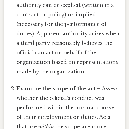
authority can be explicit (written in a
contract or policy) or implied
(necessary for the performance of
duties). Apparent authority arises when
a third party reasonably believes the
official can act on behalf of the
organization based on representations
made by the organization.
Examine the scope of the act
– Assess
whether the official’s conduct was
performed within the normal course
of their employment or duties. Acts
that are
within
the scope are more