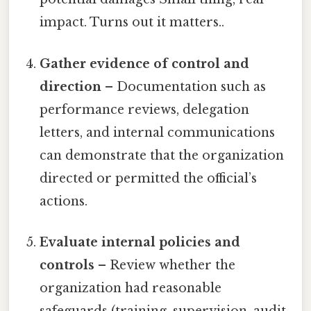
impact. Turns out it matters..
Gather evidence of control and
direction
– Documentation such as
performance reviews, delegation
letters, and internal communications
can demonstrate that the organization
directed or permitted the official’s
actions.
Evaluate internal policies and
controls
– Review whether the
organization had reasonable
safeguards (training, supervision, audit