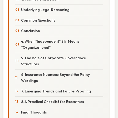
Underlying Legal Reasoning
Common Questions
Conclusion
4. When “Independent” Still Means
“Organizational”
5. The Role of Corporate Governance
Structures
6. Insurance Nuances: Beyond the Policy
Wordings
7. Emerging Trends and Future‑Proofing
8. A Practical Checklist for Executives
Final Thoughts