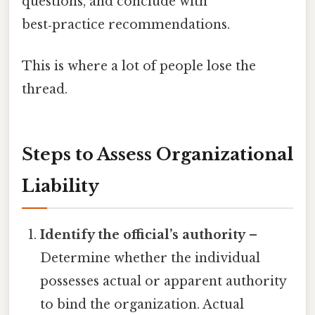
questions, and conclude with
best‑practice recommendations.
This is where a lot of people lose the
thread.
Steps to Assess Organizational
Liability
Identify the official’s authority
–
Determine whether the individual
possesses actual or apparent authority
to bind the organization. Actual