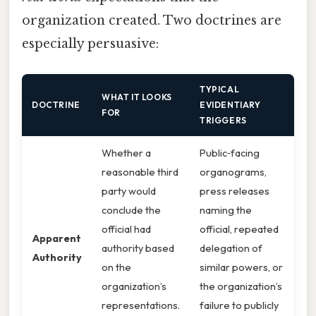
organization created. Two doctrines are
especially persuasive:
TYPICAL
WHAT IT LOOKS
DOCTRINE
EVIDENTIARY
FOR
TRIGGERS
Whether a
Public‑facing
reasonable third
organograms,
party would
press releases
conclude the
naming the
official had
official, repeated
Apparent
authority based
delegation of
Authority
on the
similar powers, or
organization’s
the organization’s
representations.
failure to publicly