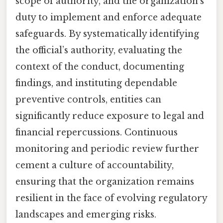
scope of authority, and the organization’s
duty to implement and enforce adequate
safeguards. By systematically identifying
the official’s authority, evaluating the
context of the conduct, documenting
findings, and instituting dependable
preventive controls, entities can
significantly reduce exposure to legal and
financial repercussions. Continuous
monitoring and periodic review further
cement a culture of accountability,
ensuring that the organization remains
resilient in the face of evolving regulatory
landscapes and emerging risks.