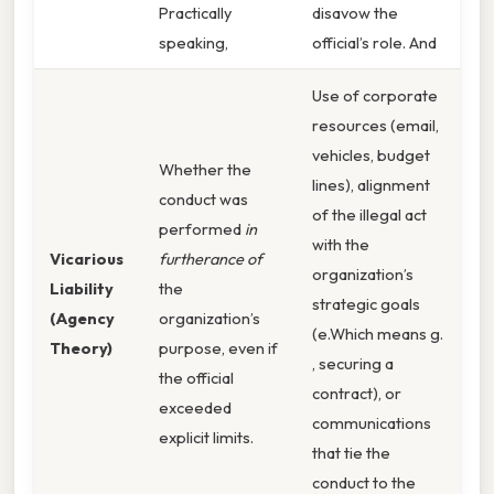
Practically
disavow the
speaking,
official’s role. And
Use of corporate
resources (email,
vehicles, budget
Whether the
lines), alignment
conduct was
of the illegal act
performed
in
with the
Vicarious
furtherance of
organization’s
Liability
the
strategic goals
(Agency
organization’s
(e.Which means g.
Theory)
purpose, even if
, securing a
the official
contract), or
exceeded
communications
explicit limits.
that tie the
conduct to the