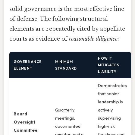
solid governance is the most effective line
of defense. The following structural
elements are repeatedly cited by appellate
courts as evidence of
reasonable diligence
:
HOW IT
GOVERNANCE
MINIMUM
MITIGATES
ELEMENT
STANDARD
LIABILITY
Demonstrates
that senior
leadership is
Quarterly
actively
Board
meetings,
supervising
Oversight
documented
high‑risk
Committee
minutes, and a
functions and