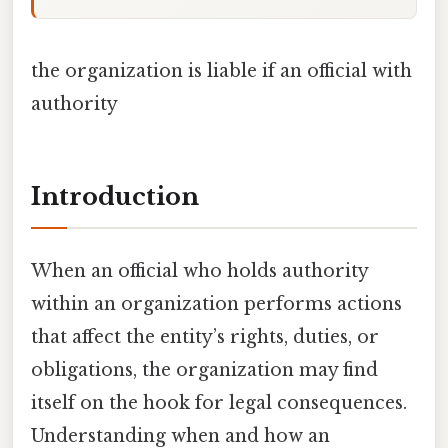
the organization is liable if an official with
authority
Introduction
When an official who holds authority
within an organization performs actions
that affect the entity’s rights, duties, or
obligations, the organization may find
itself on the hook for legal consequences.
Understanding when and how an