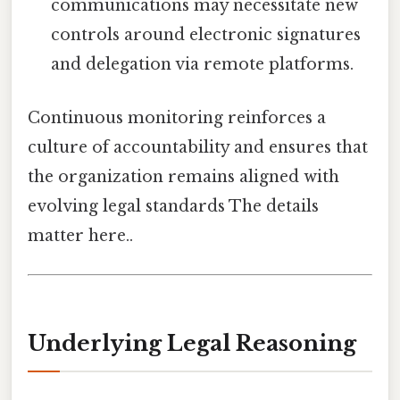
communications may necessitate new
controls around electronic signatures
and delegation via remote platforms.
Continuous monitoring reinforces a
culture of accountability and ensures that
the organization remains aligned with
evolving legal standards The details
matter here..
Underlying Legal Reasoning