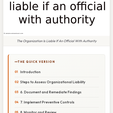
The Organization Is Liable If An Official With Authority
THE QUICK VERSION
Introduction
Steps to Assess Organizational Liability
6. Document and Remediate Findings
7. Implement Preventive Controls
8. Monitor and Review