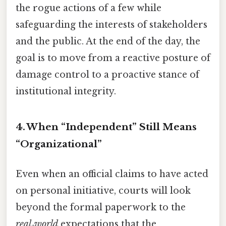
the rogue actions of a few while
safeguarding the interests of stakeholders
and the public. At the end of the day, the
goal is to move from a reactive posture of
damage control to a proactive stance of
institutional integrity.
4. When “Independent” Still Means
“Organizational”
Even when an official claims to have acted
on personal initiative, courts will look
beyond the formal paperwork to the
real‑world
expectations that the