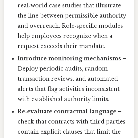
real‑world case studies that illustrate
the line between permissible authority
and overreach. Role‑specific modules
help employees recognize when a
request exceeds their mandate.
Introduce monitoring mechanisms
–
Deploy periodic audits, random
transaction reviews, and automated
alerts that flag activities inconsistent
with established authority limits.
Re‑evaluate contractual language
–
check that contracts with third parties
contain explicit clauses that limit the