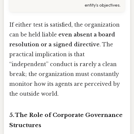
entity’s objectives.
If either test is satisfied, the organization
can be held liable
even absent a board
resolution or a signed directive
. The
practical implication is that
“independent” conduct is rarely a clean
break; the organization must constantly
monitor how its agents are perceived by
the outside world.
5. The Role of Corporate Governance
Structures