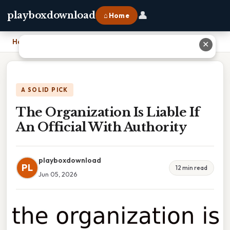
👤
playboxdownload
⌂ Home
Home
›
The Organization Is Liable If An Official With Authority
✕
A SOLID PICK
The Organization Is Liable If
An Official With Authority
playboxdownload
PL
12 min read
Jun 05, 2026