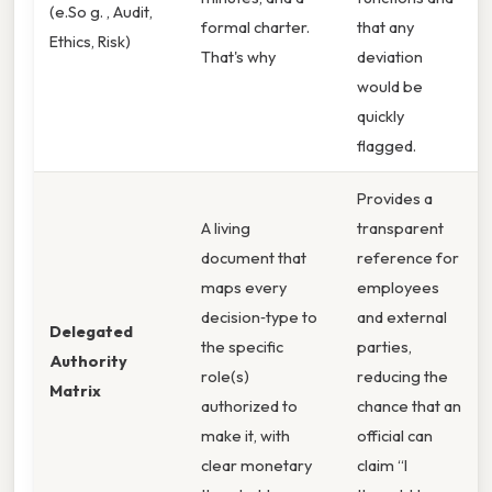
(e.So g. , Audit,
formal charter.
that any
Ethics, Risk)
That's why
deviation
would be
quickly
flagged.
Provides a
A living
transparent
document that
reference for
maps every
employees
decision‑type to
and external
Delegated
the specific
parties,
Authority
role(s)
reducing the
Matrix
authorized to
chance that an
make it, with
official can
clear monetary
claim “I