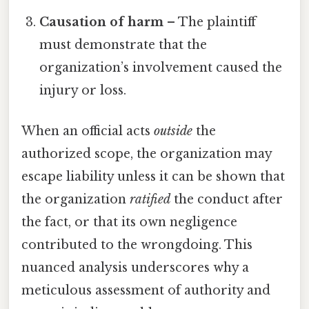
Causation of harm
– The plaintiff
must demonstrate that the
organization’s involvement caused the
injury or loss.
When an official acts
outside
the
authorized scope, the organization may
escape liability unless it can be shown that
the organization
ratified
the conduct after
the fact, or that its own negligence
contributed to the wrongdoing. This
nuanced analysis underscores why a
meticulous assessment of authority and