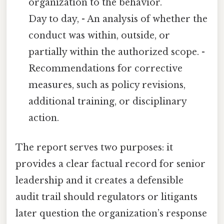
organization to the behavior.
Day to day, - An analysis of whether the
conduct was within, outside, or
partially within the authorized scope. -
Recommendations for corrective
measures, such as policy revisions,
additional training, or disciplinary
action.
The report serves two purposes: it
provides a clear factual record for senior
leadership and it creates a defensible
audit trail should regulators or litigants
later question the organization’s response