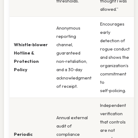
thresholds.
thought I was
allowed.”
Encourages
Anonymous
early
reporting
detection of
Whistle‑blower
channel,
rogue conduct
Hotline &
guaranteed
and shows the
Protection
non‑retaliation,
organization’s
Policy
and a 30‑day
commitment
acknowledgment
to
of receipt.
self‑policing.
Independent
verification
Annual external
that controls
audit of
are not
Periodic
compliance