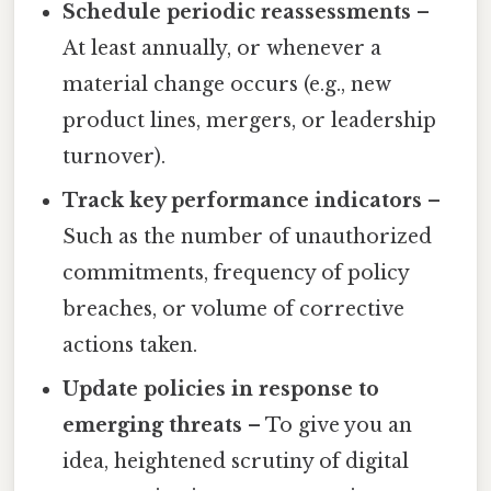
Schedule periodic reassessments
–
At least annually, or whenever a
material change occurs (e.g., new
product lines, mergers, or leadership
turnover).
Track key performance indicators
–
Such as the number of unauthorized
commitments, frequency of policy
breaches, or volume of corrective
actions taken.
Update policies in response to
emerging threats
– To give you an
idea, heightened scrutiny of digital