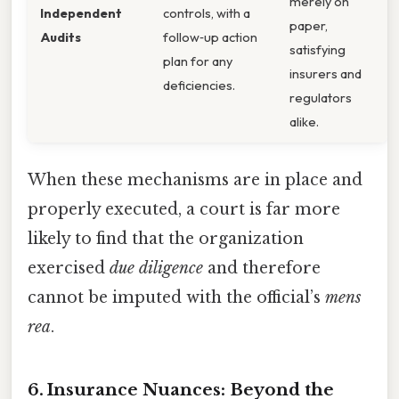
merely on
Independent
controls, with a
paper,
Audits
follow‑up action
satisfying
plan for any
insurers and
deficiencies.
regulators
alike.
When these mechanisms are in place and
properly executed, a court is far more
likely to find that the organization
exercised
due diligence
and therefore
cannot be imputed with the official’s
mens
rea
.
6. Insurance Nuances: Beyond the