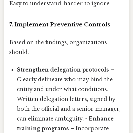
Easy to understand, harder to ignore..
7. Implement Preventive Controls
Based on the findings, organizations
should:
Strengthen delegation protocols
–
Clearly delineate who may bind the
entity and under what conditions.
Written delegation letters, signed by
both the official and a senior manager,
can eliminate ambiguity. -
Enhance
training programs
– Incorporate