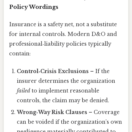
Policy Wordings
Insurance is a safety net, not a substitute
for internal controls. Modern D&O and
professional‑liability policies typically
contain:
Control‑Crisis Exclusions
– If the
insurer determines the organization
failed
to implement reasonable
controls, the claim may be denied.
Wrong‑Way Risk Clauses
– Coverage
can be voided if the organization’s own
negligence materially contributed to