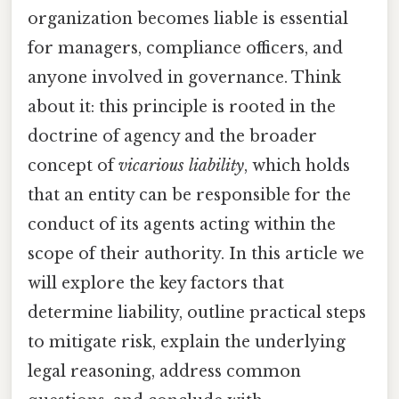
organization becomes liable is essential
for managers, compliance officers, and
anyone involved in governance. Think
about it: this principle is rooted in the
doctrine of agency and the broader
concept of
vicarious liability
, which holds
that an entity can be responsible for the
conduct of its agents acting within the
scope of their authority. In this article we
will explore the key factors that
determine liability, outline practical steps
to mitigate risk, explain the underlying
legal reasoning, address common