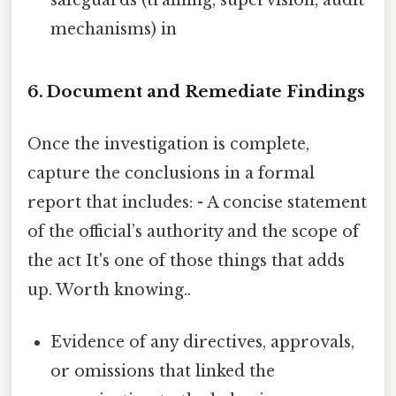
mechanisms) in
6. Document and Remediate Findings
Once the investigation is complete,
capture the conclusions in a formal
report that includes: - A concise statement
of the official’s authority and the scope of
the act It's one of those things that adds
up. Worth knowing..
Evidence of any directives, approvals,
or omissions that linked the