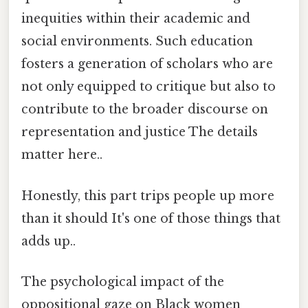
inequities within their academic and
social environments. Such education
fosters a generation of scholars who are
not only equipped to critique but also to
contribute to the broader discourse on
representation and justice The details
matter here..
Honestly, this part trips people up more
than it should It's one of those things that
adds up..
The psychological impact of the
oppositional gaze on Black women