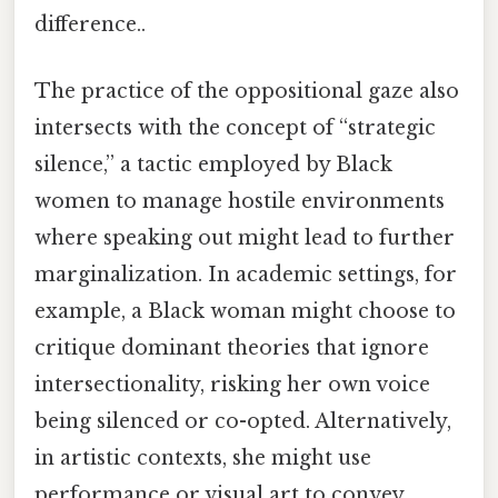
difference..
The practice of the oppositional gaze also
intersects with the concept of “strategic
silence,” a tactic employed by Black
women to manage hostile environments
where speaking out might lead to further
marginalization. In academic settings, for
example, a Black woman might choose to
critique dominant theories that ignore
intersectionality, risking her own voice
being silenced or co-opted. Alternatively,
in artistic contexts, she might use
performance or visual art to convey