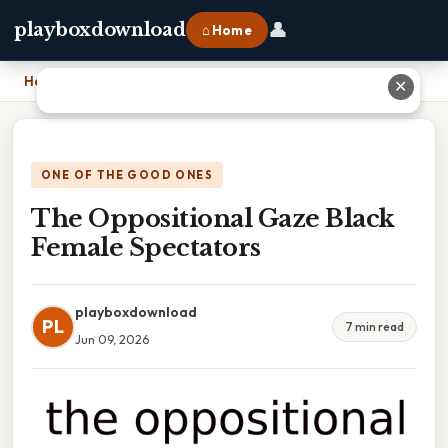
👤
playboxdownload
⌂ Home
Home
›
The Oppositional Gaze Black Female Spectators
✕
ONE OF THE GOOD ONES
The Oppositional Gaze Black
Female Spectators
playboxdownload
PL
7 min read
Jun 09, 2026