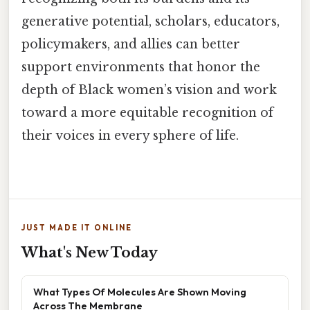
generative potential, scholars, educators,
policymakers, and allies can better
support environments that honor the
depth of Black women’s vision and work
toward a more equitable recognition of
their voices in every sphere of life.
JUST MADE IT ONLINE
What's New Today
What Types Of Molecules Are Shown Moving
Across The Membrane