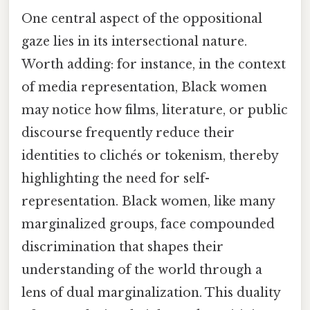
One central aspect of the oppositional
gaze lies in its intersectional nature.
Worth adding: for instance, in the context
of media representation, Black women
may notice how films, literature, or public
discourse frequently reduce their
identities to clichés or tokenism, thereby
highlighting the need for self-
representation. Black women, like many
marginalized groups, face compounded
discrimination that shapes their
understanding of the world through a
lens of dual marginalization. This duality