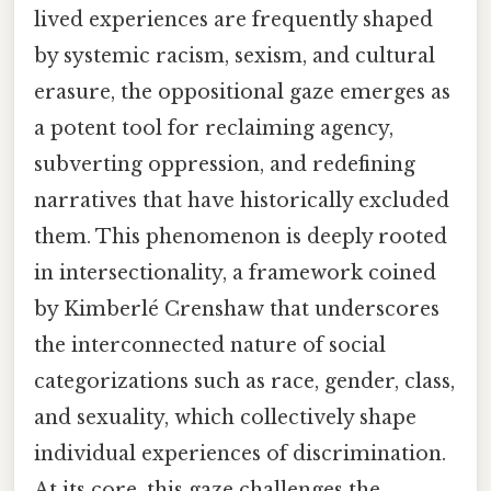
lived experiences are frequently shaped
by systemic racism, sexism, and cultural
erasure, the oppositional gaze emerges as
a potent tool for reclaiming agency,
subverting oppression, and redefining
narratives that have historically excluded
them. This phenomenon is deeply rooted
in intersectionality, a framework coined
by Kimberlé Crenshaw that underscores
the interconnected nature of social
categorizations such as race, gender, class,
and sexuality, which collectively shape
individual experiences of discrimination.
At its core, this gaze challenges the