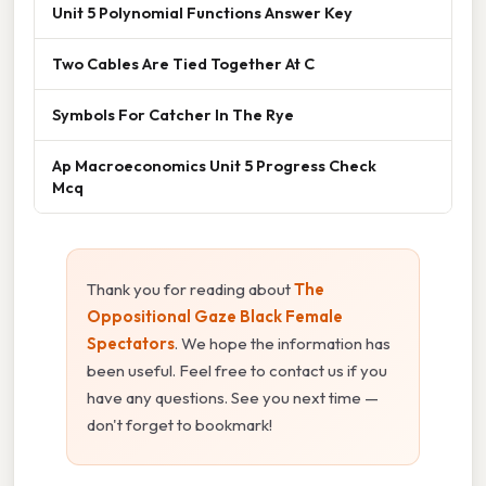
Unit 5 Polynomial Functions Answer Key
Two Cables Are Tied Together At C
Symbols For Catcher In The Rye
Ap Macroeconomics Unit 5 Progress Check
Mcq
Thank you for reading about
The
Oppositional Gaze Black Female
Spectators
. We hope the information has
been useful. Feel free to contact us if you
have any questions. See you next time —
don't forget to bookmark!