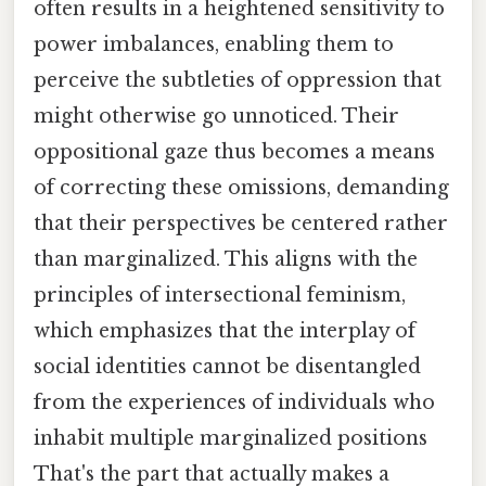
often results in a heightened sensitivity to
power imbalances, enabling them to
perceive the subtleties of oppression that
might otherwise go unnoticed. Their
oppositional gaze thus becomes a means
of correcting these omissions, demanding
that their perspectives be centered rather
than marginalized. This aligns with the
principles of intersectional feminism,
which emphasizes that the interplay of
social identities cannot be disentangled
from the experiences of individuals who
inhabit multiple marginalized positions
That's the part that actually makes a