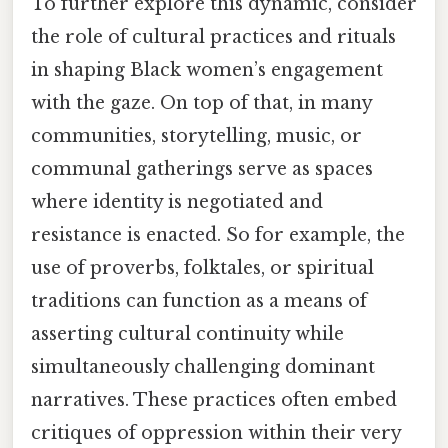
To further explore this dynamic, consider
the role of cultural practices and rituals
in shaping Black women’s engagement
with the gaze. On top of that, in many
communities, storytelling, music, or
communal gatherings serve as spaces
where identity is negotiated and
resistance is enacted. So for example, the
use of proverbs, folktales, or spiritual
traditions can function as a means of
asserting cultural continuity while
simultaneously challenging dominant
narratives. These practices often embed
critiques of oppression within their very