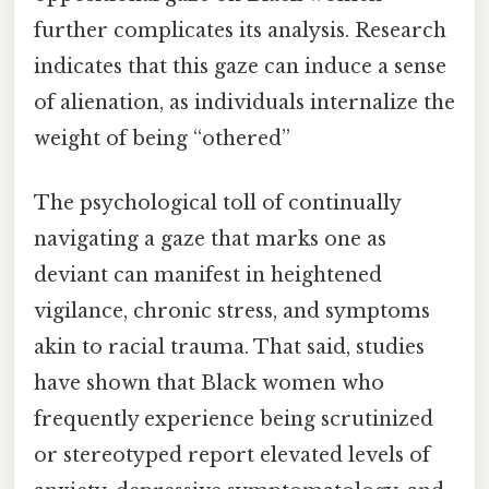
further complicates its analysis. Research
indicates that this gaze can induce a sense
of alienation, as individuals internalize the
weight of being “othered”
The psychological toll of continually
navigating a gaze that marks one as
deviant can manifest in heightened
vigilance, chronic stress, and symptoms
akin to racial trauma. That said, studies
have shown that Black women who
frequently experience being scrutinized
or stereotyped report elevated levels of