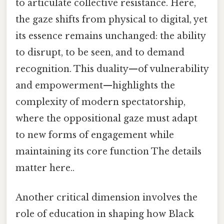
to articulate collective resistance. Here,
the gaze shifts from physical to digital, yet
its essence remains unchanged: the ability
to disrupt, to be seen, and to demand
recognition. This duality—of vulnerability
and empowerment—highlights the
complexity of modern spectatorship,
where the oppositional gaze must adapt
to new forms of engagement while
maintaining its core function The details
matter here..
Another critical dimension involves the
role of education in shaping how Black