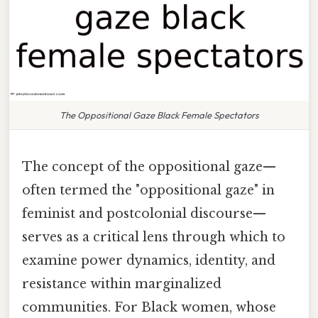
The Oppositional Gaze Black Female Spectators
The concept of the oppositional gaze—
often termed the "oppositional gaze" in
feminist and postcolonial discourse—
serves as a critical lens through which to
examine power dynamics, identity, and
resistance within marginalized
communities. For Black women, whose