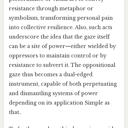
resistance through metaphor or
symbolism, transforming personal pain
into collective resilience. Also, such acts
underscore the idea that the gaze itself
can be a site of power—either wielded by
oppressors to maintain control or by
resistance to subvert it. The oppositional
gaze thus becomes a dual-edged
instrument, capable of both perpetuating
and dismantling systems of power
depending on its application Simple as
that..