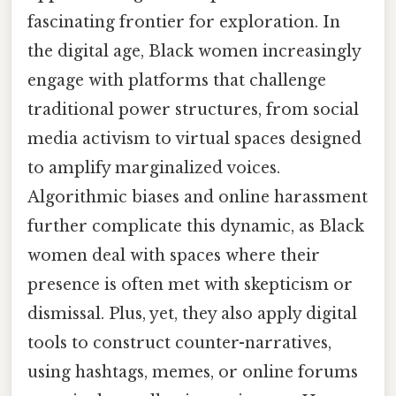
fascinating frontier for exploration. In
the digital age, Black women increasingly
engage with platforms that challenge
traditional power structures, from social
media activism to virtual spaces designed
to amplify marginalized voices.
Algorithmic biases and online harassment
further complicate this dynamic, as Black
women deal with spaces where their
presence is often met with skepticism or
dismissal. Plus, yet, they also apply digital
tools to construct counter-narratives,
using hashtags, memes, or online forums