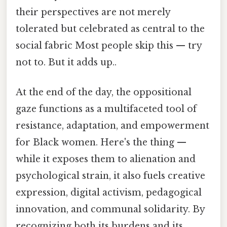
their perspectives are not merely
tolerated but celebrated as central to the
social fabric Most people skip this — try
not to. But it adds up..
At the end of the day, the oppositional
gaze functions as a multifaceted tool of
resistance, adaptation, and empowerment
for Black women. Here's the thing —
while it exposes them to alienation and
psychological strain, it also fuels creative
expression, digital activism, pedagogical
innovation, and communal solidarity. By
recognizing both its burdens and its