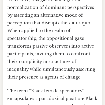
normalization of dominant perspectives
by asserting an alternative mode of
perception that disrupts the status quo.
When applied to the realm of
spectatorship, the oppositional gaze
transforms passive observers into active
participants, inviting them to confront
their complicity in structures of
inequality while simultaneously asserting
their presence as agents of change.
The term “Black female spectators”
encapsulates a paradoxical position: Black