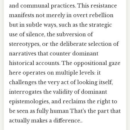
and communal practices. This resistance
manifests not merely in overt rebellion
but in subtle ways, such as the strategic
use of silence, the subversion of
stereotypes, or the deliberate selection of
narratives that counter dominant
historical accounts. The oppositional gaze
here operates on multiple levels: it
challenges the very act of looking itself,
interrogates the validity of dominant
epistemologies, and reclaims the right to
be seen as fully human That's the part that
actually makes a difference..