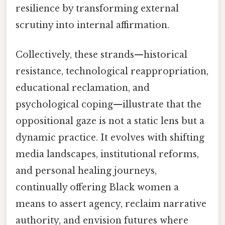
resilience by transforming external
scrutiny into internal affirmation.
Collectively, these strands—historical
resistance, technological reappropriation,
educational reclamation, and
psychological coping—illustrate that the
oppositional gaze is not a static lens but a
dynamic practice. It evolves with shifting
media landscapes, institutional reforms,
and personal healing journeys,
continually offering Black women a
means to assert agency, reclaim narrative
authority, and envision futures where