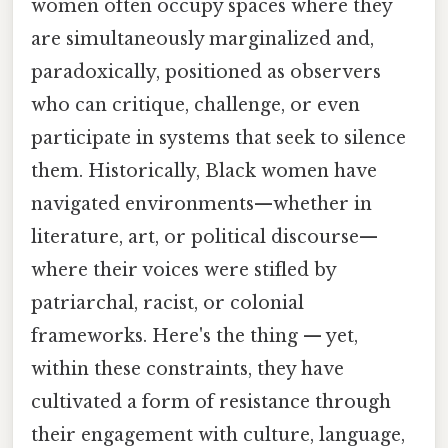
women often occupy spaces where they
are simultaneously marginalized and,
paradoxically, positioned as observers
who can critique, challenge, or even
participate in systems that seek to silence
them. Historically, Black women have
navigated environments—whether in
literature, art, or political discourse—
where their voices were stifled by
patriarchal, racist, or colonial
frameworks. Here's the thing — yet,
within these constraints, they have
cultivated a form of resistance through
their engagement with culture, language,