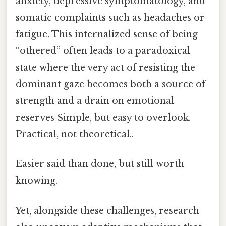
anxiety, depressive symptomatology, and
somatic complaints such as headaches or
fatigue. This internalized sense of being
“othered” often leads to a paradoxical
state where the very act of resisting the
dominant gaze becomes both a source of
strength and a drain on emotional
reserves Simple, but easy to overlook.
Practical, not theoretical..
Easier said than done, but still worth
knowing.
Yet, alongside these challenges, research