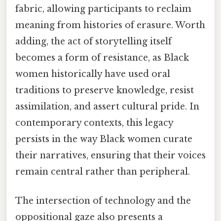
fabric, allowing participants to reclaim
meaning from histories of erasure. Worth
adding, the act of storytelling itself
becomes a form of resistance, as Black
women historically have used oral
traditions to preserve knowledge, resist
assimilation, and assert cultural pride. In
contemporary contexts, this legacy
persists in the way Black women curate
their narratives, ensuring that their voices
remain central rather than peripheral.
The intersection of technology and the
oppositional gaze also presents a