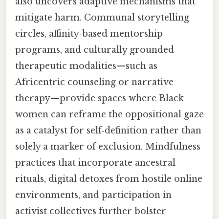
also uncovers adaptive mechanisms that
mitigate harm. Communal storytelling
circles, affinity‑based mentorship
programs, and culturally grounded
therapeutic modalities—such as
Africentric counseling or narrative
therapy—provide spaces where Black
women can reframe the oppositional gaze
as a catalyst for self‑definition rather than
solely a marker of exclusion. Mindfulness
practices that incorporate ancestral
rituals, digital detoxes from hostile online
environments, and participation in
activist collectives further bolster