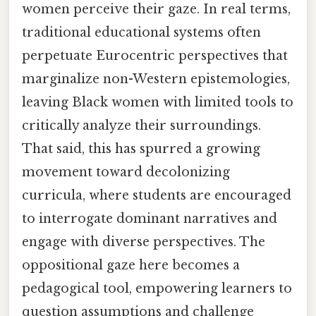
women perceive their gaze. In real terms,
traditional educational systems often
perpetuate Eurocentric perspectives that
marginalize non-Western epistemologies,
leaving Black women with limited tools to
critically analyze their surroundings.
That said, this has spurred a growing
movement toward decolonizing
curricula, where students are encouraged
to interrogate dominant narratives and
engage with diverse perspectives. The
oppositional gaze here becomes a
pedagogical tool, empowering learners to
question assumptions and challenge