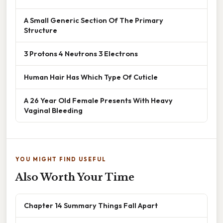
A Small Generic Section Of The Primary
Structure
3 Protons 4 Neutrons 3 Electrons
Human Hair Has Which Type Of Cuticle
A 26 Year Old Female Presents With Heavy
Vaginal Bleeding
YOU MIGHT FIND USEFUL
Also Worth Your Time
Chapter 14 Summary Things Fall Apart