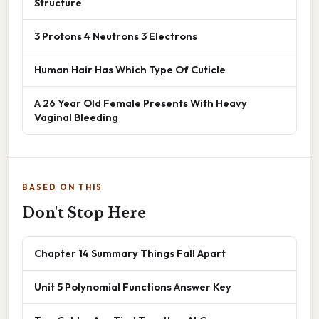
Structure
3 Protons 4 Neutrons 3 Electrons
Human Hair Has Which Type Of Cuticle
A 26 Year Old Female Presents With Heavy
Vaginal Bleeding
BASED ON THIS
Don't Stop Here
Chapter 14 Summary Things Fall Apart
Unit 5 Polynomial Functions Answer Key