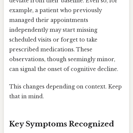
deviate from their baseline. Even so, for
example, a patient who previously
managed their appointments
independently may start missing
scheduled visits or forget to take
prescribed medications. These
observations, though seemingly minor,
can signal the onset of cognitive decline.
This changes depending on context. Keep
that in mind.
Key Symptoms Recognized