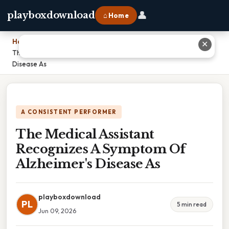
👤
playboxdownload
⌂ Home
Home
›
✕
The Medical Assistant Recognizes A Symptom Of Alzheimer's
Disease As
A CONSISTENT PERFORMER
The Medical Assistant
Recognizes A Symptom Of
Alzheimer's Disease As
playboxdownload
PL
5 min read
Jun 09, 2026