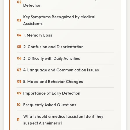
Detection
Key Symptoms Recognized by Medical
Assistants
1. Memory Loss
2. Confusion and Disorientation
3. Difficulty with Daily Activities
4. Language and Communication Issues
5. Mood and Behavior Changes
Importance of Early Detection
Frequently Asked Questions
What should a medical assistant do if they
suspect Alzheimer's?