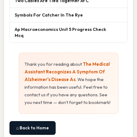
Two Cables Are Tied Together At C
Symbols For Catcher In The Rye
Ap Macroeconomics Unit 5 Progress Check
Mcq
Thank you for reading about
The Medical
Assistant Recognizes A Symptom Of
Alzheimer's Disease As
. We hope the
information has been useful. Feel free to
contact us if you have any questions. See
you next time — don't forget to bookmark!
⌂ Back to Home