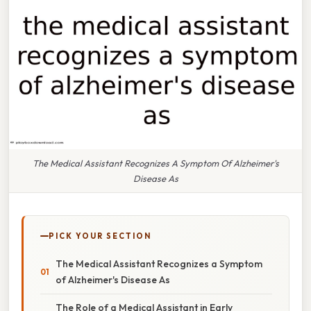
The Medical Assistant Recognizes A Symptom Of Alzheimer's
Disease As
PICK YOUR SECTION
The Medical Assistant Recognizes a Symptom
of Alzheimer's Disease As
The Role of a Medical Assistant in Early