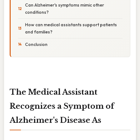
Can Alzheimer's symptoms mimic other
conditions?
How can medical assistants support patients
and families?
Conclusion
The Medical Assistant
Recognizes a Symptom of
Alzheimer's Disease As