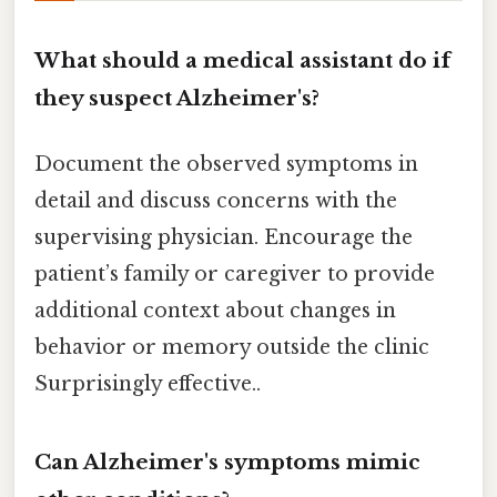
What should a medical assistant do if
they suspect Alzheimer's?
Document the observed symptoms in
detail and discuss concerns with the
supervising physician. Encourage the
patient’s family or caregiver to provide
additional context about changes in
behavior or memory outside the clinic
Surprisingly effective..
Can Alzheimer's symptoms mimic