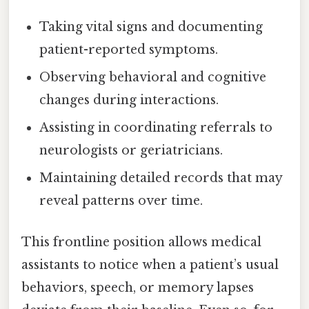
Taking vital signs and documenting
patient-reported symptoms.
Observing behavioral and cognitive
changes during interactions.
Assisting in coordinating referrals to
neurologists or geriatricians.
Maintaining detailed records that may
reveal patterns over time.
This frontline position allows medical
assistants to notice when a patient’s usual
behaviors, speech, or memory lapses