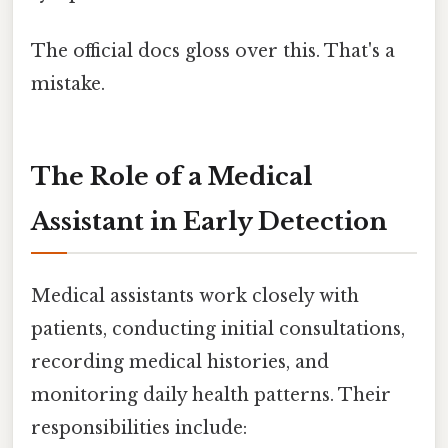
The official docs gloss over this. That's a
mistake.
The Role of a Medical
Assistant in Early Detection
Medical assistants work closely with
patients, conducting initial consultations,
recording medical histories, and
monitoring daily health patterns. Their
responsibilities include: