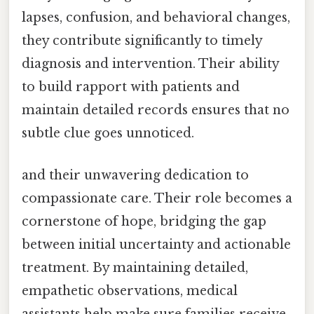
lapses, confusion, and behavioral changes,
they contribute significantly to timely
diagnosis and intervention. Their ability
to build rapport with patients and
maintain detailed records ensures that no
subtle clue goes unnoticed.
and their unwavering dedication to
compassionate care. Their role becomes a
cornerstone of hope, bridging the gap
between initial uncertainty and actionable
treatment. By maintaining detailed,
empathetic observations, medical
assistants help make sure families receive