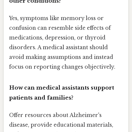
other conditions?
Yes, symptoms like memory loss or
confusion can resemble side effects of
medications, depression, or thyroid
disorders. A medical assistant should
avoid making assumptions and instead
focus on reporting changes objectively.
How can medical assistants support
patients and families?
Offer resources about Alzheimer's
disease, provide educational materials,