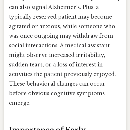
can also signal Alzheimer's. Plus, a
typically reserved patient may become
agitated or anxious, while someone who
was once outgoing may withdraw from
social interactions. A medical assistant
might observe increased irritability,
sudden tears, or a loss of interest in
activities the patient previously enjoyed.
These behavioral changes can occur
before obvious cognitive symptoms
emerge.
Importance of Early