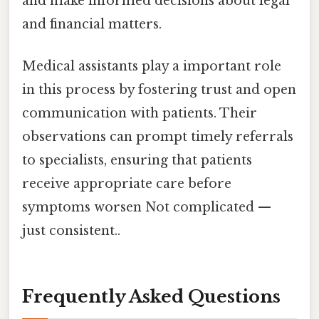
and make informed decisions about legal
and financial matters.
Medical assistants play a important role
in this process by fostering trust and open
communication with patients. Their
observations can prompt timely referrals
to specialists, ensuring that patients
receive appropriate care before
symptoms worsen Not complicated —
just consistent..
Frequently Asked Questions