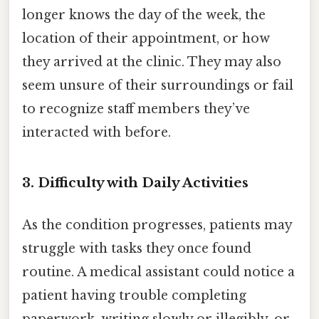
longer knows the day of the week, the
location of their appointment, or how
they arrived at the clinic. They may also
seem unsure of their surroundings or fail
to recognize staff members they’ve
interacted with before.
3. Difficulty with Daily Activities
As the condition progresses, patients may
struggle with tasks they once found
routine. A medical assistant could notice a
patient having trouble completing
paperwork, writing slowly or illegibly, or