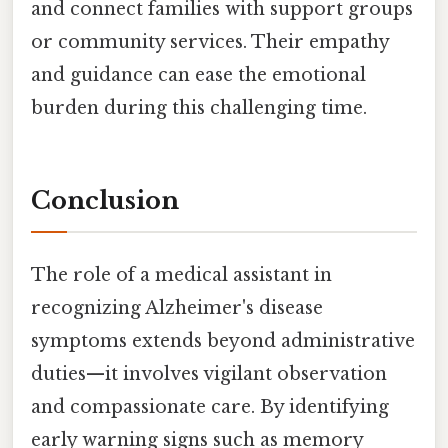
and connect families with support groups
or community services. Their empathy
and guidance can ease the emotional
burden during this challenging time.
Conclusion
The role of a medical assistant in
recognizing Alzheimer's disease
symptoms extends beyond administrative
duties—it involves vigilant observation
and compassionate care. By identifying
early warning signs such as memory