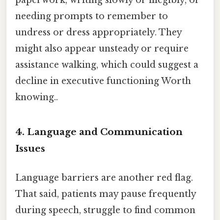
needing prompts to remember to
undress or dress appropriately. They
might also appear unsteady or require
assistance walking, which could suggest a
decline in executive functioning Worth
knowing..
4. Language and Communication
Issues
Language barriers are another red flag.
That said, patients may pause frequently
during speech, struggle to find common