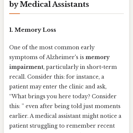
by Medical Assistants
1. Memory Loss
One of the most common early
symptoms of Alzheimer's is
memory
impairment
, particularly in short-term
recall. Consider this: for instance, a
patient may enter the clinic and ask,
“What brings you here today? Consider
this: ” even after being told just moments
earlier. A medical assistant might notice a
patient struggling to remember recent