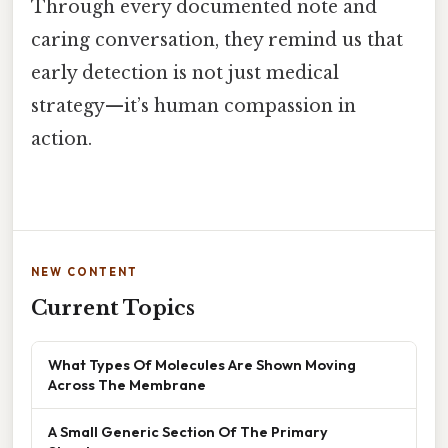
Through every documented note and
caring conversation, they remind us that
early detection is not just medical
strategy—it’s human compassion in
action.
NEW CONTENT
Current Topics
What Types Of Molecules Are Shown Moving
Across The Membrane
A Small Generic Section Of The Primary