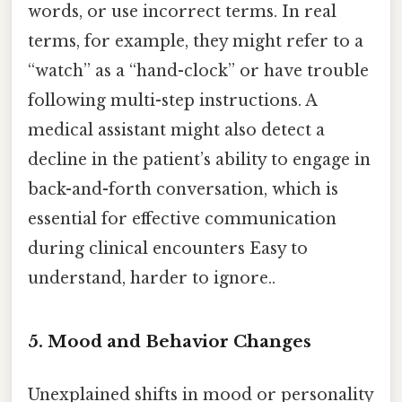
words, or use incorrect terms. In real
terms, for example, they might refer to a
“watch” as a “hand-clock” or have trouble
following multi-step instructions. A
medical assistant might also detect a
decline in the patient’s ability to engage in
back-and-forth conversation, which is
essential for effective communication
during clinical encounters Easy to
understand, harder to ignore..
5. Mood and Behavior Changes
Unexplained shifts in mood or personality