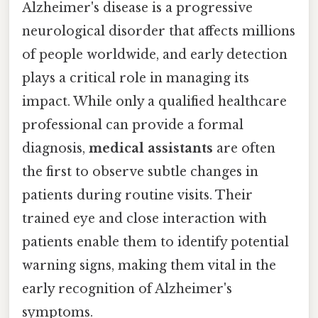
Alzheimer's disease is a progressive
neurological disorder that affects millions
of people worldwide, and early detection
plays a critical role in managing its
impact. While only a qualified healthcare
professional can provide a formal
diagnosis,
medical assistants
are often
the first to observe subtle changes in
patients during routine visits. Their
trained eye and close interaction with
patients enable them to identify potential
warning signs, making them vital in the
early recognition of Alzheimer's
symptoms.