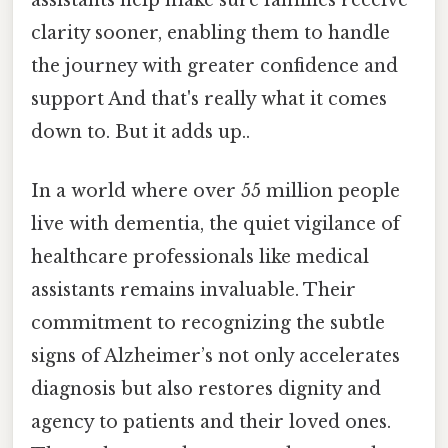
clarity sooner, enabling them to handle
the journey with greater confidence and
support And that's really what it comes
down to. But it adds up..
In a world where over 55 million people
live with dementia, the quiet vigilance of
healthcare professionals like medical
assistants remains invaluable. Their
commitment to recognizing the subtle
signs of Alzheimer’s not only accelerates
diagnosis but also restores dignity and
agency to patients and their loved ones.