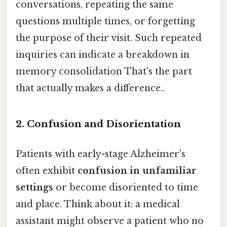
conversations, repeating the same
questions multiple times, or forgetting
the purpose of their visit. Such repeated
inquiries can indicate a breakdown in
memory consolidation That's the part
that actually makes a difference..
2. Confusion and Disorientation
Patients with early-stage Alzheimer's
often exhibit
confusion in unfamiliar
settings
or become disoriented to time
and place. Think about it: a medical
assistant might observe a patient who no