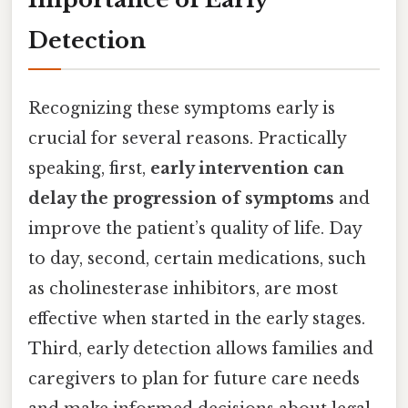
Detection
Recognizing these symptoms early is
crucial for several reasons. Practically
speaking, first,
early intervention can
delay the progression of symptoms
and
improve the patient’s quality of life. Day
to day, second, certain medications, such
as cholinesterase inhibitors, are most
effective when started in the early stages.
Third, early detection allows families and
caregivers to plan for future care needs