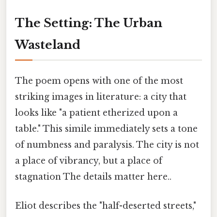
The Setting: The Urban
Wasteland
The poem opens with one of the most
striking images in literature: a city that
looks like "a patient etherized upon a
table." This simile immediately sets a tone
of numbness and paralysis. The city is not
a place of vibrancy, but a place of
stagnation The details matter here..
Eliot describes the "half-deserted streets,"