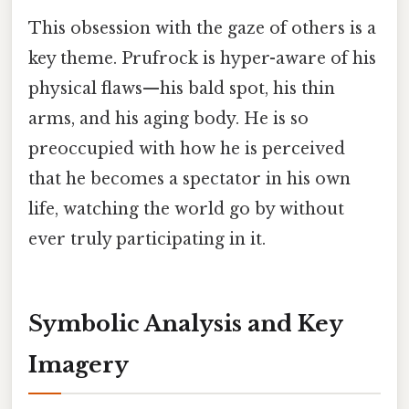
This obsession with the gaze of others is a
key theme. Prufrock is hyper-aware of his
physical flaws—his bald spot, his thin
arms, and his aging body. He is so
preoccupied with how he is perceived
that he becomes a spectator in his own
life, watching the world go by without
ever truly participating in it.
Symbolic Analysis and Key
Imagery