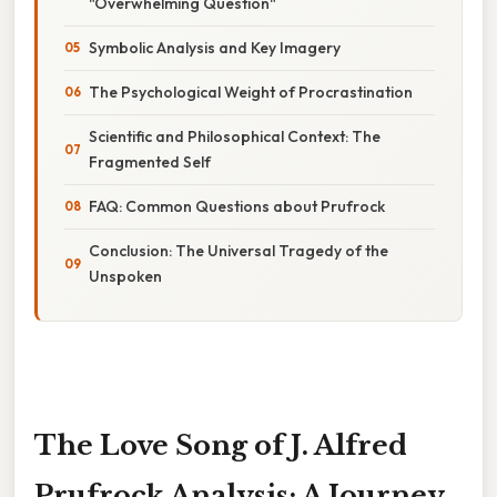
"Overwhelming Question"
Symbolic Analysis and Key Imagery
The Psychological Weight of Procrastination
Scientific and Philosophical Context: The
Fragmented Self
FAQ: Common Questions about Prufrock
Conclusion: The Universal Tragedy of the
Unspoken
The Love Song of J. Alfred
Prufrock Analysis: A Journey