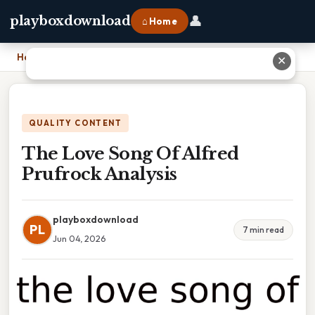
👤
playboxdownload
⌂ Home
Home
›
The Love Song Of Alfred Prufrock Analysis
✕
QUALITY CONTENT
The Love Song Of Alfred
Prufrock Analysis
playboxdownload
PL
7 min read
Jun 04, 2026