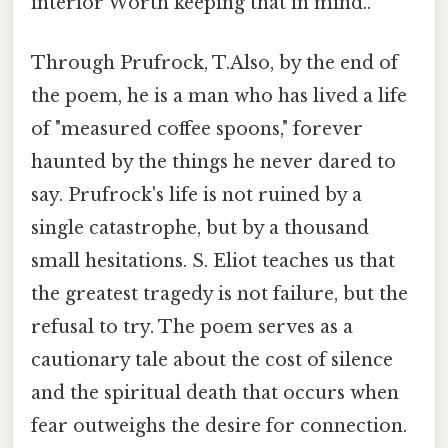
interior Worth keeping that in mind..
Through Prufrock, T.Also, by the end of
the poem, he is a man who has lived a life
of "measured coffee spoons," forever
haunted by the things he never dared to
say. Prufrock's life is not ruined by a
single catastrophe, but by a thousand
small hesitations. S. Eliot teaches us that
the greatest tragedy is not failure, but the
refusal to try. The poem serves as a
cautionary tale about the cost of silence
and the spiritual death that occurs when
fear outweighs the desire for connection.