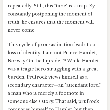
repeatedly. Still, this "time" is a trap. By
constantly postponing the moment of
truth, he ensures that the moment will
never come.
This cycle of procrastination leads to a
loss of identity. I am not Prince Hamlet,
Norway.On the flip side, "* While Hamlet
was a tragic hero struggling with a great
burden, Prufrock views himself as a
secondary character—an "attendant lord,"
a man who is merely a footnote in
someone else's story. That said, prufrock
compares himself to Hamlet, but then