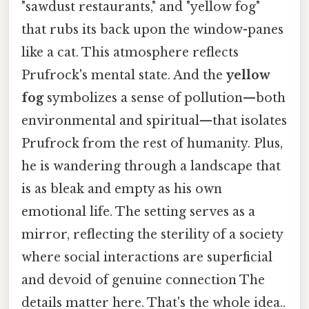
"sawdust restaurants," and "yellow fog"
that rubs its back upon the window-panes
like a cat. This atmosphere reflects
Prufrock's mental state. And the
yellow
fog
symbolizes a sense of pollution—both
environmental and spiritual—that isolates
Prufrock from the rest of humanity. Plus,
he is wandering through a landscape that
is as bleak and empty as his own
emotional life. The setting serves as a
mirror, reflecting the sterility of a society
where social interactions are superficial
and devoid of genuine connection The
details matter here. That's the whole idea..