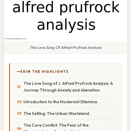
The Love Song Of Alfred Prufrock Analysis
SKIM THE HIGHLIGHTS
The Love Song of J. Alfred Prufrock Analysis: A
Journey Through Anxiety and Alienation
Introduction to the Modernist Dilemma
The Setting: The Urban Wasteland
The Core Conflict: The Fear of the