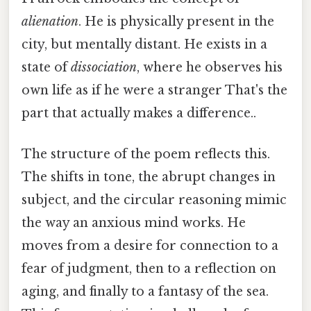
alienation
. He is physically present in the
city, but mentally distant. He exists in a
state of
dissociation
, where he observes his
own life as if he were a stranger That's the
part that actually makes a difference..
The structure of the poem reflects this.
The shifts in tone, the abrupt changes in
subject, and the circular reasoning mimic
the way an anxious mind works. He
moves from a desire for connection to a
fear of judgment, then to a reflection on
aging, and finally to a fantasy of the sea.