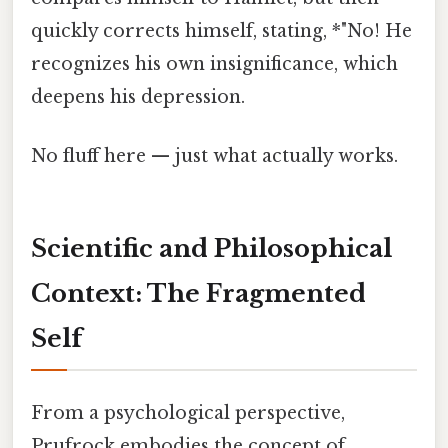
quickly corrects himself, stating, *"No! He
recognizes his own insignificance, which
deepens his depression.
No fluff here — just what actually works.
Scientific and Philosophical
Context: The Fragmented
Self
From a psychological perspective,
Prufrock embodies the concept of