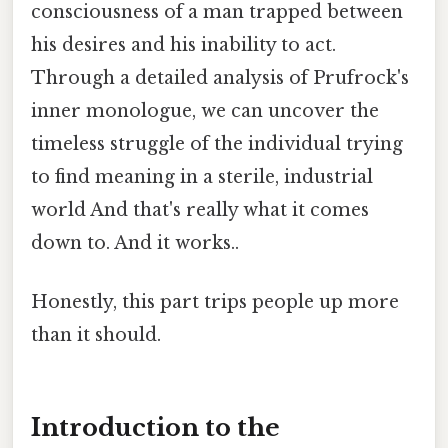
consciousness of a man trapped between
his desires and his inability to act.
Through a detailed analysis of Prufrock's
inner monologue, we can uncover the
timeless struggle of the individual trying
to find meaning in a sterile, industrial
world And that's really what it comes
down to. And it works..
Honestly, this part trips people up more
than it should.
Introduction to the