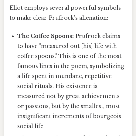
Eliot employs several powerful symbols
to make clear Prufrock's alienation:
The Coffee Spoons:
Prufrock claims
to have "measured out [his] life with
coffee spoons." This is one of the most
famous lines in the poem, symbolizing
a life spent in mundane, repetitive
social rituals. His existence is
measured not by great achievements
or passions, but by the smallest, most
insignificant increments of bourgeois
social life.