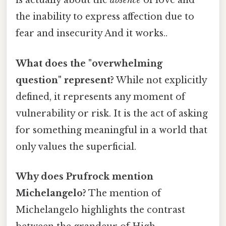
is actually about the
absence
of love and
the inability to express affection due to
fear and insecurity And it works..
What does the "overwhelming
question" represent?
While not explicitly
defined, it represents any moment of
vulnerability or risk. It is the act of asking
for something meaningful in a world that
only values the superficial.
Why does Prufrock mention
Michelangelo?
The mention of
Michelangelo highlights the contrast