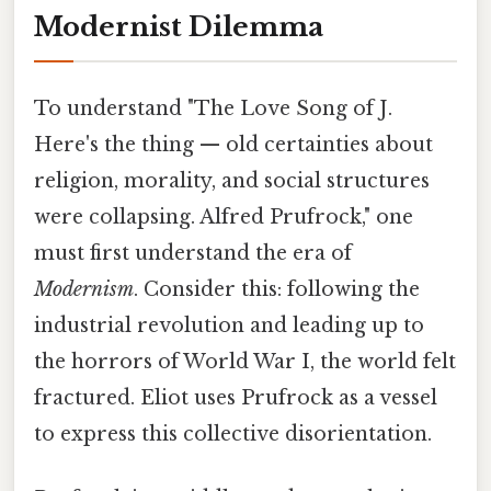
Modernist Dilemma
To understand "The Love Song of J.
Here's the thing — old certainties about
religion, morality, and social structures
were collapsing. Alfred Prufrock," one
must first understand the era of
Modernism
. Consider this: following the
industrial revolution and leading up to
the horrors of World War I, the world felt
fractured. Eliot uses Prufrock as a vessel
to express this collective disorientation.