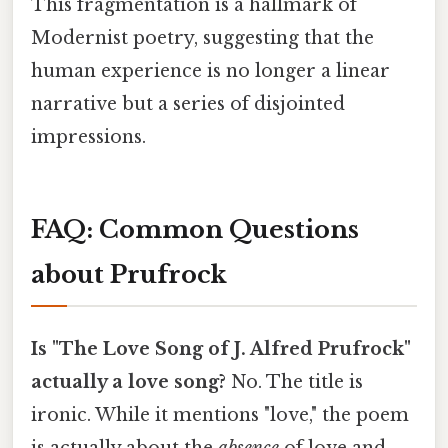
This fragmentation is a hallmark of
Modernist poetry, suggesting that the
human experience is no longer a linear
narrative but a series of disjointed
impressions.
FAQ: Common Questions
about Prufrock
Is "The Love Song of J. Alfred Prufrock"
actually a love song?
No. The title is
ironic. While it mentions "love," the poem