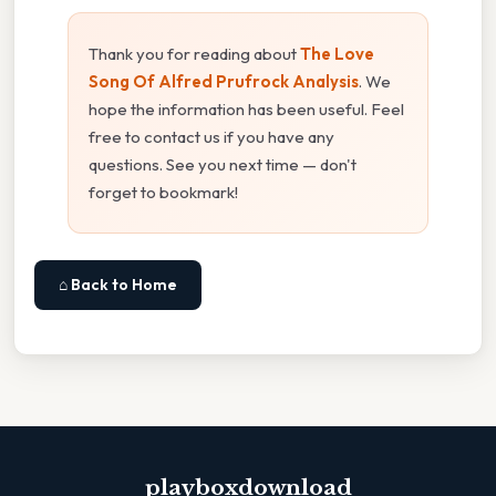
Thank you for reading about
The Love
Song Of Alfred Prufrock Analysis
. We
hope the information has been useful. Feel
free to contact us if you have any
questions. See you next time — don't
forget to bookmark!
⌂ Back to Home
playboxdownload