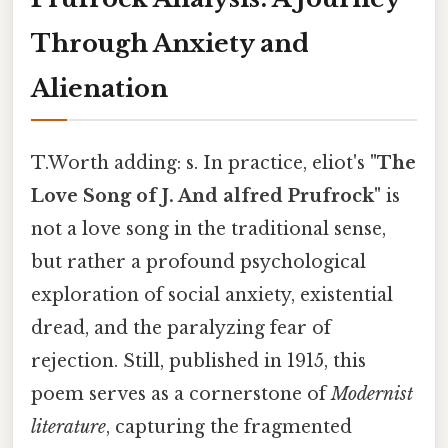
Through Anxiety and
Alienation
T.Worth adding: s. In practice, eliot's
"The
Love Song of J. And alfred Prufrock"
is
not a love song in the traditional sense,
but rather a profound psychological
exploration of social anxiety, existential
dread, and the paralyzing fear of
rejection. Still, published in 1915, this
poem serves as a cornerstone of
Modernist
literature
, capturing the fragmented