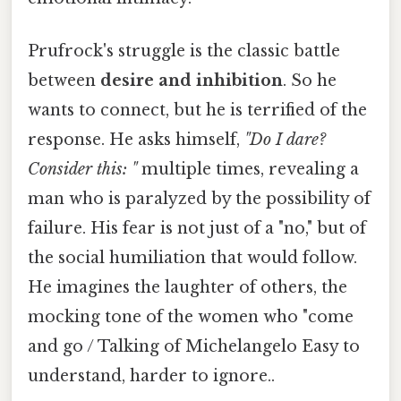
Prufrock's struggle is the classic battle
between
desire and inhibition
. So he
wants to connect, but he is terrified of the
response. He asks himself,
"Do I dare?
Consider this: "
multiple times, revealing a
man who is paralyzed by the possibility of
failure. His fear is not just of a "no," but of
the social humiliation that would follow.
He imagines the laughter of others, the
mocking tone of the women who "come
and go / Talking of Michelangelo Easy to
understand, harder to ignore..