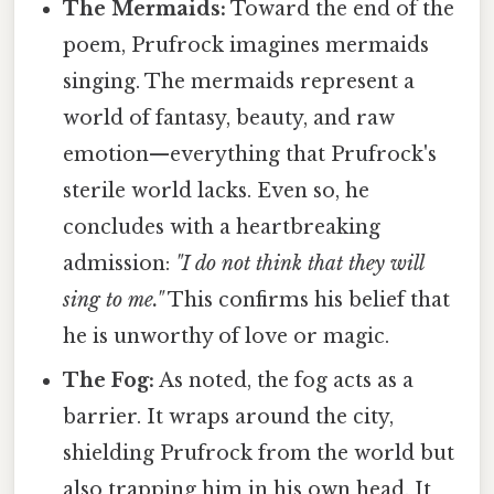
The Mermaids:
Toward the end of the
poem, Prufrock imagines mermaids
singing. The mermaids represent a
world of fantasy, beauty, and raw
emotion—everything that Prufrock's
sterile world lacks. Even so, he
concludes with a heartbreaking
admission:
"I do not think that they will
sing to me."
This confirms his belief that
he is unworthy of love or magic.
The Fog:
As noted, the fog acts as a
barrier. It wraps around the city,
shielding Prufrock from the world but
also trapping him in his own head. It