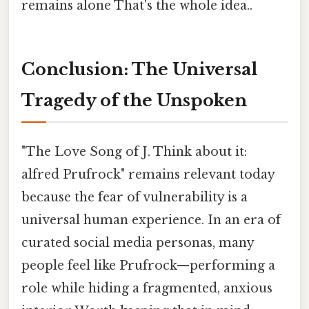
remains alone That's the whole idea..
Conclusion: The Universal
Tragedy of the Unspoken
"The Love Song of J. Think about it:
alfred Prufrock" remains relevant today
because the fear of vulnerability is a
universal human experience. In an era of
curated social media personas, many
people feel like Prufrock—performing a
role while hiding a fragmented, anxious