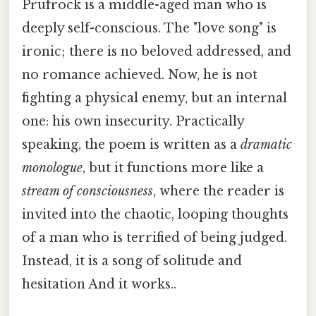
Prufrock is a middle-aged man who is
deeply self-conscious. The "love song" is
ironic; there is no beloved addressed, and
no romance achieved. Now, he is not
fighting a physical enemy, but an internal
one: his own insecurity. Practically
speaking, the poem is written as a
dramatic
monologue
, but it functions more like a
stream of consciousness
, where the reader is
invited into the chaotic, looping thoughts
of a man who is terrified of being judged.
Instead, it is a song of solitude and
hesitation And it works..