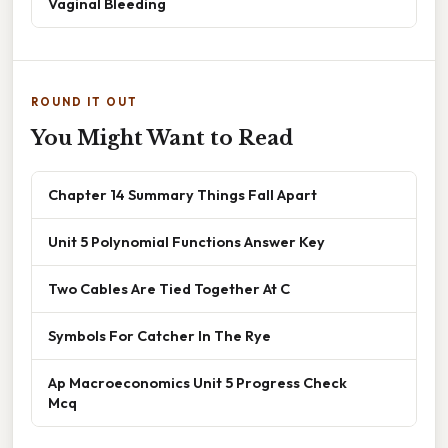
Vaginal Bleeding
ROUND IT OUT
You Might Want to Read
Chapter 14 Summary Things Fall Apart
Unit 5 Polynomial Functions Answer Key
Two Cables Are Tied Together At C
Symbols For Catcher In The Rye
Ap Macroeconomics Unit 5 Progress Check
Mcq