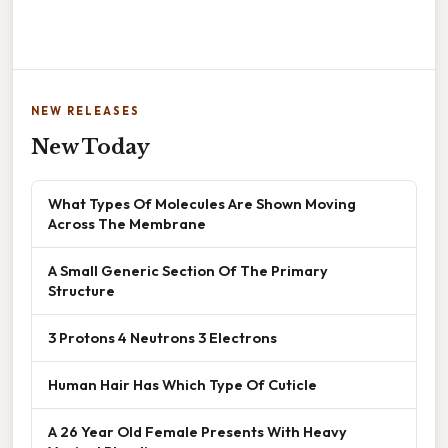
NEW RELEASES
New Today
What Types Of Molecules Are Shown Moving
Across The Membrane
A Small Generic Section Of The Primary
Structure
3 Protons 4 Neutrons 3 Electrons
Human Hair Has Which Type Of Cuticle
A 26 Year Old Female Presents With Heavy