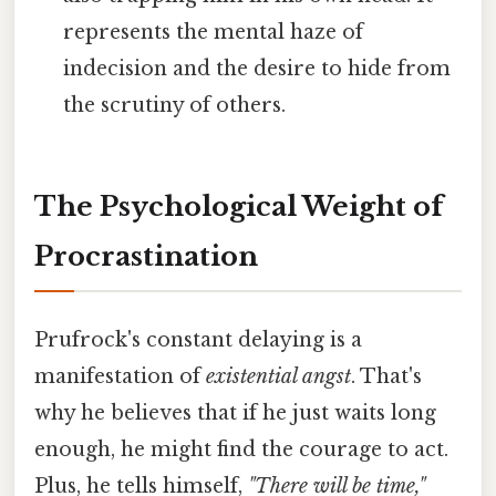
represents the mental haze of
indecision and the desire to hide from
the scrutiny of others.
The Psychological Weight of
Procrastination
Prufrock's constant delaying is a
manifestation of
existential angst
. That's
why he believes that if he just waits long
enough, he might find the courage to act.
Plus, he tells himself,
"There will be time,"