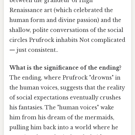
between the grandeur of High
Renaissance art (which celebrated the
human form and divine passion) and the
shallow, polite conversations of the social
circles Prufrock inhabits Not complicated
— just consistent..
What is the significance of the ending?
The ending, where Prufrock "drowns" in
the human voices, suggests that the reality
of social expectations eventually crushes
his fantasies. The "human voices" wake
him from his dream of the mermaids,
pulling him back into a world where he