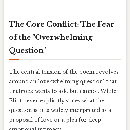
The Core Conflict: The Fear
of the "Overwhelming
Question"
The central tension of the poem revolves
around an "overwhelming question" that
Prufrock wants to ask, but cannot. While
Eliot never explicitly states what the
question is, it is widely interpreted as a
proposal of love or a plea for deep
emotional intimacy.