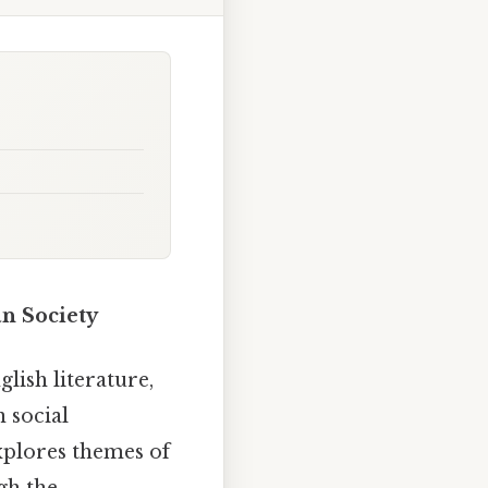
an Society
lish literature,
n social
xplores themes of