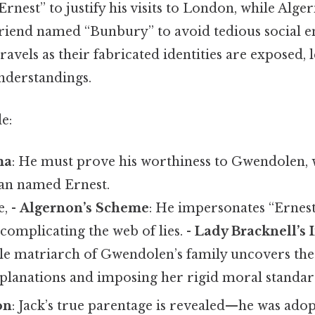
nest” to justify his visits to London, while Alge
d friend named “Bunbury” to avoid tedious social
avels as their fabricated identities are exposed, l
nderstandings.
e:
ma
: He must prove his worthiness to Gwendolen, 
an named Ernest.
e, -
Algernon’s Scheme
: He impersonates “Ernest
 complicating the web of lies. -
Lady Bracknell’s 
e matriarch of Gwendolen’s family uncovers the 
lanations and imposing her rigid moral standar
on
: Jack’s true parentage is revealed—he was adop