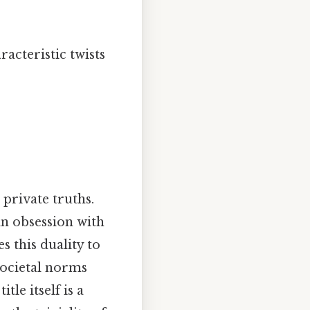
racteristic twists
 private truths.
ian obsession with
s this duality to
societal norms
le itself is a