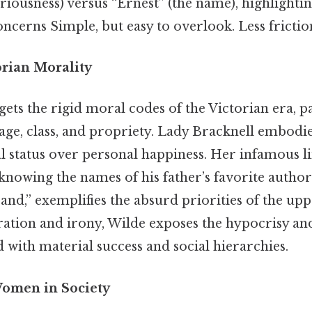
riousness) versus “Ernest” (the name), highlighting
oncerns Simple, but easy to overlook. Less frictio
torian Morality
rgets the rigid moral codes of the Victorian era, p
ge, class, and propriety. Lady Bracknell embodies
al status over personal happiness. Her infamous 
knowing the names of his father’s favorite author
nd,” exemplifies the absurd priorities of the uppe
tion and irony, Wilde exposes the hypocrisy and 
d with material success and social hierarchies.
Women in Society