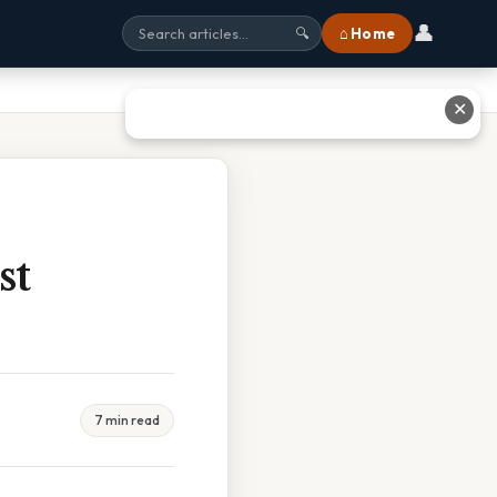
👤
⌂ Home
🔍
✕
st
7 min read