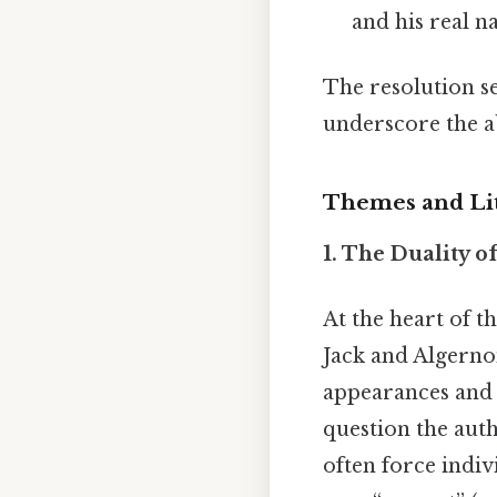
and his real n
The resolution se
underscore the ab
Themes and Lit
1. The Duality of
At the heart of t
Jack and Algernon
appearances and t
question the auth
often force indivi