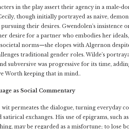
cters in the play assert their agency in a male-d
cily, though initially portrayed as naive, demon
 pursuing their desires. Gwendolen’s insistence 
her desire for a partner who embodies her ideals,
t societal norms—she elopes with Algernon despit
lenges traditional gender roles. Wilde’s portray
and subversive was progressive for its time, addin
e Worth keeping that in mind..
uage as Social Commentary
e wit permeates the dialogue, turning everyday co
 satirical exchanges. His use of epigrams, such as
ing, may be regarded as a misfortune; to lose bo