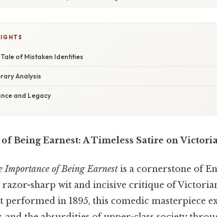
LIGHTS
Tale of Mistaken Identities
rary Analysis
cance and Legacy
f Being Earnest: A Timeless Satire on Victori
 Importance of Being Earnest
is a cornerstone of Eng
s razor-sharp wit and incisive critique of Victoria
st performed in 1895, this comedic masterpiece e