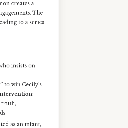
rnon creates a
 engagements. The
eading to a series
who insists on
” to win Cecily’s
Intervention
:
truth,
ds.
ted as an infant,