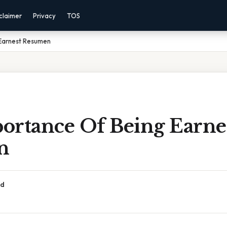
claimer
Privacy
TOS
Earnest Resumen
ortance Of Being Earne
n
ad