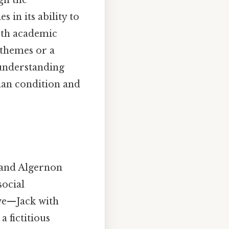
gh the
 in its ability to
oth academic
 themes or a
 understanding
man condition and
 and Algernon
social
ove—Jack with
 fictitious