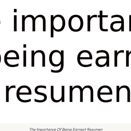
The Importance Of Being Earnest Resumen