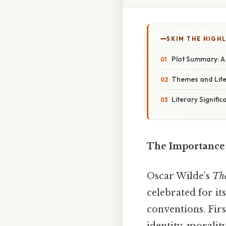
SKIM THE HIGH
Plot Summary: A 
Themes and Lite
Literary Signifi
The Importance o
Oscar Wilde’s
The
celebrated for it
conventions. Fir