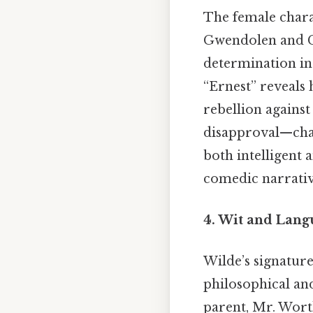
The female chara
Gwendolen and Ce
determination in
“Ernest” reveals 
rebellion agains
disapproval—chal
both intelligent 
comedic narrativ
4. Wit and Lang
Wilde’s signatur
philosophical and
parent, Mr. Worth