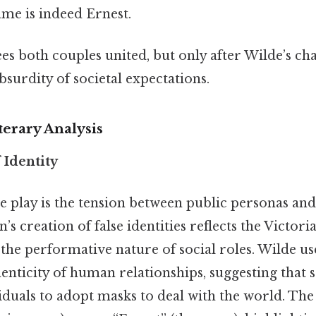
ame is indeed Ernest.
es both couples united, but only after Wilde’s cha
surdity of societal expectations.
erary Analysis
 Identity
he play is the tension between public personas and
’s creation of false identities reflects the Victor
he performative nature of social roles. Wilde use
enticity of human relationships, suggesting that 
duals to adopt masks to deal with the world. The tit