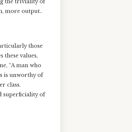
 the triviality of
n, more output..
articularly those
 these values,
line, “A man who
s is unworthy of
r class.
superficiality of