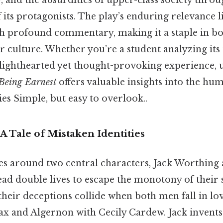
y, and the absurdities of upper-class society throu
its protagonists. The play’s enduring relevance lies
h profound commentary, making it a staple in b
r culture. Whether you’re a student analyzing its
 lighthearted yet thought-provoking experience,
Being Earnest
offers valuable insights into the hu
ies Simple, but easy to overlook..
 Tale of Mistaken Identities
es around two central characters, Jack Worthing
ad double lives to escape the monotony of their 
their deceptions collide when both men fall in l
x and Algernon with Cecily Cardew. Jack invents a