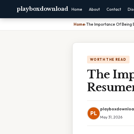
playboxdownload
Home
About
Contact
Dis
Home
›
The Importance Of Being 
WORTH THE READ
The Imp
Resume
playboxdownlo
PL
May 31, 2026