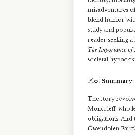
identity, moralit
misadventures of 
blend humor wit
study and popula
reader seeking a
The Importance of 
societal hypocris
Plot Summary: A
The story revolv
Moncrieff, who le
obligations. And 
Gwendolen Fairfa