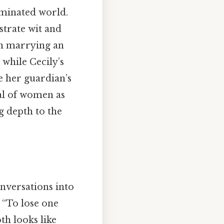
ominated world.
strate wit and
on marrying an
 while Cecily’s
e her guardian’s
al of women as
g depth to the
nversations into
 “To lose one
th looks like