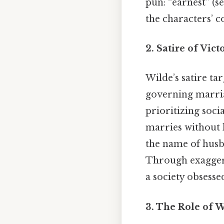
pun: “earnest” (se
the characters’ c
2. Satire of Vic
Wilde’s satire ta
governing marria
prioritizing soci
marries without 
the name of husba
Through exaggera
a society obsesse
3. The Role of 