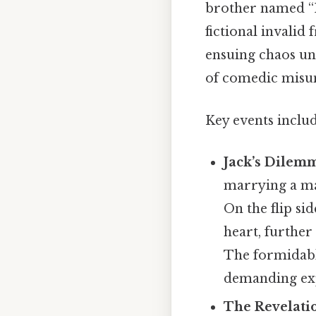
brother named “Er
fictional invali
ensuing chaos unr
of comedic misu
Key events includ
Jack’s Dilem
marrying a m
On the flip sid
heart, further
The formidabl
demanding exp
The Revelati