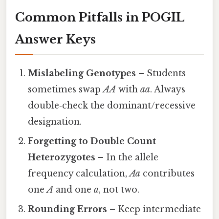
Common Pitfalls in POGIL
Answer Keys
Mislabeling Genotypes
– Students
sometimes swap
AA
with
aa
. Always
double‑check the dominant/recessive
designation.
Forgetting to Double Count
Heterozygotes
– In the allele
frequency calculation,
Aa
contributes
one
A
and one
a
, not two.
Rounding Errors
– Keep intermediate