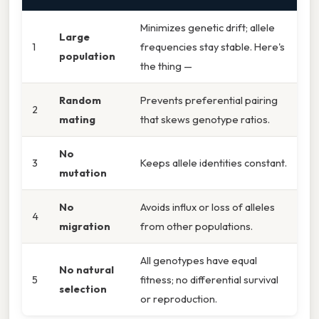
Minimizes genetic drift; allele
Large
1
frequencies stay stable. Here's
population
the thing —
Random
Prevents preferential pairing
2
mating
that skews genotype ratios.
No
3
Keeps allele identities constant.
mutation
No
Avoids influx or loss of alleles
4
migration
from other populations.
All genotypes have equal
No natural
5
fitness; no differential survival
selection
or reproduction.