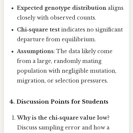
Expected genotype distribution
aligns
closely with observed counts.
Chi‑square test
indicates no significant
departure from equilibrium.
Assumptions
: The data likely come
from a large, randomly mating
population with negligible mutation,
migration, or selection pressures.
4. Discussion Points for Students
Why is the chi‑square value low?
Discuss sampling error and how a