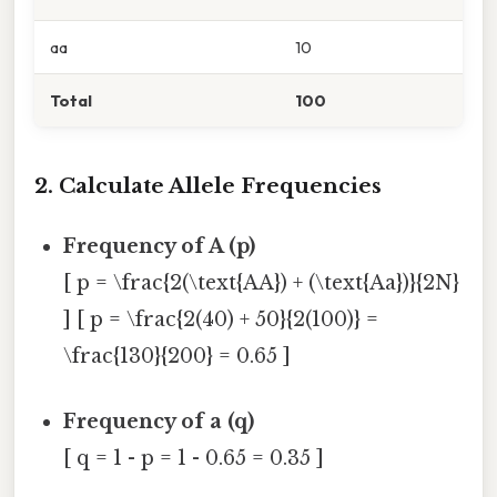
aa
10
Total
100
2. Calculate Allele Frequencies
Frequency of A (p)
[ p = \frac{2(\text{AA}) + (\text{Aa})}{2N}
] [ p = \frac{2(40) + 50}{2(100)} =
\frac{130}{200} = 0.65 ]
Frequency of a (q)
[ q = 1 - p = 1 - 0.65 = 0.35 ]