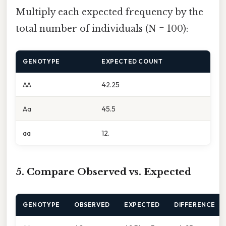
Multiply each expected frequency by the
total number of individuals (N = 100):
GENOTYPE
EXPECTED COUNT
AA
42.25
Aa
45.5
aa
12.
5. Compare Observed vs. Expected
GENOTYPE
OBSERVED
EXPECTED
DIFFERENCE