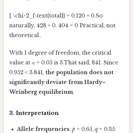
[ \chi^2_{\text{total}} = 0.120 + 0.So
naturally, 428 + 0. 404 = 0 Practical, not
theoretical..
With 1 degree of freedom, the critical
value at α = 0.05 is 3.That said, 841. Since
0.952 < 3.841,
the population does not
significantly deviate from Hardy–
Weinberg equilibrium
.
3. Interpretation
Allele frequencies
:
p
= 0.65,
q
= 0.35.