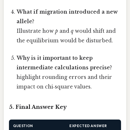
What if migration introduced a new
allele?
Illustrate how
p
and
q
would shift and
the equilibrium would be disturbed.
Why is it important to keep
intermediate calculations precise?
highlight rounding errors and their
impact on chi‑square values.
5. Final Answer Key
QUESTION
EXPECTED ANSWER