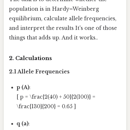
population is in Hardy–Weinberg
equilibrium, calculate allele frequencies,
and interpret the results It's one of those
things that adds up. And it works..
2. Calculations
2.1 Allele Frequencies
p (A)
:
[ p = \frac{2(40) + 50}{2(100)} =
\frac{130}{200} = 0.65 ]
q (a)
: