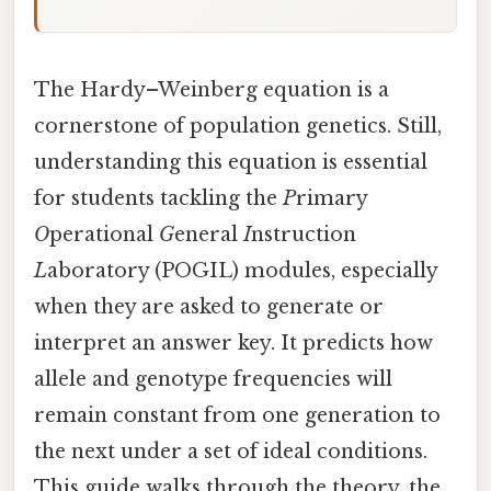
The Hardy–Weinberg equation is a
cornerstone of population genetics. Still,
understanding this equation is essential
for students tackling the
P
rimary
O
perational
G
eneral
I
nstruction
L
aboratory (POGIL) modules, especially
when they are asked to generate or
interpret an answer key. It predicts how
allele and genotype frequencies will
remain constant from one generation to
the next under a set of ideal conditions.
This guide walks through the theory, the