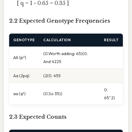
[ q = 1 - 0.65 = 0.35 ]
2.2 Expected Genotype Frequencies
GENOTYPE
CALCULATION
RESULT
(0.Worth adding: 65)(0.
AA (p²)
And 4225
Aa (2pq)
(2(0. 455
0.
aa (q²)
(0.So 35))
65^2)
2.3 Expected Counts