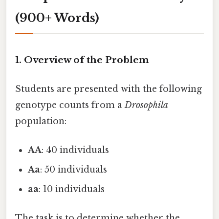
(900+ Words)
1. Overview of the Problem
Students are presented with the following
genotype counts from a
Drosophila
population:
AA
: 40 individuals
Aa
: 50 individuals
aa
: 10 individuals
The task is to determine whether the