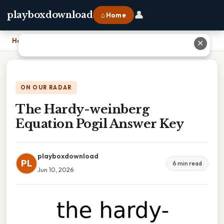
👤
playboxdownload
⌂ Home
Home
›
The Hardy-weinberg Equation Pogil Answer Key
✕
ON OUR RADAR
The Hardy-weinberg
Equation Pogil Answer Key
playboxdownload
PL
6 min read
Jun 10, 2026