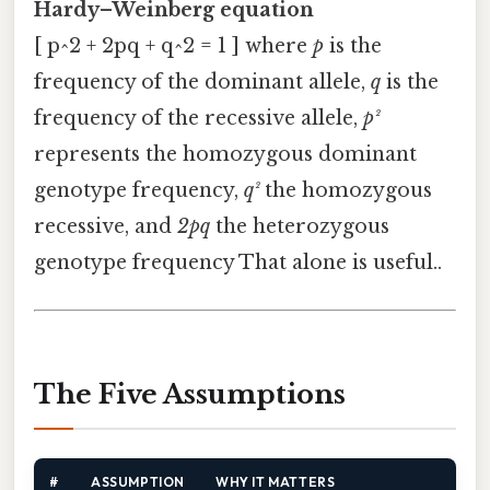
Hardy–Weinberg equation
[ p^2 + 2pq + q^2 = 1 ] where
p
is the
frequency of the dominant allele,
q
is the
frequency of the recessive allele,
p²
represents the homozygous dominant
genotype frequency,
q²
the homozygous
recessive, and
2pq
the heterozygous
genotype frequency That alone is useful..
The Five Assumptions
#
ASSUMPTION
WHY IT MATTERS