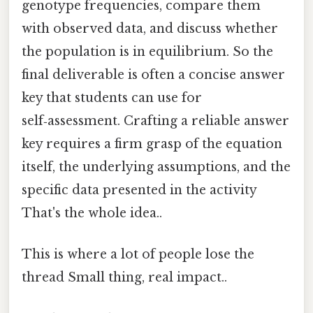
genotype frequencies, compare them
with observed data, and discuss whether
the population is in equilibrium. So the
final deliverable is often a concise answer
key that students can use for
self‑assessment. Crafting a reliable answer
key requires a firm grasp of the equation
itself, the underlying assumptions, and the
specific data presented in the activity
That's the whole idea..
This is where a lot of people lose the
thread Small thing, real impact..