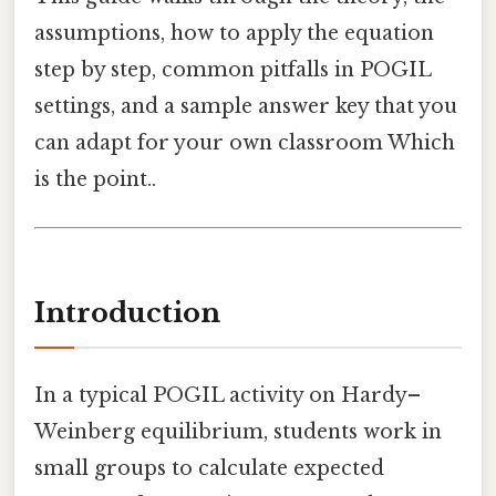
assumptions, how to apply the equation
step by step, common pitfalls in POGIL
settings, and a sample answer key that you
can adapt for your own classroom Which
is the point..
Introduction
In a typical POGIL activity on Hardy–
Weinberg equilibrium, students work in
small groups to calculate expected