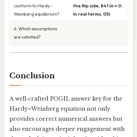
conform to Hardy–
the flip side, 841 (α = 0.
Weinberg equilibrium?
In real terms, 05)
6. Which assumptions
are satisfied?
Conclusion
A well‑crafted POGIL answer key for the
Hardy–Weinberg equation not only
provides correct numerical answers but
also encourages deeper engagement with