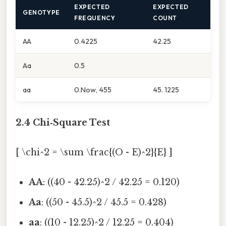
EXPECTED
EXPECTED
GENOTYPE
FREQUENCY
COUNT
AA
0.4225
42.25
Aa
0.5
aa
0.Now, 455
45. 1225
2.4 Chi‑Square Test
[ \chi^2 = \sum \frac{(O - E)^2}{E} ]
AA
: ((40 - 42.25)^2 / 42.25 = 0.120)
Aa
: ((50 - 45.5)^2 / 45.5 = 0.428)
aa
: ((10 - 12.25)^2 / 12.25 = 0.404)