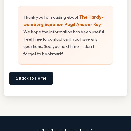
Thank you for reading about
The Hardy-
weinberg Equation Pogil Answer Key
.
We hope the information has been useful.
Feel free to contact us if you have any
questions. See you next time — don't
forget to bookmark!
⌂ Back to Home