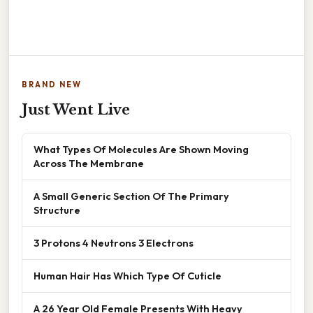
BRAND NEW
Just Went Live
What Types Of Molecules Are Shown Moving
Across The Membrane
A Small Generic Section Of The Primary
Structure
3 Protons 4 Neutrons 3 Electrons
Human Hair Has Which Type Of Cuticle
A 26 Year Old Female Presents With Heavy