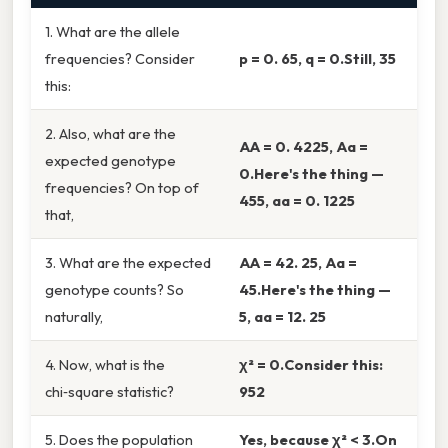
1. What are the allele
frequencies? Consider
p = 0. 65, q = 0.Still, 35
this:
2. Also, what are the
AA = 0. 4225, Aa =
expected genotype
0.Here's the thing —
frequencies? On top of
455, aa = 0. 1225
that,
3. What are the expected
AA = 42. 25, Aa =
genotype counts? So
45.Here's the thing —
naturally,
5, aa = 12. 25
4. Now, what is the
χ² = 0.Consider this:
chi‑square statistic?
952
5. Does the population
Yes, because χ² < 3.On