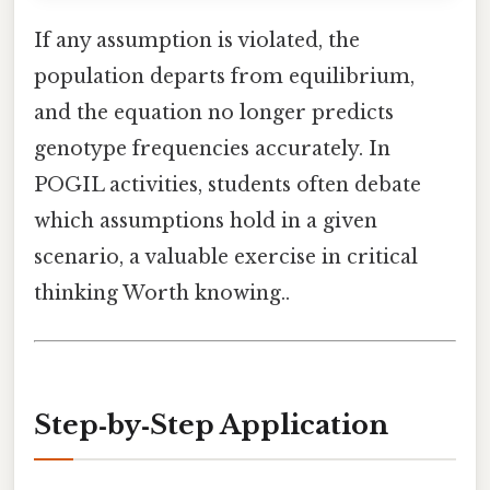
If any assumption is violated, the
population departs from equilibrium,
and the equation no longer predicts
genotype frequencies accurately. In
POGIL activities, students often debate
which assumptions hold in a given
scenario, a valuable exercise in critical
thinking Worth knowing..
Step‑by‑Step Application