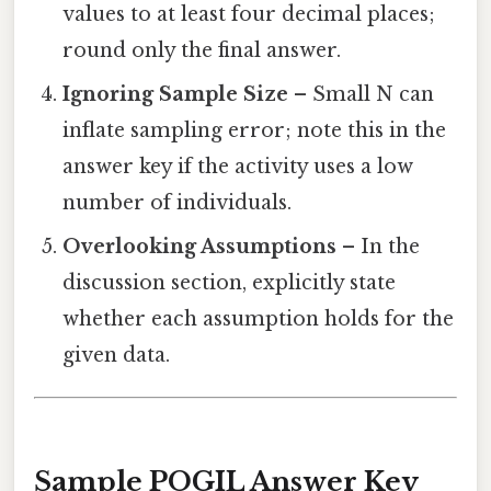
values to at least four decimal places;
round only the final answer.
Ignoring Sample Size
– Small N can
inflate sampling error; note this in the
answer key if the activity uses a low
number of individuals.
Overlooking Assumptions
– In the
discussion section, explicitly state
whether each assumption holds for the
given data.
Sample POGIL Answer Key