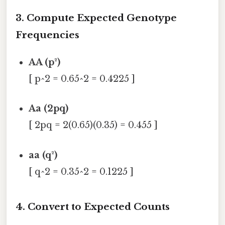
3. Compute Expected Genotype
Frequencies
AA (p²)
[ p^2 = 0.65^2 = 0.4225 ]
Aa (2pq)
[ 2pq = 2(0.65)(0.35) = 0.455 ]
aa (q²)
[ q^2 = 0.35^2 = 0.1225 ]
4. Convert to Expected Counts