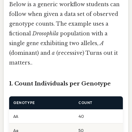
Below is a generic workflow students can
follow when given a data set of observed
genotype counts. The example uses a
fictional
Drosophila
population with a
single gene exhibiting two alleles,
A
(dominant) and
a
(recessive) Turns out it
matters..
1. Count Individuals per Genotype
GENOTYPE
COUNT
AA
40
Aa
50