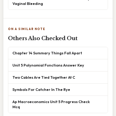
Vaginal Bleeding
ON A SIMILAR NOTE
Others Also Checked Out
Chapter 14 Summary Things Fall Apart
Unit 5 Polynomial Functions Answer Key
Two Cables Are Tied Together At C
Symbols For Catcher In The Rye
Ap Macroeconomics Unit 5 Progress Check
Mcq