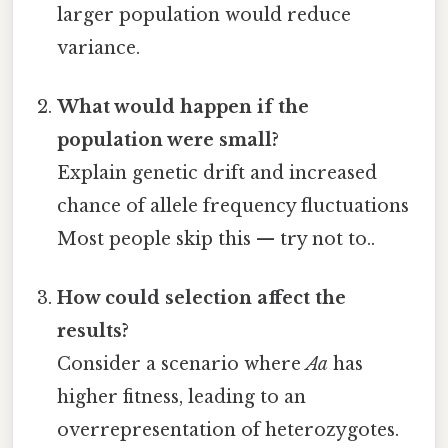
larger population would reduce
variance.
What would happen if the
population were small?
Explain genetic drift and increased
chance of allele frequency fluctuations
Most people skip this — try not to..
How could selection affect the
results?
Consider a scenario where
Aa
has
higher fitness, leading to an
overrepresentation of heterozygotes.