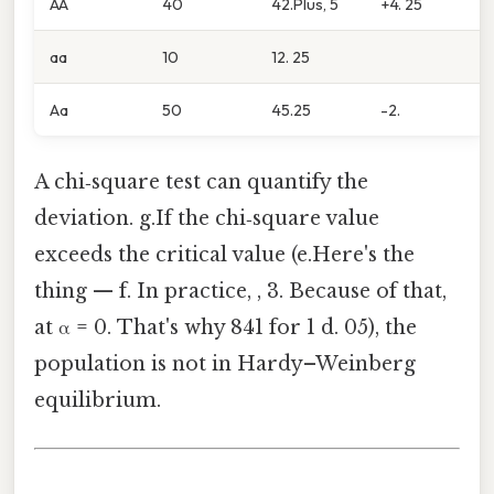
AA
40
42.Plus, 5
+4. 25
aa
10
12. 25
Aa
50
45.25
-2.
A chi‑square test can quantify the
deviation. g.If the chi‑square value
exceeds the critical value (e.Here's the
thing — f. In practice, , 3. Because of that,
at α = 0. That's why 841 for 1 d. 05), the
population is not in Hardy–Weinberg
equilibrium.