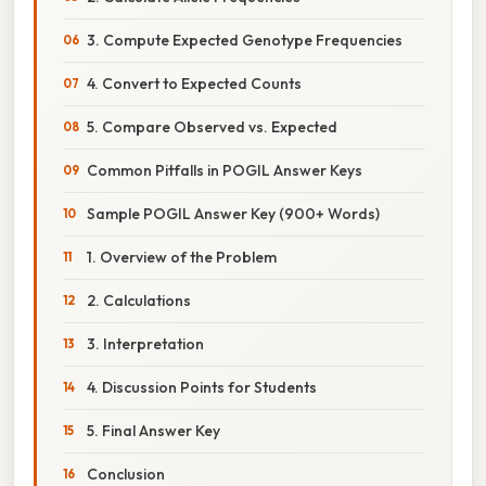
3. Compute Expected Genotype Frequencies
4. Convert to Expected Counts
5. Compare Observed vs. Expected
Common Pitfalls in POGIL Answer Keys
Sample POGIL Answer Key (900+ Words)
1. Overview of the Problem
2. Calculations
3. Interpretation
4. Discussion Points for Students
5. Final Answer Key
Conclusion