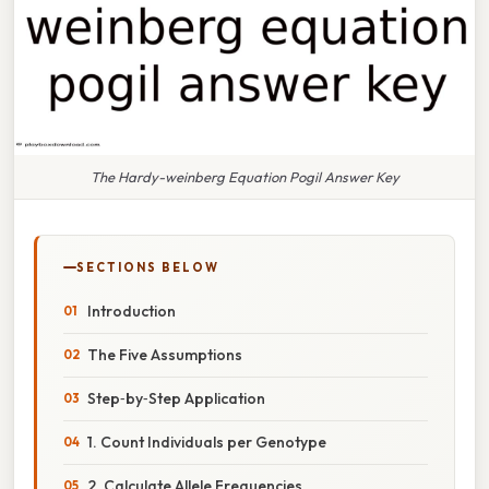
The Hardy-weinberg Equation Pogil Answer Key
SECTIONS BELOW
Introduction
The Five Assumptions
Step‑by‑Step Application
1. Count Individuals per Genotype
2. Calculate Allele Frequencies