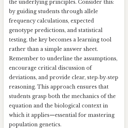
the underlying principles. Consider this:
by guiding students through allele
frequency calculations, expected
genotype predictions, and statistical
testing, the key becomes a learning tool
rather than a simple answer sheet.
Remember to underline the assumptions,
encourage critical discussion of
deviations, and provide clear, step‑by‑step
reasoning. This approach ensures that
students grasp both the mechanics of the
equation and the biological context in
which it applies—essential for mastering
population genetics.