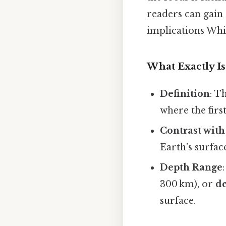
readers can gain 
implications Whic
What Exactly Is
Definition
: T
where the firs
Contrast with
Earth’s surface
Depth Range
300 km), or
d
surface.