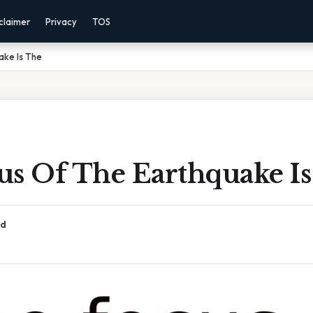
claimer
Privacy
TOS
ake Is The
us Of The Earthquake I
ad