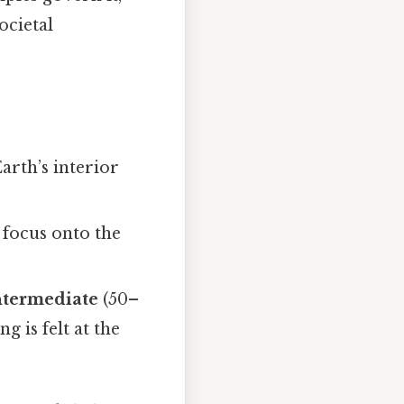
ocietal
Earth’s interior
e focus onto the
ntermediate
(50–
 is felt at the