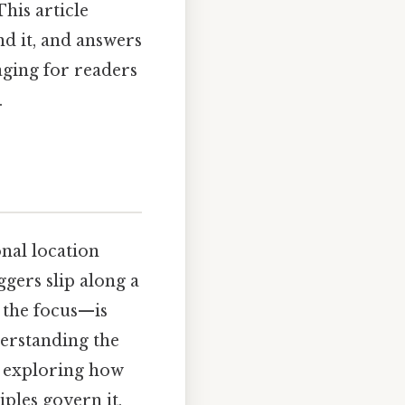
This article
ind it, and answers
aging for readers
.
onal location
ggers slip along a
 the focus—is
derstanding the
By exploring how
iples govern it,