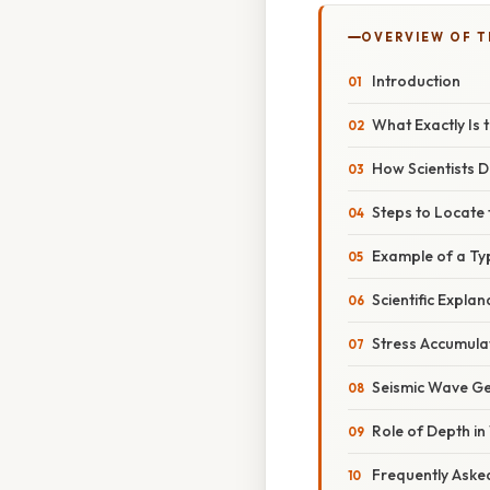
OVERVIEW OF T
Introduction
What Exactly Is 
How Scientists 
Steps to Locate
Example of a Ty
Scientific Explan
Stress Accumula
Seismic Wave G
Role of Depth i
Frequently Aske