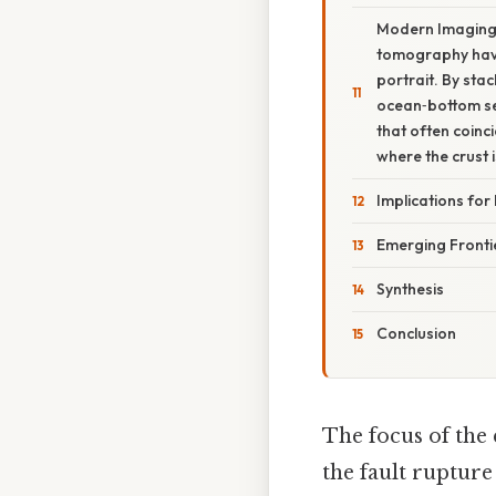
Modern ImagingT
tomography have 
portrait. By st
ocean‑bottom se
that often coinc
where the crust i
Implications for
Emerging Fronti
Synthesis
Conclusion
The focus of the
the fault rupture