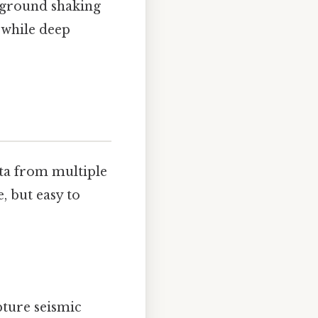
t ground shaking
 while deep
ata from multiple
, but easy to
ture seismic