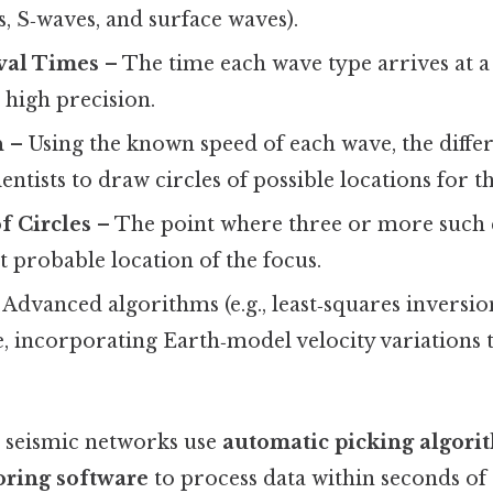
, S‑waves, and surface waves).
val Times
– The time each wave type arrives at a 
 high precision.
n
– Using the known speed of each wave, the differ
entists to draw circles of possible locations for t
f Circles
– The point where three or more such c
t probable location of the focus.
Advanced algorithms (e.g., least‑squares inversio
te, incorporating Earth‑model velocity variations
 seismic networks use
automatic picking algori
oring software
to process data within seconds of