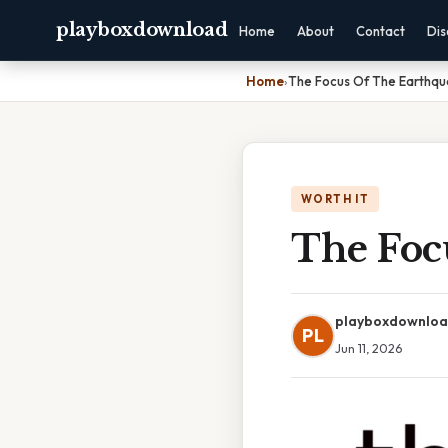
playboxdownload
Home
About
Contact
Dis
Home
›
The Focus Of The Earthqu
WORTH IT
The Foc
playboxdownlo
PL
Jun 11, 2026