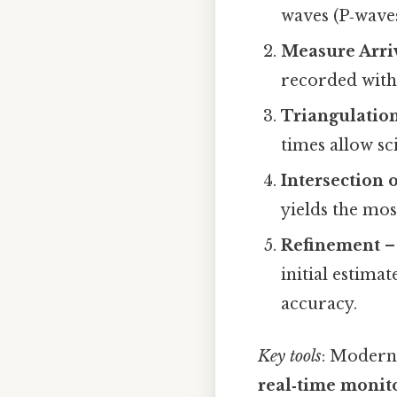
waves (P‑waves
Measure Arri
recorded with
Triangulatio
times allow sci
Intersection o
yields the mos
Refinement
– 
initial estima
accuracy.
Key tools
: Modern
real‑time monit