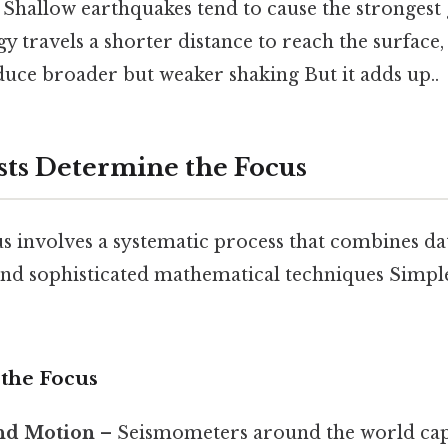
: Shallow earthquakes tend to cause the stronges
y travels a shorter distance to reach the surface,
duce broader but weaker shaking But it adds up..
sts Determine the Focus
us involves a systematic process that combines d
and sophisticated mathematical techniques Simple
 the Focus
nd Motion
– Seismometers around the world cap