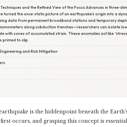
echniques and the Refined View of the Focus Advances in three‑dim
turned the once‑static picture of an earthquake’s origin into a dyna
acking data from permanent broadband stations and temporary dep
ismometers along subduction trenches—researchers can isolate low
ide with zones of accumulated strain. These anomalies act like “stress 
s primed to slip.
 Engineering and Risk Mitigation
ers
 earthquake is the hiddenpoint beneath the Earth'
 first occurs, and grasping this concept is essenti