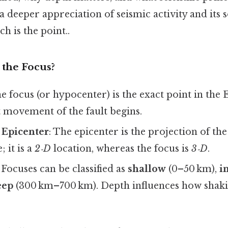
a deeper appreciation of seismic activity and its s
h is the point..
 the Focus?
he focus (or hypocenter) is the exact point in the 
t movement of the fault begins.
 Epicenter
: The epicenter is the projection of th
; it is a
2‑D
location, whereas the focus is
3‑D
.
: Focuses can be classified as
shallow
(0–50 km),
i
eep
(300 km–700 km). Depth influences how shaking