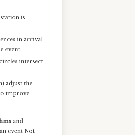
station is
ences in arrival
he event.
ircles intersect
n) adjust the
 to improve
thms
and
 an event Not