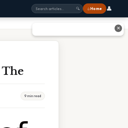
👤
⌂ Home
🔍
✕
s The
9 min read