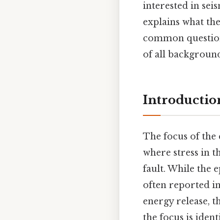
interested in sei
explains what the 
common questions
of all background
Introductio
The focus of the
where stress in t
fault. While the 
often reported in
energy release, t
the focus is ident