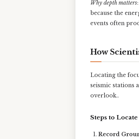
Why depth matters
because the energ
events often pro
How Scienti
Locating the foc
seismic stations 
overlook..
Steps to Locate
Record Grou