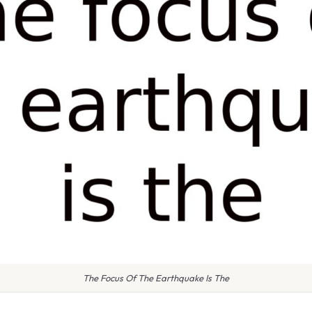
The Focus Of The Earthquake Is The