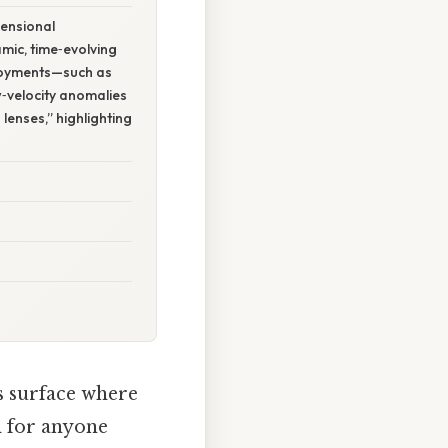
ensional
mic, time‑evolving
loyments—such as
‑velocity anomalies
lenses,” highlighting
s surface where
al for anyone