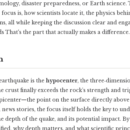
smology, disaster preparedness, or Earth science. 
focus is, how scientists locate it, the physics beh
, all while keeping the discussion clear and eng
s That's the part that actually makes a difference.
n
 earthquake is the
hypocenter
, the three‑dimensi
he crust finally exceeds the rock’s strength and tri
epicenter—the point on the surface directly above
 news stories, the focus itself holds the key to un
he depth of the quake, and its potential impact. 
ified, why depth matters, and what scientific princ