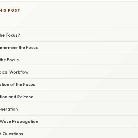
HIS POST
the Focus?
Determine the Focus
 the Focus
pical Workflow
ation of the Focus
tion and Release
eneration
n Wave Propagation
d Questions