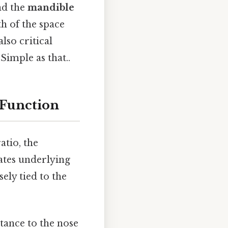
nd the
mandible
h of the space
lso critical
Simple as that..
 Function
atio, the
cates underlying
sely tied to the
tance to the nose