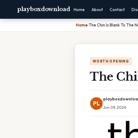
playboxdownload
Home
About
Contact
Dis
Home
›
The Chin Is Blank To The 
WORTH OPENING
The Chi
playboxdownlo
PL
Jun 09, 2026