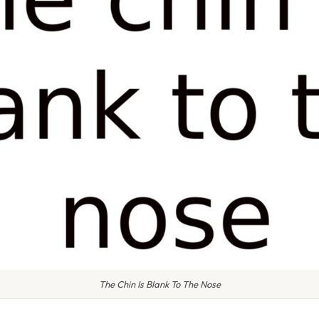
The Chin Is Blank To The Nose