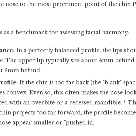
he nose to the most prominent point of the chin P
s as a benchmark for assessing facial harmony:
ance:
In a perfectly balanced profile, the lips shou
ne. The upper lip typically sits about 4mm behind 
ut 2mm behind.
ofile:
If the chin is too far back (the "blank" spac
es convex. Even so, this often makes the nose lo
ted with an overbite or a recessed mandible. *
Th
 chin projects too far forward, the profile becom
nose appear smaller or "pushed in.