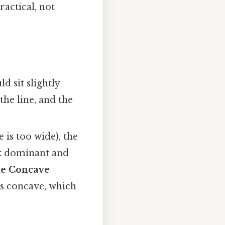
ractical, not
ld sit slightly
the line, and the
e is too wide), the
ok dominant and
e Concave
es concave, which