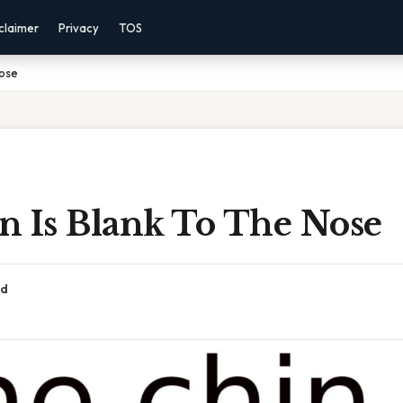
claimer
Privacy
TOS
Nose
n Is Blank To The Nose
ad