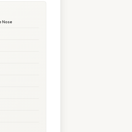
he Nose