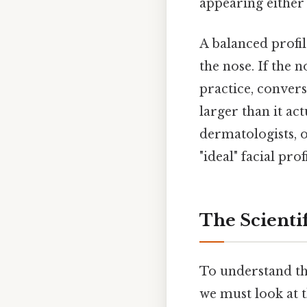
appearing either
A balanced profi
the nose. If the 
practice, converse
larger than it act
dermatologists, 
"ideal" facial profi
The Scientif
To understand the
we must look at 