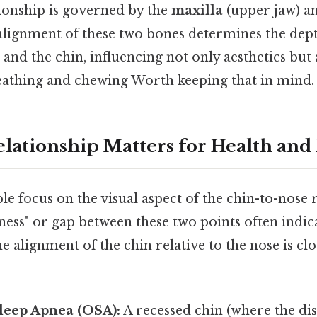
tionship is governed by the
maxilla
(upper jaw) a
 alignment of these two bones determines the dept
and the chin, influencing not only aesthetics but a
eathing and chewing Worth keeping that in mind. 
lationship Matters for Health and
 focus on the visual aspect of the chin-to-nose r
ness" or gap between these two points often indi
e alignment of the chin relative to the nose is clo
leep Apnea (OSA):
A recessed chin (where the dis