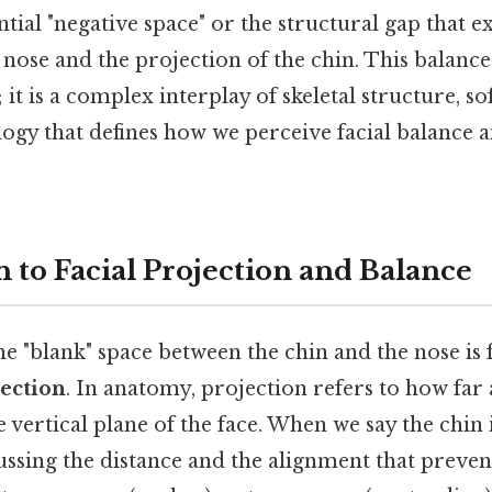
ential "negative space" or the structural gap that e
 nose and the projection of the chin. This balance
it is a complex interplay of skeletal structure, sof
logy that defines how we perceive facial balance 
 to Facial Projection and Balance
he "blank" space between the chin and the nose is
jection
. In anatomy, projection refers to how far 
vertical plane of the face. When we say the chin i
ussing the distance and the alignment that preven