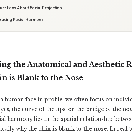
stions About Facial Projection
racing Facial Harmony
ng the Anatomical and Aesthetic R
n is Blank to the Nose
a human face in profile, we often focus on indivi
yes, the curve of the lips, or the bridge of the nos
cial harmony lies in the spatial relationship betwe
fically why the
chin is blank to the nose
. In real 