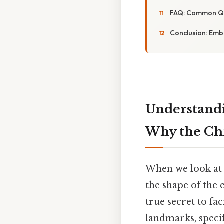
FAQ: Common Que
Conclusion: Emb
Understandi
Why the Chi
When we look at 
the shape of the e
true secret to fa
landmarks, speci