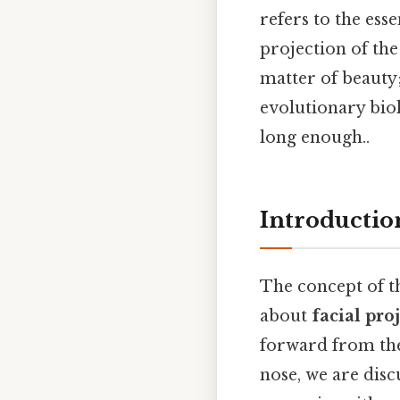
refers to the ess
projection of the
matter of beauty; 
evolutionary bio
long enough..
Introduction
The concept of t
about
facial pro
forward from the 
nose, we are disc