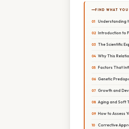
FIND WHAT YOU
Understanding th
Introduction to 
The Scientific Ex
Why This Relatio
Factors That In
Genetic Predispo
Growth and Dev
Aging and Soft 
How to Assess Y
Corrective Appr