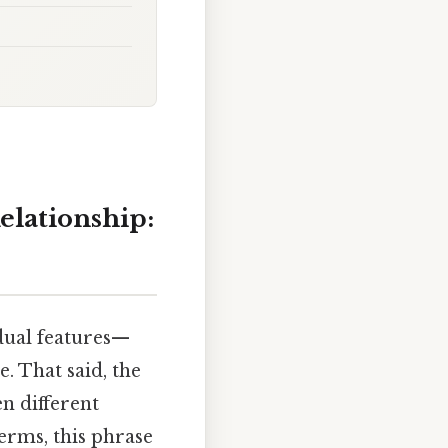
elationship:
dual features—
e. That said, the
en different
terms, this phrase