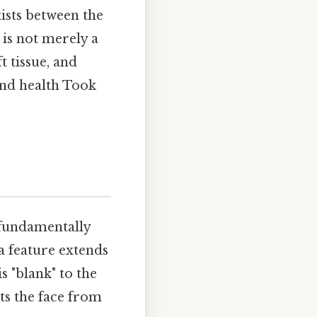
xists between the
 is not merely a
t tissue, and
and health Took
 fundamentally
a feature extends
s "blank" to the
ts the face from