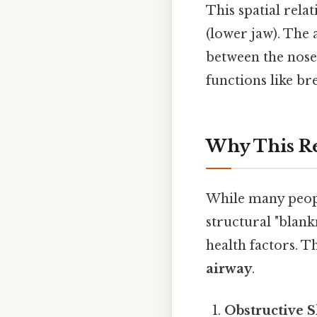
This spatial rela
(lower jaw). The
between the nose 
functions like br
Why This Re
While many people
structural "blank
health factors. Th
airway
.
Obstructive S