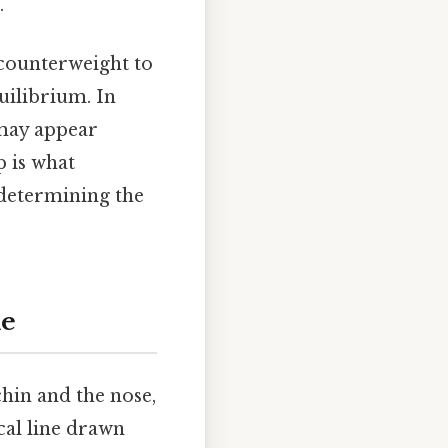
.
 counterweight to
quilibrium. In
 may appear
ip is what
 determining the
ne
chin and the nose,
ical line drawn