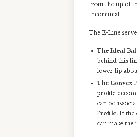
from the tip of t
theoretical..
The E-Line serve
The Ideal Bal
behind this li
lower lip abo
The Convex Pr
profile becom
can be associa
Profile:
If the
can make the 