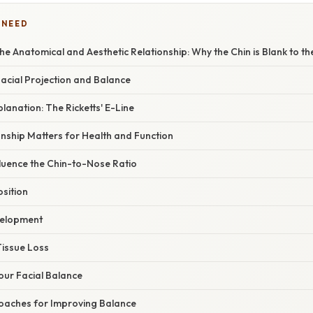
 NEED
e Anatomical and Aesthetic Relationship: Why the Chin is Blank to t
Facial Projection and Balance
planation: The Ricketts' E-Line
nship Matters for Health and Function
fluence the Chin-to-Nose Ratio
sition
elopment
Tissue Loss
our Facial Balance
oaches for Improving Balance