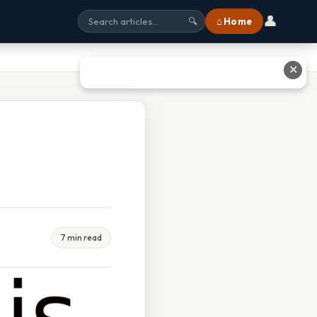
👤
⌂ Home
🔍
✕
7 min read