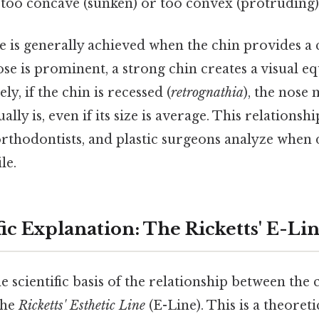
 too concave (sunken) or too convex (protruding)
le is generally achieved when the chin provides a
nose is prominent, a strong chin creates a visual e
ly, if the chin is recessed (
retrognathia
), the nose
ually is, even if its size is average. This relationsh
orthodontists, and plastic surgeons analyze when
le.
ic Explanation: The Ricketts' E-Li
 scientific basis of the relationship between the 
the
Ricketts' Esthetic Line
(E-Line). This is a theoret