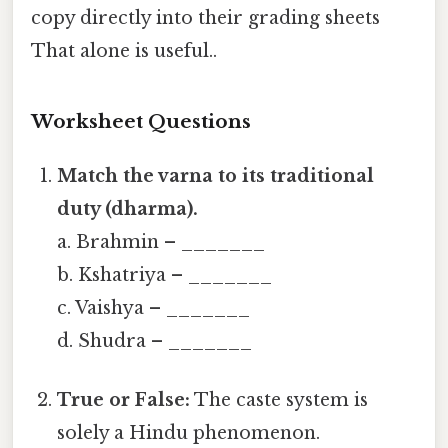
copy directly into their grading sheets
That alone is useful..
Worksheet Questions
Match the varna to its traditional
duty (dharma).
a. Brahmin – _______
b. Kshatriya – _______
c. Vaishya – _______
d. Shudra – _______
True or False:
The caste system is
solely a Hindu phenomenon.