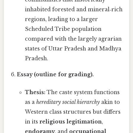
inhabited forested and mineral‑rich
regions, leading to a larger
Scheduled Tribe population
compared with the largely agrarian
states of Uttar Pradesh and Madhya
Pradesh.
Essay (outline for grading).
Thesis:
The caste system functions
as a
hereditary social hierarchy
akin to
Western class structures but differs
in its
religious legitimation
,
endogamy
, and
occupational