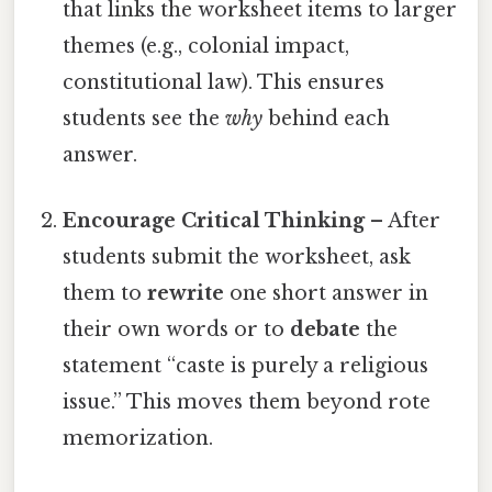
that links the worksheet items to larger
themes (e.g., colonial impact,
constitutional law). This ensures
students see the
why
behind each
answer.
Encourage Critical Thinking
– After
students submit the worksheet, ask
them to
rewrite
one short answer in
their own words or to
debate
the
statement “caste is purely a religious
issue.” This moves them beyond rote
memorization.