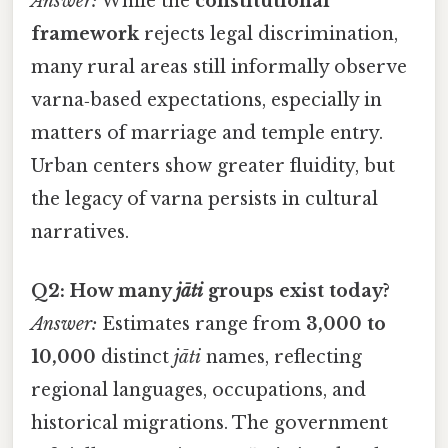
Answer:
While the
constitutional
framework
rejects legal discrimination,
many rural areas still informally observe
varna‑based expectations, especially in
matters of marriage and temple entry.
Urban centers show greater fluidity, but
the legacy of varna persists in cultural
narratives.
Q2: How many
jāti
groups exist today?
Answer:
Estimates range from
3,000 to
10,000
distinct
jāti
names, reflecting
regional languages, occupations, and
historical migrations. The government