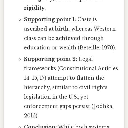
rigidity
.
Supporting point 1:
Caste is
ascribed at birth
, whereas Western
class can be
achieved
through
education or wealth (Beteille, 1970).
Supporting point 2:
Legal
frameworks (Constitutional Articles
14, 15, 17) attempt to
flatten
the
hierarchy, similar to civil‑rights
legislation in the U.S., yet
enforcement gaps persist (Jodhka,
2015).
Conclusion:
While both systems