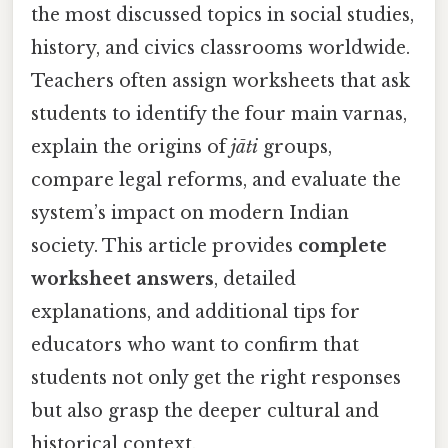
the most discussed topics in social studies,
history, and civics classrooms worldwide.
Teachers often assign worksheets that ask
students to identify the four main varnas,
explain the origins of
jāti
groups,
compare legal reforms, and evaluate the
system’s impact on modern Indian
society. This article provides
complete
worksheet answers
, detailed
explanations, and additional tips for
educators who want to confirm that
students not only get the right responses
but also grasp the deeper cultural and
historical context.