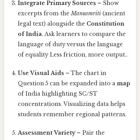
Integrate Primary Sources
– Show
excerpts from the
Manusmriti
(ancient
legal text) alongside the
Constitution
of India
. Ask learners to compare the
language of duty versus the language
of equality Less friction, more output..
Use Visual Aids
– The chart in
Question 5 can be expanded into a
map
of India highlighting SC/ST
concentrations. Visualizing data helps
students remember regional patterns.
Assessment Variety
– Pair the