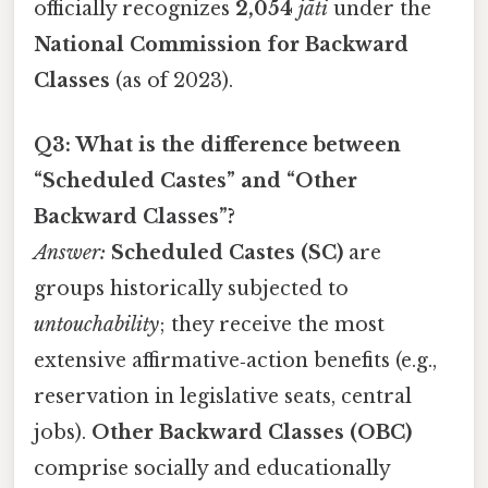
officially recognizes
2,054
jāti
under the
National Commission for Backward
Classes
(as of 2023).
Q3: What is the difference between
“Scheduled Castes” and “Other
Backward Classes”?
Answer:
Scheduled Castes (SC)
are
groups historically subjected to
untouchability
; they receive the most
extensive affirmative‑action benefits (e.g.,
reservation in legislative seats, central
jobs).
Other Backward Classes (OBC)
comprise socially and educationally