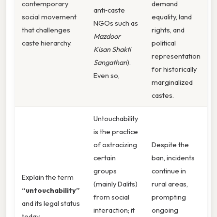
contemporary
demand
anti‑caste
social movement
equality, land
NGOs such as
that challenges
rights, and
Mazdoor
caste hierarchy.
political
Kisan Shakti
representation
Sangathan
).
for historically
Even so,
marginalized
castes.
Untouchability
is the practice
of ostracizing
Despite the
certain
ban, incidents
groups
continue in
Explain the term
(mainly Dalits)
rural areas,
“untouchability”
from social
prompting
and its legal status
interaction; it
ongoing
today.