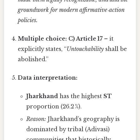
groundwork for modern affirmative‑action
policies.
Multiple choice:
C) Article 17
– it
explicitly states, “
Untouchability
shall be
abolished.”
Data interpretation:
Jharkhand
has the highest
ST
proportion (26.2 %).
Reason:
Jharkhand’s geography is
dominated by tribal (Adivasi)
communities that historically