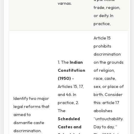
varnas.
trade, region,
or deity. In
practice,
Article 15
prohibits
discrimination
1. The
Indian
on the grounds
Constitution
of religion,
(1950)
–
race, caste,
Articles 15, 17,
sex, or place of
and 46. In
birth. Consider
Identify two major
practice, 2.
this: article 17
legal reforms that
The
abolishes
aimed to
Scheduled
“untouchability.
dismantle caste
Castes and
Day to day, ”
discrimination.