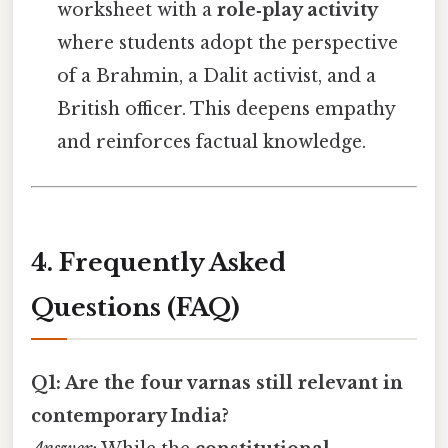
worksheet with a
role‑play activity
where students adopt the perspective
of a Brahmin, a Dalit activist, and a
British officer. This deepens empathy
and reinforces factual knowledge.
4. Frequently Asked
Questions (FAQ)
Q1: Are the four varnas still relevant in
contemporary India?