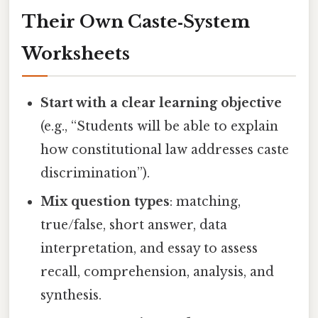
Their Own Caste‑System
Worksheets
Start with a clear learning objective
(e.g., “Students will be able to explain
how constitutional law addresses caste
discrimination”).
Mix question types
: matching,
true/false, short answer, data
interpretation, and essay to assess
recall, comprehension, analysis, and
synthesis.