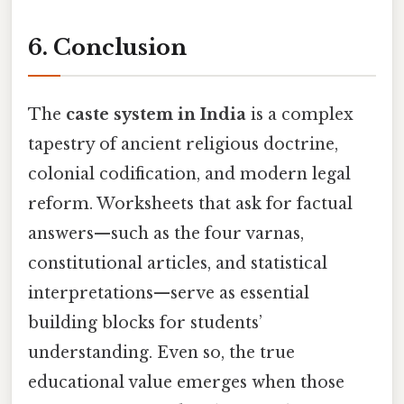
6. Conclusion
The
caste system in India
is a complex
tapestry of ancient religious doctrine,
colonial codification, and modern legal
reform. Worksheets that ask for factual
answers—such as the four varnas,
constitutional articles, and statistical
interpretations—serve as essential
building blocks for students’
understanding. Even so, the true
educational value emerges when those