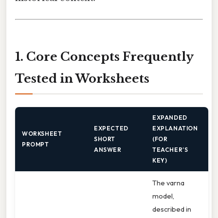
1. Core Concepts Frequently
Tested in Worksheets
EXPANDED
EXPECTED
EXPLANATION
WORKSHEET
SHORT
(FOR
PROMPT
ANSWER
TEACHER’S
KEY)
The varna
model,
described in