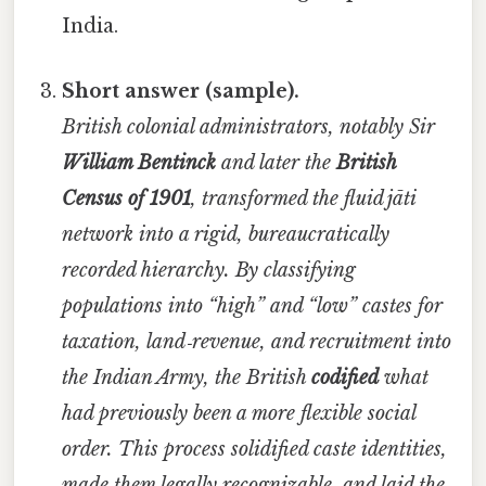
India.
Short answer (sample).
British colonial administrators, notably Sir
William Bentinck
and later the
British
Census of 1901
, transformed the fluid
jāti
network into a rigid, bureaucratically
recorded hierarchy. By classifying
populations into “high” and “low” castes for
taxation, land‑revenue, and recruitment into
the Indian Army, the British
codified
what
had previously been a more flexible social
order. This process solidified caste identities,
made them legally recognizable, and laid the