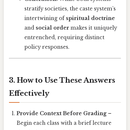
stratify societies, the caste system’s
intertwining of
spiritual doctrine
and
social order
makes it uniquely
entrenched, requiring distinct
policy responses.
3. How to Use These Answers
Effectively
Provide Context Before Grading
–
Begin each class with a brief lecture