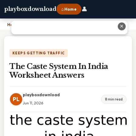
👤
playboxdownload
⌂ Home
Home
›
The Caste System In India Worksheet Answers
✕
KEEPS GETTING TRAFFIC
The Caste System In India
Worksheet Answers
playboxdownload
PL
8 min read
Jun 11, 2026