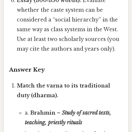
Essay (300‑350 words):
Evaluate
whether the caste system can be
considered a “social hierarchy” in the
same way as class systems in the West.
Use at least two scholarly sources (you
may cite the authors and years only).
Answer Key
Match the varna to its traditional
duty (dharma).
a.
Brahmin –
Study of sacred texts,
teaching, priestly rituals