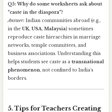
Q5: Why do some worksheets ask about
“caste in the diaspora”?
Answer:
Indian communities abroad (e.g.,
in the
UK
,
USA
,
Malaysia
) sometimes
reproduce caste hierarchies in marriage
networks, temple committees, and
business associations. Understanding this
helps students see caste as a
transnational
phenomenon
, not confined to India’s
borders.
5. Tips for Teachers Creating