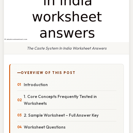
The Caste System In India Worksheet Answers
OVERVIEW OF THIS POST
Introduction
1. Core Concepts Frequently Tested in
Worksheets
2. Sample Worksheet – Full Answer Key
Worksheet Questions