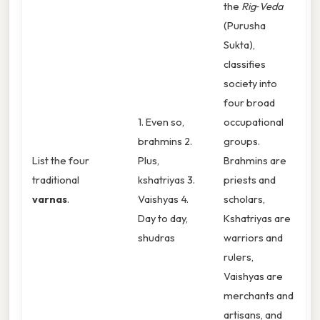
the
Rig‑Veda
(Purusha
Sukta),
classifies
society into
four broad
1. Even so,
occupational
brahmins 2.
groups.
List the four
Plus,
Brahmins are
traditional
kshatriyas 3.
priests and
varnas
.
Vaishyas 4.
scholars,
Day to day,
Kshatriyas are
shudras
warriors and
rulers,
Vaishyas are
merchants and
artisans, and