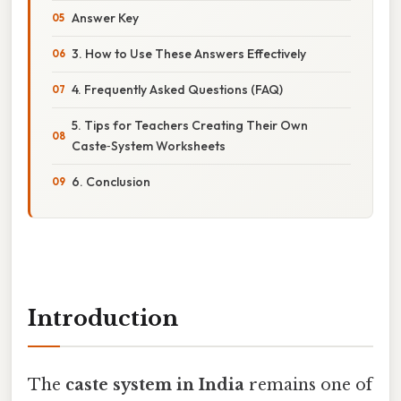
Answer Key
3. How to Use These Answers Effectively
4. Frequently Asked Questions (FAQ)
5. Tips for Teachers Creating Their Own
Caste‑System Worksheets
6. Conclusion
Introduction
The
caste system in India
remains one of