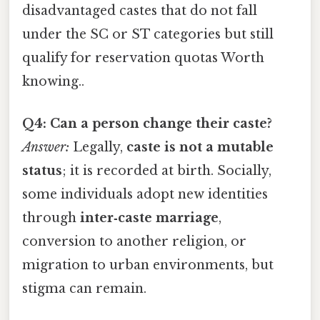
disadvantaged castes that do not fall
under the SC or ST categories but still
qualify for reservation quotas Worth
knowing..
Q4: Can a person change their caste?
Answer:
Legally,
caste is not a mutable
status
; it is recorded at birth. Socially,
some individuals adopt new identities
through
inter‑caste marriage
,
conversion to another religion, or
migration to urban environments, but
stigma can remain.