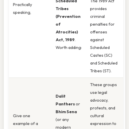
Scheduled
The 1989 Act
Practically
Tribes
provides
speaking,
(Prevention
criminal
of
penalties for
Atrocities)
offenses
Act, 1989
.
against
Worth adding:
Scheduled
Castes (SC)
and Scheduled
Tribes (ST).
These groups
use legal
Dalit
advocacy,
Panthers
or
protests, and
Bhim Sena
Give one
cultural
(or any
example of a
expression to
modern