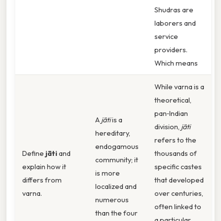
Shudras are
laborers and
service
providers.
Which means
While varna is a
theoretical,
pan‑Indian
A
jāti
is a
division,
jāti
hereditary,
refers to the
endogamous
Define
jāti
and
thousands of
community; it
explain how it
specific castes
is more
differs from
that developed
localized and
varna.
over centuries,
numerous
often linked to
than the four
a particular