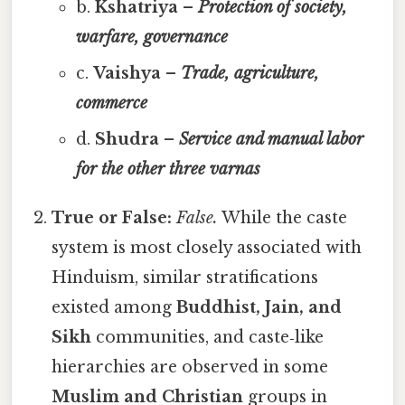
b.
Kshatriya –
Protection of society,
warfare, governance
c.
Vaishya –
Trade, agriculture,
commerce
d.
Shudra –
Service and manual labor
for the other three varnas
True or False:
False.
While the caste
system is most closely associated with
Hinduism, similar stratifications
existed among
Buddhist, Jain, and
Sikh
communities, and caste‑like
hierarchies are observed in some
Muslim and Christian
groups in