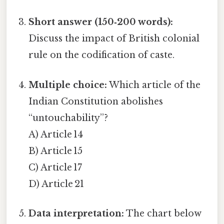
Short answer (150‑200 words):
Discuss the impact of British colonial
rule on the codification of caste.
Multiple choice:
Which article of the
Indian Constitution abolishes
“untouchability”?
A) Article 14
B) Article 15
C) Article 17
D) Article 21
Data interpretation:
The chart below