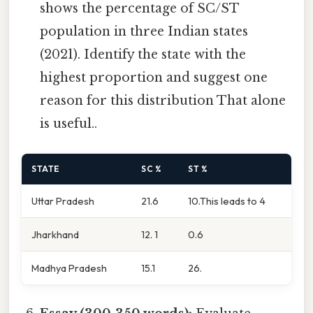
shows the percentage of SC/ST
population in three Indian states
(2021). Identify the state with the
highest proportion and suggest one
reason for this distribution That alone
is useful..
STATE
SC %
ST %
Uttar Pradesh
21.6
10.This leads to 4
Jharkhand
12. 1
0.6
Madhya Pradesh
15.1
26.