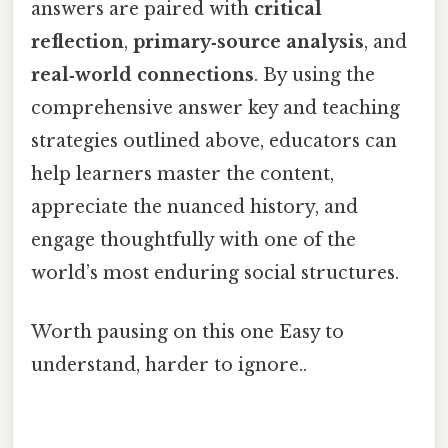
answers are paired with
critical
reflection
,
primary‑source analysis
, and
real‑world connections
. By using the
comprehensive answer key and teaching
strategies outlined above, educators can
help learners master the content,
appreciate the nuanced history, and
engage thoughtfully with one of the
world’s most enduring social structures.
Worth pausing on this one Easy to
understand, harder to ignore..