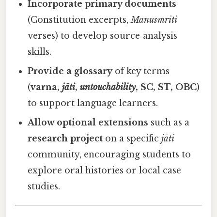
Incorporate primary documents
(Constitution excerpts,
Manusmriti
verses) to develop source‑analysis
skills.
Provide a glossary
of key terms
(
varna,
jāti
,
untouchability
, SC, ST, OBC
)
to support language learners.
Allow optional extensions
such as a
research project
on a specific
jāti
community, encouraging students to
explore oral histories or local case
studies.