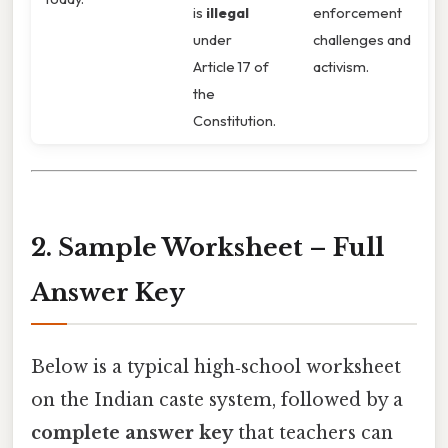
is
illegal
enforcement
under
challenges and
Article 17 of
activism.
the
Constitution.
2. Sample Worksheet – Full
Answer Key
Below is a typical high‑school worksheet
on the Indian caste system, followed by a
complete answer key
that teachers can