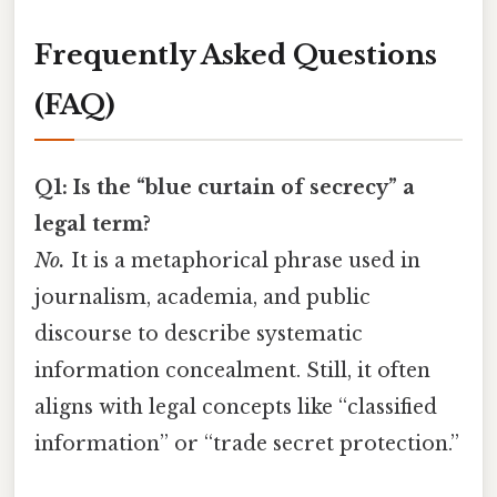
Frequently Asked Questions
(FAQ)
Q1: Is the “blue curtain of secrecy” a
legal term?
No.
It is a metaphorical phrase used in
journalism, academia, and public
discourse to describe systematic
information concealment. Still, it often
aligns with legal concepts like “classified
information” or “trade secret protection.”