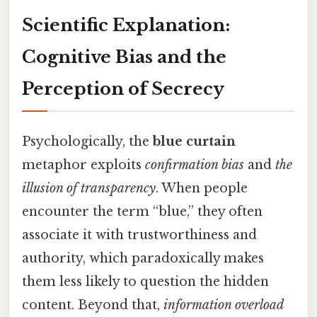
Scientific Explanation:
Cognitive Bias and the
Perception of Secrecy
Psychologically, the
blue curtain
metaphor exploits
confirmation bias
and
the
illusion of transparency
. When people
encounter the term “blue,” they often
associate it with trustworthiness and
authority, which paradoxically makes
them less likely to question the hidden
content. Beyond that,
information overload