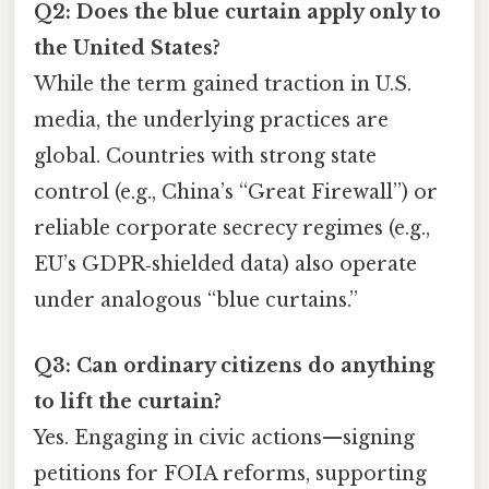
Q2: Does the blue curtain apply only to
the United States?
While the term gained traction in U.S.
media, the underlying practices are
global. Countries with strong state
control (e.g., China’s “Great Firewall”) or
reliable corporate secrecy regimes (e.g.,
EU’s GDPR‑shielded data) also operate
under analogous “blue curtains.”
Q3: Can ordinary citizens do anything
to lift the curtain?
Yes. Engaging in civic actions—signing
petitions for FOIA reforms, supporting