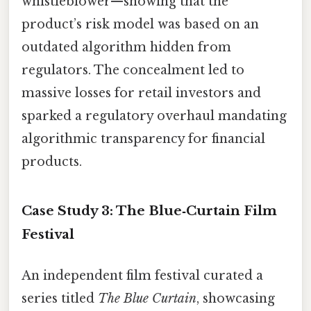
whistleblower—showing that the
product’s risk model was based on an
outdated algorithm hidden from
regulators. The concealment led to
massive losses for retail investors and
sparked a regulatory overhaul mandating
algorithmic transparency for financial
products.
Case Study 3: The Blue‑Curtain Film
Festival
An independent film festival curated a
series titled
The Blue Curtain
, showcasing