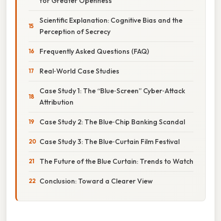
for Greater Openness
Scientific Explanation: Cognitive Bias and the
Perception of Secrecy
Frequently Asked Questions (FAQ)
Real‑World Case Studies
Case Study 1: The “Blue‑Screen” Cyber‑Attack
Attribution
Case Study 2: The Blue‑Chip Banking Scandal
Case Study 3: The Blue‑Curtain Film Festival
The Future of the Blue Curtain: Trends to Watch
Conclusion: Toward a Clearer View