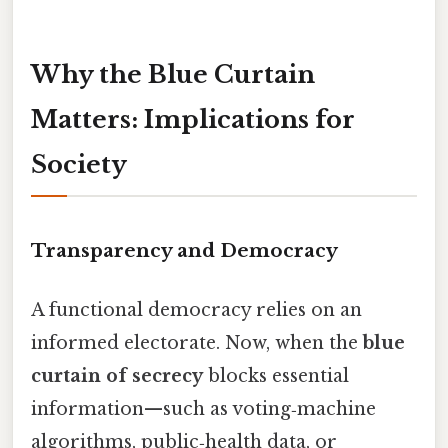
Why the Blue Curtain
Matters: Implications for
Society
Transparency and Democracy
A functional democracy relies on an
informed electorate. Now, when the
blue
curtain of secrecy
blocks essential
information—such as voting‑machine
algorithms, public‑health data, or