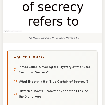
The Blue Curtain Of Secrecy Refers To
QUICK SUMMARY
Introduction: Unveiling the Mystery of the “Blue
Curtain of Secrecy”
What Exactly Is the “Blue Curtain of Secrecy”?
Historical Roots: From the “Redacted Files” to
the Digital Age