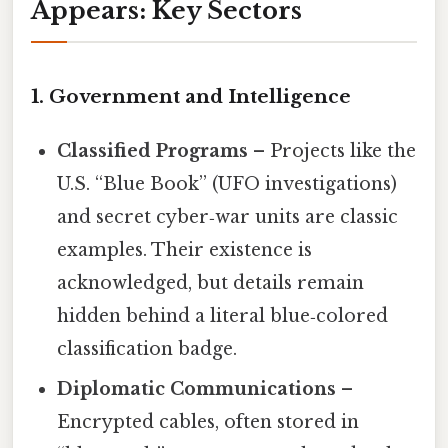
Appears: Key Sectors
1. Government and Intelligence
Classified Programs
– Projects like the
U.S. “Blue Book” (UFO investigations)
and secret cyber‑war units are classic
examples. Their existence is
acknowledged, but details remain
hidden behind a literal blue‑colored
classification badge.
Diplomatic Communications
–
Encrypted cables, often stored in