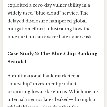
exploited a zero‑day vulnerability in a
widely used “blue‑cloud” service. The
delayed disclosure hampered global
mitigation efforts, illustrating how the
blue curtain can exacerbate cyber‑risk.
Case Study 2: The Blue‑Chip Banking
Scandal
A multinational bank marketed a
“blue‑chip” investment product
promising low‑risk returns. Which means
internal memos later leaked—through a