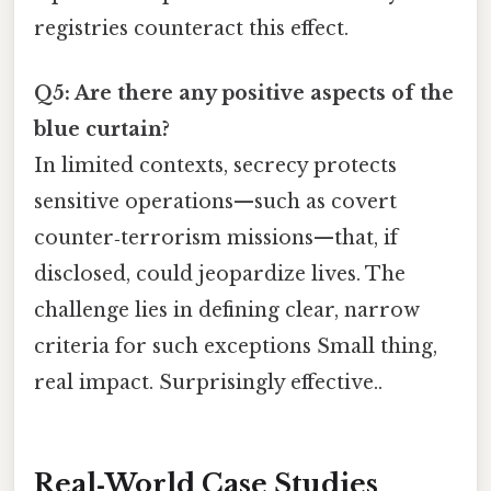
registries counteract this effect.
Q5: Are there any positive aspects of the
blue curtain?
In limited contexts, secrecy protects
sensitive operations—such as covert
counter‑terrorism missions—that, if
disclosed, could jeopardize lives. The
challenge lies in defining clear, narrow
criteria for such exceptions Small thing,
real impact. Surprisingly effective..
Real‑World Case Studies