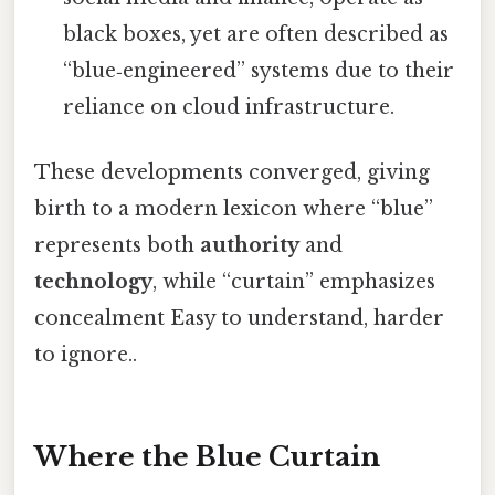
black boxes, yet are often described as
“blue‑engineered” systems due to their
reliance on cloud infrastructure.
These developments converged, giving
birth to a modern lexicon where “blue”
represents both
authority
and
technology
, while “curtain” emphasizes
concealment Easy to understand, harder
to ignore..
Where the Blue Curtain