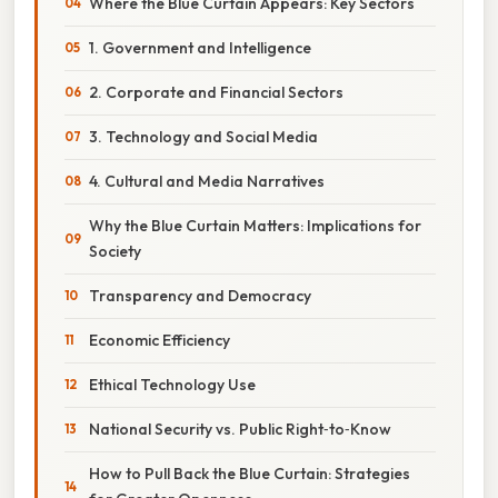
Where the Blue Curtain Appears: Key Sectors
1. Government and Intelligence
2. Corporate and Financial Sectors
3. Technology and Social Media
4. Cultural and Media Narratives
Why the Blue Curtain Matters: Implications for
Society
Transparency and Democracy
Economic Efficiency
Ethical Technology Use
National Security vs. Public Right‑to‑Know
How to Pull Back the Blue Curtain: Strategies