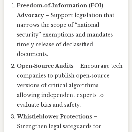
Freedom‑of‑Information (FOI)
Advocacy
– Support legislation that
narrows the scope of “national
security” exemptions and mandates
timely release of declassified
documents.
Open‑Source Audits
– Encourage tech
companies to publish open‑source
versions of critical algorithms,
allowing independent experts to
evaluate bias and safety.
Whistleblower Protections
–
Strengthen legal safeguards for