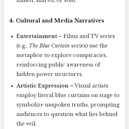
mined, shared, or sold.
4. Cultural and Media Narratives
Entertainment
– Films and TV series
(e.g.,
The Blue Curtain
series) use the
metaphor to explore conspiracies,
reinforcing public awareness of
hidden power structures.
Artistic Expression
– Visual artists
employ literal blue curtains on stage to
symbolize unspoken truths, prompting
audiences to question what lies behind
the veil.