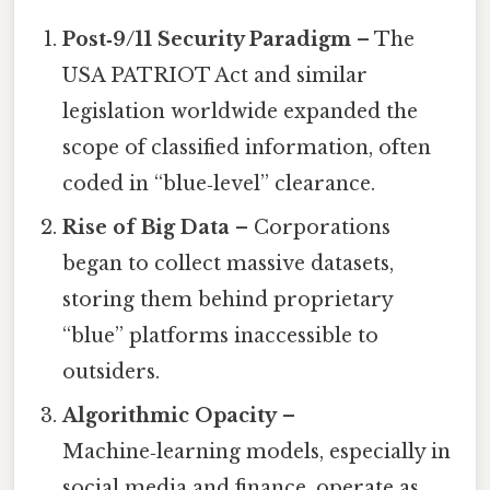
Post‑9/11 Security Paradigm
– The
USA PATRIOT Act and similar
legislation worldwide expanded the
scope of classified information, often
coded in “blue‑level” clearance.
Rise of Big Data
– Corporations
began to collect massive datasets,
storing them behind proprietary
“blue” platforms inaccessible to
outsiders.
Algorithmic Opacity
–
Machine‑learning models, especially in
social media and finance, operate as