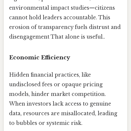
environmental impact studies—citizens
cannot hold leaders accountable. This
erosion of transparency fuels distrust and
disengagement That alone is useful..
Economic Efficiency
Hidden financial practices, like
undisclosed fees or opaque pricing
models, hinder market competition.
When investors lack access to genuine
data, resources are misallocated, leading
to bubbles or systemic risk.