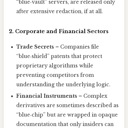
“blue‑vault” servers, are released only
after extensive redaction, if at all.
2. Corporate and Financial Sectors
Trade Secrets
– Companies file
“blue‑shield” patents that protect
proprietary algorithms while
preventing competitors from
understanding the underlying logic.
Financial Instruments
– Complex
derivatives are sometimes described as
“blue‑chip” but are wrapped in opaque
documentation that only insiders can