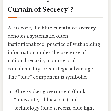
Curtain of Secrecy”?
At its core, the
blue curtain of secrecy
denotes a systematic, often
institutionalized, practice of withholding
information under the pretense of
national security, commercial
confidentiality, or strategic advantage.
The “blue” component is symbolic:
Blue
evokes government (think
“blue‑state,” “blue‑coat”) and
technology (blue screens, blue‑light