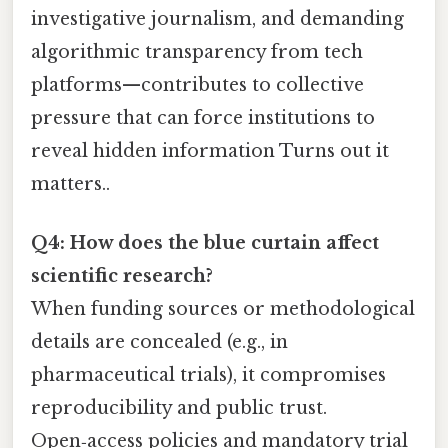
investigative journalism, and demanding
algorithmic transparency from tech
platforms—contributes to collective
pressure that can force institutions to
reveal hidden information Turns out it
matters..
Q4: How does the blue curtain affect
scientific research?
When funding sources or methodological
details are concealed (e.g., in
pharmaceutical trials), it compromises
reproducibility and public trust.
Open‑access policies and mandatory trial