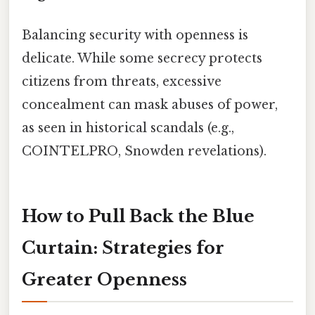
Balancing security with openness is
delicate. While some secrecy protects
citizens from threats, excessive
concealment can mask abuses of power,
as seen in historical scandals (e.g.,
COINTELPRO, Snowden revelations).
How to Pull Back the Blue
Curtain: Strategies for
Greater Openness