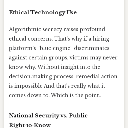
Ethical Technology Use
Algorithmic secrecy raises profound
ethical concerns. That's why if a hiring
platform’s “blue‑engine” discriminates
against certain groups, victims may never
know why. Without insight into the
decision‑making process, remedial action
is impossible And that's really what it
comes down to. Which is the point..
National Security vs. Public
Right‑to‑Know