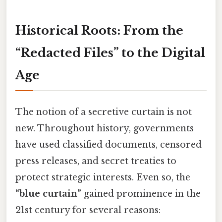
Historical Roots: From the
“Redacted Files” to the Digital
Age
The notion of a secretive curtain is not
new. Throughout history, governments
have used classified documents, censored
press releases, and secret treaties to
protect strategic interests. Even so, the
“blue curtain”
gained prominence in the
21st century for several reasons: