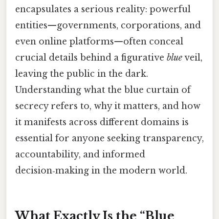
encapsulates a serious reality: powerful
entities—governments, corporations, and
even online platforms—often conceal
crucial details behind a figurative
blue
veil,
leaving the public in the dark.
Understanding what the blue curtain of
secrecy refers to, why it matters, and how
it manifests across different domains is
essential for anyone seeking transparency,
accountability, and informed
decision‑making in the modern world.
What Exactly Is the “Blue