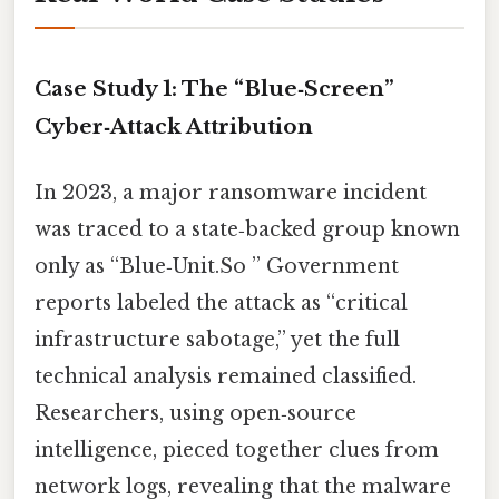
Case Study 1: The “Blue‑Screen”
Cyber‑Attack Attribution
In 2023, a major ransomware incident
was traced to a state‑backed group known
only as “Blue‑Unit.So ” Government
reports labeled the attack as “critical
infrastructure sabotage,” yet the full
technical analysis remained classified.
Researchers, using open‑source
intelligence, pieced together clues from
network logs, revealing that the malware