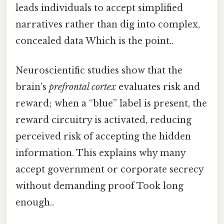
leads individuals to accept simplified
narratives rather than dig into complex,
concealed data Which is the point..
Neuroscientific studies show that the
brain’s
prefrontal cortex
evaluates risk and
reward; when a “blue” label is present, the
reward circuitry is activated, reducing
perceived risk of accepting the hidden
information. This explains why many
accept government or corporate secrecy
without demanding proof Took long
enough..