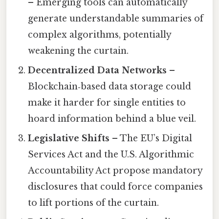
– Emerging tools can automatically
generate understandable summaries of
complex algorithms, potentially
weakening the curtain.
Decentralized Data Networks
–
Blockchain‑based data storage could
make it harder for single entities to
hoard information behind a blue veil.
Legislative Shifts
– The EU’s Digital
Services Act and the U.S. Algorithmic
Accountability Act propose mandatory
disclosures that could force companies
to lift portions of the curtain.