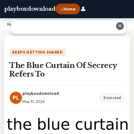
👤
playboxdownload
⌂ Home
Home
›
The Blue Curtain Of Secrecy Refers To
✕
KEEPS GETTING SHARED
The Blue Curtain Of Secrecy
Refers To
playboxdownload
PL
8 min read
May 31, 2026