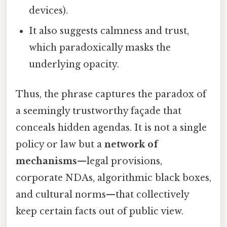
devices).
It also suggests calmness and trust,
which paradoxically masks the
underlying opacity.
Thus, the phrase captures the paradox of
a seemingly trustworthy façade that
conceals hidden agendas. It is not a single
policy or law but a
network of
mechanisms
—legal provisions,
corporate NDAs, algorithmic black boxes,
and cultural norms—that collectively
keep certain facts out of public view.