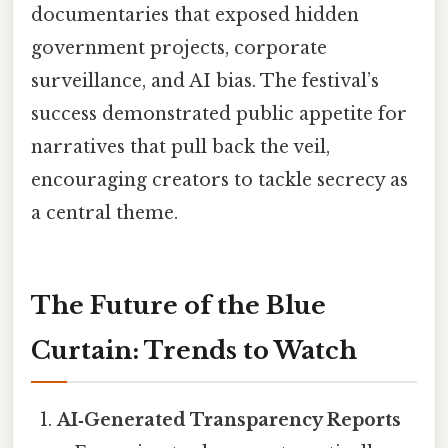
documentaries that exposed hidden
government projects, corporate
surveillance, and AI bias. The festival’s
success demonstrated public appetite for
narratives that pull back the veil,
encouraging creators to tackle secrecy as
a central theme.
The Future of the Blue
Curtain: Trends to Watch
AI‑Generated Transparency Reports