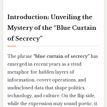
Introduction: Unveiling the
Mystery of the “Blue Curtain
of Secrecy”
The phrase
“blue curtain of secrecy”
has
emerged in recent years as a vivid
metaphor for hidden layers of
information, covert operations, and
undisclosed data that shape politics,
technology, and culture. On the flip side,
while the expression may sound poetic, it