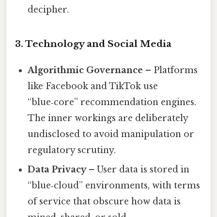
decipher.
3. Technology and Social Media
Algorithmic Governance
– Platforms
like Facebook and TikTok use
“blue‑core” recommendation engines.
The inner workings are deliberately
undisclosed to avoid manipulation or
regulatory scrutiny.
Data Privacy
– User data is stored in
“blue‑cloud” environments, with terms
of service that obscure how data is