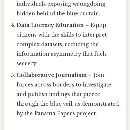
individuals exposing wrongdoing
hidden behind the blue curtain.
Data Literacy Education
– Equip
citizens with the skills to interpret
complex datasets, reducing the
information asymmetry that fuels
secrecy.
Collaborative Journalism
– Join
forces across borders to investigate
and publish findings that pierce
through the blue veil, as demonstrated
by the Panama Papers project.