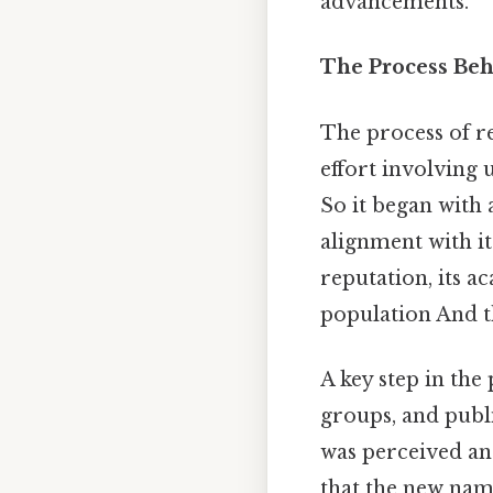
advancements.
The Process Be
The process of 
effort involving
So it began with 
alignment with it
reputation, its a
population And th
A key step in the
groups, and pub
was perceived an
that the new nam