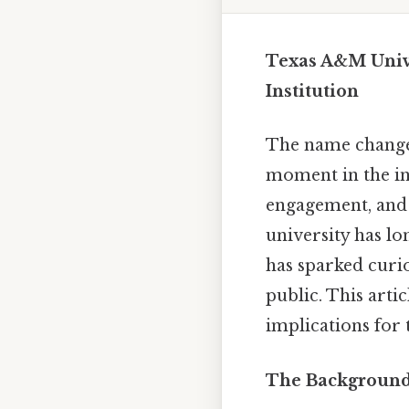
Texas A&M Univ
Institution
The name change
moment in the ins
engagement, and 
university has lo
has sparked curi
public. This artic
implications for 
The Background