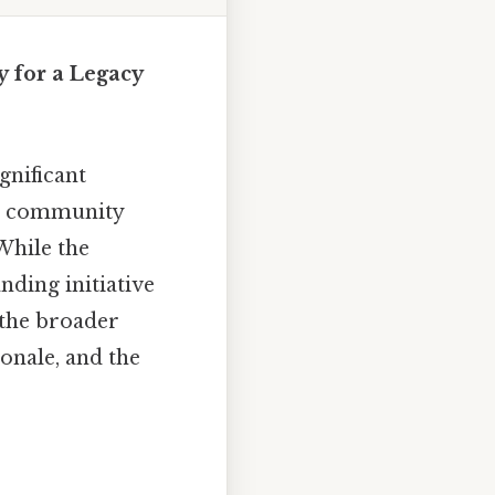
 for a Legacy
nificant
on, community
While the
nding initiative
 the broader
ionale, and the