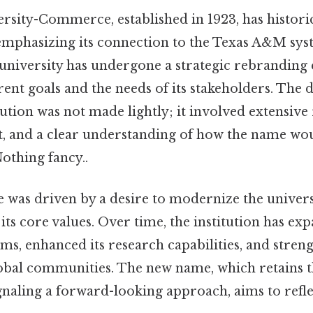
sity-Commerce, established in 1923, has histori
 emphasizing its connection to the Texas A&M syst
 university has undergone a strategic rebranding e
rrent goals and the needs of its stakeholders. The 
ution was not made lightly; it involved extensive
t, and a clear understanding of how the name wo
thing fancy..
was driven by a desire to modernize the universi
its core values. Over time, the institution has exp
, enhanced its research capabilities, and strengt
obal communities. The new name, which retains th
gnaling a forward-looking approach, aims to refle