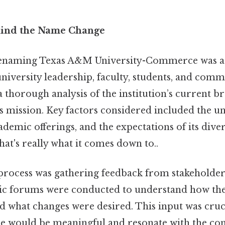
hind the Name Change
renaming Texas A&M University-Commerce was a 
 university leadership, faculty, students, and co
a thorough analysis of the institution’s current b
s mission. Key factors considered included the un
cademic offerings, and the expectations of its dive
at's really what it comes down to..
 process was gathering feedback from stakeholder
lic forums were conducted to understand how th
d what changes were desired. This input was cruc
e would be meaningful and resonate with the c