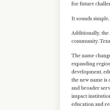
for future challe
It sounds simple, 
Additionally, the
community. Texa
The name change 
expanding regiona
development, edu
the new name is 
and broader servi
impact instituti
education and re