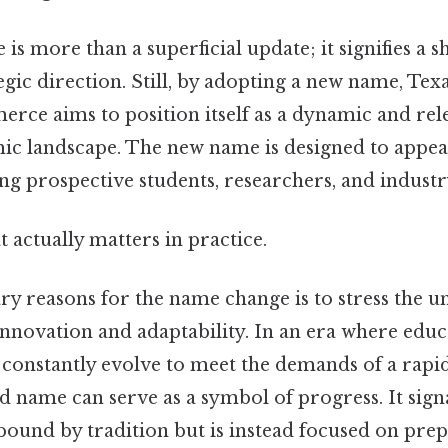
s more than a superficial update; it signifies a sh
tegic direction. Still, by adopting a new name, T
rce aims to position itself as a dynamic and rele
mic landscape. The new name is designed to appea
ng prospective students, researchers, and industr
at actually matters in practice.
y reasons for the name change is to stress the un
novation and adaptability. In an era where educ
t constantly evolve to meet the demands of a rapi
d name can serve as a symbol of progress. It signa
 bound by tradition but is instead focused on pre