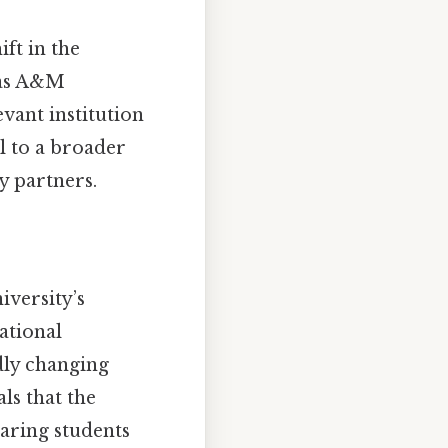
ift in the
exas A&M
vant institution
l to a broader
y partners.
iversity’s
ational
dly changing
ls that the
paring students