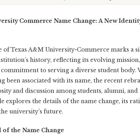
ersity Commerce Name Change: A New Identity
 of Texas A&M University-Commerce marks a sig
titution’s history, reflecting its evolving missi
commitment to serving a diverse student body. 
ng been associated with its name, the recent rebra
osity and discussion among students, alumni, and
le explores the details of the name change, its rat
the university’s future.
 of the Name Change