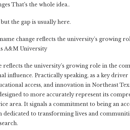
nges That's the whole idea..
but the gap is usually here.
 name change reflects the university’s growing rol
s A&M University
reflects the university’s growing role in the co
l influence. Practically speaking, as a key drive
cational access, and innovation in Northeast Te
designed to more accurately represent its compr
ce area. It signals a commitment to being an acce
on dedicated to transforming lives and communit
search.