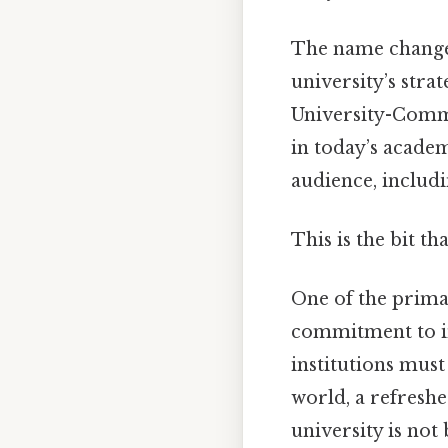
The name change i
university’s stra
University-Comme
in today’s acade
audience, includi
This is the bit th
One of the primar
commitment to in
institutions mus
world, a refreshe
university is not