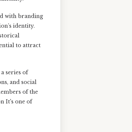
ed with branding
on’s identity.
storical
ential to attract
 series of
ns, and social
members of the
 It's one of