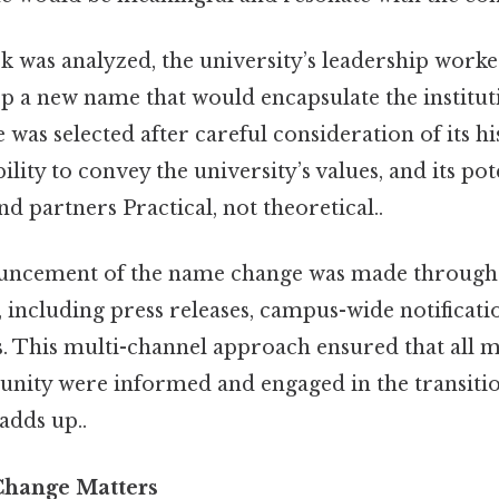
k was analyzed, the university’s leadership work
p a new name that would encapsulate the instituti
as selected after careful consideration of its hi
ability to convey the university’s values, and its pot
nd partners Practical, not theoretical..
ouncement of the name change was made through a
ncluding press releases, campus-wide notificatio
 This multi-channel approach ensured that all 
nity were informed and engaged in the transition
adds up..
hange Matters