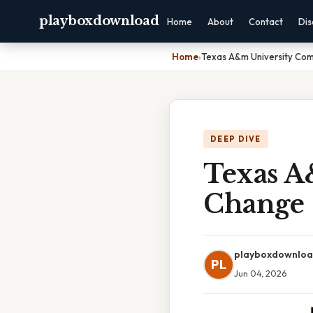
playboxdownload
Home
About
Contact
Dis
Home
›
Texas A&m University C
DEEP DIVE
Texas A
Change
playboxdownlo
PL
Jun 04, 2026