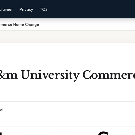
claimer
Privacy
TOS
ommerce Name Change
&m University Commer
ad