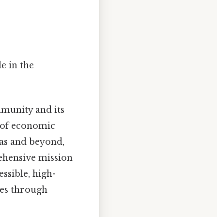
e in the
mmunity and its
r of economic
xas and beyond,
ehensive mission
ssible, high-
ies through