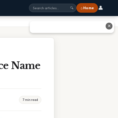
👤
⌂ Home
🔍
✕
ce Name
7 min read