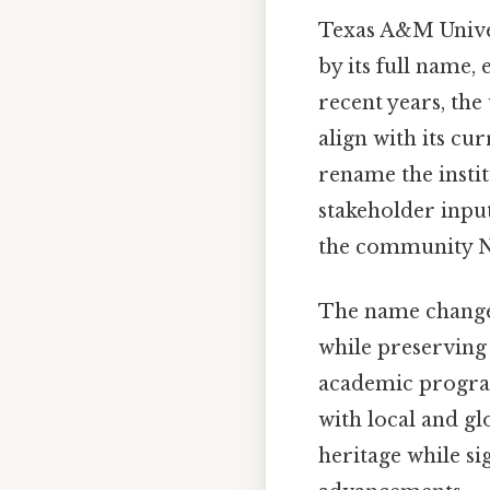
Texas A&M Univer
by its full name,
recent years, the
align with its cu
rename the instit
stakeholder inpu
the community No
The name change 
while preserving 
academic programs
with local and gl
heritage while si