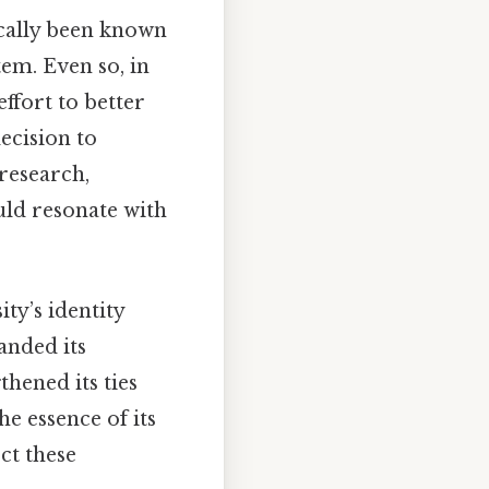
cally been known
em. Even so, in
ffort to better
decision to
 research,
uld resonate with
ty’s identity
anded its
hened its ties
e essence of its
ct these