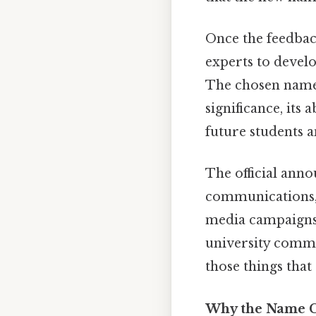
Once the feedbac
experts to develo
The chosen name w
significance, its 
future students a
The official ann
communications, i
media campaigns.
university commu
those things that 
Why the Name C