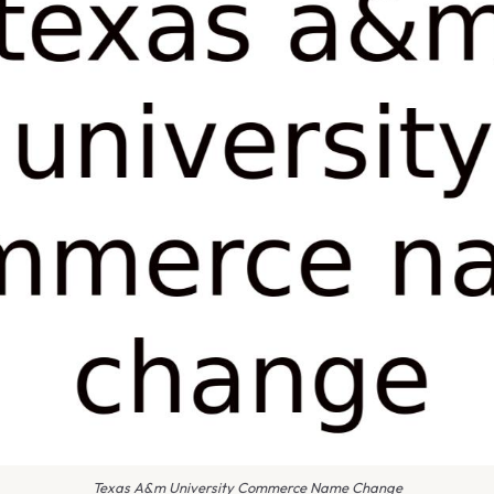
Texas A&m University Commerce Name Change