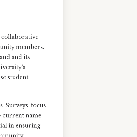
collaborative
mmunity members.
rand and its
iversity’s
rse student
s. Surveys, focus
e current name
ial in ensuring
ommunity.