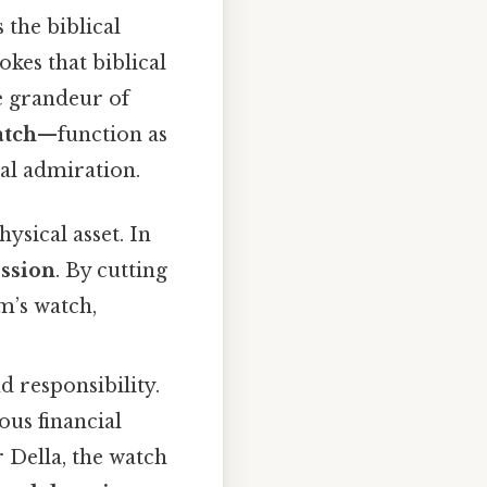
 the biblical
okes that biblical
he grandeur of
tch
—function as
ual admiration.
ysical asset. In
ession
. By cutting
im’s watch,
 responsibility.
ous financial
 Della, the watch