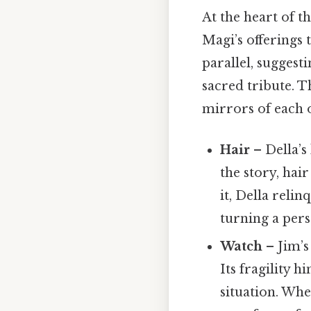
At the heart of th
Magi’s offerings t
parallel, suggest
sacred tribute. 
mirrors of each o
Hair
– Della’s
the story, hai
it, Della relin
turning a pers
Watch
– Jim’s
Its fragility h
situation. Whe