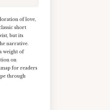
loration of love,
classic short
ist, but its
he narrative.
a weight of
ation on
admap for readers
ape through