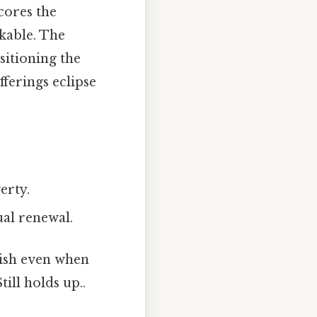
ores the
rkable. The
sitioning the
ferings eclipse
erty.
ual renewal.
rish even when
ill holds up..