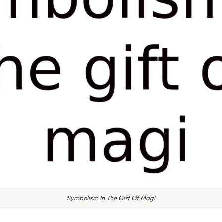
Symbolism In The Gift Of Magi