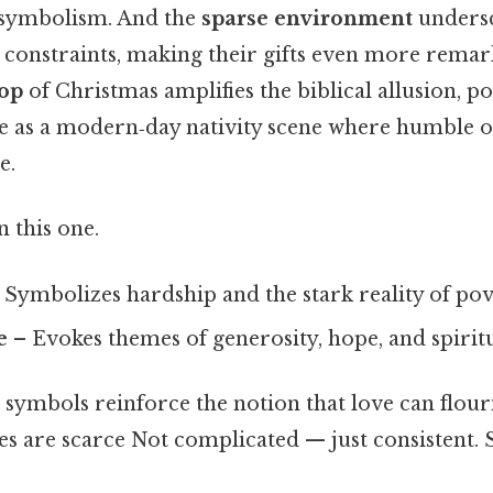
 symbolism. And the
sparse environment
undersc
l constraints, making their gifts even more rema
rop
of Christmas amplifies the biblical allusion, po
e as a modern‑day nativity scene where humble of
e.
 this one.
 Symbolizes hardship and the stark reality of pov
e
– Evokes themes of generosity, hope, and spirit
 symbols reinforce the notion that love can flou
s are scarce Not complicated — just consistent. St