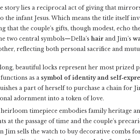
e story lies a reciprocal act of giving that mirrors
o the infant Jesus. Which means the title itself inv
ing that the couple’s gifts, though modest, echo t
The two central symbols—Della’s
hair
and Jim’s
wa
ther, reflecting both personal sacrifice and mut
 long, beautiful locks represent her most prized ph
r functions as a
symbol of identity and self‑expr
quishes a part of herself to purchase a chain for J
onal adornment into a token of love.
 heirloom timepiece embodies family heritage and
ints at the passage of time and the couple’s precari
n Jim sells the watch to buy decorative combs for