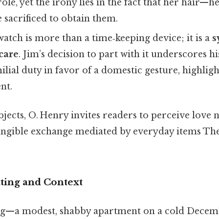
ole, yet the irony lies in the fact that her hair—
sacrificed to obtain them.
atch is more than a time‑keeping device; it is a
s
care
. Jim’s decision to part with it underscores hi
lial duty in favor of a domestic gesture, highligh
nt.
ects, O. Henry invites readers to perceive love n
 tangible exchange mediated by everyday items The
tting and Context
ting—a modest, shabby apartment on a cold Dece