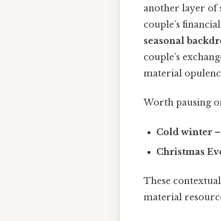
another layer of
couple’s financia
seasonal backd
couple’s exchang
material opulenc
Worth pausing on
Cold winter
–
Christmas Ev
These contextual
material resource