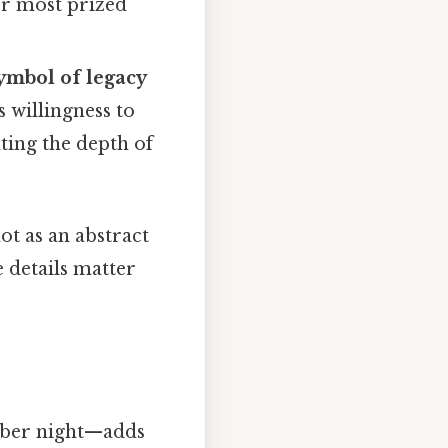
her most prized
ymbol of legacy
s willingness to
ting the depth of
ot as an abstract
 details matter
mber night—adds