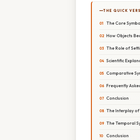
THE QUICK VER
The Core Symbo
How Objects Be
The Role of Sett
Scientific Expla
Comparative Sym
Frequently Aske
Conclusion
The Interplay o
The Temporal Sy
Conclusion