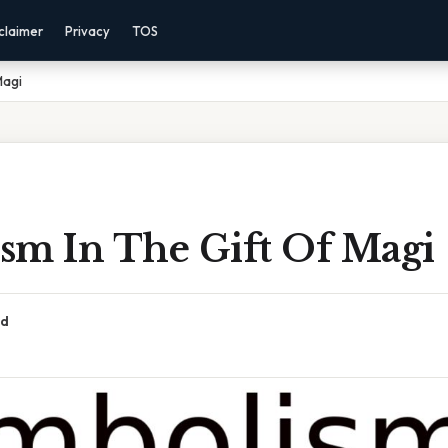
claimer
Privacy
TOS
Magi
sm In The Gift Of Magi
ad