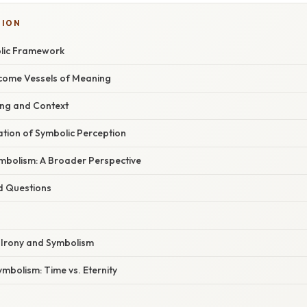
SION
lic Framework
come Vessels of Meaning
ing and Context
nation of Symbolic Perception
bolism: A Broader Perspective
d Questions
f Irony and Symbolism
mbolism: Time vs. Eternity