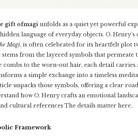
e gift ofmagi
unfolds as a quiet yet powerful exp
e hidden language of everyday objects. O. Henry’s 
the Magi
, is often celebrated for its heartfelt plot tw
e stems from the layered symbols that permeate t
combs to the worn-out hair, each detail carries 
nsforms a simple exchange into a timeless medit
ticle unpacks those symbols, offering a clear ro
rstand how O. Henry crafts an emotional landsc
 and cultural references The details matter here..
olic Framework