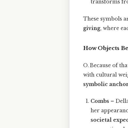
transforms fro
These symbols are
giving
, where eac
How Objects B
O. Because of tha
with cultural wei
symbolic ancho
Combs
– Della
her appearanc
societal expe