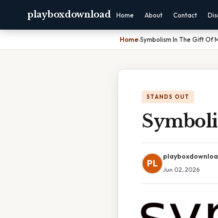
playboxdownload
Home
About
Contact
Dis
Home
›
Symbolism In The Gift Of 
STANDS OUT
Symboli
playboxdownlo
PL
Jun 02, 2026