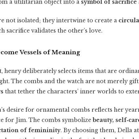
m a utilitarian object into a
symbol of sacrifice
 not isolated; they intertwine to create a
circul
h sacrifice validates the other’s love.
ecome Vessels of Meaning
t, henry deliberately selects items that are ordina
ght. The combs and the watch are not merely gift
rs
that tether the characters’ inner worlds to exter
’s desire for ornamental combs reflects her yea
e for Jim. The combs symbolize
beauty, self‑car
ctation of femininity
. By choosing them, Della att