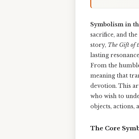
Symbolism in th
sacrifice, and th
story,
The Gift of 
lasting resonanc
From the humble 
meaning that tra
devotion. This ar
who wish to unde
objects, actions,
The Core Symb