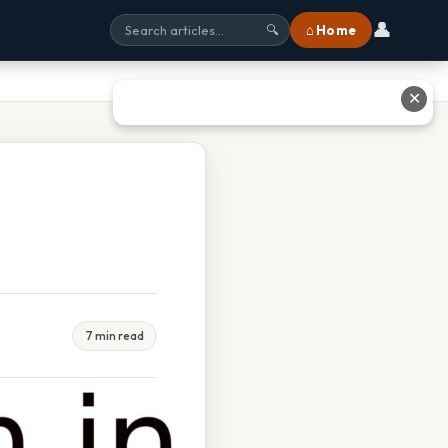
👤
⌂ Home
🔍
✕
7 min read