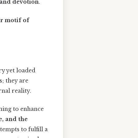
 and devotion
.
ar motif of
ry yet loaded
s; they are
nal reality.
rning to enhance
e, and the
empts to fulfill a