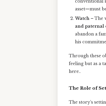
conventional r
asset—must be 
Watch
– The w
and paternal 
abandon a fami
his commitme
Through these obj
feeling but as a
here..
The Role of Se
The story’s set