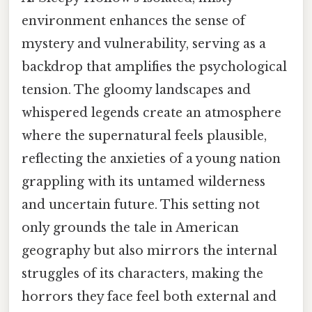
environment enhances the sense of
mystery and vulnerability, serving as a
backdrop that amplifies the psychological
tension. The gloomy landscapes and
whispered legends create an atmosphere
where the supernatural feels plausible,
reflecting the anxieties of a young nation
grappling with its untamed wilderness
and uncertain future. This setting not
only grounds the tale in American
geography but also mirrors the internal
struggles of its characters, making the
horrors they face feel both external and