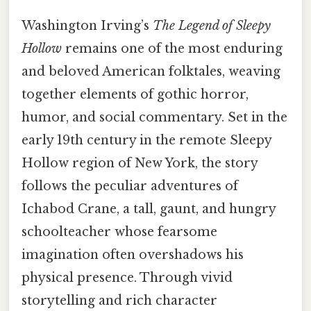
Washington Irving’s
The Legend of Sleepy
Hollow
remains one of the most enduring
and beloved American folktales, weaving
together elements of gothic horror,
humor, and social commentary. Set in the
early 19th century in the remote Sleepy
Hollow region of New York, the story
follows the peculiar adventures of
Ichabod Crane, a tall, gaunt, and hungry
schoolteacher whose fearsome
imagination often overshadows his
physical presence. Through vivid
storytelling and rich character