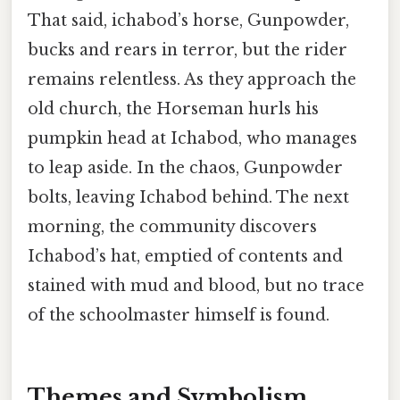
That said, ichabod’s horse, Gunpowder,
bucks and rears in terror, but the rider
remains relentless. As they approach the
old church, the Horseman hurls his
pumpkin head at Ichabod, who manages
to leap aside. In the chaos, Gunpowder
bolts, leaving Ichabod behind. The next
morning, the community discovers
Ichabod’s hat, emptied of contents and
stained with mud and blood, but no trace
of the schoolmaster himself is found.
Themes and Symbolism