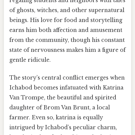
regaling students and neighbors with tales
of ghosts, witches, and other supernatural
beings. His love for food and storytelling
earns him both affection and amusement
from the community, though his constant
state of nervousness makes him a figure of
gentle ridicule.
The story’s central conflict emerges when
Ichabod becomes infatuated with Katrina
Van Trompe, the beautiful and spirited
daughter of Brom Van Brunt, a local
farmer. Even so, katrina is equally
intrigued by Ichabod’s peculiar charm,