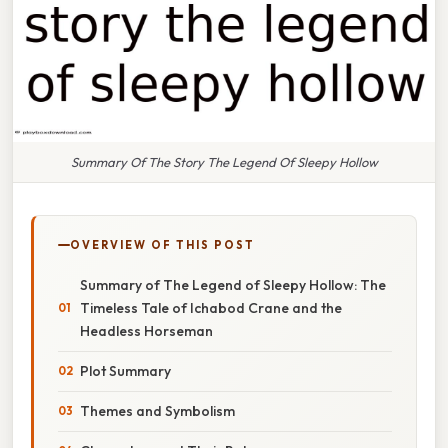
Summary Of The Story The Legend Of Sleepy Hollow
OVERVIEW OF THIS POST
Summary of The Legend of Sleepy Hollow: The
Timeless Tale of Ichabod Crane and the
Headless Horseman
Plot Summary
Themes and Symbolism