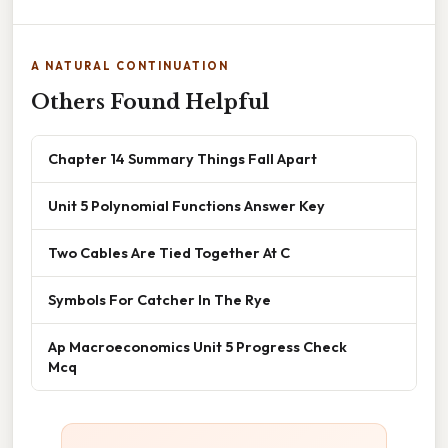
A NATURAL CONTINUATION
Others Found Helpful
Chapter 14 Summary Things Fall Apart
Unit 5 Polynomial Functions Answer Key
Two Cables Are Tied Together At C
Symbols For Catcher In The Rye
Ap Macroeconomics Unit 5 Progress Check
Mcq