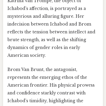
Katrina Van Trompe, the object of
Ichabod’s affection, is portrayed as a
mysterious and alluring figure. Her
indecision between Ichabod and Brom
reflects the tension between intellect and
brute strength, as well as the shifting
dynamics of gender roles in early
American society.
Brom Van Brunt, the antagonist,
represents the emerging ethos of the
American frontier. His physical prowess
and confidence starkly contrast with
Ichabod’s timidity, highlighting the