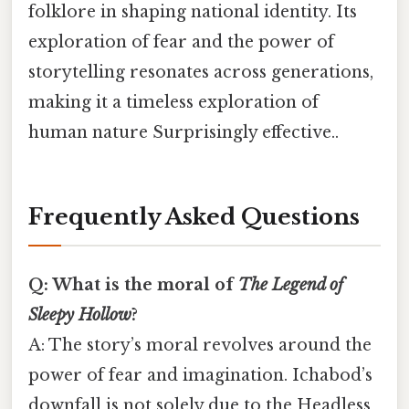
folklore in shaping national identity. Its
exploration of fear and the power of
storytelling resonates across generations,
making it a timeless exploration of
human nature Surprisingly effective..
Frequently Asked Questions
Q: What is the moral of
The Legend of
Sleepy Hollow
?
A: The story’s moral revolves around the
power of fear and imagination. Ichabod’s
downfall is not solely due to the Headless