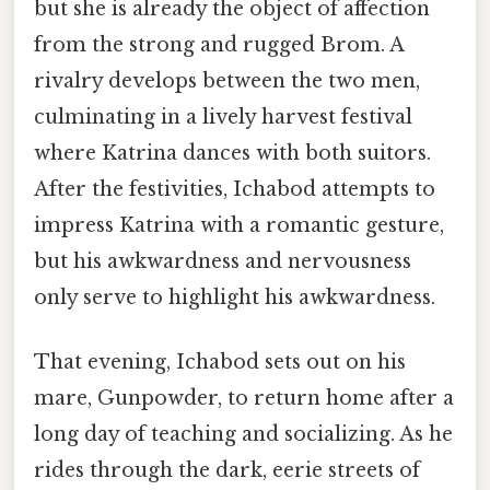
but she is already the object of affection
from the strong and rugged Brom. A
rivalry develops between the two men,
culminating in a lively harvest festival
where Katrina dances with both suitors.
After the festivities, Ichabod attempts to
impress Katrina with a romantic gesture,
but his awkwardness and nervousness
only serve to highlight his awkwardness.
That evening, Ichabod sets out on his
mare, Gunpowder, to return home after a
long day of teaching and socializing. As he
rides through the dark, eerie streets of