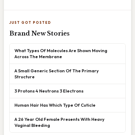
JUST GOT POSTED
Brand New Stories
What Types Of Molecules Are Shown Moving
Across The Membrane
A Small Generic Section Of The Primary
Structure
3 Protons 4 Neutrons 3 Electrons
Human Hair Has Which Type Of Cuticle
A 26 Year Old Female Presents With Heavy
Vaginal Bleeding