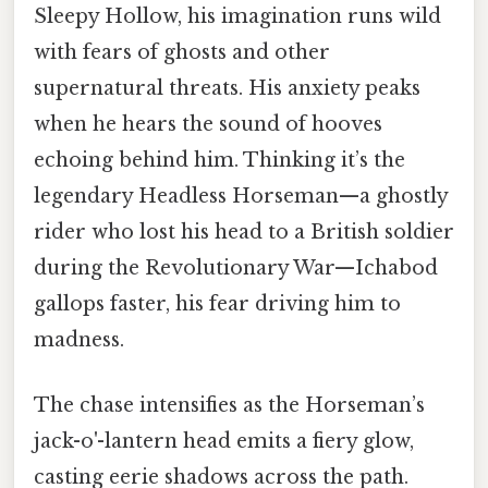
Sleepy Hollow, his imagination runs wild
with fears of ghosts and other
supernatural threats. His anxiety peaks
when he hears the sound of hooves
echoing behind him. Thinking it’s the
legendary Headless Horseman—a ghostly
rider who lost his head to a British soldier
during the Revolutionary War—Ichabod
gallops faster, his fear driving him to
madness.
The chase intensifies as the Horseman’s
jack-o'-lantern head emits a fiery glow,
casting eerie shadows across the path.