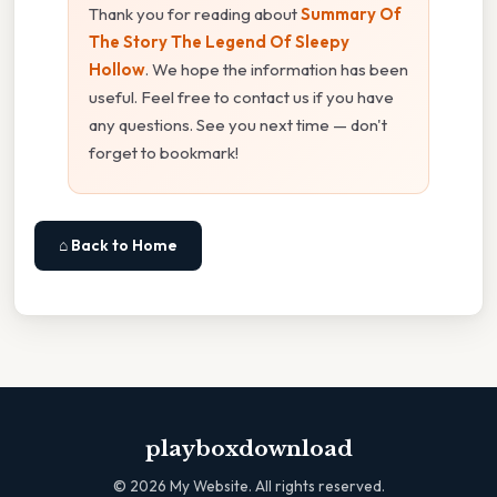
Thank you for reading about
Summary Of
The Story The Legend Of Sleepy
Hollow
. We hope the information has been
useful. Feel free to contact us if you have
any questions. See you next time — don't
forget to bookmark!
⌂ Back to Home
playboxdownload
©
2026
My Website. All rights reserved.