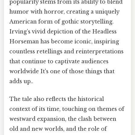
popularity stems from its ability to blend
humor with horror, creating a uniquely
American form of gothic storytelling.
Irving’s vivid depiction of the Headless
Horseman has become iconic, inspiring
countless retellings and reinterpretations
that continue to captivate audiences
worldwide It's one of those things that
adds up..
The tale also reflects the historical
context of its time, touching on themes of
westward expansion, the clash between
old and new worlds, and the role of