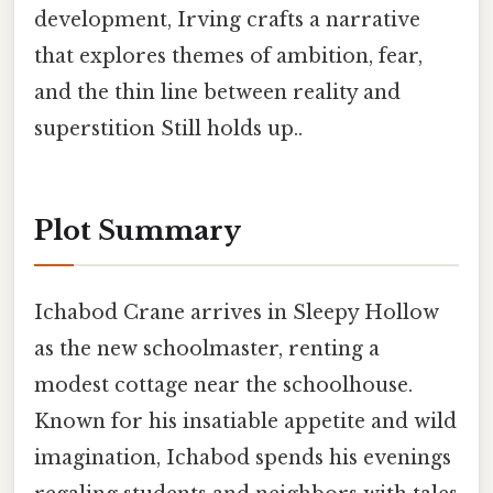
development, Irving crafts a narrative
that explores themes of ambition, fear,
and the thin line between reality and
superstition Still holds up..
Plot Summary
Ichabod Crane arrives in Sleepy Hollow
as the new schoolmaster, renting a
modest cottage near the schoolhouse.
Known for his insatiable appetite and wild
imagination, Ichabod spends his evenings