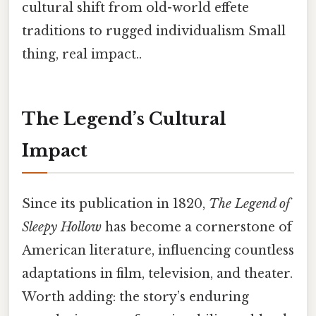
cultural shift from old-world effete
traditions to rugged individualism Small
thing, real impact..
The Legend’s Cultural
Impact
Since its publication in 1820,
The Legend of
Sleepy Hollow
has become a cornerstone of
American literature, influencing countless
adaptations in film, television, and theater.
Worth adding: the story’s enduring