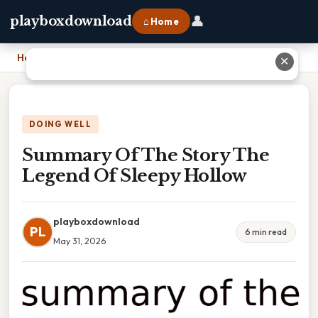
👤
playboxdownload
⌂ Home
Home
›
Summary Of The Story The Legend Of Sleepy Hollow
✕
DOING WELL
Summary Of The Story The
Legend Of Sleepy Hollow
playboxdownload
PL
6 min read
May 31, 2026