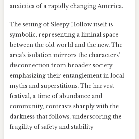
anxieties of a rapidly changing America.
The setting of Sleepy Hollow itself is
symbolic, representing a liminal space
between the old world and the new. The
area’s isolation mirrors the characters’
disconnection from broader society,
emphasizing their entanglement in local
myths and superstitions. The harvest
festival, a time of abundance and
community, contrasts sharply with the
darkness that follows, underscoring the
fragility of safety and stability.