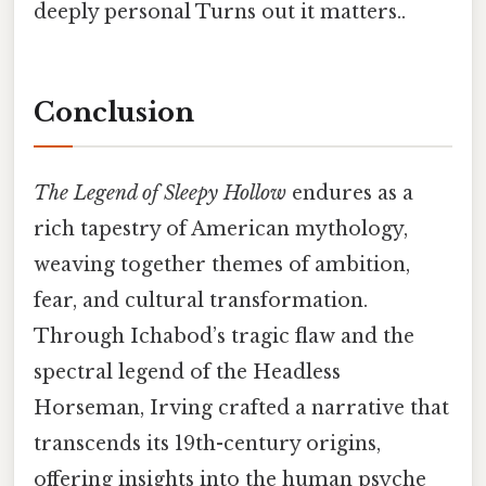
deeply personal Turns out it matters..
Conclusion
The Legend of Sleepy Hollow
endures as a
rich tapestry of American mythology,
weaving together themes of ambition,
fear, and cultural transformation.
Through Ichabod’s tragic flaw and the
spectral legend of the Headless
Horseman, Irving crafted a narrative that
transcends its 19th-century origins,
offering insights into the human psyche