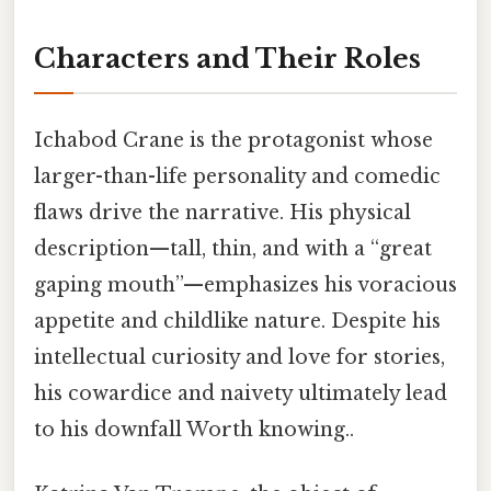
Characters and Their Roles
Ichabod Crane is the protagonist whose
larger-than-life personality and comedic
flaws drive the narrative. His physical
description—tall, thin, and with a “great
gaping mouth”—emphasizes his voracious
appetite and childlike nature. Despite his
intellectual curiosity and love for stories,
his cowardice and naivety ultimately lead
to his downfall Worth knowing..