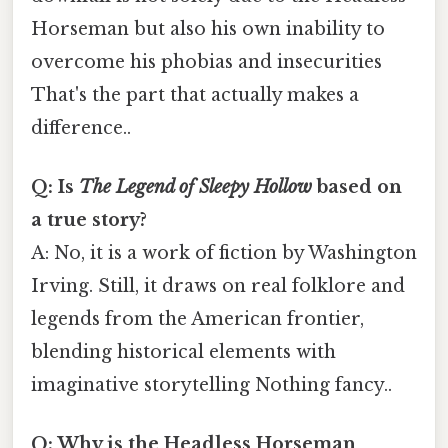
Horseman but also his own inability to
overcome his phobias and insecurities
That's the part that actually makes a
difference..
Q: Is
The Legend of Sleepy Hollow
based on
a true story?
A: No, it is a work of fiction by Washington
Irving. Still, it draws on real folklore and
legends from the American frontier,
blending historical elements with
imaginative storytelling Nothing fancy..
Q: Why is the Headless Horseman