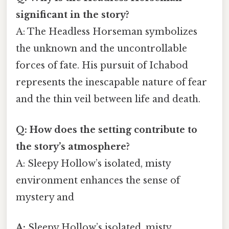
significant in the story?
A: The Headless Horseman symbolizes
the unknown and the uncontrollable
forces of fate. His pursuit of Ichabod
represents the inescapable nature of fear
and the thin veil between life and death.
Q: How does the setting contribute to
the story’s atmosphere?
A: Sleepy Hollow’s isolated, misty
environment enhances the sense of
mystery and
A:
Sleepy Hollow’s isolated, misty