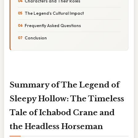
Characters and Their Roles
The Legend’s Cultural Impact
Frequently Asked Questions
Conclusion
Summary of The Legend of
Sleepy Hollow: The Timeless
Tale of Ichabod Crane and
the Headless Horseman