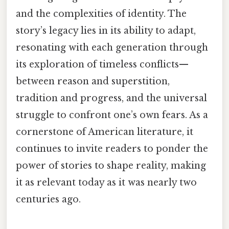
and the complexities of identity. The
story’s legacy lies in its ability to adapt,
resonating with each generation through
its exploration of timeless conflicts—
between reason and superstition,
tradition and progress, and the universal
struggle to confront one’s own fears. As a
cornerstone of American literature, it
continues to invite readers to ponder the
power of stories to shape reality, making
it as relevant today as it was nearly two
centuries ago.