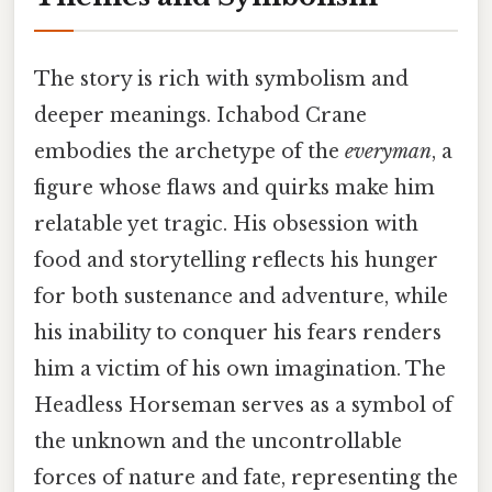
The story is rich with symbolism and
deeper meanings. Ichabod Crane
embodies the archetype of the
everyman
, a
figure whose flaws and quirks make him
relatable yet tragic. His obsession with
food and storytelling reflects his hunger
for both sustenance and adventure, while
his inability to conquer his fears renders
him a victim of his own imagination. The
Headless Horseman serves as a symbol of
the unknown and the uncontrollable
forces of nature and fate, representing the