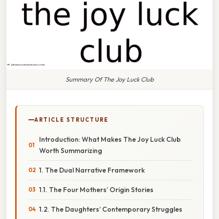
Summary Of The Joy Luck Club
ARTICLE STRUCTURE
Introduction: What Makes The Joy Luck Club
Worth Summarizing
1. The Dual Narrative Framework
1.1. The Four Mothers’ Origin Stories
1.2. The Daughters’ Contemporary Struggles