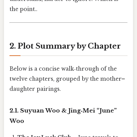
the point..
2. Plot Summary by Chapter
Below is a concise walk‑through of the
twelve chapters, grouped by the mother–
daughter pairings.
2.1. Suyuan Woo & Jing‑Mei “June”
Woo