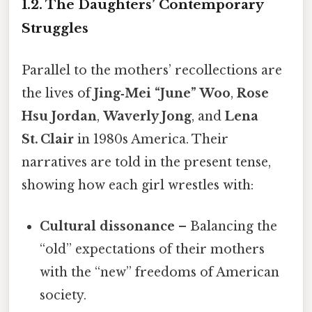
1.2. The Daughters’ Contemporary
Struggles
Parallel to the mothers’ recollections are
the lives of
Jing‑Mei “June” Woo
,
Rose
Hsu Jordan
,
Waverly Jong
, and
Lena
St. Clair
in 1980s America. Their
narratives are told in the present tense,
showing how each girl wrestles with:
Cultural dissonance
– Balancing the
“old” expectations of their mothers
with the “new” freedoms of American
society.