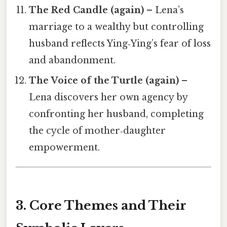
The Red Candle (again)
– Lena’s
marriage to a wealthy but controlling
husband reflects Ying‑Ying’s fear of loss
and abandonment.
The Voice of the Turtle (again)
–
Lena discovers her own agency by
confronting her husband, completing
the cycle of mother‑daughter
empowerment.
3. Core Themes and Their