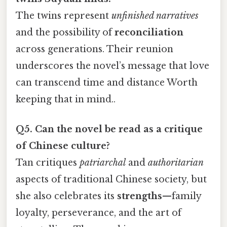
The twins represent
unfinished narratives
and the possibility of
reconciliation
across generations. Their reunion
underscores the novel’s message that love
can transcend time and distance Worth
keeping that in mind..
Q5. Can the novel be read as a critique
of Chinese culture?
Tan critiques
patriarchal
and
authoritarian
aspects of traditional Chinese society, but
she also celebrates its
strengths
—family
loyalty, perseverance, and the art of