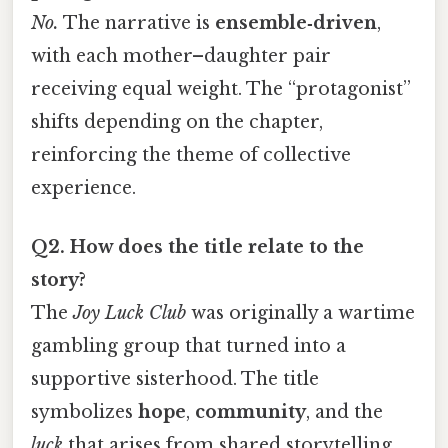
No.
The narrative is
ensemble‑driven
,
with each mother–daughter pair
receiving equal weight. The “protagonist”
shifts depending on the chapter,
reinforcing the theme of collective
experience.
Q2. How does the title relate to the
story?
The
Joy Luck Club
was originally a wartime
gambling group that turned into a
supportive sisterhood. The title
symbolizes
hope
,
community
, and the
luck
that arises from shared storytelling