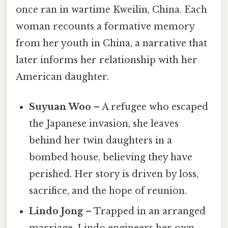
once ran in wartime Kweilin, China. Each
woman recounts a formative memory
from her youth in China, a narrative that
later informs her relationship with her
American daughter.
Suyuan Woo
– A refugee who escaped
the Japanese invasion, she leaves
behind her twin daughters in a
bombed house, believing they have
perished. Her story is driven by loss,
sacrifice, and the hope of reunion.
Lindo Jong
– Trapped in an arranged