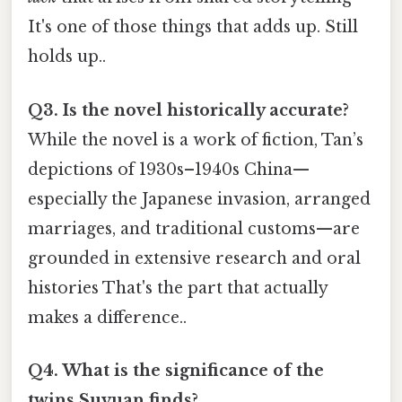
It's one of those things that adds up. Still
holds up..
Q3. Is the novel historically accurate?
While the novel is a work of fiction, Tan’s
depictions of 1930s–1940s China—
especially the Japanese invasion, arranged
marriages, and traditional customs—are
grounded in extensive research and oral
histories That's the part that actually
makes a difference..
Q4. What is the significance of the
twins Suyuan finds?