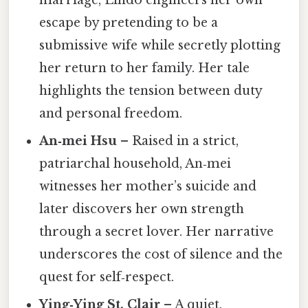
marriage, Lindo engineers her own
escape by pretending to be a
submissive wife while secretly plotting
her return to her family. Her tale
highlights the tension between duty
and personal freedom.
An‑mei Hsu
– Raised in a strict,
patriarchal household, An‑mei
witnesses her mother’s suicide and
later discovers her own strength
through a secret lover. Her narrative
underscores the cost of silence and the
quest for self‑respect.
Ying‑Ying St. Clair
– A quiet,