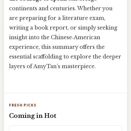
continents and centuries. Whether you
are preparing for a literature exam,
writing a book report, or simply seeking
insight into the Chinese‑American
experience, this summary offers the
essential scaffolding to explore the deeper
layers of Amy Tan’s masterpiece.
FRESH PICKS
Coming in Hot