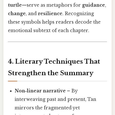
turtle
—serve as metaphors for
guidance
,
change
, and
resilience
. Recognizing
these symbols helps readers decode the
emotional subtext of each chapter.
4. Literary Techniques That
Strengthen the Summary
Non‑linear narrative
– By
interweaving past and present, Tan
mirrors the fragmented yet