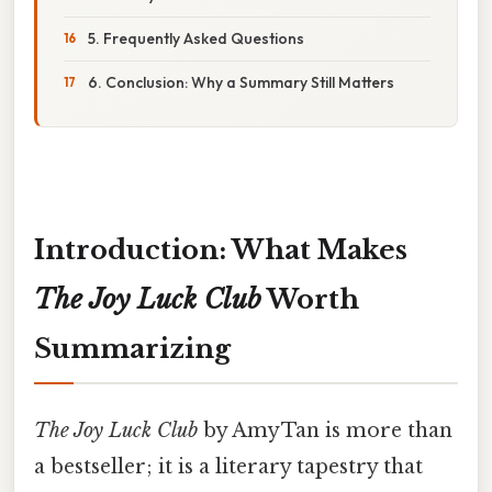
5. Frequently Asked Questions
6. Conclusion: Why a Summary Still Matters
Introduction: What Makes
The Joy Luck Club
Worth
Summarizing
The Joy Luck Club
by Amy Tan is more than
a bestseller; it is a literary tapestry that