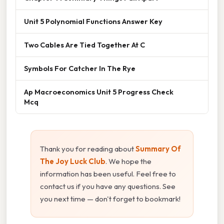
Unit 5 Polynomial Functions Answer Key
Two Cables Are Tied Together At C
Symbols For Catcher In The Rye
Ap Macroeconomics Unit 5 Progress Check
Mcq
Thank you for reading about
Summary Of
The Joy Luck Club
. We hope the
information has been useful. Feel free to
contact us if you have any questions. See
you next time — don't forget to bookmark!