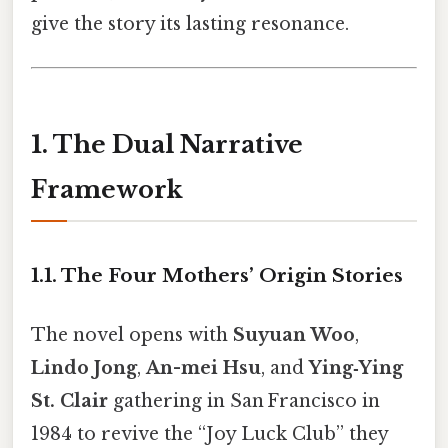
give the story its lasting resonance.
1. The Dual Narrative
Framework
1.1. The Four Mothers’ Origin Stories
The novel opens with
Suyuan Woo
,
Lindo Jong
,
An-mei Hsu
, and
Ying‑Ying
St. Clair
gathering in San Francisco in
1984 to revive the “Joy Luck Club” they