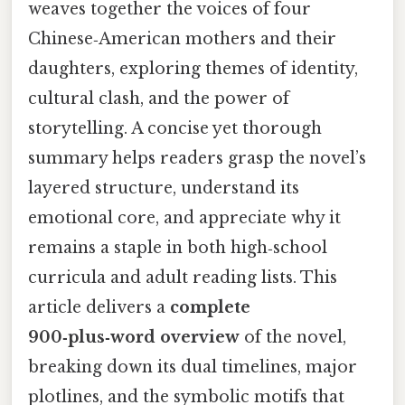
weaves together the voices of four
Chinese‑American mothers and their
daughters, exploring themes of identity,
cultural clash, and the power of
storytelling. A concise yet thorough
summary helps readers grasp the novel’s
layered structure, understand its
emotional core, and appreciate why it
remains a staple in both high‑school
curricula and adult reading lists. This
article delivers a
complete
900‑plus‑word overview
of the novel,
breaking down its dual timelines, major
plotlines, and the symbolic motifs that