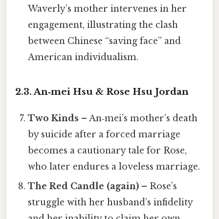
Waverly’s mother intervenes in her
engagement, illustrating the clash
between Chinese “saving face” and
American individualism.
2.3. An‑mei Hsu & Rose Hsu Jordan
Two Kinds
– An‑mei’s mother’s death
by suicide after a forced marriage
becomes a cautionary tale for Rose,
who later endures a loveless marriage.
The Red Candle (again)
– Rose’s
struggle with her husband’s infidelity
and her inability to claim her own