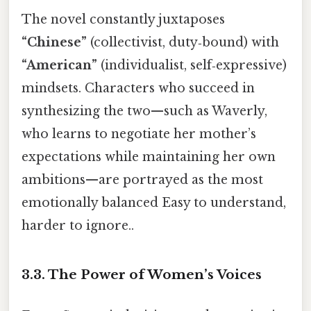
The novel constantly juxtaposes
“Chinese”
(collectivist, duty‑bound) with
“American”
(individualist, self‑expressive)
mindsets. Characters who succeed in
synthesizing the two—such as Waverly,
who learns to negotiate her mother’s
expectations while maintaining her own
ambitions—are portrayed as the most
emotionally balanced Easy to understand,
harder to ignore..
3.3.
The Power of Women’s Voices