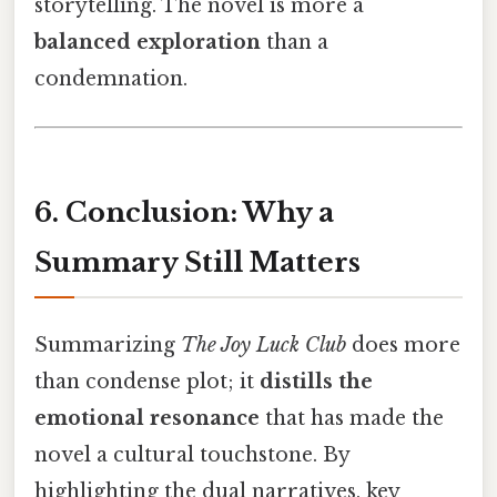
storytelling. The novel is more a
balanced exploration
than a
condemnation.
6. Conclusion: Why a
Summary Still Matters
Summarizing
The Joy Luck Club
does more
than condense plot; it
distills the
emotional resonance
that has made the
novel a cultural touchstone. By
highlighting the dual narratives, key