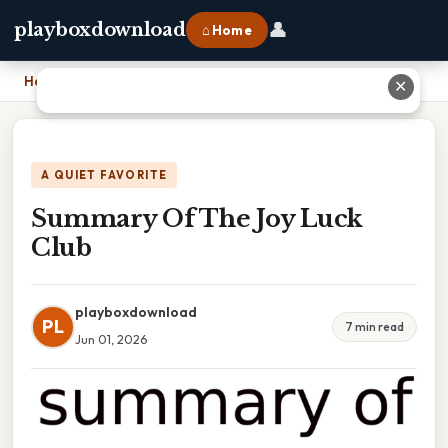
👤
playboxdownload
⌂ Home
Home
›
Summary Of The Joy Luck Club
✕
A QUIET FAVORITE
Summary Of The Joy Luck
Club
playboxdownload
PL
7 min read
Jun 01, 2026