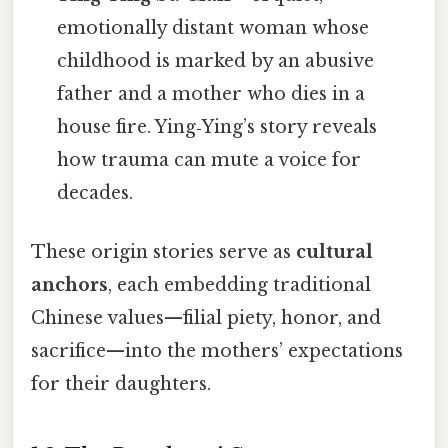
emotionally distant woman whose
childhood is marked by an abusive
father and a mother who dies in a
house fire. Ying‑Ying’s story reveals
how trauma can mute a voice for
decades.
These origin stories serve as
cultural
anchors
, each embedding traditional
Chinese values—filial piety, honor, and
sacrifice—into the mothers’ expectations
for their daughters.