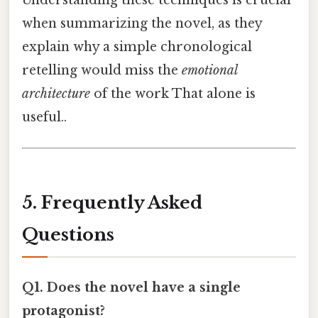
when summarizing the novel, as they
explain why a simple chronological
retelling would miss the
emotional
architecture
of the work That alone is
useful..
5. Frequently Asked
Questions
Q1. Does the novel have a single
protagonist?