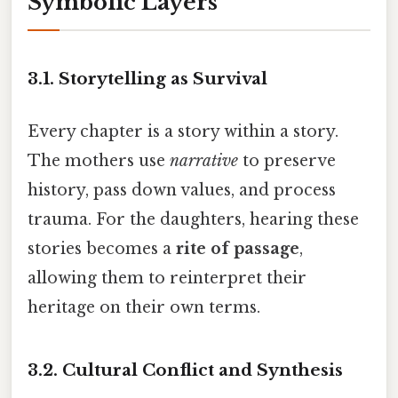
Symbolic Layers
3.1.
Storytelling as Survival
Every chapter is a story within a story.
The mothers use
narrative
to preserve
history, pass down values, and process
trauma. For the daughters, hearing these
stories becomes a
rite of passage
,
allowing them to reinterpret their
heritage on their own terms.
3.2.
Cultural Conflict and Synthesis