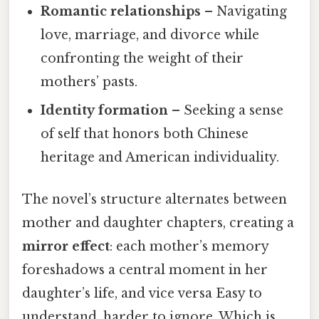
Romantic relationships
– Navigating
love, marriage, and divorce while
confronting the weight of their
mothers’ pasts.
Identity formation
– Seeking a sense
of self that honors both Chinese
heritage and American individuality.
The novel’s structure alternates between
mother and daughter chapters, creating a
mirror effect
: each mother’s memory
foreshadows a central moment in her
daughter’s life, and vice versa Easy to
understand, harder to ignore. Which is