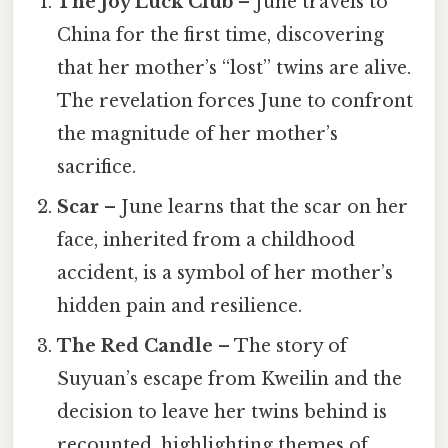
The Joy Luck Club
– June travels to
China for the first time, discovering
that her mother’s “lost” twins are alive.
The revelation forces June to confront
the magnitude of her mother’s
sacrifice.
Scar
– June learns that the scar on her
face, inherited from a childhood
accident, is a symbol of her mother’s
hidden pain and resilience.
The Red Candle
– The story of
Suyuan’s escape from Kweilin and the
decision to leave her twins behind is
recounted, highlighting themes of