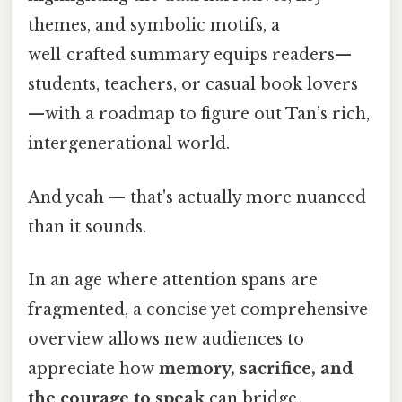
themes, and symbolic motifs, a
well‑crafted summary equips readers—
students, teachers, or casual book lovers
—with a roadmap to figure out Tan’s rich,
intergenerational world.
And yeah — that's actually more nuanced
than it sounds.
In an age where attention spans are
fragmented, a concise yet comprehensive
overview allows new audiences to
appreciate how
memory, sacrifice, and
the courage to speak
can bridge