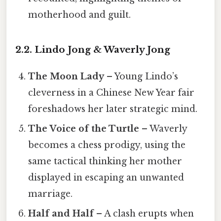
motherhood and guilt.
2.2. Lindo Jong & Waverly Jong
The Moon Lady
– Young Lindo’s
cleverness in a Chinese New Year fair
foreshadows her later strategic mind.
The Voice of the Turtle
– Waverly
becomes a chess prodigy, using the
same tactical thinking her mother
displayed in escaping an unwanted
marriage.
Half and Half
– A clash erupts when