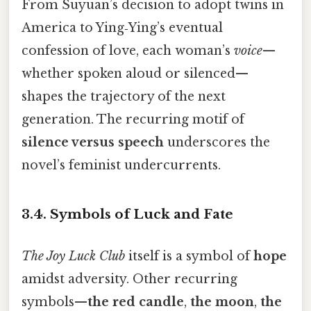
From Suyuan’s decision to adopt twins in
America to Ying‑Ying’s eventual
confession of love, each woman’s
voice
—
whether spoken aloud or silenced—
shapes the trajectory of the next
generation. The recurring motif of
silence versus speech
underscores the
novel’s feminist undercurrents.
3.4.
Symbols of Luck and Fate
The Joy Luck Club
itself is a symbol of
hope
amidst adversity. Other recurring
symbols—
the red candle
,
the moon
,
the