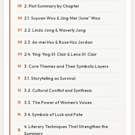
2. Plot Summary by Chapter
2.1. Suyuan Woo & Jing‑Mei “June” Woo
2.2. Lindo Jong & Waverly Jong
2.3. An‑mei Hsu & Rose Hsu Jordan
2.4. Ying‑Ying St. Clair & Lena St. Clair
3. Core Themes and Their Symbolic Layers
3.1. Storytelling as Survival
3.2. Cultural Conflict and Synthesis
3.3. The Power of Women’s Voices
3.4. Symbols of Luck and Fate
4. Literary Techniques That Strengthen the
Summary