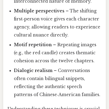
interconnected nature of memory.
Multiple perspectives
– The shifting
first‑person voice gives each character
agency, allowing readers to experience
cultural nuance directly.
Motif repetition
– Repeating images
(e.g., the red candle) creates thematic
cohesion across the twelve chapters.
Dialogic realism
– Conversations
often contain bilingual snippets,
reflecting the authentic speech
patterns of Chinese‑American families.
Understanding these techniques is crucial