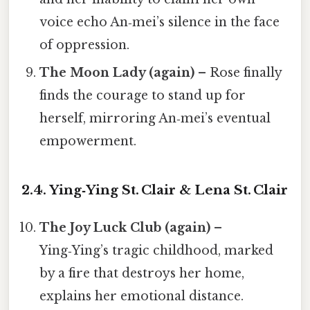
voice echo An‑mei’s silence in the face
of oppression.
The Moon Lady (again)
– Rose finally
finds the courage to stand up for
herself, mirroring An‑mei’s eventual
empowerment.
2.4. Ying‑Ying St. Clair & Lena St. Clair
The Joy Luck Club (again)
–
Ying‑Ying’s tragic childhood, marked
by a fire that destroys her home,
explains her emotional distance.