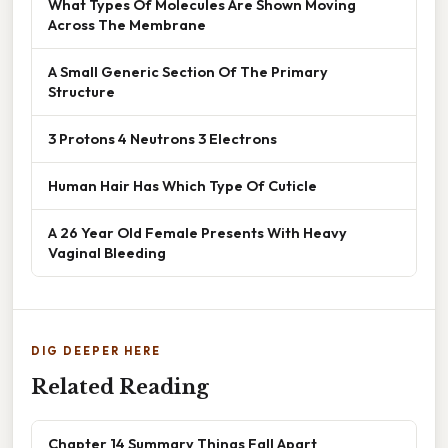
What Types Of Molecules Are Shown Moving
Across The Membrane
A Small Generic Section Of The Primary
Structure
3 Protons 4 Neutrons 3 Electrons
Human Hair Has Which Type Of Cuticle
A 26 Year Old Female Presents With Heavy
Vaginal Bleeding
DIG DEEPER HERE
Related Reading
Chapter 14 Summary Things Fall Apart